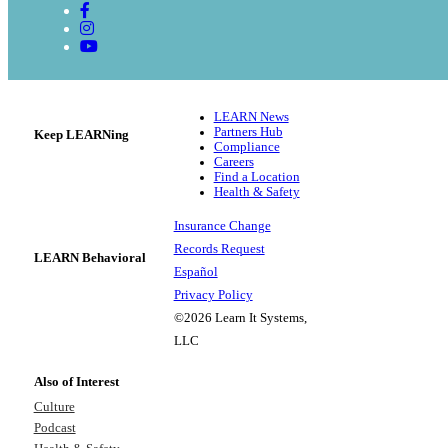
LEARN News
Partners Hub
Keep LEARNing
Compliance
Careers
Find a Location
Health & Safety
Insurance Change
Records Request
LEARN Behavioral
Español
Privacy Policy
©2026 Learn It Systems,
LLC
Also of Interest
Culture
Podcast