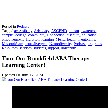
Posted in
Podcast
Tagged
accessibility
,
Advocacy
,
ASCEND
,
autism
,
awareness
,
campus
,
college
,
community
,
Connection
,
disability
,
education
,
empowerment
,
Inclusion
,
learning
,
Mental health
,
mentorship
,
MissouriState
,
neurodivergent
,
Neurodiversity
,
Podcast
,
programs
,
Resources
,
services
,
students
,
support
,
university
Tour Our Brookfield ABA Therapy
Learning Center!
Updated On
June 12, 2024