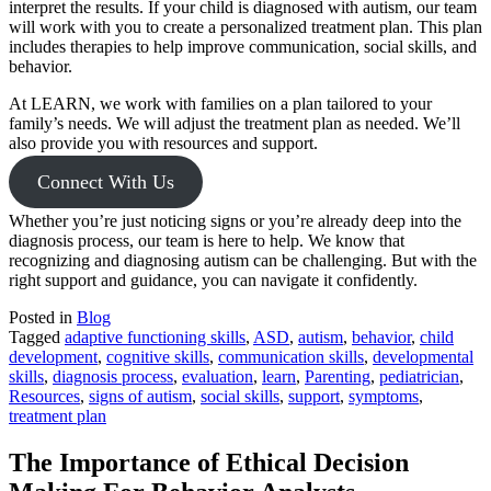
interpret the results. If your child is diagnosed with autism, our team
will work with you to create a personalized treatment plan. This plan
includes therapies to help improve communication, social skills, and
behavior.
At LEARN, we work with families on a plan tailored to your
family’s needs. We will adjust the treatment plan as needed. We’ll
also provide you with resources and support.
Connect With Us
Whether you’re just noticing signs or you’re already deep into the
diagnosis process, our team is here to help. We know that
recognizing and diagnosing autism can be challenging. But with the
right support and guidance, you can navigate it confidently.
Posted in
Blog
Tagged
adaptive functioning skills
,
ASD
,
autism
,
behavior
,
child
development
,
cognitive skills
,
communication skills
,
developmental
skills
,
diagnosis process
,
evaluation
,
learn
,
Parenting
,
pediatrician
,
Resources
,
signs of autism
,
social skills
,
support
,
symptoms
,
treatment plan
The Importance of Ethical Decision