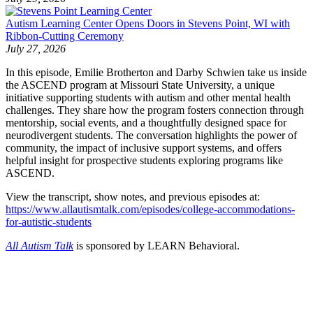
Autism Learning Center Opens Doors in Stevens Point, WI with
Ribbon-Cutting Ceremony
July 27, 2026
In this episode, Emilie Brotherton and Darby Schwien take us inside
the ASCEND program at Missouri State University, a unique
initiative supporting students with autism and other mental health
challenges. They share how the program fosters connection through
mentorship, social events, and a thoughtfully designed space for
neurodivergent students. The conversation highlights the power of
community, the impact of inclusive support systems, and offers
helpful insight for prospective students exploring programs like
ASCEND.
View the transcript, show notes, and previous episodes at:
https://www.allautismtalk.com/episodes/college-accommodations-
for-autistic-students
All Autism Talk
is sponsored by LEARN Behavioral.