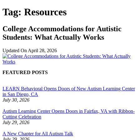
Tag:
Resources
College Accommodations for Autistic
Students: What Actually Works
Updated On
April 28, 2026
FEATURED POSTS
LEARN Behavioral Opens Doors of New Autism Learning Center
in San Diego, CA
July 30, 2026
Autism Learning Center Opens Doors in Fairfax, VA with Ribbon-
Cutting Celebration
July 29, 2026
A New Chapter for All Autism Talk
July 29, 2026