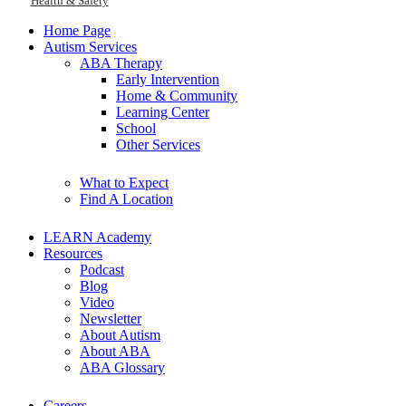
Health & Safety
Home Page
Autism Services
ABA Therapy
Early Intervention
Home & Community
Learning Center
School
Other Services
What to Expect
Find A Location
LEARN Academy
Resources
Podcast
Blog
Video
Newsletter
About Autism
About ABA
ABA Glossary
Careers