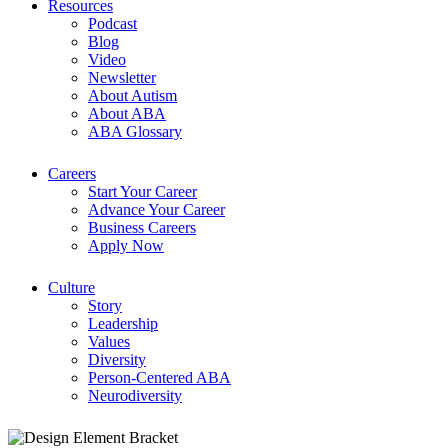
Resources
Podcast
Blog
Video
Newsletter
About Autism
About ABA
ABA Glossary
Careers
Start Your Career
Advance Your Career
Business Careers
Apply Now
Culture
Story
Leadership
Values
Diversity
Person-Centered ABA
Neurodiversity