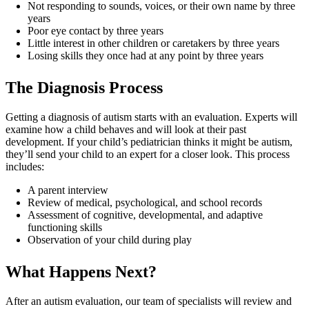
Not responding to sounds, voices, or their own name by three
years
Poor eye contact by three years
Little interest in other children or caretakers by three years
Losing skills they once had at any point by three years
The Diagnosis Process
Getting a diagnosis of autism starts with an evaluation. Experts will
examine how a child behaves and will look at their past
development. If your child’s pediatrician thinks it might be autism,
they’ll send your child to an expert for a closer look. This process
includes:
A parent interview
Review of medical, psychological, and school records
Assessment of cognitive, developmental, and adaptive
functioning skills
Observation of your child during play
What Happens Next?
After an autism evaluation, our team of specialists will review and