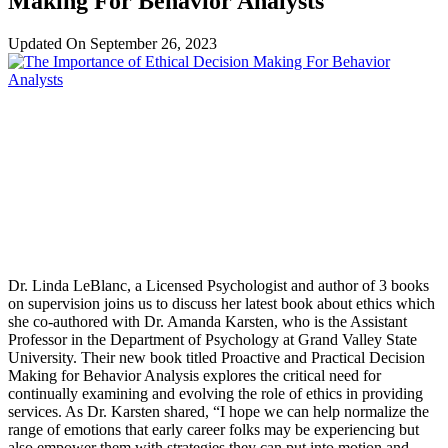
Making For Behavior Analysts
Updated On
September 26, 2023
Dr. Linda LeBlanc, a Licensed Psychologist and author of 3 books
on supervision joins us to discuss her latest book about ethics which
she co-authored with Dr. Amanda Karsten, who is the Assistant
Professor in the Department of Psychology at Grand Valley State
University. Their new book titled Proactive and Practical Decision
Making for Behavior Analysis explores the critical need for
continually examining and evolving the role of ethics in providing
services. As Dr. Karsten shared, “I hope we can help normalize the
range of emotions that early career folks may be experiencing but
also empower them with strategies they can put into motion and