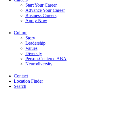
Start Your Career
Advance Your Career
Business Careers
Apply Now
Culture
Story
Leadership
Values
Diversity
Person-Centered ABA
Neurodiversity
Contact
Location Finder
Search