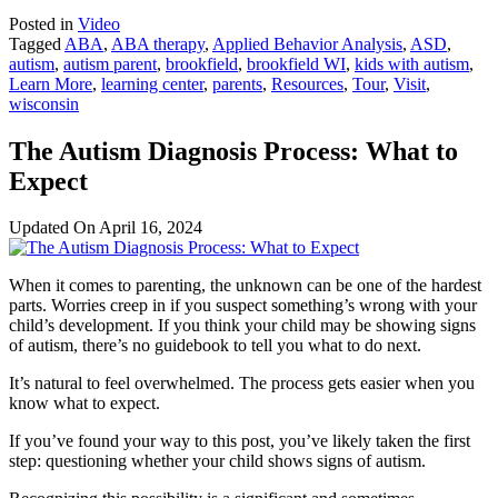
Posted in
Video
Tagged
ABA
,
ABA therapy
,
Applied Behavior Analysis
,
ASD
,
autism
,
autism parent
,
brookfield
,
brookfield WI
,
kids with autism
,
Learn More
,
learning center
,
parents
,
Resources
,
Tour
,
Visit
,
wisconsin
The Autism Diagnosis Process: What to
Expect
Updated On
April 16, 2024
When it comes to parenting, the unknown can be one of the hardest
parts. Worries creep in if you suspect something’s wrong with your
child’s development. If you think your child may be showing signs
of autism, there’s no guidebook to tell you what to do next.
It’s natural to feel overwhelmed. The process gets easier when you
know what to expect.
If you’ve found your way to this post, you’ve likely taken the first
step: questioning whether your child shows signs of autism.