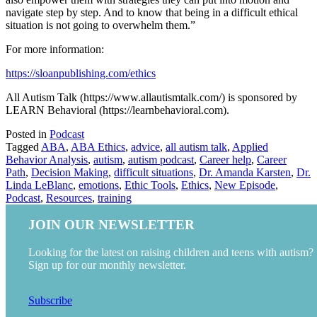
navigate step by step. And to know that being in a difficult ethical
situation is not going to overwhelm them.”
For more information:
https://sloanpublishing.com/ethics
All Autism Talk (https://www.allautismtalk.com/) is sponsored by
LEARN Behavioral (https://learnbehavioral.com).
Posted in
Podcast
Tagged
ABA
,
ABA Ethics
,
advice
,
all autism talk
,
Applied
Behavior Analysis
,
autism
,
autism podcast
,
Career help
,
Career
Path
,
Decision Making
,
difficult situations
,
Dr. Amanda Karsten
,
Dr.
Linda LeBlanc
,
emotions
,
Ethic Tools
,
Ethics
,
New Episode
,
Podcast
,
Resources
,
training
JOIN OUR NEWSLETTER
Looking for the latest on raising children and teens with autism?
Sign up for our monthly newsletter.
Subscribe