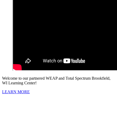
Welcome to our partnered WEAP and Total Spectrum Brookfield,
WI Learning Center!
LEARN MORE