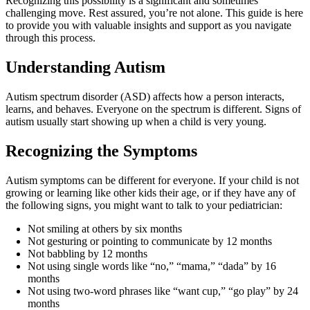
Recognizing this possibility is a significant and sometimes
challenging move. Rest assured, you’re not alone. This guide is here
to provide you with valuable insights and support as you navigate
through this process.
Understanding Autism
Autism spectrum disorder (ASD) affects how a person interacts,
learns, and behaves. Everyone on the spectrum is different. Signs of
autism usually start showing up when a child is very young.
Recognizing the Symptoms
Autism symptoms can be different for everyone. If your child is not
growing or learning like other kids their age, or if they have any of
the following signs, you might want to talk to your pediatrician:
Not smiling at others by six months
Not gesturing or pointing to communicate by 12 months
Not babbling by 12 months
Not using single words like “no,” “mama,” “dada” by 16
months
Not using two-word phrases like “want cup,” “go play” by 24
months