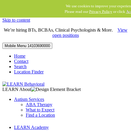
We use cookies to improve your experien
Please read our
Privacy Policy
or click
Ac
Skip to content
We’re hiring BTs, BCBAs, Clinical Psychologists & More.
View
open positions
Mobile Menu
14103690000
Home
Contact
Search
Location Finder
LEARN About
Autism Services
ABA Therapy
What to Expect
Find a Location
LEARN Academy