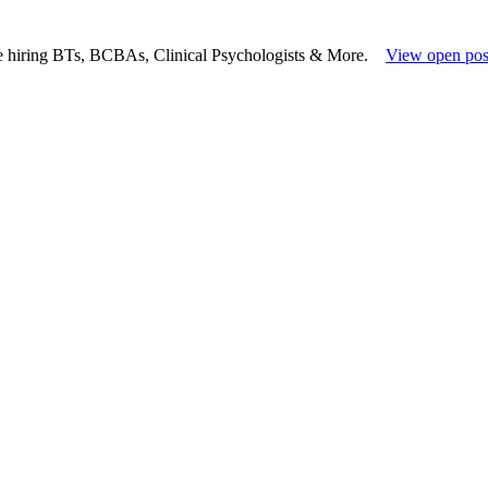
e hiring BTs, BCBAs, Clinical Psychologists & More.
View open pos