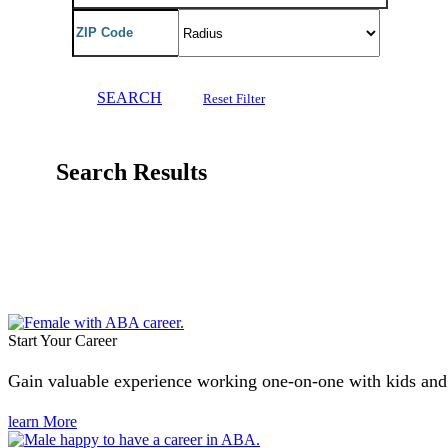
SEARCH
Reset Filter
Search Results
Start Your Career
Gain valuable experience working one-on-one with kids and fa
learn More