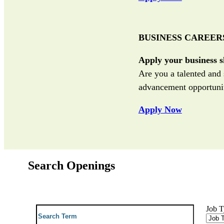
BUSINESS CAREER
Apply your business sk
Are you a talented and 
advancement opportunit
Apply Now
Search Openings
Job 