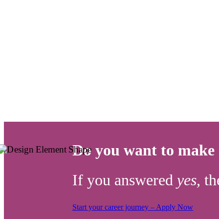
Do you want to make a
If you answered
yes,
th
Start your career journey – Apply Now