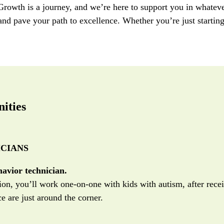
 Growth is a journey, and
we
’r
e
here t
o
support
you
in
whateve
 and pave your path to excellence.
Whether
you’re
just startin
ities
CIANS
havior technician.
ition, you’ll work one-on-one with kids with autism, after rece
e are just around the corner.