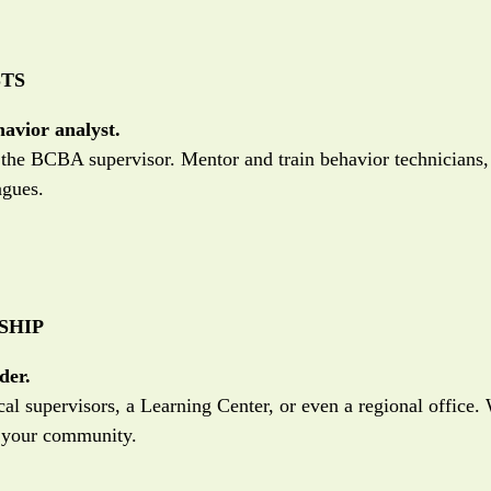
TS
havior analyst.
s the BCBA supervisor. Mentor and train behavior technicians,
agues.
SHIP
der.
al supervisors, a Learning Center, or even a regional office
e your community.