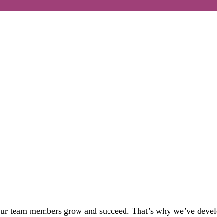
 our team members
grow and
succeed
.
That’s
why
we’ve
deve