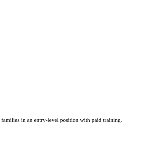
milies in an entry-level position with paid training.