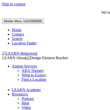
Skip to content
We’r
Mobile Menu
14103690000
Home
Contact
Search
Location Finder
LEARN About
Autism Services
ABA Therapy
What to Expect
Find a Location
LEARN Academy
Resources
Podcast
Blog
Video