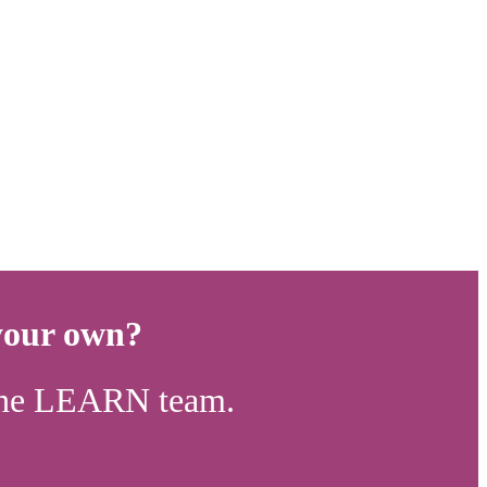
 your own?
n the LEARN team.