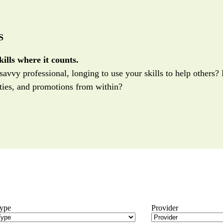
S
ills where it counts.
savvy professional, longing to use your skills to help others
ies, and promotions from within?
Type
Provider