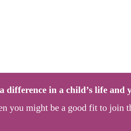
 difference in a child’s life and
en you might be a good fit to joi