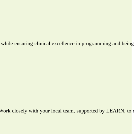
 while ensuring clinical excellence in programming and being
. Work closely with your local team, supported by LEARN, to d