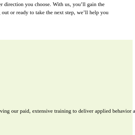
r direction you
choose
. With
us
,
you’ll
gain
the
g out or
ready
to take the next step,
we’ll
help you
iving our paid, extensive training to deliver applied behavior