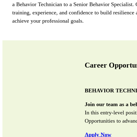
a Behavior Technician to a Senior Behavior Specialist.
training
,
experience
, and confidence
t
o build resilience
achieve
your professional goals.
Career Opportun
BEHAVIOR TECHNI
Join our team as a be
In this entry-level pos
Opportunities to advanc
Apply Now