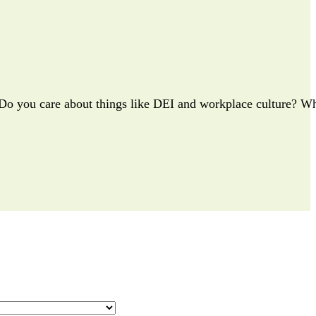
? Do you care about things like DEI and workplace culture? Wh