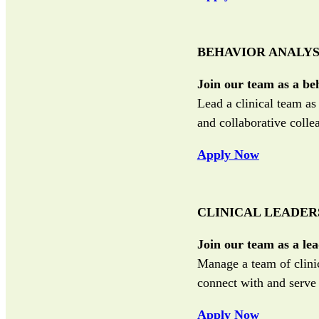
BEHAVIOR ANALYS
Join our team as a be
Lead a clinical team a
and collaborative colle
Apply Now
CLINICAL LEADER
Join our team as a lea
Manage a team of clinic
connect with and serv
Apply Now