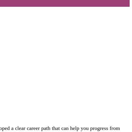
loped
a
clear
career path that
can help you progress
from