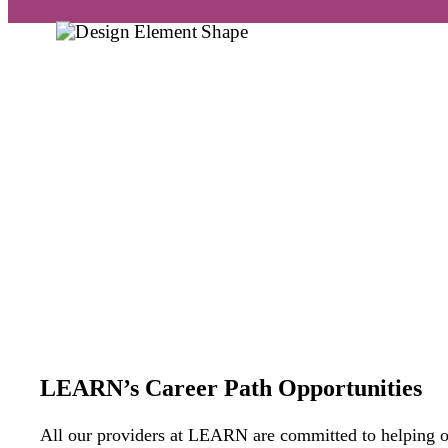
LEARN’s Career Path Opportunities
All
our providers a
t
LEARN
are
committed to helping