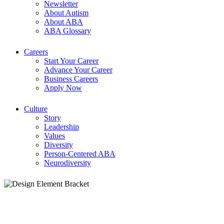
Newsletter
About Autism
About ABA
ABA Glossary
Careers
Start Your Career
Advance Your Career
Business Careers
Apply Now
Culture
Story
Leadership
Values
Diversity
Person-Centered ABA
Neurodiversity
ABA Careers: Find ABA Jobs & Opportuni