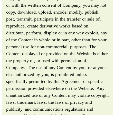
or with the written consent of Company, you may not
copy, download, upload, encode, modify, publish,
post, transmit, participate in the transfer or sale of,
reproduce, create derivative works based on,
distribute, perform, display or in any way exploit, any
of the Content in whole or in part, other than for your
personal use for non-commercial purposes. The
Content displayed or provided on the Website is either
the property of, or used with permission of,
Company. The use of any Content by you, or anyone
else authorized by you, is prohibited unless
specifically permitted by this Agreement or specific
permission provided elsewhere on the Website. Any
unauthorized use of any Content may violate copyright
laws, trademark laws, the laws of privacy and
publicity, and communications regulations and