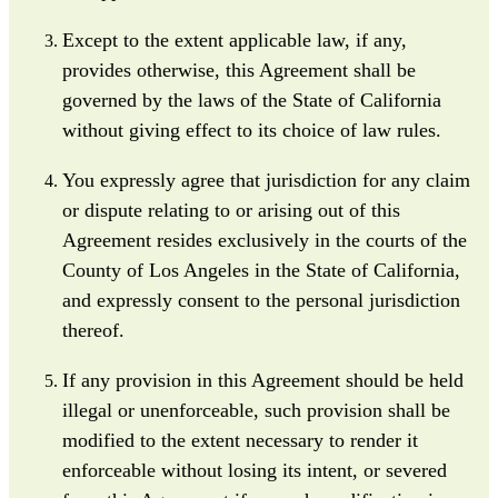
Except to the extent applicable law, if any,
provides otherwise, this Agreement shall be
governed by the laws of the State of California
without giving effect to its choice of law rules.
You expressly agree that jurisdiction for any claim
or dispute relating to or arising out of this
Agreement resides exclusively in the courts of the
County of Los Angeles in the State of California,
and expressly consent to the personal jurisdiction
thereof.
If any provision in this Agreement should be held
illegal or unenforceable, such provision shall be
modified to the extent necessary to render it
enforceable without losing its intent, or severed