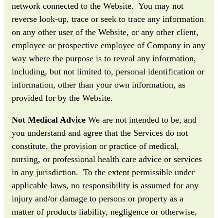
network connected to the Website. You may not
reverse look-up, trace or seek to trace any information
on any other user of the Website, or any other client,
employee or prospective employee of Company in any
way where the purpose is to reveal any information,
including, but not limited to, personal identification or
information, other than your own information, as
provided for by the Website.
Not Medical Advice
We are not intended to be, and
you understand and agree that the Services do not
constitute, the provision or practice of medical,
nursing, or professional health care advice or services
in any jurisdiction. To the extent permissible under
applicable laws, no responsibility is assumed for any
injury and/or damage to persons or property as a
matter of products liability, negligence or otherwise,