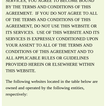
SERVICES, YOU AGREE TO BECOME BOUND
BY THE TERMS AND CONDITIONS OF THIS
AGREEMENT. IF YOU DO NOT AGREE TO ALL
OF THE TERMS AND CONDITIONS OF THIS
AGREEMENT, DO NOT USE THIS WEBSITE OR
ITS SERVICES. USE OF THIS WEBSITE AND ITS
SERVICES IS EXPRESSLY CONDITIONED UPON
YOUR ASSENT TO ALL OF THE TERMS AND
CONDITIONS OF THIS AGREEMENT AND TO
ALL APPLICABLE RULES OR GUIDELINES
PROVIDED HEREIN OR ELSEWHERE WITHIN
THIS WEBSITE.
The following websites located in the table below are
owned and operated by the following entities,
respectively: