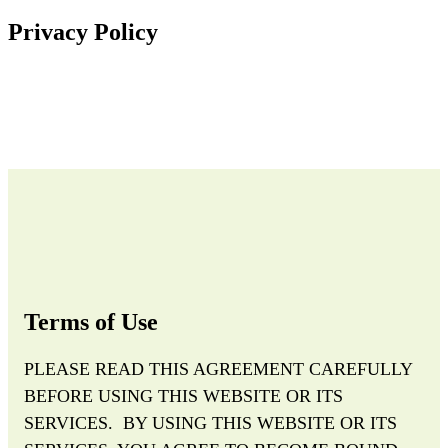
Privacy Policy
Terms of Use
PLEASE READ THIS AGREEMENT CAREFULLY
BEFORE USING THIS WEBSITE OR ITS
SERVICES. BY USING THIS WEBSITE OR ITS