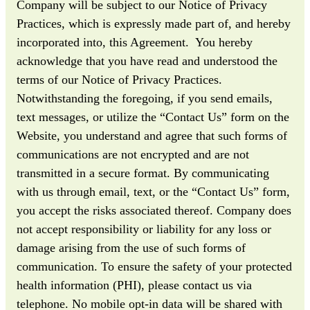
Company will be subject to our Notice of Privacy
Practices, which is expressly made part of, and hereby
incorporated into, this Agreement. You hereby
acknowledge that you have read and understood the
terms of our Notice of Privacy Practices.
Notwithstanding the foregoing, if you send emails,
text messages, or utilize the “Contact Us” form on the
Website, you understand and agree that such forms of
communications are not encrypted and are not
transmitted in a secure format. By communicating
with us through email, text, or the “Contact Us” form,
you accept the risks associated thereof. Company does
not accept responsibility or liability for any loss or
damage arising from the use of such forms of
communication. To ensure the safety of your protected
health information (PHI), please contact us via
telephone. No mobile opt-in data will be shared with