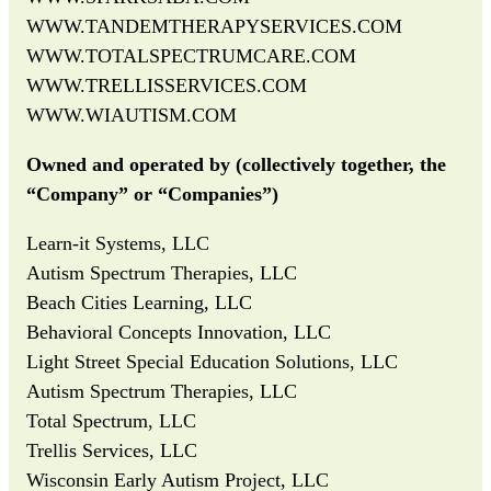
WWW.TANDEMTHERAPYSERVICES.COM
WWW.TOTALSPECTRUMCARE.COM
WWW.TRELLISSERVICES.COM
WWW.WIAUTISM.COM
Owned and operated by (collectively together, the
“Company” or “Companies”)
Learn-it Systems, LLC
Autism Spectrum Therapies, LLC
Beach Cities Learning, LLC
Behavioral Concepts Innovation, LLC
Light Street Special Education Solutions, LLC
Autism Spectrum Therapies, LLC
Total Spectrum, LLC
Trellis Services, LLC
Wisconsin Early Autism Project, LLC