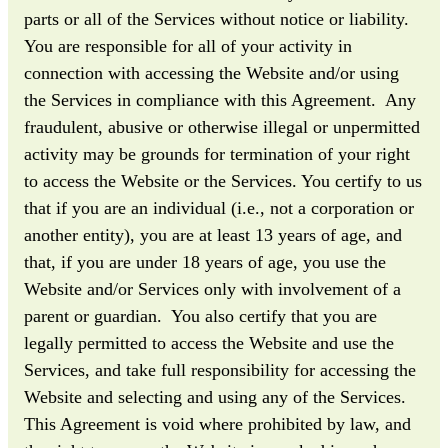
parts or all of the Services without notice or liability.
You are responsible for all of your activity in
connection with accessing the Website and/or using
the Services in compliance with this Agreement. Any
fraudulent, abusive or otherwise illegal or unpermitted
activity may be grounds for termination of your right
to access the Website or the Services. You certify to us
that if you are an individual (i.e., not a corporation or
another entity), you are at least 13 years of age, and
that, if you are under 18 years of age, you use the
Website and/or Services only with involvement of a
parent or guardian. You also certify that you are
legally permitted to access the Website and use the
Services, and take full responsibility for accessing the
Website and selecting and using any of the Services.
This Agreement is void where prohibited by law, and