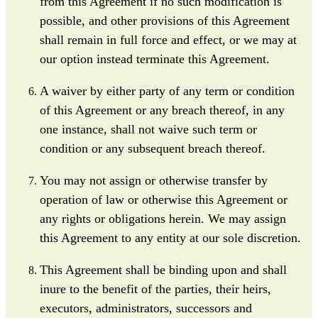
from this Agreement if no such modification is
possible, and other provisions of this Agreement
shall remain in full force and effect, or we may at
our option instead terminate this Agreement.
A waiver by either party of any term or condition
of this Agreement or any breach thereof, in any
one instance, shall not waive such term or
condition or any subsequent breach thereof.
You may not assign or otherwise transfer by
operation of law or otherwise this Agreement or
any rights or obligations herein. We may assign
this Agreement to any entity at our sole discretion.
This Agreement shall be binding upon and shall
inure to the benefit of the parties, their heirs,
executors, administrators, successors and