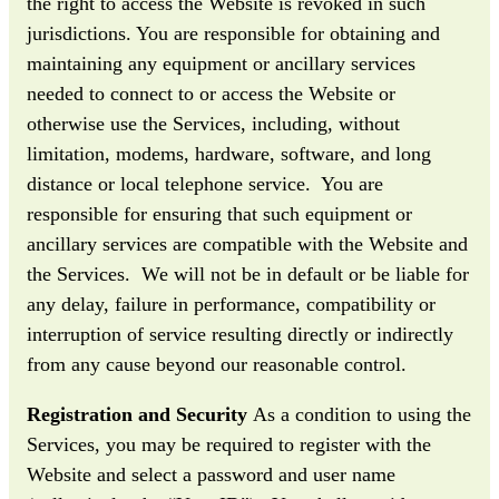
the right to access the Website is revoked in such
jurisdictions. You are responsible for obtaining and
maintaining any equipment or ancillary services
needed to connect to or access the Website or
otherwise use the Services, including, without
limitation, modems, hardware, software, and long
distance or local telephone service. You are
responsible for ensuring that such equipment or
ancillary services are compatible with the Website and
the Services. We will not be in default or be liable for
any delay, failure in performance, compatibility or
interruption of service resulting directly or indirectly
from any cause beyond our reasonable control.
Registration and Security
As a condition to using the
Services, you may be required to register with the
Website and select a password and user name