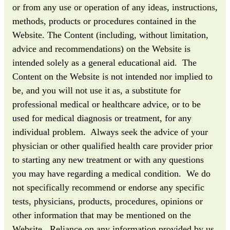
or from any use or operation of any ideas, instructions,
methods, products or procedures contained in the
Website. The Content (including, without limitation,
advice and recommendations) on the Website is
intended solely as a general educational aid. The
Content on the Website is not intended nor implied to
be, and you will not use it as, a substitute for
professional medical or healthcare advice, or to be
used for medical diagnosis or treatment, for any
individual problem. Always seek the advice of your
physician or other qualified health care provider prior
to starting any new treatment or with any questions
you may have regarding a medical condition. We do
not specifically recommend or endorse any specific
tests, physicians, products, procedures, opinions or
other information that may be mentioned on the
Website. Reliance on any information provided by us,