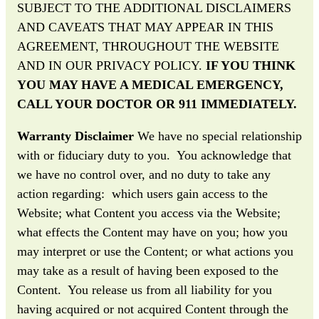
SUBJECT TO THE ADDITIONAL DISCLAIMERS
AND CAVEATS THAT MAY APPEAR IN THIS
AGREEMENT, THROUGHOUT THE WEBSITE
AND IN OUR PRIVACY POLICY.
IF YOU THINK
YOU MAY HAVE A MEDICAL EMERGENCY,
CALL YOUR DOCTOR OR 911 IMMEDIATELY.
Warranty Disclaimer
We have no special relationship
with or fiduciary duty to you. You acknowledge that
we have no control over, and no duty to take any
action regarding: which users gain access to the
Website; what Content you access via the Website;
what effects the Content may have on you; how you
may interpret or use the Content; or what actions you
may take as a result of having been exposed to the
Content. You release us from all liability for you
having acquired or not acquired Content through the