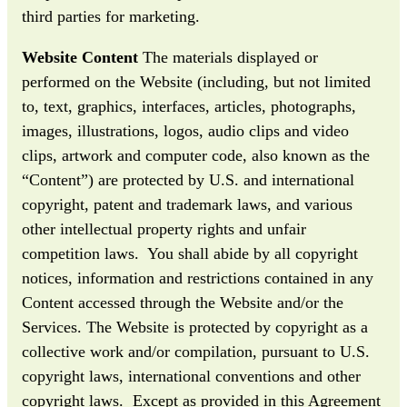
third parties for marketing.
Website Content
The materials displayed or
performed on the Website (including, but not limited
to, text, graphics, interfaces, articles, photographs,
images, illustrations, logos, audio clips and video
clips, artwork and computer code, also known as the
“Content”) are protected by U.S. and international
copyright, patent and trademark laws, and various
other intellectual property rights and unfair
competition laws. You shall abide by all copyright
notices, information and restrictions contained in any
Content accessed through the Website and/or the
Services. The Website is protected by copyright as a
collective work and/or compilation, pursuant to U.S.
copyright laws, international conventions and other
copyright laws. Except as provided in this Agreement