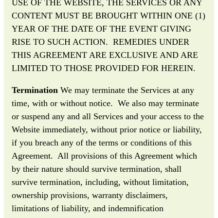
USE OF THE WEBSITE, THE SERVICES OR ANY
CONTENT MUST BE BROUGHT WITHIN ONE (1)
YEAR OF THE DATE OF THE EVENT GIVING
RISE TO SUCH ACTION. REMEDIES UNDER
THIS AGREEMENT ARE EXCLUSIVE AND ARE
LIMITED TO THOSE PROVIDED FOR HEREIN.
Termination
We may terminate the Services at any
time, with or without notice. We also may terminate
or suspend any and all Services and your access to the
Website immediately, without prior notice or liability,
if you breach any of the terms or conditions of this
Agreement. All provisions of this Agreement which
by their nature should survive termination, shall
survive termination, including, without limitation,
ownership provisions, warranty disclaimers,
limitations of liability, and indemnification