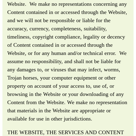
Website. We make no representations concerning any
Content contained in or accessed through the Website,
and we will not be responsible or liable for the
accuracy, currency, completeness, suitability,
timeliness, copyright compliance, legality or decency
of Content contained in or accessed through the
Website, or for any human and/or technical error. We
assume no responsibility, and shall not be liable for
any damages to, or viruses that may infect, worms,
Trojan horses, your computer equipment or other
property on account of your access to, use of, or
browsing in the Website or your downloading of any
Content from the Website. We make no representation
that materials in the Website are appropriate or
available for use in other jurisdictions.
THE WEBSITE, THE SERVICES AND CONTENT