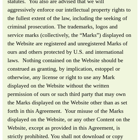
statutes. You also are advised that we will
aggressively enforce our intellectual property rights to
the fullest extent of the law, including the seeking of
criminal prosecution. The trademarks, logos and
service marks (collectively, the “Marks”) displayed on
the Website are registered and unregistered Marks of
ours and others protected by U.S. and international
laws. Nothing contained on the Website should be
construed as granting, by implication, estoppel or
otherwise, any license or right to use any Mark
displayed on the Website without the written
permission of ours or such third party that may own
the Marks displayed on the Website other than as set
forth in this Agreement. Your misuse of the Marks
displayed on the Website, or any other Content on the
Website, except as provided in this Agreement, is
strictly prohibited. You shall not download or copy