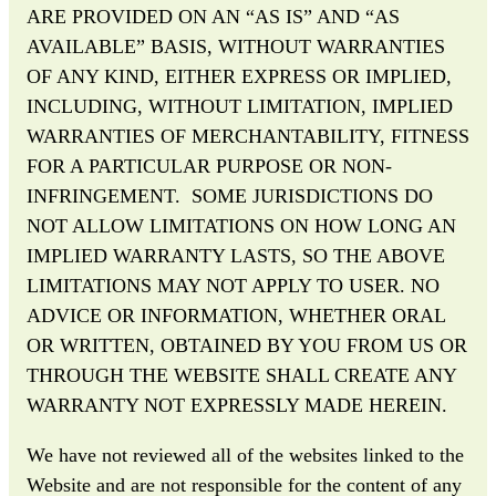
ARE PROVIDED ON AN “AS IS” AND “AS
AVAILABLE” BASIS, WITHOUT WARRANTIES
OF ANY KIND, EITHER EXPRESS OR IMPLIED,
INCLUDING, WITHOUT LIMITATION, IMPLIED
WARRANTIES OF MERCHANTABILITY, FITNESS
FOR A PARTICULAR PURPOSE OR NON-
INFRINGEMENT. SOME JURISDICTIONS DO
NOT ALLOW LIMITATIONS ON HOW LONG AN
IMPLIED WARRANTY LASTS, SO THE ABOVE
LIMITATIONS MAY NOT APPLY TO USER. NO
ADVICE OR INFORMATION, WHETHER ORAL
OR WRITTEN, OBTAINED BY YOU FROM US OR
THROUGH THE WEBSITE SHALL CREATE ANY
WARRANTY NOT EXPRESSLY MADE HEREIN.
We have not reviewed all of the websites linked to the
Website and are not responsible for the content of any