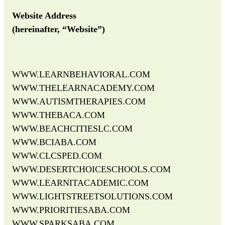
Website Address
(hereinafter, “Website”)
WWW.LEARNBEHAVIORAL.COM
WWW.THELEARNACADEMY.COM
WWW.AUTISMTHERAPIES.COM
WWW.THEBACA.COM
WWW.BEACHCITIESLC.COM
WWW.BCIABA.COM
WWW.CLCSPED.COM
WWW.DESERTCHOICESCHOOLS.COM
WWW.LEARNITACADEMIC.COM
WWW.LIGHTSTREETSOLUTIONS.COM
WWW.PRIORITIESABA.COM
WWW.SPARKSABA.COM