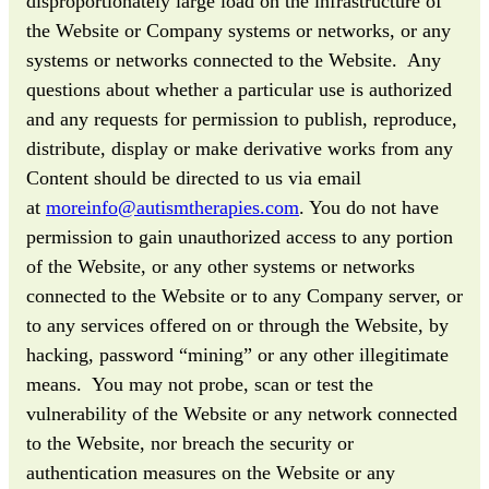
disproportionately large load on the infrastructure of
the Website or Company systems or networks, or any
systems or networks connected to the Website. Any
questions about whether a particular use is authorized
and any requests for permission to publish, reproduce,
distribute, display or make derivative works from any
Content should be directed to us via email
at
moreinfo@autismtherapies.com
. You do not have
permission to gain unauthorized access to any portion
of the Website, or any other systems or networks
connected to the Website or to any Company server, or
to any services offered on or through the Website, by
hacking, password “mining” or any other illegitimate
means. You may not probe, scan or test the
vulnerability of the Website or any network connected
to the Website, nor breach the security or
authentication measures on the Website or any