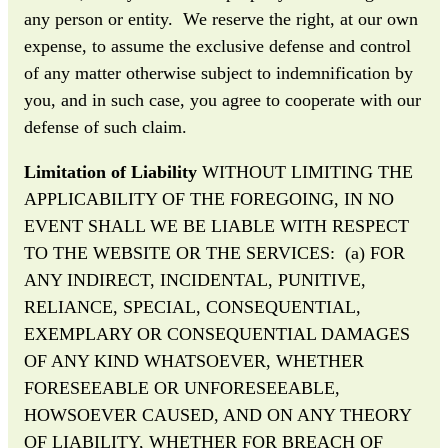
any person or entity. We reserve the right, at our own
expense, to assume the exclusive defense and control
of any matter otherwise subject to indemnification by
you, and in such case, you agree to cooperate with our
defense of such claim.
Limitation of Liability
WITHOUT LIMITING THE
APPLICABILITY OF THE FOREGOING, IN NO
EVENT SHALL WE BE LIABLE WITH RESPECT
TO THE WEBSITE OR THE SERVICES: (a) FOR
ANY INDIRECT, INCIDENTAL, PUNITIVE,
RELIANCE, SPECIAL, CONSEQUENTIAL,
EXEMPLARY OR CONSEQUENTIAL DAMAGES
OF ANY KIND WHATSOEVER, WHETHER
FORESEEABLE OR UNFORESEEABLE,
HOWSOEVER CAUSED, AND ON ANY THEORY
OF LIABILITY, WHETHER FOR BREACH OF