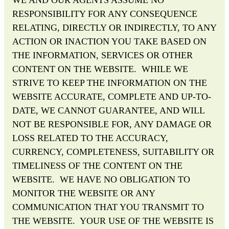
RESPONSIBILITY FOR ANY CONSEQUENCE
RELATING, DIRECTLY OR INDIRECTLY, TO ANY
ACTION OR INACTION YOU TAKE BASED ON
THE INFORMATION, SERVICES OR OTHER
CONTENT ON THE WEBSITE. WHILE WE
STRIVE TO KEEP THE INFORMATION ON THE
WEBSITE ACCURATE, COMPLETE AND UP-TO-
DATE, WE CANNOT GUARANTEE, AND WILL
NOT BE RESPONSIBLE FOR, ANY DAMAGE OR
LOSS RELATED TO THE ACCURACY,
CURRENCY, COMPLETENESS, SUITABILITY OR
TIMELINESS OF THE CONTENT ON THE
WEBSITE. WE HAVE NO OBLIGATION TO
MONITOR THE WEBSITE OR ANY
COMMUNICATION THAT YOU TRANSMIT TO
THE WEBSITE. YOUR USE OF THE WEBSITE IS