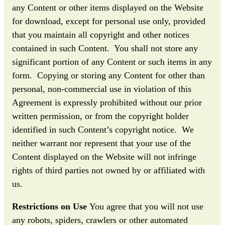
any Content or other items displayed on the Website
for download, except for personal use only, provided
that you maintain all copyright and other notices
contained in such Content. You shall not store any
significant portion of any Content or such items in any
form. Copying or storing any Content for other than
personal, non-commercial use in violation of this
Agreement is expressly prohibited without our prior
written permission, or from the copyright holder
identified in such Content’s copyright notice. We
neither warrant nor represent that your use of the
Content displayed on the Website will not infringe
rights of third parties not owned by or affiliated with
us.
Restrictions on Use
You agree that you will not use
any robots, spiders, crawlers or other automated