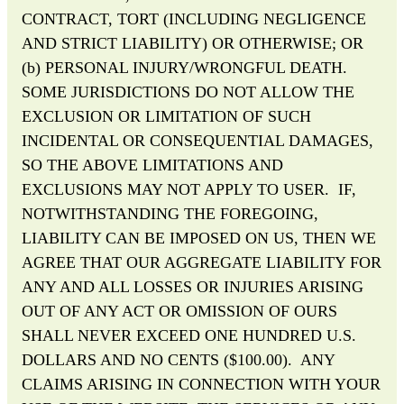
CONTRACT, TORT (INCLUDING NEGLIGENCE
AND STRICT LIABILITY) OR OTHERWISE; OR
(b) PERSONAL INJURY/WRONGFUL DEATH.
SOME JURISDICTIONS DO NOT ALLOW THE
EXCLUSION OR LIMITATION OF SUCH
INCIDENTAL OR CONSEQUENTIAL DAMAGES,
SO THE ABOVE LIMITATIONS AND
EXCLUSIONS MAY NOT APPLY TO USER. IF,
NOTWITHSTANDING THE FOREGOING,
LIABILITY CAN BE IMPOSED ON US, THEN WE
AGREE THAT OUR AGGREGATE LIABILITY FOR
ANY AND ALL LOSSES OR INJURIES ARISING
OUT OF ANY ACT OR OMISSION OF OURS
SHALL NEVER EXCEED ONE HUNDRED U.S.
DOLLARS AND NO CENTS ($100.00). ANY
CLAIMS ARISING IN CONNECTION WITH YOUR