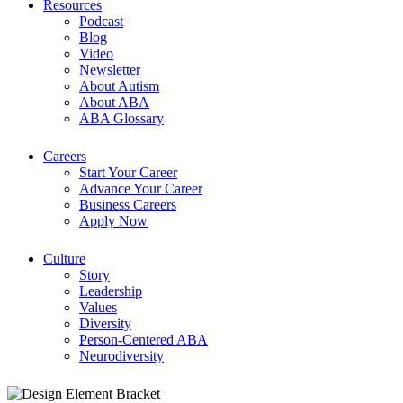
Resources
Podcast
Blog
Video
Newsletter
About Autism
About ABA
ABA Glossary
Careers
Start Your Career
Advance Your Career
Business Careers
Apply Now
Culture
Story
Leadership
Values
Diversity
Person-Centered ABA
Neurodiversity