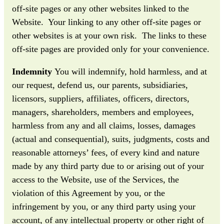
off-site pages or any other websites linked to the
Website. Your linking to any other off-site pages or
other websites is at your own risk. The links to these
off-site pages are provided only for your convenience.
Indemnity
You will indemnify, hold harmless, and at
our request, defend us, our parents, subsidiaries,
licensors, suppliers, affiliates, officers, directors,
managers, shareholders, members and employees,
harmless from any and all claims, losses, damages
(actual and consequential), suits, judgments, costs and
reasonable attorneys’ fees, of every kind and nature
made by any third party due to or arising out of your
access to the Website, use of the Services, the
violation of this Agreement by you, or the
infringement by you, or any third party using your
account, of any intellectual property or other right of