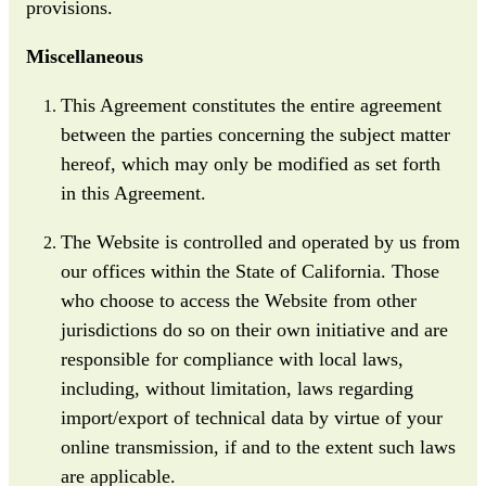
provisions.
Miscellaneous
This Agreement constitutes the entire agreement
between the parties concerning the subject matter
hereof, which may only be modified as set forth
in this Agreement.
The Website is controlled and operated by us from
our offices within the State of California. Those
who choose to access the Website from other
jurisdictions do so on their own initiative and are
responsible for compliance with local laws,
including, without limitation, laws regarding
import/export of technical data by virtue of your
online transmission, if and to the extent such laws
are applicable.