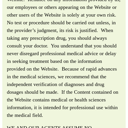
our employees or others appearing on the Website or
other users of the Website is solely at your own risk.
No test or procedure should be carried out unless, in
the provider’s judgment, its risk is justified. When
taking any prescription drug, you should always
consult your doctor. You understand that you should
never disregard professional medical advice or delay
in seeking treatment based on the information
provided on the Website. Because of rapid advances
in the medical sciences, we recommend that the
independent verification of diagnoses and drug
dosages should be made. If the Content contained on
the Website contains medical or health sciences
information, it is intended for professional use within
the medical field.
WE AND OUR AGENTS ASSUME NO