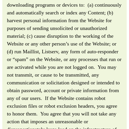
downloading programs or devices to: (a) continuously
and automatically search or index any Content; (b)
harvest personal information from the Website for
purposes of sending unsolicited or unauthorized
material; (c) cause disruption to the working of the
Website or any other person’s use of the Website; or
(d) run Maillist, Listserv, any form of auto-responder
or “spam” on the Website, or any processes that run or
are activated while you are not logged on. You may
not transmit, or cause to be transmitted, any
communication or solicitation designed or intended to
obtain password, account or private information from
any of our users. If the Website contains robot
exclusion files or robot exclusion headers, you agree
to honor them. You agree that you will not take any
action that imposes an unreasonable or