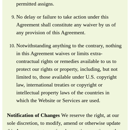
permitted assigns.
No delay or failure to take action under this
Agreement shall constitute any waiver by us of
any provision of this Agreement.
Notwithstanding anything to the contrary, nothing
in this Agreement waives or limits extra-
contractual rights or remedies available to us to
protect our rights or property, including, but not
limited to, those available under U.S. copyright
law, international treaties or copyright or
intellectual property laws of the countries in
which the Website or Services are used.
Notification of Changes
We reserve the right, at our
sole discretion, to modify, amend or otherwise update