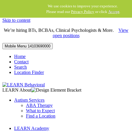
We use cookies to improve your experience.
Please read our
Privacy Policy
or click
Accept
.
Skip to content
We’re hiring BTs, BCBAs, Clinical Psychologists & More.
View
open positions
Mobile Menu
14103690000
Home
Contact
Search
Location Finder
LEARN About
Autism Services
ABA Therapy
What to Expect
Find a Location
LEARN Academy