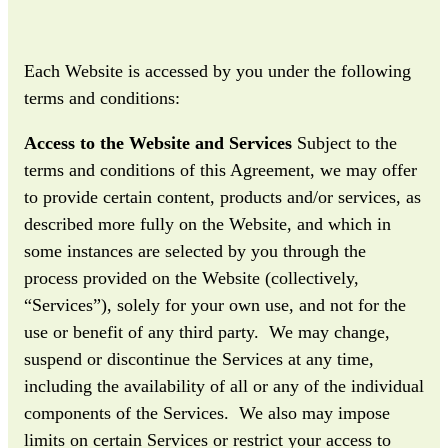
Each Website is accessed by you under the following
terms and conditions:
Access to the Website and Services
Subject to the
terms and conditions of this Agreement, we may offer
to provide certain content, products and/or services, as
described more fully on the Website, and which in
some instances are selected by you through the
process provided on the Website (collectively,
“Services”), solely for your own use, and not for the
use or benefit of any third party. We may change,
suspend or discontinue the Services at any time,
including the availability of all or any of the individual
components of the Services. We also may impose
limits on certain Services or restrict your access to