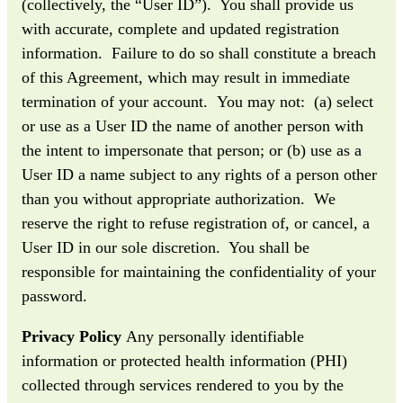
(collectively, the “User ID”). You shall provide us
with accurate, complete and updated registration
information. Failure to do so shall constitute a breach
of this Agreement, which may result in immediate
termination of your account. You may not: (a) select
or use as a User ID the name of another person with
the intent to impersonate that person; or (b) use as a
User ID a name subject to any rights of a person other
than you without appropriate authorization. We
reserve the right to refuse registration of, or cancel, a
User ID in our sole discretion. You shall be
responsible for maintaining the confidentiality of your
password.
Privacy Policy
Any personally identifiable
information or protected health information (PHI)
collected through services rendered to you by the