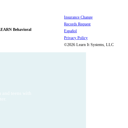
Insurance Change
Records Request
LEARN Behavioral
Español
Privacy Policy
©2026 Learn It Systems, LLC
n and teens with
ter.