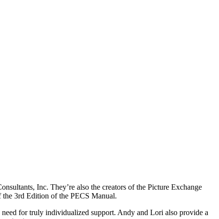
sultants, Inc. They’re also the creators of the Picture Exchange
f the 3rd Edition of the PECS Manual.
need for truly individualized support. Andy and Lori also provide a