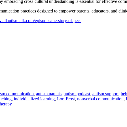
 embracing cross-cultural understanding is essential for effective com
ommunication practices designed to empower parents, educators, and clini
.allautismtalk.com/episodes/the-story-of-pecs
ism communication
,
autism parents
,
autism podcast
,
autism support
,
beh
eaching
,
individualized learning
,
Lori Frost
,
nonverbal communication
,
therapy