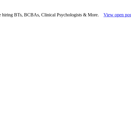
e hiring BTs, BCBAs, Clinical Psychologists & More.
View open pos