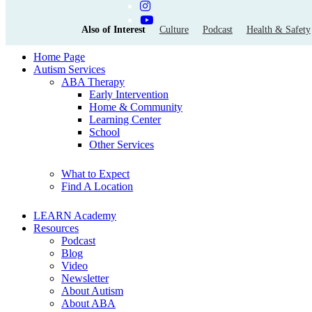
Also of Interest
Culture
Podcast
Health & Safety
Home Page
Autism Services
ABA Therapy
Early Intervention
Home & Community
Learning Center
School
Other Services
What to Expect
Find A Location
LEARN Academy
Resources
Podcast
Blog
Video
Newsletter
About Autism
About ABA