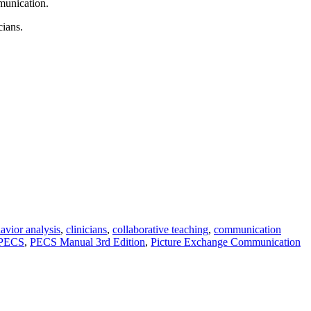
munication.
cians.
avior analysis
,
clinicians
,
collaborative teaching
,
communication
PECS
,
PECS Manual 3rd Edition
,
Picture Exchange Communication