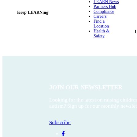
LEARN News
Partners Hub
Compliance
Keep LEARNing
Careers
Find a
Location
Health &
Safety
JOIN OUR NEWSLETTER
Looking for the latest on raising childre
autism? Sign up for our monthly newslet
Subscribe