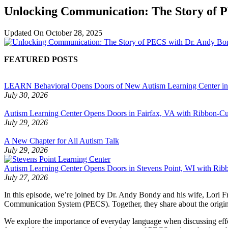
Unlocking Communication: The Story of P
Updated On
October 28, 2025
FEATURED POSTS
LEARN Behavioral Opens Doors of New Autism Learning Center i
July 30, 2026
Autism Learning Center Opens Doors in Fairfax, VA with Ribbon-Cut
July 29, 2026
A New Chapter for All Autism Talk
July 29, 2026
Autism Learning Center Opens Doors in Stevens Point, WI with Ri
July 27, 2026
In this episode, we’re joined by Dr. Andy Bondy and his wife, Lori 
Communication System (PECS). Together, they share about the origins
We explore the importance of everyday language when discussing effec