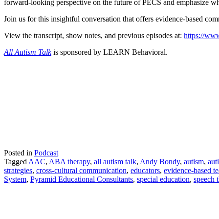
forward-looking perspective on the future of PECS and emphasize why
Join us for this insightful conversation that offers evidence-based c
View the transcript, show notes, and previous episodes at:
https://www
All Autism Talk
is sponsored by LEARN Behavioral.
Posted in
Podcast
Tagged
AAC
,
ABA therapy
,
all autism talk
,
Andy Bondy
,
autism
,
aut
strategies
,
cross-cultural communication
,
educators
,
evidence-based t
System
,
Pyramid Educational Consultants
,
special education
,
speech 