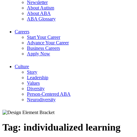
Newsletter
About Autism
About ABA
ABA Glossary
Careers
Start Your Career
Advance Your Career
Business Careers
Apply Now
Culture
Story
Leadership
Values
Diversity
Person-Centered ABA
Neurodiversity
Tag:
individualized learning