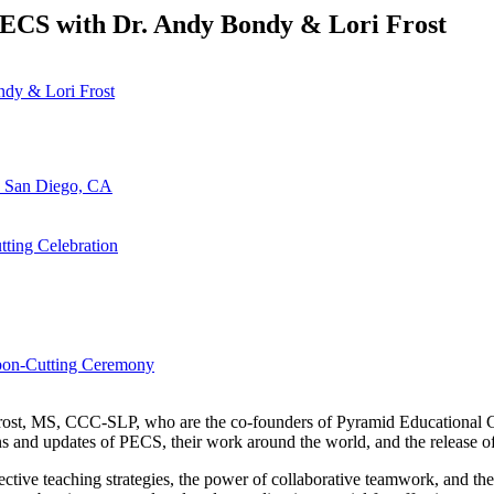
ECS with Dr. Andy Bondy & Lori Frost
n San Diego, CA
ting Celebration
bbon-Cutting Ceremony
Frost, MS, CCC-SLP, who are the co-founders of Pyramid Educational Con
 and updates of PECS, their work around the world, and the release o
tive teaching strategies, the power of collaborative teamwork, and the 