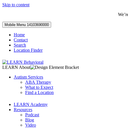
Skip to content
We’r
Mobile Menu
14103690000
Home
Contact
Search
Location Finder
LEARN About
Autism Services
ABA Therapy
What to Expect
Find a Location
LEARN Academy
Resources
Podcast
Blog
Video