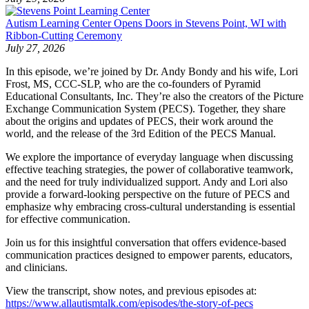
Autism Learning Center Opens Doors in Stevens Point, WI with
Ribbon-Cutting Ceremony
July 27, 2026
In this episode, we’re joined by Dr. Andy Bondy and his wife, Lori
Frost, MS, CCC-SLP, who are the co-founders of Pyramid
Educational Consultants, Inc. They’re also the creators of the Picture
Exchange Communication System (PECS). Together, they share
about the origins and updates of PECS, their work around the
world, and the release of the 3rd Edition of the PECS Manual.
We explore the importance of everyday language when discussing
effective teaching strategies, the power of collaborative teamwork,
and the need for truly individualized support. Andy and Lori also
provide a forward-looking perspective on the future of PECS and
emphasize why embracing cross-cultural understanding is essential
for effective communication.
Join us for this insightful conversation that offers evidence-based
communication practices designed to empower parents, educators,
and clinicians.
View the transcript, show notes, and previous episodes at:
https://www.allautismtalk.com/episodes/the-story-of-pecs