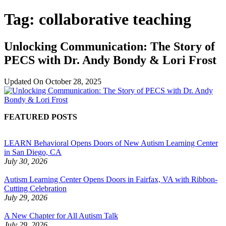
Tag:
collaborative teaching
Unlocking Communication: The Story of
PECS with Dr. Andy Bondy & Lori Frost
Updated On
October 28, 2025
FEATURED POSTS
LEARN Behavioral Opens Doors of New Autism Learning Center
in San Diego, CA
July 30, 2026
Autism Learning Center Opens Doors in Fairfax, VA with Ribbon-
Cutting Celebration
July 29, 2026
A New Chapter for All Autism Talk
July 29, 2026