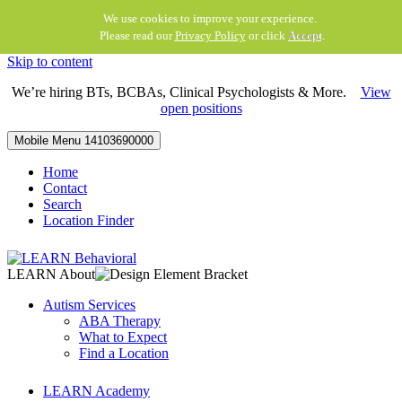
We use cookies to improve your experience.
Please read our
Privacy Policy
or click
Accept
.
Skip to content
We’re hiring BTs, BCBAs, Clinical Psychologists & More.
View
open positions
Mobile Menu
14103690000
Home
Contact
Search
Location Finder
LEARN About
Autism Services
ABA Therapy
What to Expect
Find a Location
LEARN Academy