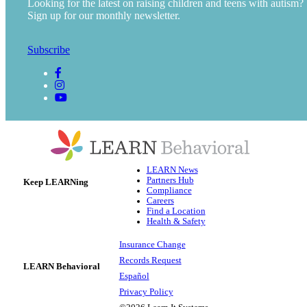
Looking for the latest on raising children and teens with autism?
Sign up for our monthly newsletter.
Subscribe
LEARN News
Partners Hub
Keep LEARNing
Compliance
Careers
Find a Location
Health & Safety
Insurance Change
Records Request
LEARN Behavioral
Español
Privacy Policy