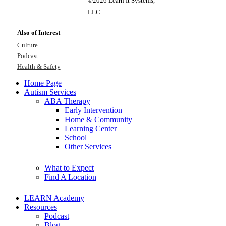
©2026 Learn It Systems,
LLC
Also of Interest
Culture
Podcast
Health & Safety
Home Page
Autism Services
ABA Therapy
Early Intervention
Home & Community
Learning Center
School
Other Services
What to Expect
Find A Location
LEARN Academy
Resources
Podcast
Blog