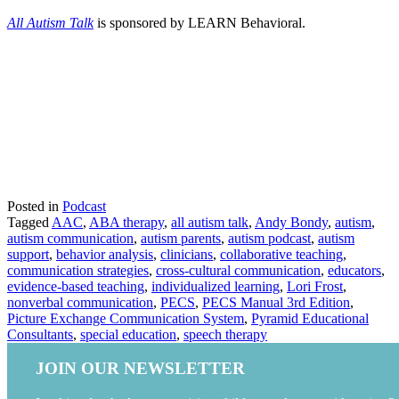
All Autism Talk
is sponsored by LEARN Behavioral.
Posted in
Podcast
Tagged
AAC
,
ABA therapy
,
all autism talk
,
Andy Bondy
,
autism
,
autism communication
,
autism parents
,
autism podcast
,
autism
support
,
behavior analysis
,
clinicians
,
collaborative teaching
,
communication strategies
,
cross-cultural communication
,
educators
,
evidence-based teaching
,
individualized learning
,
Lori Frost
,
nonverbal communication
,
PECS
,
PECS Manual 3rd Edition
,
Picture Exchange Communication System
,
Pyramid Educational
Consultants
,
special education
,
speech therapy
JOIN OUR NEWSLETTER