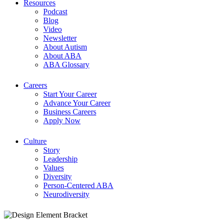
Resources
Podcast
Blog
Video
Newsletter
About Autism
About ABA
ABA Glossary
Careers
Start Your Career
Advance Your Career
Business Careers
Apply Now
Culture
Story
Leadership
Values
Diversity
Person-Centered ABA
Neurodiversity