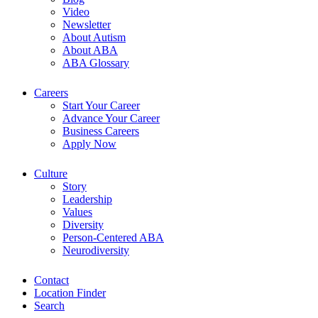
Video
Newsletter
About Autism
About ABA
ABA Glossary
Careers
Start Your Career
Advance Your Career
Business Careers
Apply Now
Culture
Story
Leadership
Values
Diversity
Person-Centered ABA
Neurodiversity
Contact
Location Finder
Search