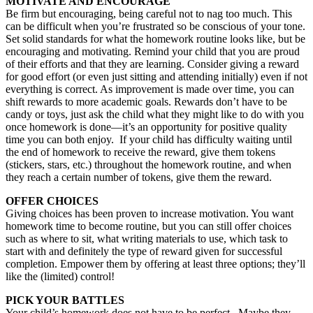
MOTIVATE AND ENCOURAGE
Be firm but encouraging, being careful not to nag too much. This
can be difficult when you’re frustrated so be conscious of your tone.
Set solid standards for what the homework routine looks like, but be
encouraging and motivating. Remind your child that you are proud
of their efforts and that they are learning. Consider giving a reward
for good effort (or even just sitting and attending initially) even if not
everything is correct. As improvement is made over time, you can
shift rewards to more academic goals. Rewards don’t have to be
candy or toys, just ask the child what they might like to do with you
once homework is done—it’s an opportunity for positive quality
time you can both enjoy. If your child has difficulty waiting until
the end of homework to receive the reward, give them tokens
(stickers, stars, etc.) throughout the homework routine, and when
they reach a certain number of tokens, give them the reward.
OFFER CHOICES
Giving choices has been proven to increase motivation. You want
homework time to become routine, but you can still offer choices
such as where to sit, what writing materials to use, which task to
start with and definitely the type of reward given for successful
completion. Empower them by offering at least three options; they’ll
like the (limited) control!
PICK YOUR BATTLES
Your child’s homework does not have to be perfect. Maybe they