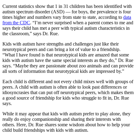
Current statistics show that 1 in 31 children has been identified with
autism spectrum disorder (ASD) — for boys, the prevalence is four
times higher and numbers vary from state to state, according to
data
from the CDC
. “I’m never surprised when a parent comes to me and
says their child has met a peer with typical autism characteristics in
the classroom,” says Dr. Rue.
Kids with autism have strengths and challenges just like their
neurotypical peers and can bring a lot of value to a friendship.
“What I have found is that neurotypical kids are amazed that some
kids with autism have the same special interests as they do,” Dr. Rue
says. “Maybe they are passionate about zoo animals and can provide
all sorts of information that neurotypical kids are impressed by.”
Each child is different and not every child mixes well with groups of
peers. A child with autism is often able to look past differences or
idiosyncrasies that can put off neurotypical peers, which makes them
a good source of friendship for kids who struggle to fit in, Dr. Rue
says.
While it may appear that kids with autism prefer to play alone, they
really do enjoy companionship and sharing their interests with
others. Here, Dr. Rue shares some wisdom about how to help your
child build friendships with kids with autism.