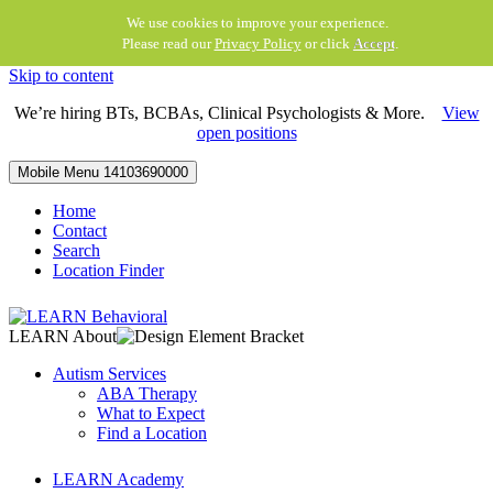
We use cookies to improve your experience.
Please read our
Privacy Policy
or click
Accept
.
Skip to content
We’re hiring BTs, BCBAs, Clinical Psychologists & More.
View
open positions
Mobile Menu
14103690000
Home
Contact
Search
Location Finder
LEARN About
Autism Services
ABA Therapy
What to Expect
Find a Location
LEARN Academy