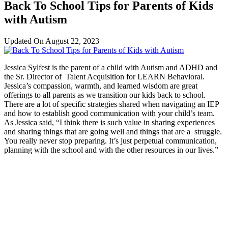
Back To School Tips for Parents of Kids
with Autism
Updated On
August 22, 2023
Jessica Sylfest is the parent of a child with Autism and ADHD and
the Sr. Director of Talent Acquisition for LEARN Behavioral.
Jessica’s compassion, warmth, and learned wisdom are great
offerings to all parents as we transition our kids back to school.
There are a lot of specific strategies shared when navigating an IEP
and how to establish good communication with your child’s team.
As Jessica said, “I think there is such value in sharing experiences
and sharing things that are going well and things that are a struggle.
You really never stop preparing. It’s just perpetual communication,
planning with the school and with the other resources in our lives.”