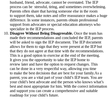
husband, friend, advocate, cannot be overstated. The IEP
process can be stressful, tiring, and sometimes overwhelming.
Parents often share that having someone else in the room
to support them, take notes and offer reassurance makes a huge
difference. In some instances, parents obtain professional
support from advocates or special education attorneys who
specialize in the IEP process.
Disagree Without Being Disagreeable.
Once the team has
made their recommendations and concluded the IEP, parents
will be asked to sign the IEP document. The IEP document
allows for them to sign that they were present at the IEP but
that they do not agree at that time with the recommendations.
This is a good option to exercise at the end of the meeting.
It gives you the opportunity to take the IEP home to
review later and have the option to request changes. This
can be done in a very respectful way, allowing you time
to make the best decisions that are best for your family.As a
parent, you are a vital part of your child’s IEP team. You are
your child’s best advocate and the person who knows what’s
best and most appropriate for him. With the correct information
and support you can create a comprehensive and suitable
roadmap for your child’s future.