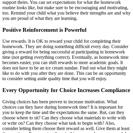
support theirs. You can set expectations for what the homework
routine looks like, but make sure to be encouraging and motivating,
too. Remind your child what you believe their strengths are and why
you are proud of what they are learning.
Positive Reinforcement is Powerful
Use rewards. It is OK to reward your child for completing their
homework. They are doing something difficult every day. Consider
giving a reward for being successful at participating in homework
time (not getting everything correct). Eventually, as homework time
becomes easier, you can shift rewards to more academic goals. It
does not have to be an ice cream sundae. Find out what they might
like to do with you after they are done. This can be an opportunity
to consider setting aside quality time that you will enjoy.
Every Opportunity for Choice Increases Compliance
Giving choices has been proven to increase motivation. What
choices can they have during homework time? It is important for
you to keep the time and the expectations the same. But, can they
choose where to sit? Can they choose what materials to write with
or write on? Can they choose what task to begin with? Also,
consider letting them choose their reward as well. Give them at least