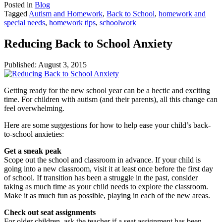
Posted in
Blog
Tagged
Autism and Homework
,
Back to School
,
homework and
special needs
,
homework tips
,
schoolwork
Reducing Back to School Anxiety
Published:
August 3, 2015
Getting ready for the new school year can be a hectic and exciting
time. For children with autism (and their parents), all this change can
feel overwhelming.
Here are some suggestions for how to help ease your child’s back-
to-school anxieties:
Get a sneak peak
Scope out the school and classroom in advance. If your child is
going into a new classroom, visit it at least once before the first day
of school. If transition has been a struggle in the past, consider
taking as much time as your child needs to explore the classroom.
Make it as much fun as possible, playing in each of the new areas.
Check out seat assignments
For older children, ask the teacher if a seat assignment has been