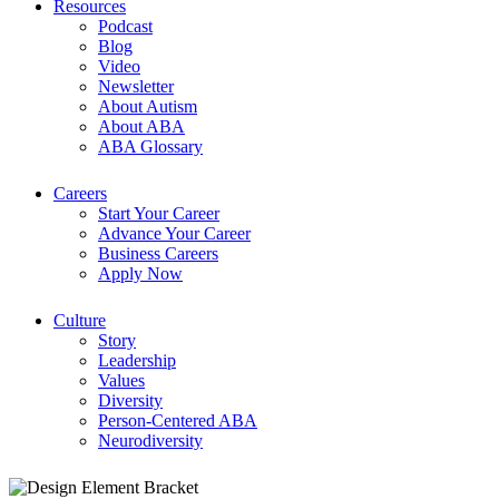
Resources
Podcast
Blog
Video
Newsletter
About Autism
About ABA
ABA Glossary
Careers
Start Your Career
Advance Your Career
Business Careers
Apply Now
Culture
Story
Leadership
Values
Diversity
Person-Centered ABA
Neurodiversity