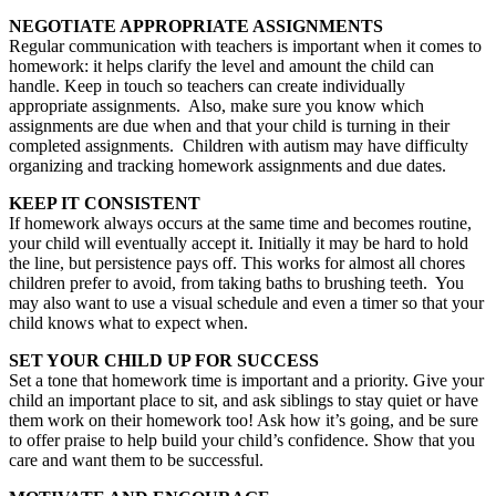
NEGOTIATE APPROPRIATE ASSIGNMENTS
Regular communication with teachers is important when it comes to
homework: it helps clarify the level and amount the child can
handle. Keep in touch so teachers can create individually
appropriate assignments. Also, make sure you know which
assignments are due when and that your child is turning in their
completed assignments. Children with autism may have difficulty
organizing and tracking homework assignments and due dates.
KEEP IT CONSISTENT
If homework always occurs at the same time and becomes routine,
your child will eventually accept it. Initially it may be hard to hold
the line, but persistence pays off. This works for almost all chores
children prefer to avoid, from taking baths to brushing teeth. You
may also want to use a visual schedule and even a timer so that your
child knows what to expect when.
SET YOUR CHILD UP FOR SUCCESS
Set a tone that homework time is important and a priority. Give your
child an important place to sit, and ask siblings to stay quiet or have
them work on their homework too! Ask how it’s going, and be sure
to offer praise to help build your child’s confidence. Show that you
care and want them to be successful.