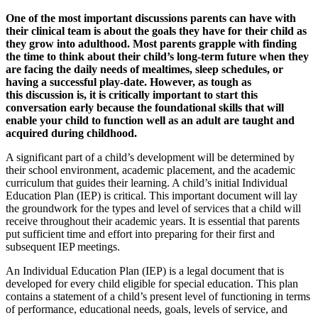
One of the most important discussions parents can have with
their clinical team is about the goals they have for their child as
they grow into adulthood. Most parents grapple with finding
the time to think about their child’s long-term future when they
are facing the daily needs of mealtimes, sleep schedules, or
having a successful play-date. However, as tough as
this discussion is, it is critically important to start this
conversation early because the foundational skills that will
enable your child to function well as an adult are taught and
acquired during childhood.
A significant part of a child’s development will be determined by
their school environment, academic placement, and the academic
curriculum that guides their learning. A child’s initial Individual
Education Plan (IEP) is critical. This important document will lay
the groundwork for the types and level of services that a child will
receive throughout their academic years. It is essential that parents
put sufficient time and effort into preparing for their first and
subsequent IEP meetings.
An Individual Education Plan (IEP) is a legal document that is
developed for every child eligible for special education. This plan
contains a statement of a child’s present level of functioning in terms
of performance, educational needs, goals, levels of service, and