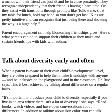
a meltdown, their friend can just sit and be in close proximity. They
recognize independently that their friend is having a hard time. Or
they assist with transitions through prompts like ‘follow me, sit at
my table for lunch, hold my hand so you don’t get lost.’ Kids are
pretty intuitive and can recognize that just being there and showing
the way is a huge help.”
Parent encouragement can help blossoming friendships grow. Here’s
what parents can do to support their children as they make and
sustain friendships with kids with autism.
Talk about diversity early and often
When a parent is aware of their own child’s developmental level,
they are better prepared to help them make friendships with anyone
— and be inclusive on the playground and in the classroom, Dr. Rue
says. This is best achieved by talking about differences on a regular
basis.
“It’s important to introduce your child to diversity, especially if you
live in an area where there isn’t a lot of diversity,” she says. “Read
books, watch videos, and have open conversations about
differences. In addition to talking about skin color, you can talk