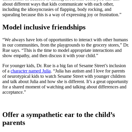
about different ways that kids communicate with each other,
including the idiosyncrasies of flapping, body rocking, and
squealing because this is a way of expressing joy or frustration.”
Model inclusive friendships
“We always have lots of opportunities to interact with other humans
in our communities, from the playgrounds to the grocery stores,” Dr.
Rue says. “This is the time to model appropriate interactions and
show empathy, and then discuss it with your child.”
For younger kids, Dr. Rue is a big fan of Sesame Street’s inclusion
of a
character named Julia
. “Julia has autism and I love for parents
of neurotypical kids to watch Sesame Street with younger children
and talk about Julia and how she is different. It’s a great opportunity
for a shared moment of watching and talking about differences and
acceptance.”
Offer a sympathetic ear to the child’s
parents