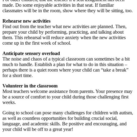
made. Do some enjoyable activities in that seat. If familiar
classmates will be in the room, show where they will be sitting, too.
Rehearse new activities
Find out from the teacher what new activities are planned. Then,
prepare your child by performing, practicing, and talking about
them. This rehearsal will reduce anxiety when the new activities
come up in the first week of school.
Anticipate sensory overload
The noise and chaos of a typical classroom can sometimes be a bit
much to handle. Establish a plan for what to do in this situation –
perhaps there is a quiet room where your child can “take a break”
for a short time.
Volunteer in the classroom
Most teachers welcome assistance from parents. Your presence may
be a source of comfort to your child during those challenging first
weeks.
Going to school can pose many challenges for children with autism,
as well as countless opportunities for building crucial social,
language, and academic skills. Be positive and encouraging, and
your child will be off to a great year!