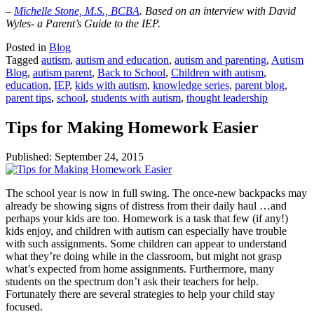
–
Michelle Stone, M.S., BCBA
. Based on an interview with David
Wyles- a Parent’s Guide to the IEP.
Posted in
Blog
Tagged
autism
,
autism and education
,
autism and parenting
,
Autism
Blog
,
autism parent
,
Back to School
,
Children with autism
,
education
,
IEP
,
kids with autism
,
knowledge series
,
parent blog
,
parent tips
,
school
,
students with autism
,
thought leadership
Tips for Making Homework Easier
Published:
September 24, 2015
The school year is now in full swing. The once-new backpacks may
already be showing signs of distress from their daily haul …and
perhaps your kids are too. Homework is a task that few (if any!)
kids enjoy, and children with autism can especially have trouble
with such assignments. Some children can appear to understand
what they’re doing while in the classroom, but might not grasp
what’s expected from home assignments. Furthermore, many
students on the spectrum don’t ask their teachers for help.
Fortunately there are several strategies to help your child stay
focused.