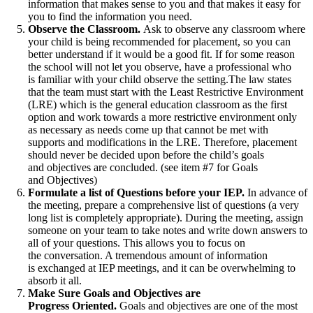
information that makes sense to you and that makes it easy for
you to find the information you need.
Observe the Classroom.
Ask to observe any classroom where
your child is being recommended for placement, so you can
better understand if it would be a good fit. If for some reason
the school will not let you observe, have a professional who
is familiar with your child observe the setting.The law states
that the team must start with the Least Restrictive Environment
(LRE) which is the general education classroom as the first
option and work towards a more restrictive environment only
as necessary as needs come up that cannot be met with
supports and modifications in the LRE. Therefore, placement
should never be decided upon before the child’s goals
and objectives are concluded. (see item #7 for Goals
and Objectives)
Formulate a list of Questions before your IEP.
In advance of
the meeting, prepare a comprehensive list of questions (a very
long list is completely appropriate). During the meeting, assign
someone on your team to take notes and write down answers to
all of your questions. This allows you to focus on
the conversation. A tremendous amount of information
is exchanged at IEP meetings, and it can be overwhelming to
absorb it all.
Make Sure Goals and Objectives are
Progress Oriented.
Goals and objectives are one of the most