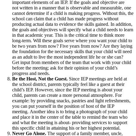
important elements of an IEP. If the goals and objective are
not written in a manner that is observable and measurable, one
cannot determine if a child is making progress. Without this, the
school can claim that a child has made progress without
producing actual data to evidence the skills gained. In addition,
the goals and objectives will specify what a child needs to learn
in that academic year. This is the critical time to think more
long-term. Will these goals serve where you want your child to
be two years from now? Five years from now? Are they laying
the foundation for the necessary skills that your child will need
as an adult to live the most independent life he or she can?
Get input from members of the team that work with your child
before the meeting; ask for their opinion of your child’s
progress and needs.
Be the Host, Not the Guest.
Since IEP meetings are held at
the school district, parents typically feel like a guest at their
child’s IEP. However, since the IEP meeting is about your
child, parents can create a more personal atmosphere. For
example: by providing snacks, pastries and light refreshments,
you can put yourself in the position of host of the IEP
meeting. Another idea is to bring a photograph of your child
and place it in the center of the table to remind the team who
and what the meeting is about- providing services to support
this specific child in attaining his or her highest potential.
Never Go Alone.
The support of a family member, uncle,