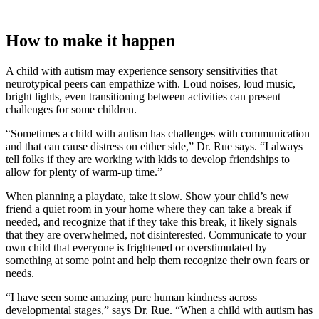
How to make it happen
A child with autism may experience sensory sensitivities that
neurotypical peers can empathize with. Loud noises, loud music,
bright lights, even transitioning between activities can present
challenges for some children.
“Sometimes a child with autism has challenges with communication
and that can cause distress on either side,” Dr. Rue says. “I always
tell folks if they are working with kids to develop friendships to
allow for plenty of warm-up time.”
When planning a playdate, take it slow. Show your child’s new
friend a quiet room in your home where they can take a break if
needed, and recognize that if they take this break, it likely signals
that they are overwhelmed, not disinterested. Communicate to your
own child that everyone is frightened or overstimulated by
something at some point and help them recognize their own fears or
needs.
“I have seen some amazing pure human kindness across
developmental stages,” says Dr. Rue. “When a child with autism has