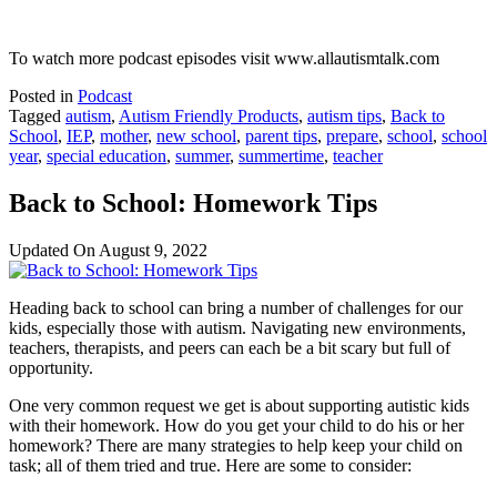
To watch more podcast episodes visit www.allautismtalk.com
Posted in
Podcast
Tagged
autism
,
Autism Friendly Products
,
autism tips
,
Back to
School
,
IEP
,
mother
,
new school
,
parent tips
,
prepare
,
school
,
school
year
,
special education
,
summer
,
summertime
,
teacher
Back to School: Homework Tips
Updated On
August 9, 2022
Heading back to school can bring a number of challenges for our
kids, especially those with autism. Navigating new environments,
teachers, therapists, and peers can each be a bit scary but full of
opportunity.
One very common request we get is about supporting autistic kids
with their homework. How do you get your child to do his or her
homework? There are many strategies to help keep your child on
task; all of them tried and true. Here are some to consider: