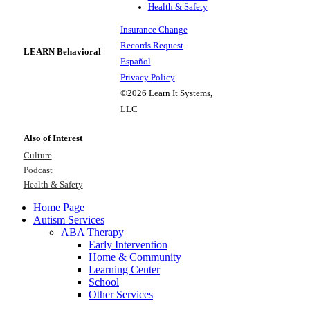
Health & Safety
Insurance Change
Records Request
LEARN Behavioral
Español
Privacy Policy
©2026 Learn It Systems,
LLC
Also of Interest
Culture
Podcast
Health & Safety
Home Page
Autism Services
ABA Therapy
Early Intervention
Home & Community
Learning Center
School
Other Services