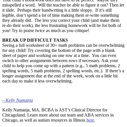
misspelled a word. Will the teacher be able to figure it out? Then let
it slide. Perhaps their handwriting is a little sloppy. If it’s still
legible, don’t spend a lot of time making them re-write something
they already did. The less you correct your child (and make them
re-do their work), the less frustrating homework will be for both of
you! Try to praise twice as much as you critique!
BREAK UP DIFFICULT TASKS
Seeing a full worksheet of 30+ math problems can be overwhelming
for any child! Try covering the bottom of the page with a blank
sheet of paper and working on one row at a time. You can even
switch to other assignments between rows if necessary. Ask your
child to help you come up with a pattern (e.g., 5 math problems, 2
spelling words, 5 math problems, 2 spelling words, etc.). If there’s a
longer assignment due at the end of the week, work on a little bit
each day to make it less overwhelming.
–
Kelly Namanja
Kelly Namanja, MA, BCBA is AST’s Clinical Director for
Chicagoland. Learn more about our team and ABA services in
Chicago, as well as autism resources in Illinois
here
.