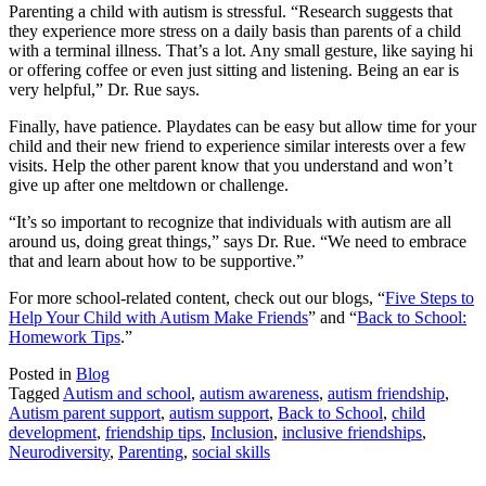
Parenting a child with autism is stressful. “Research suggests that
they experience more stress on a daily basis than parents of a child
with a terminal illness. That’s a lot. Any small gesture, like saying hi
or offering coffee or even just sitting and listening. Being an ear is
very helpful,” Dr. Rue says.
Finally, have patience. Playdates can be easy but allow time for your
child and their new friend to experience similar interests over a few
visits. Help the other parent know that you understand and won’t
give up after one meltdown or challenge.
“It’s so important to recognize that individuals with autism are all
around us, doing great things,” says Dr. Rue. “We need to embrace
that and learn about how to be supportive.”
For more school-related content, check out our blogs, “
Five Steps to
Help Your Child with Autism Make Friends
” and “
Back to School:
Homework Tips
.”
Posted in
Blog
Tagged
Autism and school
,
autism awareness
,
autism friendship
,
Autism parent support
,
autism support
,
Back to School
,
child
development
,
friendship tips
,
Inclusion
,
inclusive friendships
,
Neurodiversity
,
Parenting
,
social skills