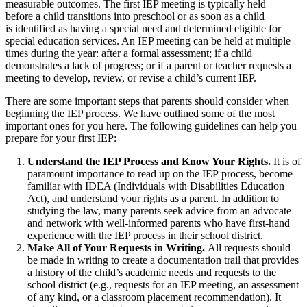
measurable outcomes. The first IEP meeting is typically held
before a child transitions into preschool or as soon as a child
is identified as having a special need and determined eligible for
special education services. An IEP meeting can be held at multiple
times during the year: after a formal assessment; if a child
demonstrates a lack of progress; or if a parent or teacher requests a
meeting to develop, review, or revise a child’s current IEP.
There are some important steps that parents should consider when
beginning the IEP process. We have outlined some of the most
important ones for you here. The following guidelines can help you
prepare for your first IEP:
Understand the IEP Process and Know Your Rights.
It is of
paramount importance to read up on the IEP process, become
familiar with IDEA (Individuals with Disabilities Education
Act), and understand your rights as a parent. In addition to
studying the law, many parents seek advice from an advocate
and network with well-informed parents who have first-hand
experience with the IEP process in their school district.
Make All of Your Requests in Writing.
All requests should
be made in writing to create a documentation trail that provides
a history of the child’s academic needs and requests to the
school district (e.g., requests for an IEP meeting, an assessment
of any kind, or a classroom placement recommendation). It