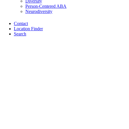
Diversity
Person-Centered ABA
Neurodiversity
Contact
Location Finder
Search