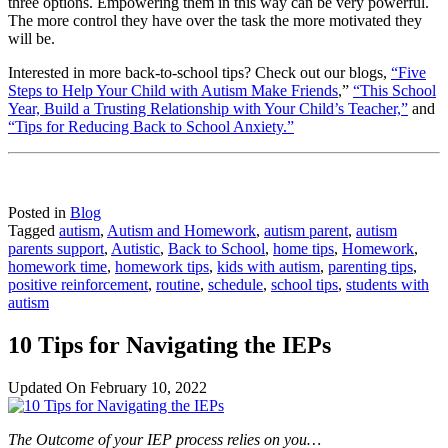
three options. Empowering them in this way can be very powerful.
The more control they have over the task the more motivated they
will be.
Interested in more back-to-school tips? Check out our blogs,
“Five
Steps to Help Your Child with Autism Make Friends
,”
“This School
Year, Build a Trusting Relationship with Your Child’s Teacher,”
and
“Tips for Reducing Back to School Anxiety.”
Posted in
Blog
Tagged
autism
,
Autism and Homework
,
autism parent
,
autism
parents support
,
Autistic
,
Back to School
,
home tips
,
Homework
,
homework time
,
homework tips
,
kids with autism
,
parenting tips
,
positive reinforcement
,
routine
,
schedule
,
school tips
,
students with
autism
10 Tips for Navigating the IEPs
Updated On
February 10, 2022
The Outcome of your IEP process relies on you…