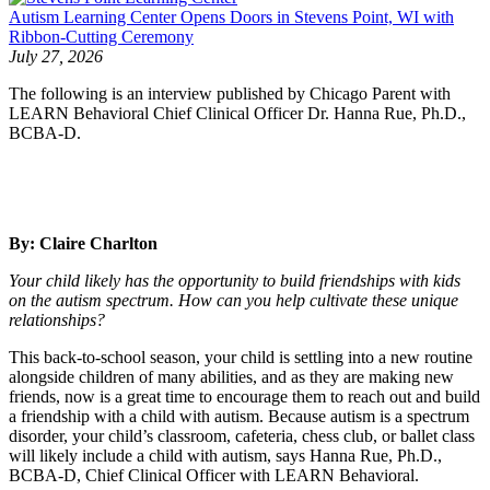
Autism Learning Center Opens Doors in Stevens Point, WI with
Ribbon-Cutting Ceremony
July 27, 2026
The following is an interview published by Chicago Parent with
LEARN Behavioral Chief Clinical Officer Dr. Hanna Rue, Ph.D.,
BCBA-D.
By: Claire Charlton
Your child likely has the opportunity to build friendships with kids
on the autism spectrum. How can you help cultivate these unique
relationships?
This back-to-school season, your child is settling into a new routine
alongside children of many abilities, and as they are making new
friends, now is a great time to encourage them to reach out and build
a friendship with a child with autism. Because autism is a spectrum
disorder, your child’s classroom, cafeteria, chess club, or ballet class
will likely include a child with autism, says Hanna Rue, Ph.D.,
BCBA-D, Chief Clinical Officer with LEARN Behavioral.