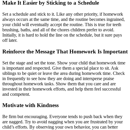
Make It Easier by Sticking to a Schedule
Set a schedule and stick to it. Like any other priority, if homework
always occurs at the same time, and the routine becomes ingrained,
your child will eventually accept the routine. This is true for teeth
brushing, baths, and all of the chores children prefer to avoid.
Initially, it is hard to hold the line on the schedule, but it sure pays
off later.
Reinforce the Message That Homework Is Important
Set the stage and set the tone. Show your child that homework time
is important and respected. Give them a special place to sit. Ask
siblings to be quiet or leave the area during homework time. Check
in frequently to see how they are doing and intersperse praise
throughout homework tasks. Show them that you care and are
invested in their homework efforts, and help them feel successful
and competent.
Motivate with Kindness
Be firm but encouraging. Everyone tends to push back when they
are nagged. Try to avoid nagging when you are frustrated by your
child’s efforts. By observing your own behavior, you can better