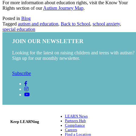
For more information about education rights, visit the Know Your
Rights section of our
Autism Journey Map
.
Posted in
Blog
Tagged
autism and education
,
Back to School
,
school anxiety
,
special education
JOIN OUR NEWSLETTER
Looking for the latest on raising children and teens with autism?
Sign up for our monthly newsletter.
Subscribe
LEARN News
Partners Hub
Keep LEARNing
Compliance
Careers
Find a Location