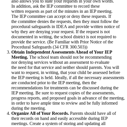
also allows you to state your requests in your own words.
In addition, ask the IEP committee to record these
written requests as part of the minutes in an IEP meeting.
The IEP committee can accept or deny these requests. If
the committee denies the requests, then they must follow the
procedural safeguards in IDEA and provide written notice of
why they are denying your request. If the request is not
documented in writing, the school district is not required to
provide the service. (Be Familiar with Prior Notice of the
Procedural Safeguards (34 CFR 300.503))
Obtain Independent Assessments Ahead of Your IEP
Meeting.
The school team should not be recommending
nor denying services without an assessment to evaluate
the need for that service and neither should parents. You will
want to request, in writing, that your child be assessed before
the IEP meeting is held. Ideally, if all the necessary assessments
are conducted prior to the IEP meeting, then the
recommendations for treatments can be discussed during the
IEP meeting. Be sure to request copies of the assessments,
progress reports, and proposed goals in advance of the meeting,
in order to have ample time to review and be fully informed
during the meeting.
Organize All of Your Records.
Parents should have all of
their records on hand and easily accessible during IEP
meetings. Create a system of storing and updating all