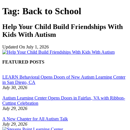
Tag:
Back to School
Help Your Child Build Friendships With
Kids With Autism
Updated On
July 1, 2026
FEATURED POSTS
LEARN Behavioral Opens Doors of New Autism Learning Center
in San Diego, CA
July 30, 2026
Autism Learning Center Opens Doors in Fairfax, VA with Ribbon-
Cutting Celebration
July 29, 2026
A New Chapter for All Autism Talk
July 29, 2026