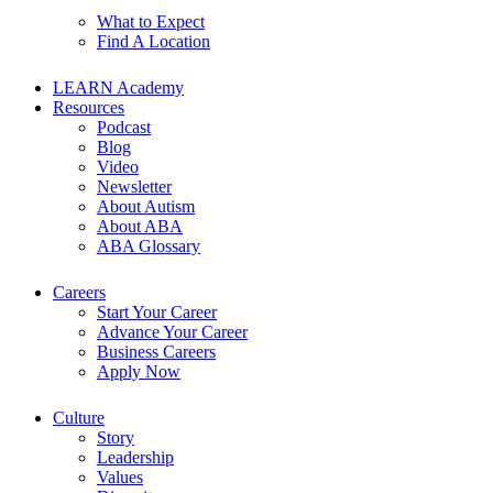
What to Expect
Find A Location
LEARN Academy
Resources
Podcast
Blog
Video
Newsletter
About Autism
About ABA
ABA Glossary
Careers
Start Your Career
Advance Your Career
Business Careers
Apply Now
Culture
Story
Leadership
Values