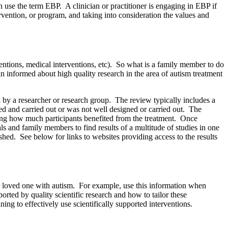
use the term EBP. A clinician or practitioner is engaging in EBP if
ervention, or program, and taking into consideration the values and
rventions, medical interventions, etc). So what is a family member to do
 informed about high quality research in the area of autism treatment
d by a researcher or research group. The review typically includes a
ned and carried out or was not well designed or carried out. The
ating how much participants benefited from the treatment. Once
s and family members to find results of a multitude of studies in one
hed. See below for links to websites providing access to the results
r loved one with autism. For example, use this information when
ted by quality scientific research and how to tailor these
ing to effectively use scientifically supported interventions.