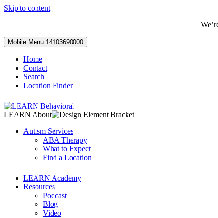
Skip to content
We’r
Mobile Menu
14103690000
Home
Contact
Search
Location Finder
LEARN About
Autism Services
ABA Therapy
What to Expect
Find a Location
LEARN Academy
Resources
Podcast
Blog
Video