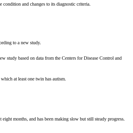
condition and changes to its diagnostic criteria.
ording to a new study.
a new study based on data from the Centers for Disease Control and
 which at least one twin has autism.
 eight months, and has been making slow but still steady progress.