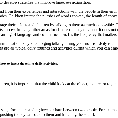
o develop strategies that improve language acquisition.
d from their experiences and interactions with the people in their env
ries. Children imitate the number of words spoken, the length of convers
ngage their infants and children by talking to them as much as possible.
s success in many other areas for children as they develop. It does no
s learning of language and communication. It’s the frequency that matters.
munication is by encouraging talking during your normal, daily routine
ng are all typical daily routines and activities during which you can embe
ow to insert those into daily activities:
en, it is important that the child looks at the object, picture, or toy tha
e stage for understanding how to share between two people. For example,
pushing the toy car back to them and imitating the sound.