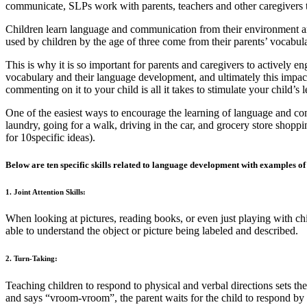
communicate, SLPs work with parents, teachers and other caregivers t
Children learn language and communication from their environment an
used by children by the age of three come from their parents’ vocabula
This is why it is so important for parents and caregivers to actively e
vocabulary and their language development, and ultimately this impact
commenting on it to your child is all it takes to stimulate your child’
One of the easiest ways to encourage the learning of language and com
laundry, going for a walk, driving in the car, and grocery store shoppi
for 10specific ideas).
Below are ten specific skills related to language development with examples of h
1. Joint Attention Skills:
When looking at pictures, reading books, or even just playing with childr
able to understand the object or picture being labeled and described.
2. Turn-Taking:
Teaching children to respond to physical and verbal directions sets th
and says “vroom-vroom”, the parent waits for the child to respond by 