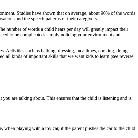
ironment. Studies have shown that on average, about 90% of the words
ations and the speech patterns of their caregivers.
 The number of words a child hears per day will greatly impact their
t need to be complicated- simply noticing your environment and
s. Activities such as bathing, dressing, mealtimes, cooking, doing
d all kinds of important skills that we want kids to learn (see reverse
t you are talking about. This ensures that the child is listening and is
 when playing with a toy car, if the parent pushes the car to the child