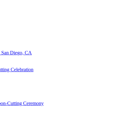
n San Diego, CA
ting Celebration
bbon-Cutting Ceremony