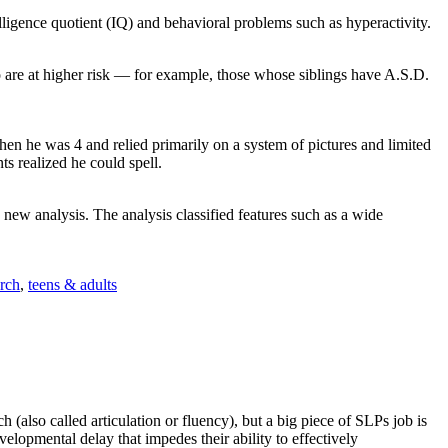
lligence quotient (IQ) and behavioral problems such as hyperactivity.
o are at higher risk — for example, those whose siblings have A.S.D.
hen he was 4 and relied primarily on a system of pictures and limited
ts realized he could spell.
a new analysis. The analysis classified features such as a wide
arch
,
teens & adults
also called articulation or fluency), but a big piece of SLPs job is
elopmental delay that impedes their ability to effectively