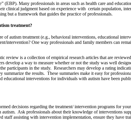
 (EBP). Many professionals in areas such as health care and education 
their clinical judgment based on experience with certain population, int
hing but a framework that guides the practice of professionals.
autism treatment?
ture of autism treatment (e.g., behavioral interventions, educational inte
ment/intervention? One way professionals and family members can remain
 review is a collection of empirical research articles that are reviewe
rchers develop a way to measure whether or not the study was well desig
n the participants in the study. Researchers may develop a rating indic
hey summarize the results. These summaries make it easy for professional
 educational interventions for individuals with autism have been publis
ormed decisions regarding the treatment/ intervention programs for you
utism. Ask professionals about their knowledge of interventions suppor
staff assisting with intervention implementation, ensure they have train