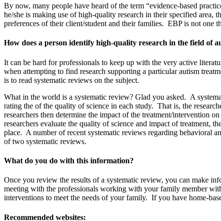
By now, many people have heard of the term “evidence-based practice”
he/she is making use of high-quality research in their specified area, 
preferences of their client/student and their families. EBP is not one t
How does a person identify high-quality research in the field of 
It can be hard for professionals to keep up with the very active litera
when attempting to find research supporting a particular autism treat
is to read systematic reviews on the subject.
What in the world is a systematic review? Glad you asked. A systematic
rating the of the quality of science in each study. That is, the resea
researchers then determine the impact of the treatment/intervention o
researchers evaluate the quality of science and impact of treatment, t
place. A number of recent systematic reviews regarding behavioral and
of two systematic reviews.
What do you do with this information?
Once you review the results of a systematic review, you can make inf
meeting with the professionals working with your family member with a
interventions to meet the needs of your family. If you have home-based 
Recommended websites: