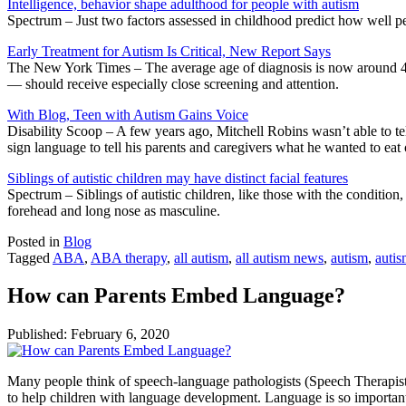
Intelligence, behavior shape adulthood for people with autism
Spectrum – Just two factors assessed in childhood predict how well peo
Early Treatment for Autism Is Critical, New Report Says
The New York Times – The average age of diagnosis is now around 4 ye
— should receive especially close screening and attention.
With Blog, Teen with Autism Gains Voice
Disability Scoop – A few years ago, Mitchell Robins wasn’t able to tel
sign language to tell his parents and caregivers what he wanted to eat
Siblings of autistic children may have distinct facial features
Spectrum – Siblings of autistic children, like those with the condition
forehead and long nose as masculine.
Posted in
Blog
Tagged
ABA
,
ABA therapy
,
all autism
,
all autism news
,
autism
,
auti
How can Parents Embed Language?
Published:
February 6, 2020
Many people think of speech-language pathologists (Speech Therapists 
to help children with language development. Language is so important f