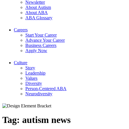
Newsletter
About Autism
About ABA
ABA Glossary
Careers
Start Your Career
Advance Your Career
Business Careers
Apply Now
Culture
Story
Leadership
Values
Diversity
Person-Centered ABA
Neurodiversity
Tag:
autism news