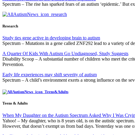
Spectrum – The rise has sparked fears of an autism ‘epidemic.’ But exp
Research
Study ties gene active in developing brain to autism
Spectrum – Mutations in a gene called ZNF292 lead to a variety of dev
A Quarter Of Kids With Autism Go Undiagnosed, Study Suggests
Disability Scoop – A substantial number of children who meet the crite
Prevention.
Early life experiences may shift severity of autism
Spectrum – A child’s environment exerts a strong influence on the sever
Teens & Adults
When My Daughter on the Autism Spectrum Asked Why I Was Cryi
Yahoo! – My daughter, who is 8 years old, is on the autistic spectru
However, that doesn’t exempt us from bad days. Yesterday was one o