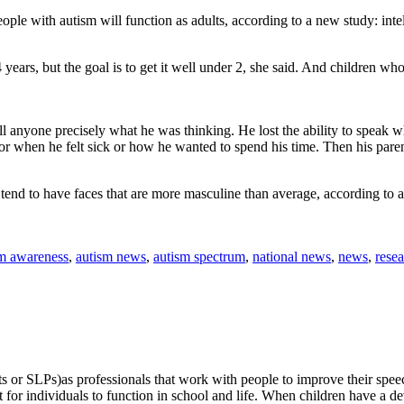
ple with autism will function as adults, according to a new study: inte
ars, but the goal is to get it well under 2, she said. And children wh
l anyone precisely what he was thinking. He lost the ability to speak w
 or when he felt sick or how he wanted to spend his time. Then his paren
, tend to have faces that are more masculine than average, according to 
sm awareness
,
autism news
,
autism spectrum
,
national news
,
news
,
rese
or SLPs)as professionals that work with people to improve their speech (
or individuals to function in school and life. When children have a dev