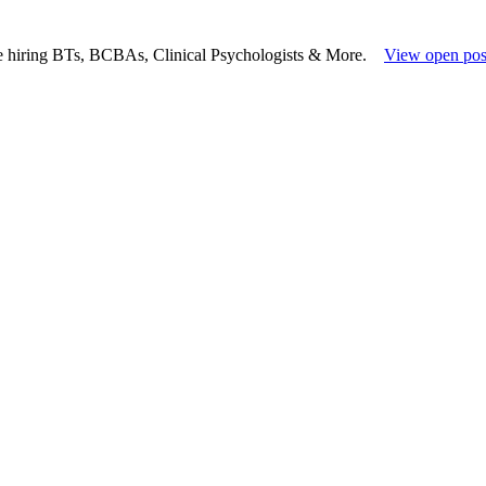
e hiring BTs, BCBAs, Clinical Psychologists & More.
View open pos