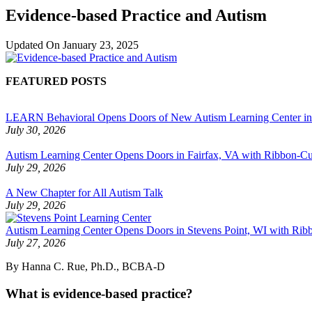
Evidence-based Practice and Autism
Updated On
January 23, 2025
FEATURED POSTS
LEARN Behavioral Opens Doors of New Autism Learning Center i
July 30, 2026
Autism Learning Center Opens Doors in Fairfax, VA with Ribbon-Cut
July 29, 2026
A New Chapter for All Autism Talk
July 29, 2026
Autism Learning Center Opens Doors in Stevens Point, WI with Ri
July 27, 2026
By Hanna C. Rue, Ph.D., BCBA-D
What is evidence-based practice?