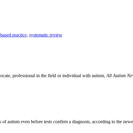
based practice
,
systematic review
ocate, professional in the field or individual with autism,
All Autism N
ns of autism even before tests confirm a diagnosis, according to the n