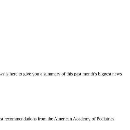
ews
is here to give you a summary of this past month’s biggest news
ewest recommendations from the American Academy of Pediatrics.