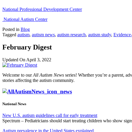
National Professional Development Center
National Autism Center
Posted in
Blog
Tagged
autism
,
autism news
,
autism research
,
autism study
,
Evidence-
February Digest
Updated On
April 3, 2022
Welcome to our
All Autism News
series! Whether you’re a parent, adv
stories affecting the autism community.
National News
New U.S. autism guidelines call for early treatment
Spectrum – Pediatricians should start treating children who show sig
Autism prevalence in the United States explained