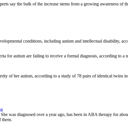
erts say the bulk of the increase stems from a growing awareness of the 
elopmental conditions, including autism and intellectual disability, acc
ria for autism are failing to receive a formal diagnosis, according to 
ity of her autism, according to a study of 78 pairs of identical twins in
ng
m. She was diagnosed over a year ago, has been in ABA therapy for about
f them.