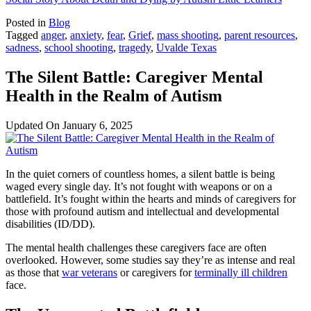
Posted in
Blog
Tagged
anger
,
anxiety
,
fear
,
Grief
,
mass shooting
,
parent resources
,
sadness
,
school shooting
,
tragedy
,
Uvalde Texas
The Silent Battle: Caregiver Mental
Health in the Realm of Autism
Updated On
January 6, 2025
In the quiet corners of countless homes, a silent battle is being
waged every single day. It’s not fought with weapons or on a
battlefield. It’s fought within the hearts and minds of caregivers for
those with profound autism and intellectual and developmental
disabilities (ID/DD).
The mental health challenges these caregivers face are often
overlooked. However, some studies say they’re as intense and real
as those that
war veterans
or caregivers for
terminally ill children
face.