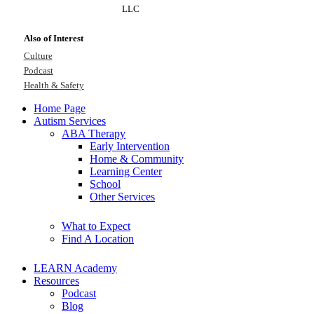
LLC
Also of Interest
Culture
Podcast
Health & Safety
Home Page
Autism Services
ABA Therapy
Early Intervention
Home & Community
Learning Center
School
Other Services
What to Expect
Find A Location
LEARN Academy
Resources
Podcast
Blog