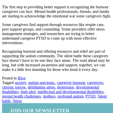
The first step to providing better support is recognizing the burnout
caregivers can face. Mental health professionals, friends, and family
are starting to acknowledge the emotional war some caregivers fight.
Some caregivers find support through resources like respite care,
peer support groups, and counseling. Some providers offer stress
management strategies, and researchers are trying to better
understand caregiver PTSD to come up with more effective
interventions.
Recognizing burnout and offering resources and relief are part of
supporting the autism community. The silent battle these caregivers
face doesn’t have to be one they face alone. The road ahead may be
long, but with increased awareness and support, together, we can
make it a little less daunting for those who tread it every day.
Posted in
Blog
Tagged
anxiety
,
autism spectrum.
,
caregiver burnout
,
caregivers
,
chronic sorrow
,
debilitating stress
,
depression
,
developmental
disabilities
,
high alert
,
intellectual and developmental disabilities
,
mental health challenges
,
mothers
,
profound autism
,
PTSD
,
Silent
battle
,
Stress
JOIN OUR NEWSLETTER