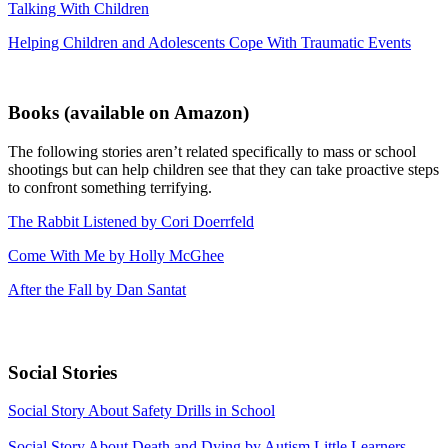
Talking With Children
Helping Children and Adolescents Cope With Traumatic Events
Books
(available on Amazon)
The following stories aren’t related specifically to mass or school
shootings but can help children see that they can take proactive steps
to confront something terrifying.
The Rabbit Listened by Cori Doerrfeld
Come With Me by Holly McGhee
After the Fall by Dan Santat
Social Stories
Social Story About Safety Drills in School
Social Story About Death and Dying by Autism Little Learners