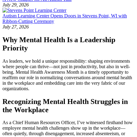
July 29, 2026
Autism Learning Center Opens Doors in Stevens Point, WI with
Ribbon-Cutting Ceremony
July 27, 2026
Why Mental Health Is a Leadership
Priority
As leaders, we hold a unique responsibility: shaping environments
where people can thrive—not just in productivity, but also in well-
being. Mental Health Awareness Month is a timely opportunity to
reaffirm our role in normalizing conversations around mental health
in the workplace and embedding care into the very fabric of our
organizations.
Recognizing Mental Health Struggles in
the Workplace
As a Chief Human Resources Officer, I’ve witnessed firsthand how
employee mental health challenges show up in the workplace—
often quietly, through disengagement, increased absenteeism, or