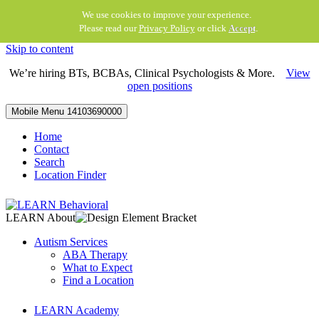
We use cookies to improve your experience.
Please read our
Privacy Policy
or click
Accept
.
Skip to content
We’re hiring BTs, BCBAs, Clinical Psychologists & More.
View
open positions
Mobile Menu
14103690000
Home
Contact
Search
Location Finder
LEARN About
Autism Services
ABA Therapy
What to Expect
Find a Location
LEARN Academy