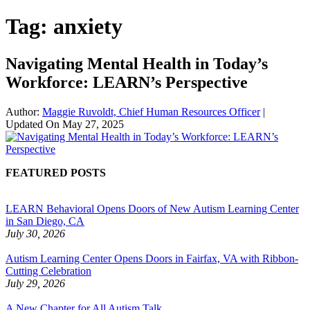
Tag:
anxiety
Navigating Mental Health in Today’s
Workforce: LEARN’s Perspective
Author:
Maggie Ruvoldt, Chief Human Resources Officer
|
Updated On
May 27, 2025
FEATURED POSTS
LEARN Behavioral Opens Doors of New Autism Learning Center
in San Diego, CA
July 30, 2026
Autism Learning Center Opens Doors in Fairfax, VA with Ribbon-
Cutting Celebration
July 29, 2026
A New Chapter for All Autism Talk