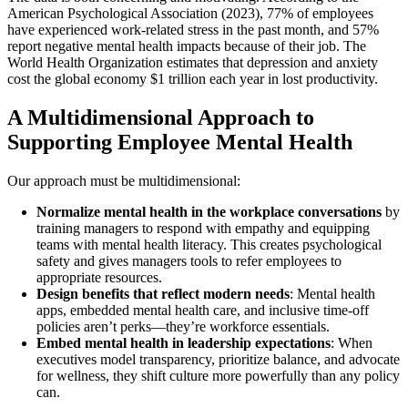
American Psychological Association (2023), 77% of employees
have experienced work-related stress in the past month, and 57%
report negative mental health impacts because of their job. The
World Health Organization estimates that depression and anxiety
cost the global economy $1 trillion each year in lost productivity.
A Multidimensional Approach to
Supporting Employee Mental Health
Our approach must be multidimensional:
Normalize mental health in the workplace conversations
by
training managers to respond with empathy and equipping
teams with mental health literacy. This creates psychological
safety and gives managers tools to refer employees to
appropriate resources.
Design benefits that reflect modern needs
: Mental health
apps, embedded mental health care, and inclusive time-off
policies aren’t perks—they’re workforce essentials.
Embed mental health in leadership expectations
: When
executives model transparency, prioritize balance, and advocate
for wellness, they shift culture more powerfully than any policy
can.