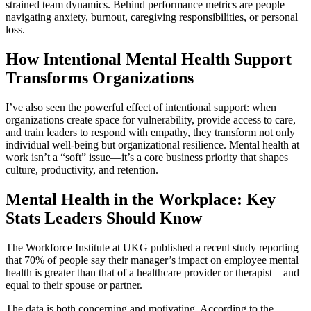
strained team dynamics. Behind performance metrics are people
navigating anxiety, burnout, caregiving responsibilities, or personal
loss.
How Intentional Mental Health Support
Transforms Organizations
I’ve also seen the powerful effect of intentional support: when
organizations create space for vulnerability, provide access to care,
and train leaders to respond with empathy, they transform not only
individual well-being but organizational resilience. Mental health at
work isn’t a “soft” issue—it’s a core business priority that shapes
culture, productivity, and retention.
Mental Health in the Workplace: Key
Stats Leaders Should Know
The Workforce Institute at UKG published a recent study reporting
that 70% of people say their manager’s impact on employee mental
health is greater than that of a healthcare provider or therapist—and
equal to their spouse or partner.
The data is both concerning and motivating. According to the