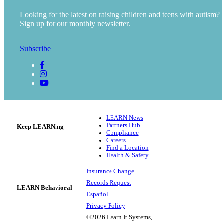
Looking for the latest on raising children and teens with autism?
Sign up for our monthly newsletter.
Subscribe
LEARN News
Partners Hub
Keep LEARNing
Compliance
Careers
Find a Location
Health & Safety
Insurance Change
Records Request
LEARN Behavioral
Español
Privacy Policy
©2026 Learn It Systems,