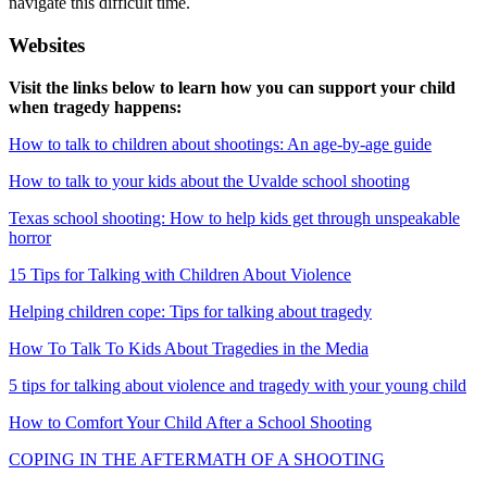
navigate this difficult time.
Websites
Visit the links below to learn how you can support your child
when tragedy happens:
How to talk to children about shootings: An age-by-age guide
How to talk to your kids about the Uvalde school shooting
Texas school shooting: How to help kids get through unspeakable
horror
15 Tips for Talking with Children About Violence
Helping children cope: Tips for talking about tragedy
How To Talk To Kids About Tragedies in the Media
5 tips for talking about violence and tragedy with your young child
How to Comfort Your Child After a School Shooting
COPING IN THE AFTERMATH OF A SHOOTING