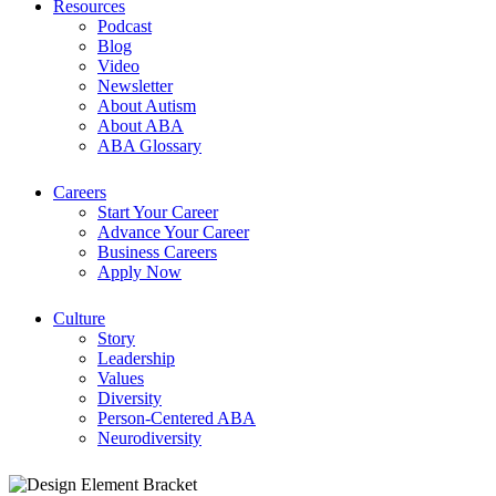
Resources
Podcast
Blog
Video
Newsletter
About Autism
About ABA
ABA Glossary
Careers
Start Your Career
Advance Your Career
Business Careers
Apply Now
Culture
Story
Leadership
Values
Diversity
Person-Centered ABA
Neurodiversity