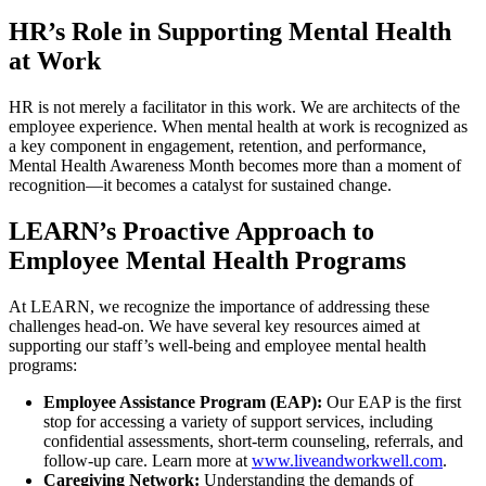
HR’s Role in Supporting Mental Health
at Work
HR is not merely a facilitator in this work. We are architects of the
employee experience. When mental health at work is recognized as
a key component in engagement, retention, and performance,
Mental Health Awareness Month becomes more than a moment of
recognition—it becomes a catalyst for sustained change.
LEARN’s Proactive Approach to
Employee Mental Health Programs
At LEARN, we recognize the importance of addressing these
challenges head-on. We have several key resources aimed at
supporting our staff’s well-being and employee mental health
programs:
Employee Assistance Program (EAP):
Our EAP is the first
stop for accessing a variety of support services, including
confidential assessments, short-term counseling, referrals, and
follow-up care. Learn more at
www.liveandworkwell.com
.
Caregiving Network:
Understanding the demands of