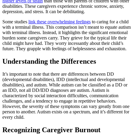
higher levels of strain
than those with parents of children with other
disabilities. These caregivers experience chronic sorrow, anxiety,
depression, and stress. It can be debilitating.
Some studies
link these overwhelming feelings
to caring for a child
with a terminal illness. This comparison isn’t meant to equate autism
with terminal illness. Instead, it highlights the significant emotional
burden some caregivers carry. They grieve for the typical life their
child might have had. They worry incessantly about their child’s
future. They grapple with feelings of helplessness and exhaustion.
Understanding the Differences
It’s important to note that there are differences between DD
(developmental disabilities), IDD (intellectual and developmental
disabilities), and autism. While autism can be classified as a DD or
an IDD, not all DD/IDD diagnoses are autism. Autism is
characterized by social interaction difficulties, communication
challenges, and a tendency to engage in repetitive behaviors.
However, the severity of these symptoms can vary greatly from one
person to another. Autism exists on a spectrum, and it’s different for
every child.
Recognizing Caregiver Burnout