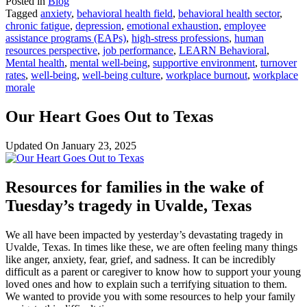
Posted in
Blog
Tagged
anxiety
,
behavioral health field
,
behavioral health sector
,
chronic fatigue
,
depression
,
emotional exhaustion
,
employee
assistance programs (EAPs)
,
high-stress professions
,
human
resources perspective
,
job performance
,
LEARN Behavioral
,
Mental health
,
mental well-being
,
supportive environment
,
turnover
rates
,
well-being
,
well-being culture
,
workplace burnout
,
workplace
morale
Our Heart Goes Out to Texas
Updated On
January 23, 2025
Resources for families in the wake of
Tuesday’s tragedy in Uvalde, Texas
We all have been impacted by yesterday’s devastating tragedy in
Uvalde, Texas. In times like these, we are often feeling many things
like anger, anxiety, fear, grief, and sadness. It can be incredibly
difficult as a parent or caregiver to know how to support your young
loved ones and how to explain such a terrifying situation to them.
We wanted to provide you with some resources to help your family