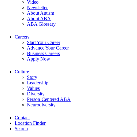
Video
Newsletter
About Autism
About ABA
ABA Glossary
Careers
Start Your Career
Advance Your Career
Business Careers
Apply Now
Culture
Story
Leadership
Values
Diversity
Person-Centered ABA
Neurodiversity
Contact
Location Finder
Search