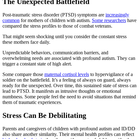
The Unexpected Battlefield
Post-traumatic stress disorder (PTSD) symptoms are
increasingly
common
for mothers of children with autism.
Some researchers
have
compared the stress profiles to those of combat veterans.
That might seem shocking until you consider the constant stress
these mothers face daily.
Unpredictable behaviors, communication barriers, and
overwhelming needs are associated with profound autism. They can
trigger a constant state of high alert.
Some compare those
maternal cortisol levels
to hypervigilance of a
soldier on the battlefield. It’s a feeling of always on guard, always
ready for the unexpected. Over time, this sustained state of stress can
lead to PTSD. It manifests as intrusive thoughts or emotional
numbness. Some people feel the need to avoid situations that remind
them of traumatic experiences.
Stress Can Be Debilitating
Parents and caregivers of children with profound autism and ID/DD
also share another similarity. Their mental health profiles can reflect