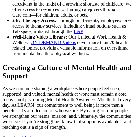
caregiving in the midst of a growing shortage of childcare, we
offer access to resources for finding caregivers through
Care.com—for children, adults, or pets.
24/7 Therapy Access:
Through our benefits, employees have
access to therapy services, including virtual options such as
Talkspace, initiated through the
EAP
.
Well-Being Video Library:
Our United at Work Health &
Wellness
ON DEMAND Videos
cover more than 70 health-
related topics, providing valuable information on everything
from mental health to physical wellness.
Creating a Culture of Mental Health and
Support
As we continue shaping a workplace where people feel seen,
supported, and valued, mental health at work must remain a core
focus—not just during Mental Health Awareness Month, but every
day. At LEARN, our commitment to well-being is more than a
benefit—it’s a reflection of who we are. By caring for our people,
we strengthen our teams, mission, and, ultimately, the communities
we serve. If you’re struggling, know that support is available—and
reaching out is a sign of strength.