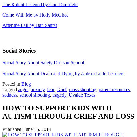
The Rabbit Listened by Cori Doerrfeld
Come With Me by Holly McGhee
After the Fall by Dan Santat
Social Stories
Social Story About Safety Drills in School
Social Story About Death and Dying by Autism Little Learners
Posted in
Blog
Tagged
anger
,
anxiety
,
fear
,
Grief
,
mass shooting
,
parent resources
,
sadness
,
school shooting
,
tragedy
,
Uvalde Texas
HOW TO SUPPORT KIDS WITH
AUTISM THROUGH GRIEF AND LOSS
Published:
June 15, 2014