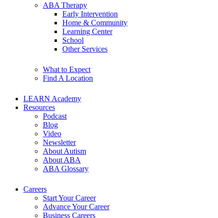
ABA Therapy
Early Intervention
Home & Community
Learning Center
School
Other Services
What to Expect
Find A Location
LEARN Academy
Resources
Podcast
Blog
Video
Newsletter
About Autism
About ABA
ABA Glossary
Careers
Start Your Career
Advance Your Career
Business Careers