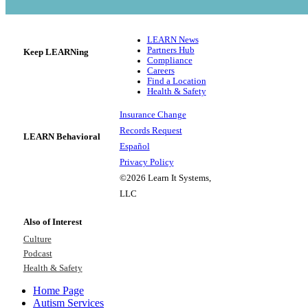
LEARN News
Partners Hub
Keep LEARNing
Compliance
Careers
Find a Location
Health & Safety
Insurance Change
Records Request
LEARN Behavioral
Español
Privacy Policy
©2026 Learn It Systems,
LLC
Also of Interest
Culture
Podcast
Health & Safety
Home Page
Autism Services