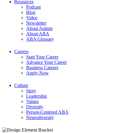
Resources
Podcast
Blog
Video
Newsletter
About Autism
About ABA
ABA Glossary
Careers
Start Your Career
Advance Your Career
Business Careers
Apply Now
Culture
Story
Leadership
Values
Diversity
Person-Centered ABA
Neurodiversity