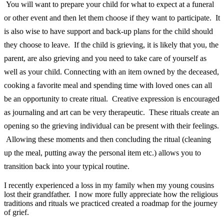
You will want to prepare your child for what to expect at a funeral
or other event and then let them choose if they want to participate. It
is also wise to have support and back-up plans for the child should
they choose to leave. If the child is grieving, it is likely that you, the
parent, are also grieving and you need to take care of yourself as
well as your child. Connecting with an item owned by the deceased,
cooking a favorite meal and spending time with loved ones can all
be an opportunity to create ritual. Creative expression is encouraged
as journaling and art can be very therapeutic. These rituals create an
opening so the grieving individual can be present with their feelings.
Allowing these moments and then concluding the ritual (cleaning
up the meal, putting away the personal item etc.) allows you to
transition back into your typical routine.
I recently experienced a loss in my family when my young cousins
lost their grandfather. I now more fully appreciate how the religious
traditions and rituals we practiced created a roadmap for the journey
of grief.