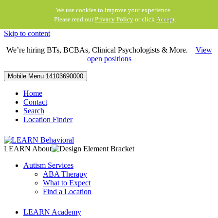
We use cookies to improve your experience.
Please read our
Privacy Policy
or click
Accept
.
Skip to content
We’re hiring BTs, BCBAs, Clinical Psychologists & More.
View
open positions
Mobile Menu
14103690000
Home
Contact
Search
Location Finder
LEARN About
Autism Services
ABA Therapy
What to Expect
Find a Location
LEARN Academy