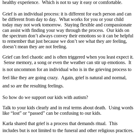
healthy experience. Which is not to say it easy or comfortable.
Grief is an individual process: it is different for each person and can
be different from day to day. What works for you or your child
today may not work tomorrow. Staying flexible and compassionate
can assist with finding your way through the process. Our kids on
the spectrum don’t always convey their emotions so it can be helpful
to remember that just because we don’t see what they are feeling,
doesn’t mean they are not feeling.
Grief can feel chaotic and is often triggered when you least expect it.
Sense memory, a song or even the weather can stir up emotions. It
is n
ot uncommon for an individual who is in the grieving process to
feel like they are going crazy. Again, grief is natural and normal,
and so are the resulting feelings.
So how do we support our kids with autism?
Talk to your kids clearly and in real terms about death. Using words
like “lost” or “passed” can be confusing to our kids.
Karla shared that grief is a process that demands ritual. This
includes but is not limited to the funeral and other religious practic
es.