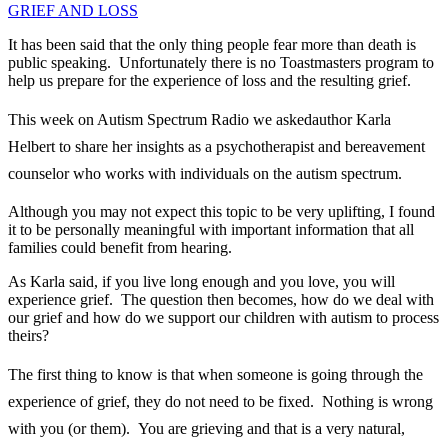
It has been said that the only thing people fear more than death is
public speaking. Unfortunately there is no Toastmasters program to
help us prepare for the experience of loss and the resulting grief.
This week on Autism Spectrum Radio we asked
author Karla
Helbert to share her insights as a psychotherapist and bereavement
counselor who works with individuals on the autism spectrum.
Although you may not expect this topic to be very uplifting, I found
it to be personally meaningful with important information that all
families could benefit from hearing.
As Karla said, if you live long enough and you love, you will
experience grief. The question then becomes, how do we deal with
our grief and how do we support our children with autism to process
theirs?
The first thing to know is that when som
eone is going through the
experience of grief, they do not need to be fixed. Nothing is wrong
with you (or them). You are grieving and that is a very natural,