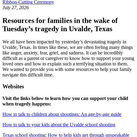
Ribbon-Cutting Ceremony
July 27, 2026
Resources for families in the wake of
Tuesday’s tragedy in Uvalde, Texas
We all have been impacted by yesterday’s devastating tragedy in
Uvalde, Texas. In times like these, we are often feeling many things
like anger, anxiety, fear, grief, and sadness. It can be incredibly
difficult as a parent or caregiver to know how to support your young
loved ones and how to explain such a terrifying situation to them.
We wanted to provide you with some resources to help your family
navigate this difficult time.
Websites
Visit the links below to learn how you can support your child
when tragedy happens:
How to talk to children about shootings: An age-by-age guide
How to talk to your kids about the Uvalde school shooting
Texas school shooting: How to help kids get through unspeakable