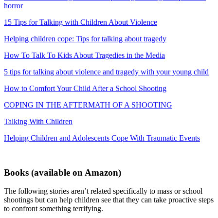
horror
15 Tips for Talking with Children About Violence
Helping children cope: Tips for talking about tragedy
How To Talk To Kids About Tragedies in the Media
5 tips for talking about violence and tragedy with your young child
How to Comfort Your Child After a School Shooting
COPING IN THE AFTERMATH OF A SHOOTING
Talking With Children
Helping Children and Adolescents Cope With Traumatic Events
Books
(available on Amazon)
The following stories aren’t related specifically to mass or school
shootings but can help children see that they can take proactive steps
to confront something terrifying.