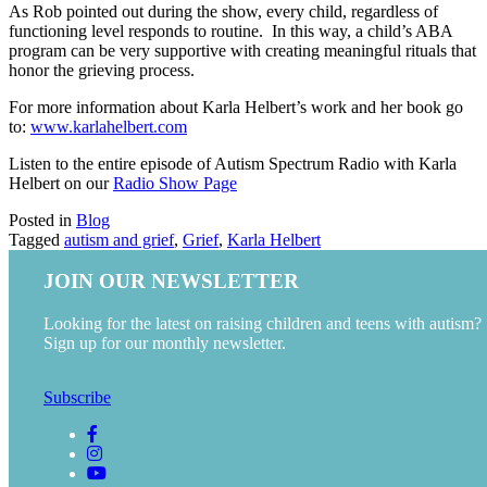
As Rob pointed out during the show, every child, regardless of
functioning level responds to routine. In this way, a child’s ABA
program can be very supportive with creating meaningful rituals that
honor the grieving process.
For more information about Karla Helbert’s work and her book go
to:
www.karlahelbert.com
Listen to the entire episode of Autism Spectrum Radio with Karla
Helbert on our
Radio Show Page
Posted in
Blog
Tagged
autism and grief
,
Grief
,
Karla Helbert
JOIN OUR NEWSLETTER
Looking for the latest on raising children and teens with autism?
Sign up for our monthly newsletter.
Subscribe