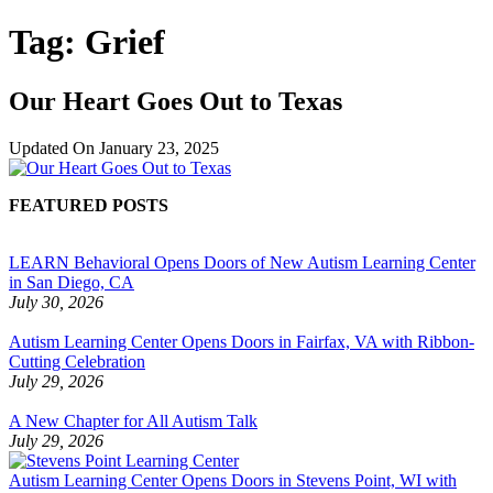
Tag:
Grief
Our Heart Goes Out to Texas
Updated On
January 23, 2025
FEATURED POSTS
LEARN Behavioral Opens Doors of New Autism Learning Center
in San Diego, CA
July 30, 2026
Autism Learning Center Opens Doors in Fairfax, VA with Ribbon-
Cutting Celebration
July 29, 2026
A New Chapter for All Autism Talk
July 29, 2026
Autism Learning Center Opens Doors in Stevens Point, WI with