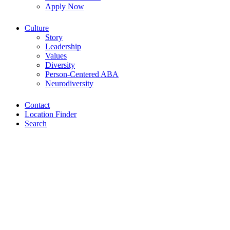
Apply Now
Culture
Story
Leadership
Values
Diversity
Person-Centered ABA
Neurodiversity
Contact
Location Finder
Search