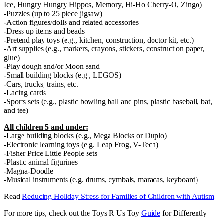
Ice, Hungry Hungry Hippos, Memory, Hi-Ho Cherry-O, Zingo)
-Puzzles (up to 25 piece jigsaw)
-Action figures/dolls and related accessories
-Dress up items and beads
-Pretend play toys (e.g., kitchen, construction, doctor kit, etc.)
-Art supplies (e.g., markers, crayons, stickers, construction paper,
glue)
-Play dough and/or Moon sand
-Small building blocks (e.g., LEGOS)
-Cars, trucks, trains, etc.
-Lacing cards
-Sports sets (e.g., plastic bowling ball and pins, plastic baseball, bat,
and tee)
All children 5 and under:
-Large building blocks (e.g., Mega Blocks or Duplo)
-Electronic learning toys (e.g. Leap Frog, V-Tech)
-Fisher Price Little People sets
-Plastic animal figurines
-Magna-Doodle
-Musical instruments (e.g. drums, cymbals, maracas, keyboard)
Read
Reducing Holiday Stress for Families of Children with Autism
For more tips, check out the Toys R Us Toy
Guide
for Differently