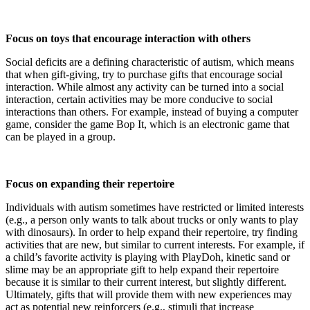
Focus on toys that encourage interaction with others
Social deficits are a defining characteristic of autism, which means
that when gift-giving, try to purchase gifts that encourage social
interaction. While almost any activity can be turned into a social
interaction, certain activities may be more conducive to social
interactions than others. For example, instead of buying a computer
game, consider the game Bop It, which is an electronic game that
can be played in a group.
Focus on expanding their repertoire
Individuals with autism sometimes have restricted or limited interests
(e.g., a person only wants to talk about trucks or only wants to play
with dinosaurs). In order to help expand their repertoire, try finding
activities that are new, but similar to current interests. For example, if
a child’s favorite activity is playing with PlayDoh, kinetic sand or
slime may be an appropriate gift to help expand their repertoire
because it is similar to their current interest, but slightly different.
Ultimately, gifts that will provide them with new experiences may
act as potential new reinforcers (e.g., stimuli that increase