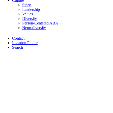
Culture
Story
Leadership
Values
Diversity
Person-Centered ABA
Neurodiversity
Contact
Location Finder
Search