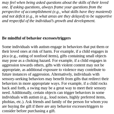
may feel when being asked questions about the skills of their loved
one. If asking questions, always frame your questions from the
perspective of accomplishment (e.g., what skills have they mastered)
and not deficit (e.g., in what areas are they delayed) to be supportive
and respectful of the individual’s growth and development.
Be mindful of behavior excesses/triggers
Some individuals with autism engage in behaviors that put them or
their loved ones at risk of harm. For example, if a child engages in
pica (e.g., eating of nonfood items), gifts containing small objects
may pose as a choking hazard. For example, if a child engages in
aggression towards others, gifts with violent content may not be
appropriate, as additional exposure to violence may contribute to
future instances of aggression. Alternatively, individuals with
sensory-seeking behaviors may benefit from gifts that redirect their
behaviors in more appropriate ways. For example, if a child rocks
back and forth, a swing may be a great way to meet their sensory
need. Additionally, certain objects can trigger behaviors in some
individuals with autism (e.g., loud noises, highly preferred items,
phobias, etc.). Ask friends and family of the person for whom you
are buying the gift if there are any behavior excesses/triggers to
consider before purchasing a gift.