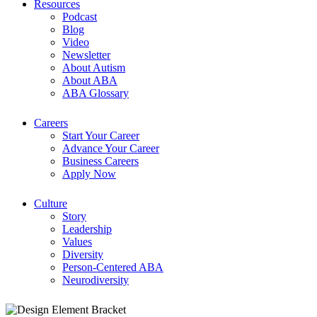
Resources
Podcast
Blog
Video
Newsletter
About Autism
About ABA
ABA Glossary
Careers
Start Your Career
Advance Your Career
Business Careers
Apply Now
Culture
Story
Leadership
Values
Diversity
Person-Centered ABA
Neurodiversity