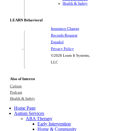
Health & Safety
LEARN Behavioral
Insurance Change
Records Request
Español
Privacy Policy
©2026 Learn It Systems,
LLC
Also of Interest
Culture
Podcast
Health & Safety
Home Page
Autism Services
ABA Therapy
Early Intervention
Home & Community