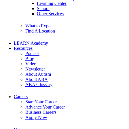
Learning Center
School
Other Services
What to Expect
Find A Location
LEARN Academy
Resources
Podcast
Blog
Video
Newsletter
About Autism
About ABA
ABA Glossary
Careers
Start Your Career
Advance Your Career
Business Careers
Apply Now