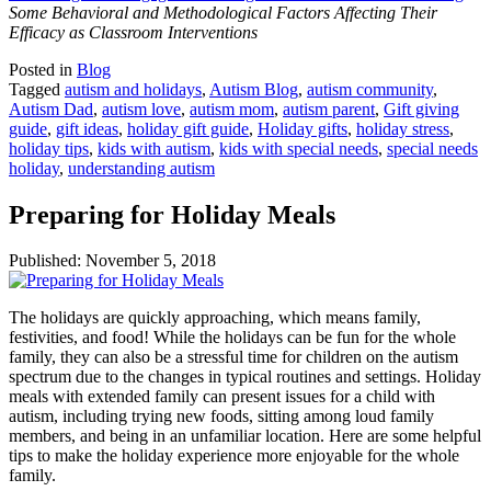
Some Behavioral and Methodological Factors Affecting Their
Efficacy as Classroom Interventions
Posted in
Blog
Tagged
autism and holidays
,
Autism Blog
,
autism community
,
Autism Dad
,
autism love
,
autism mom
,
autism parent
,
Gift giving
guide
,
gift ideas
,
holiday gift guide
,
Holiday gifts
,
holiday stress
,
holiday tips
,
kids with autism
,
kids with special needs
,
special needs
holiday
,
understanding autism
Preparing for Holiday Meals
Published:
November 5, 2018
The holidays are quickly approaching, which means family,
festivities, and food! While the holidays can be fun for the whole
family, they can also be a stressful time for children on the autism
spectrum due to the changes in typical routines and settings. Holiday
meals with extended family can present issues for a child with
autism, including trying new foods, sitting among loud family
members, and being in an unfamiliar location. Here are some helpful
tips to make the holiday experience more enjoyable for the whole
family.