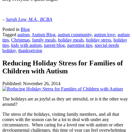
–
Sarah Low, M.A., BCBA
Posted in
Blog
Tagged
autism
,
Autism Blog
,
autism community
,
autism love
,
autism
tips
,
Christmas
,
family meals
,
holiday meals
,
holiday stress
,
holiday
tips
,
kids with autism
,
parent blog
,
parenting tips
,
special needs
holiday
,
thanksgiving
Reducing Holiday Stress for Families of
Children with Autism
Published:
November 26, 2014
The holidays are as joyful as they are stressful, or is it the other way
around?
The stress of the holidays, visiting family members, and all that
comes with the season can be a lot to deal with under any
circumstances. When caring for a loved one with autism or other
developmental challenges, this time of year can feel overwhelming