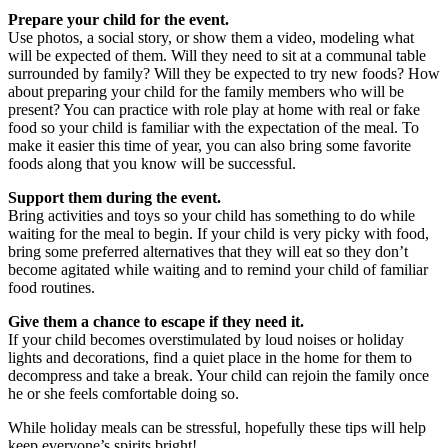
Prepare your child for the event.
Use photos, a social story, or show them a video, modeling what
will be expected of them. Will they need to sit at a communal table
surrounded by family? Will they be expected to try new foods? How
about preparing your child for the family members who will be
present? You can practice with role play at home with real or fake
food so your child is familiar with the expectation of the meal. To
make it easier this time of year, you can also bring some favorite
foods along that you know will be successful.
Support them during the event.
Bring activities and toys so your child has something to do while
waiting for the meal to begin. If your child is very picky with food,
bring some preferred alternatives that they will eat so they don’t
become agitated while waiting and to remind your child of familiar
food routines.
Give them a chance to escape if they need it.
If your child becomes overstimulated by loud noises or holiday
lights and decorations, find a quiet place in the home for them to
decompress and take a break. Your child can rejoin the family once
he or she feels comfortable doing so.
While holiday meals can be stressful, hopefully these tips will help
keep everyone’s spirits bright!