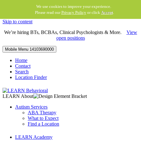
We use cookies to improve your experience.
Please read our
Privacy Policy
or click
Accept
.
Skip to content
We’re hiring BTs, BCBAs, Clinical Psychologists & More.
View
open positions
Mobile Menu
14103690000
Home
Contact
Search
Location Finder
LEARN About
Autism Services
ABA Therapy
What to Expect
Find a Location
LEARN Academy