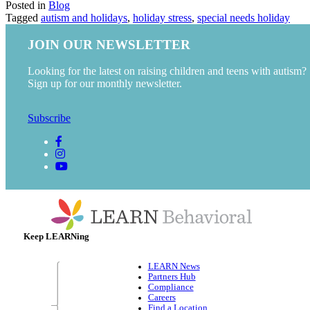
Posted in
Blog
Tagged
autism and holidays
,
holiday stress
,
special needs holiday
JOIN OUR NEWSLETTER
Looking for the latest on raising children and teens with autism?
Sign up for our monthly newsletter.
Subscribe
Keep LEARNing
LEARN News
Partners Hub
Compliance
Careers
Find a Location