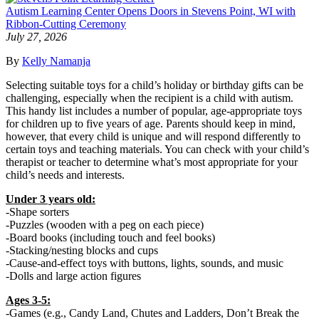
Autism Learning Center Opens Doors in Stevens Point, WI with
Ribbon-Cutting Ceremony
July 27, 2026
By
Kelly Namanja
Selecting suitable toys for a child’s holiday or birthday gifts can be
challenging, especially when the recipient is a child with autism.
This handy list includes a number of popular, age-appropriate toys
for children up to five years of age. Parents should keep in mind,
however, that every child is unique and will respond differently to
certain toys and teaching materials. You can check with your child’s
therapist or teacher to determine what’s most appropriate for your
child’s needs and interests.
Under 3 years old:
-Shape sorters
-Puzzles (wooden with a peg on each piece)
-Board books (including touch and feel books)
-Stacking/nesting blocks and cups
-Cause-and-effect toys with buttons, lights, sounds, and music
-Dolls and large action figures
Ages 3-5:
-Games (e.g., Candy Land, Chutes and Ladders, Don’t Break the