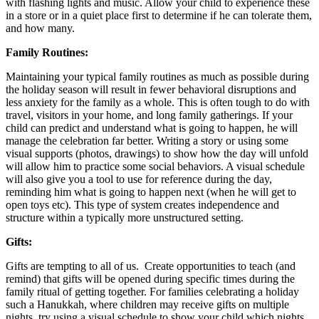
with flashing lights and music. Allow your child to experience these
in a store or in a quiet place first to determine if he can tolerate them,
and how many.
Family Routines:
Maintaining your typical family routines as much as possible during
the holiday season will result in fewer behavioral disruptions and
less anxiety for the family as a whole. This is often tough to do with
travel, visitors in your home, and long family gatherings. If your
child can predict and understand what is going to happen, he will
manage the celebration far better. Writing a story or using some
visual supports (photos, drawings) to show how the day will unfold
will allow him to practice some social behaviors. A visual schedule
will also give you a tool to use for reference during the day,
reminding him what is going to happen next (when he will get to
open toys etc). This type of system creates independence and
structure within a typically more unstructured setting.
Gifts:
Gifts are tempting to all of us. Create opportunities to teach (and
remind) that gifts will be opened during specific times during the
family ritual of getting together. For families celebrating a holiday
such a Hanukkah, where children may receive gifts on multiple
nights, try using a visual schedule to show your child which nights