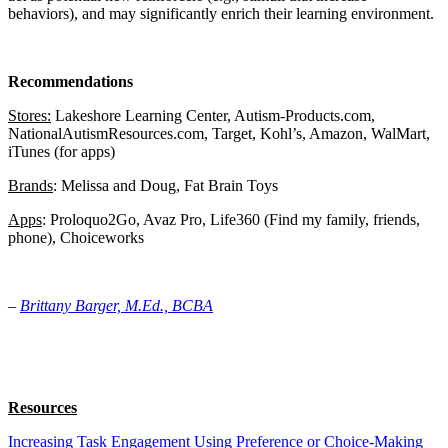
behaviors), and may significantly enrich their learning environment.
Recommendations
Stores:
Lakeshore Learning Center, Autism-Products.com,
NationalAutismResources.com, Target, Kohl’s, Amazon, WalMart,
iTunes (for apps)
Brands
: Melissa and Doug, Fat Brain Toys
Apps
: Proloquo2Go, Avaz Pro, Life360 (Find my family, friends,
phone), Choiceworks
–
Brittany Barger, M.Ed., BCBA
Resources
Increasing Task Engagement Using Preference or Choice-Making