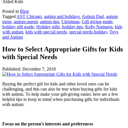
Abled Kids
Posted in
Blog
Tagged
AST Chicago
,
autism and holidays
,
Autism Dad
,
autism
mom
,
autism parent
,
autism tips
,
Christmas
,
Gift giving guide
,
holiday gift guide
,
Holiday gifts
,
holiday tips
,
Kelly Namanja
,
kids
with autism
,
kids with special needs
,
special needs holiday
,
Toys
and Autism
How to Select Appropriate Gifts for Kids
with Special Needs
Published:
December 7, 2018
Buying the perfect gift for kids and other loved ones can be
challenging, and this can also be true when buying gifts for kids
with autism. To help make your gift-giving easier, here are a few
helpful tips to keep in mind when purchasing gifts for individuals
with autism:
Focus on the person’s interests and preferences