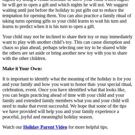
he will get to open a gift and which nights he will not. We suggest
waiting until just before the holiday to put gifts out to reduce the
temptation for opening them. You can also practice a family ritual of
taking turns opening gifts so your child learns to wait his turn and
learns to predict when it is his turn to open a gift.
Your child may not be inclined to share their toy or may immediately
want to play with another child’s toy. This can cause disruption and
chaos so plan ahead, perhaps selecting one toy to be shared while
the others are set aside or bring another new toy with you to share
with the other children.
Make it Your Own:
It is important to identify what the meaning of the holiday is for you
and your family and how you want to honor that- your special ritual,
celebration, event. Once you have identified what that looks like,
you can begin practicing ahead of time with your child and your
family and extended family members what you and your child will
need to make that event successful. We hope that some of the tips
we have provided will help you and your family experience a
peaceful, joyful and meaningful holiday season.
Watch our
Holiday Parent Video
for more helpful tips.