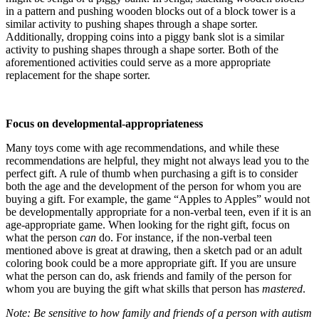
in a pattern and pushing wooden blocks out of a block tower is a
similar activity to pushing shapes through a shape sorter.
Additionally, dropping coins into a piggy bank slot is a similar
activity to pushing shapes through a shape sorter. Both of the
aforementioned activities could serve as a more appropriate
replacement for the shape sorter.
Focus on developmental-appropriateness
Many toys come with age recommendations, and while these
recommendations are helpful, they might not always lead you to the
perfect gift. A rule of thumb when purchasing a gift is to consider
both the age and the development of the person for whom you are
buying a gift. For example, the game “Apples to Apples” would not
be developmentally appropriate for a non-verbal teen, even if it is an
age-appropriate game. When looking for the right gift, focus on
what the person
can
do. For instance, if the non-verbal teen
mentioned above is great at drawing, then a sketch pad or an adult
coloring book could be a more appropriate gift. If you are unsure
what the person can do, ask friends and family of the person for
whom you are buying the gift what skills that person has
mastered
.
Note: Be sensitive to how family and friends of a person with autism