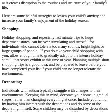
as it creates disruption to the routines and structure of your family’s
life.
Here are some helpful strategies to lessen your child’s anxiety and
increase your family’s enjoyment of the holiday season:
Shopping:
Holiday shopping, and especially last minute trips to huge
department stores, can be over stimulating and stressful for
individuals who cannot tolerate too many sounds, bright lights or
large groups of people. If you do take your child shopping with
you, allow enough time to gradually adapt to the intense holiday
stimuli that stores exhibit at this time of year. Planning multiple short
shopping trips is a good idea, and be prepared to leave before you
have completed your list if your child can no longer tolerate the
environment.
Decorating:
Individuals with autism typically struggle with changes to their
environments. Keeping this in mind, decorate your home in gradual
stages, rather than changing everything at once. Include your child
by having him interact with the decorations and do some of the
decorating himself. Some children may be disturbed by decorations