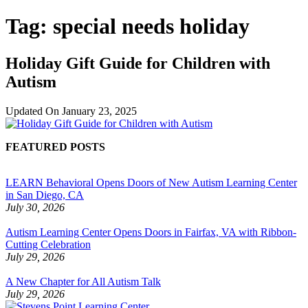
Tag:
special needs holiday
Holiday Gift Guide for Children with
Autism
Updated On
January 23, 2025
FEATURED POSTS
LEARN Behavioral Opens Doors of New Autism Learning Center
in San Diego, CA
July 30, 2026
Autism Learning Center Opens Doors in Fairfax, VA with Ribbon-
Cutting Celebration
July 29, 2026
A New Chapter for All Autism Talk
July 29, 2026