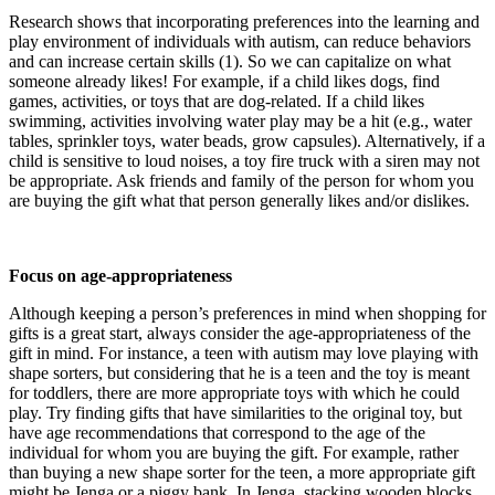
Research shows that incorporating preferences into the learning and
play environment of individuals with autism, can reduce behaviors
and can increase certain skills (1). So we can capitalize on what
someone already likes! For example, if a child likes dogs, find
games, activities, or toys that are dog-related. If a child likes
swimming, activities involving water play may be a hit (e.g., water
tables, sprinkler toys, water beads, grow capsules). Alternatively, if a
child is sensitive to loud noises, a toy fire truck with a siren may not
be appropriate. Ask friends and family of the person for whom you
are buying the gift what that person generally likes and/or dislikes.
Focus on age-appropriateness
Although keeping a person’s preferences in mind when shopping for
gifts is a great start, always consider the age-appropriateness of the
gift in mind. For instance, a teen with autism may love playing with
shape sorters, but considering that he is a teen and the toy is meant
for toddlers, there are more appropriate toys with which he could
play. Try finding gifts that have similarities to the original toy, but
have age recommendations that correspond to the age of the
individual for whom you are buying the gift. For example, rather
than buying a new shape sorter for the teen, a more appropriate gift
might be Jenga or a piggy bank. In Jenga, stacking wooden blocks