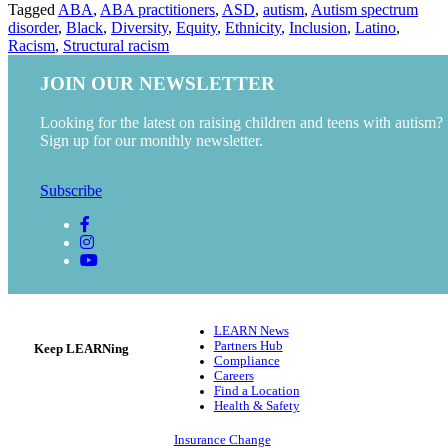
Tagged
ABA
,
ABA practitioners
,
ASD
,
autism
,
Autism spectrum
disorder
,
Black
,
Diversity
,
Equity
,
Ethnicity
,
Inclusion
,
Latino
,
Racism
,
Structural racism
JOIN OUR NEWSLETTER
Looking for the latest on raising children and teens with autism?
Sign up for our monthly newsletter.
Subscribe
LEARN News
Partners Hub
Keep LEARNing
Compliance
Careers
Find a Location
Health & Safety
Insurance Change