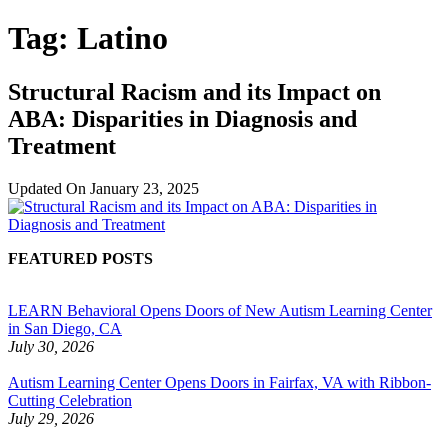
Tag:
Latino
Structural Racism and its Impact on
ABA: Disparities in Diagnosis and
Treatment
Updated On
January 23, 2025
FEATURED POSTS
LEARN Behavioral Opens Doors of New Autism Learning Center
in San Diego, CA
July 30, 2026
Autism Learning Center Opens Doors in Fairfax, VA with Ribbon-
Cutting Celebration
July 29, 2026