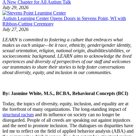
A New Chapter for All Autism Talk
July 29, 2026
Autism Learning Center Opens Doors in Stevens Point, WI with
Ribbon-Cutting Ceremony
July 27, 2026
LEARN is committed to fostering a culture that embraces what
makes us each unique—be it race, ethnicity, gender/gender identity,
sexual orientation, religion, national origin, disabilities/abilities, or
socioeconomic background. LEARN aims to acknowledge the lived
experiences and diversity of perspectives of our staff and welcomes
our teammates to share their stories to help foster conversations
about diversity, equity, and inclusion in our communities.
By: Jasmine White, M.S., BCBA, Behavioral Concepts (BCI)
Today, the topics of diversity, equity, inclusion, and equality are at
the forefront of many organizations. The long-standing impact of
structural racism
and its influence on society can no longer be
disregarded. People of all creeds are speaking out against injustices
and the need to promote inclusion. The dialogues on disparities have
led me to reflect on the field of applied behavior analysis (ABA) and