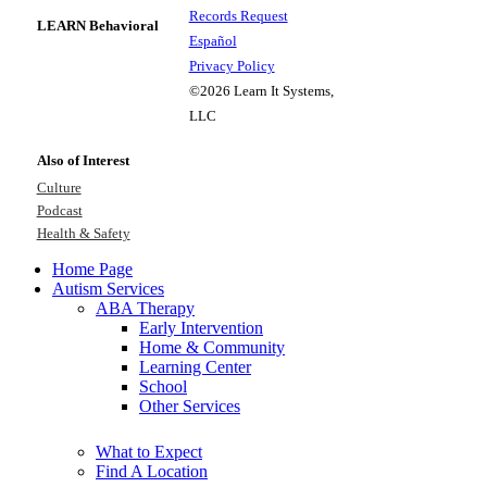
Records Request
LEARN Behavioral
Español
Privacy Policy
©2026 Learn It Systems,
LLC
Also of Interest
Culture
Podcast
Health & Safety
Home Page
Autism Services
ABA Therapy
Early Intervention
Home & Community
Learning Center
School
Other Services
What to Expect
Find A Location