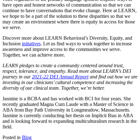
have open and honest networks of communication so that we can
continue to have conversations that evoke change. Here at LEARN,
we hope to be a part of the solution to these disparities so that we
may create an environment where there is equity in access for those
we serve.
Discover more about LEARN Behavioral’s Diversity, Equity, and
Inclusion
initiatives
. Let us find ways to work together to increase
awareness and improve access to the communities we serve.
Together, we can achieve more.
LEARN pledges to create a community centered around trust,
respect, tolerance, and empathy. Read more about LEARN’s DEI
journey in our
2021-22 DEI Annual Report
and find out how we are
investing in our clinicians’ cultural competence and increasing the
diversity of our clinical team. Together, we’re better.
Jasmine is a BCBA and has worked with BCI for four years. She
recently graduated Magna Cum Laude with a Master of Science in
ABA from Bay Path University in Longmeadow, Massachusetts.
Jasmine is currently conducting her thesis on Implicit Bias in ABA
and is looking forward to expanding multiculturalism research in the
field.
Posted in
Blog