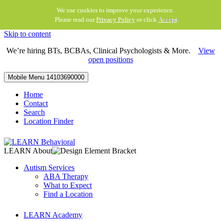
We use cookies to improve your experience.
Please read our
Privacy Policy
or click
Accept
.
Skip to content
We’re hiring BTs, BCBAs, Clinical Psychologists & More.
View
open positions
Mobile Menu
14103690000
Home
Contact
Search
Location Finder
LEARN About
Autism Services
ABA Therapy
What to Expect
Find a Location
LEARN Academy