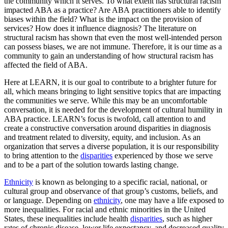
the community which it serves. To what extent has structural racism
impacted ABA as a practice? Are ABA practitioners able to identify
biases within the field? What is the impact on the provision of
services? How does it influence diagnosis? The literature on
structural racism has shown that even the most well-intended person
can possess biases, we are not immune. Therefore, it is our time as a
community to gain an understanding of how structural racism has
affected the field of ABA.
Here at LEARN, it is our goal to contribute to a brighter future for
all, which means bringing to light sensitive topics that are impacting
the communities we serve. While this may be an uncomfortable
conversation, it is needed for the development of cultural humility in
ABA practice. LEARN’s focus is twofold, call attention to and
create a constructive conversation around disparities in diagnosis
and treatment related to diversity, equity, and inclusion. As an
organization that serves a diverse population, it is our responsibility
to bring attention to the
disparities
experienced by those we serve
and to be a part of the solution towards lasting change.
Ethnicity
is known as belonging to a specific racial, national, or
cultural group and observance of that group’s customs, beliefs, and
or language. Depending on
ethnicity
, one may have a life exposed to
more inequalities. For racial and ethnic minorities in the United
States, these inequalities include health
disparities
, such as higher
rates of chronic disease, lower life expectancy, and decreased quality