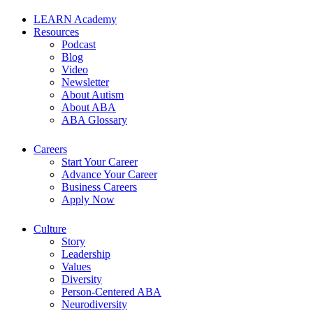
LEARN Academy
Resources
Podcast
Blog
Video
Newsletter
About Autism
About ABA
ABA Glossary
Careers
Start Your Career
Advance Your Career
Business Careers
Apply Now
Culture
Story
Leadership
Values
Diversity
Person-Centered ABA
Neurodiversity