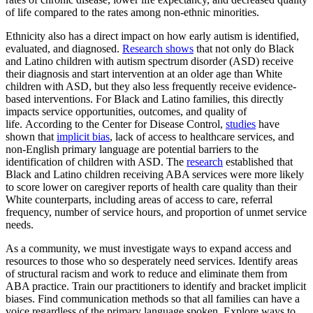
of life compared to the rates among non-ethnic minorities.
Ethnicity also has a direct impact on how early autism is identified,
evaluated, and diagnosed.
Research shows
that not only do Black
and Latino children with autism spectrum disorder (ASD) receive
their diagnosis and start intervention at an older age than White
children with ASD, but they also less frequently receive evidence-
based interventions. For Black and Latino families, this directly
impacts service opportunities, outcomes, and quality of
life. According to the Center for Disease Control,
studies
have
shown that
implicit bias
, lack of access to healthcare services, and
non-English primary language are potential barriers to the
identification of children with ASD. The
research
established that
Black and Latino children receiving ABA services were more likely
to score lower on caregiver reports of health care quality than their
White counterparts, including areas of access to care, referral
frequency, number of service hours, and proportion of unmet service
needs.
As a community, we must investigate ways to expand access and
resources to those who so desperately need services. Identify areas
of structural racism and work to reduce and eliminate them from
ABA practice. Train our practitioners to identify and bracket implicit
biases. Find communication methods so that all families can have a
voice regardless of the primary language spoken. Explore ways to