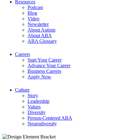
Resources
Podcast
Blog
Video
Newsletter
About Autism
About ABA
ABA Glossary
Careers
Start Your Career
Advance Your Career
Business Careers
Apply Now
Culture
Story
Leadership
Values
Diversity
Person-Centered ABA
Neurodiversity