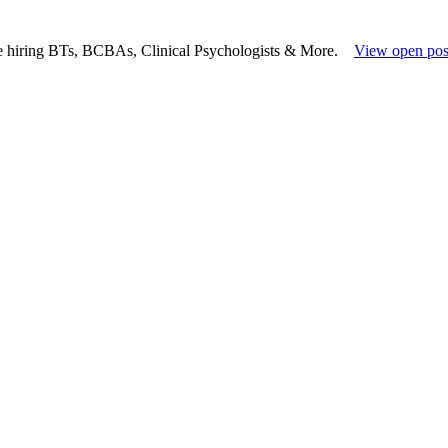
e hiring BTs, BCBAs, Clinical Psychologists & More.
View open pos