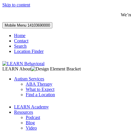
Skip to content
We’r
Mobile Menu
14103690000
Home
Contact
Search
Location Finder
LEARN About
Autism Services
ABA Therapy
What to Expect
Find a Location
LEARN Academy
Resources
Podcast
Blog
Video