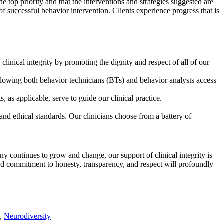
e top priority and that the interventions and strategies suggested are
e of successful behavior intervention. Clients experience progress that is
nical integrity by promoting the dignity and respect of all of our
llowing both behavior technicians (BTs) and behavior analysts access
as applicable, serve to guide our clinical practice.
and ethical standards. Our clinicians choose from a battery of
y continues to grow and change, our support of clinical integrity is
red commitment to honesty, transparency, and respect will profoundly
,
Neurodiversity