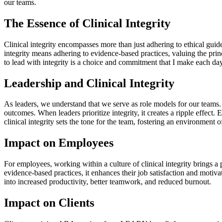
our teams.
The Essence of Clinical Integrity
Clinical integrity encompasses more than just adhering to ethical guid
integrity means adhering to evidence-based practices, valuing the prin
to lead with integrity is a choice and commitment that I make each da
Leadership and Clinical Integrity
As leaders, we understand that we serve as role models for our teams. W
outcomes. When leaders prioritize integrity, it creates a ripple effe
clinical integrity sets the tone for the team, fostering an environment 
Impact on Employees
For employees, working within a culture of clinical integrity brings a
evidence-based practices, it enhances their job satisfaction and motivat
into increased productivity, better teamwork, and reduced burnout.
Impact on Clients