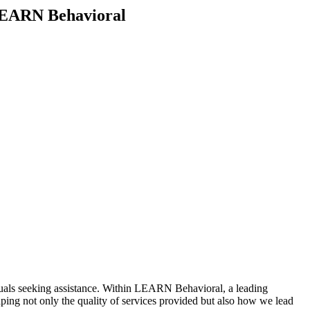
t LEARN Behavioral
viduals seeking assistance. Within LEARN Behavioral, a leading
aping not only the quality of services provided but also how we lead