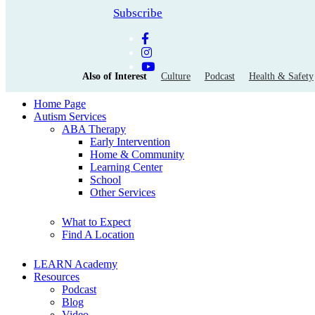
Subscribe
Also of Interest
Culture
Podcast
Health & Safety
Home Page
Autism Services
ABA Therapy
Early Intervention
Home & Community
Learning Center
School
Other Services
What to Expect
Find A Location
LEARN Academy
Resources
Podcast
Blog
Video