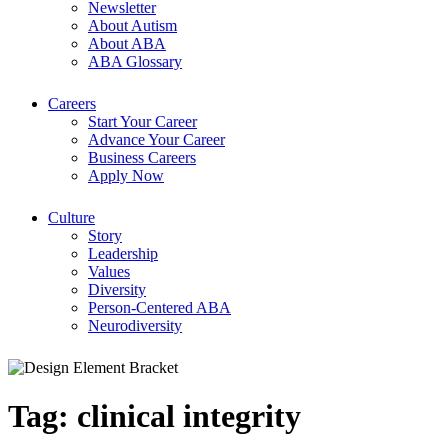
Newsletter
About Autism
About ABA
ABA Glossary
Careers
Start Your Career
Advance Your Career
Business Careers
Apply Now
Culture
Story
Leadership
Values
Diversity
Person-Centered ABA
Neurodiversity
Tag:
clinical integrity