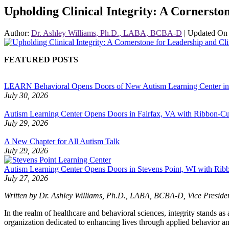
Upholding Clinical Integrity: A Cornersto
Author:
Dr. Ashley Williams, Ph.D., LABA, BCBA-D
|
Updated O
FEATURED POSTS
LEARN Behavioral Opens Doors of New Autism Learning Center i
July 30, 2026
Autism Learning Center Opens Doors in Fairfax, VA with Ribbon-Cut
July 29, 2026
A New Chapter for All Autism Talk
July 29, 2026
Autism Learning Center Opens Doors in Stevens Point, WI with Ri
July 27, 2026
Written by Dr. Ashley Williams, Ph.D., LABA, BCBA-D,
Vice Preside
In the realm of healthcare and behavioral sciences, integrity stands a
organization dedicated to enhancing lives through applied behavior ana