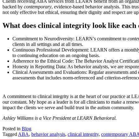
Clients receiving ABA services from LEARN benefit from an organization 
backed by
contemporary
, evidence-based behavior analysis. This trust 
not only effective but ethical, ensuring their dignity and respect are u
What does clinical integrity look like eac
Commitment to Neurodiversity: LEARN’s commitment to
cont
clients in all settings and at all times.
Continuous Professional Development: LEARN offers a monthly Spe
to continuing education on an ongoing basis.
Adherence to the Ethical Code: The Behavior Analyst Certificatio
Honesty in Reporting Data: As behavior analysts, we are responsi
Clinical Assessments and Evaluations: Regular assessments and eva
assessments that includes norm-referenced and criterion-referenced
A commitment to clinical integrity is at the heart of our practice at 
our constant. My hope as a leader is for all clinicians to make a ren
impact the clients we serve and build trust in the autism community.
Ashley Williams is a Vice President at LEARN Behavioral.
Posted in
Blog
Tagged
ABA
,
behavior analysis
,
clinical integrity
,
contemporary AB