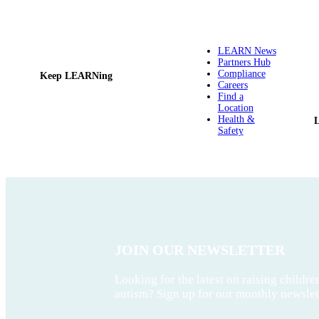
LEARN News
Partners Hub
Compliance
Keep LEARNing
Careers
Find a
Location
Health &
Safety
JOIN OUR NEWSLETTER
Looking for the latest on raising childre
autism? Sign up for our monthly newslet