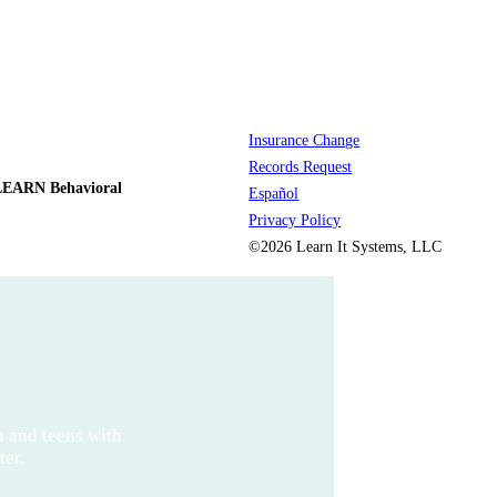
Insurance Change
Records Request
LEARN Behavioral
Español
Privacy Policy
©2026 Learn It Systems, LLC
n and teens with
ter.