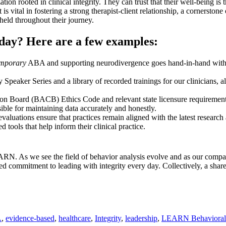
rooted in clinical integrity. They can trust that their well-being is th
is vital in fostering a strong therapist-client relationship, a cornerston
pheld throughout their journey.
h day? Here are a few examples:
emporary
ABA and supporting neurodivergence goes hand-in-hand with cli
aker Series and a library of recorded trainings for our clinicians, a
n Board (BACB) Ethics Code and relevant state licensure requirements, 
ble for maintaining data accurately and honestly.
luations ensure that practices remain aligned with the latest research 
 tools that help inform their clinical practice.
LEARN. As we see the field of behavior analysis evolve and as our compan
ewed commitment to leading with integrity every day. Collectively, a sha
A
,
evidence-based
,
healthcare
,
Integrity
,
leadership
,
LEARN Behavioral