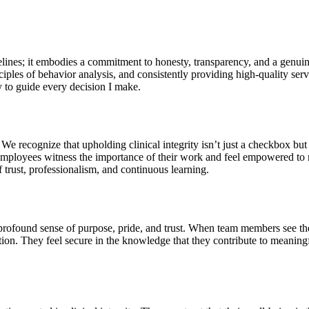
elines; it embodies a commitment to honesty, transparency, and a genuine
ciples of behavior analysis, and consistently providing high-quality se
y to guide every decision I make.
e recognize that upholding clinical integrity isn’t just a checkbox but a
ct. Employees witness the importance of their work and feel empowered 
of trust, professionalism, and continuous learning.
 profound sense of purpose, pride, and trust. When team members see thei
ion. They feel secure in the knowledge that they contribute to meaningful 