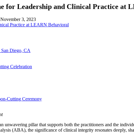
ne for Leadership and Clinical Practice a
n
November 3, 2023
n San Diego, CA
ting Celebration
bbon-Cutting Ceremony
nt
s an unwavering pillar that supports both the practitioners and the indi
lysis (ABA), the significance of clinical integrity resonates deeply, sh