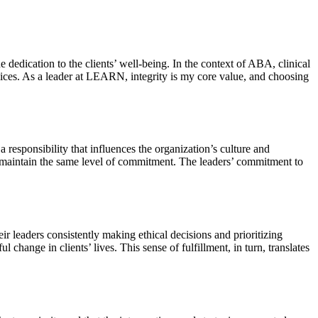
 dedication to the clients’ well-being. In the context of ABA, clinical
rvices. As a leader at LEARN, integrity is my core value, and choosing
 responsibility that influences the organization’s culture and
to maintain the same level of commitment. The leaders’ commitment to
r leaders consistently making ethical decisions and prioritizing
change in clients’ lives. This sense of fulfillment, in turn, translates