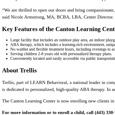
“We are thrilled to open our doors and bring compassionate
said Nicole Armstrong, MA, BCBA, LBA, Center Director. “W
Key Features of the Canton
Learning Cent
Large facility that includes an outdoor play area, an indoor pla
ABA therapy, which includes a learning-rich environment, uniqu
No waitlist and flexible treatment hours, including evenings to
Serving children 2-8 years old with personalized therapy plans.
Conveniently located and easily accessible via public transportati
About Trellis
Trellis, part of LEARN Behavioral, a national leader in comp
is dedicated to personalized, high-quality ABA therapy. In 
The Canton Learning Center is now enrolling new clients in 
For more information or to enroll a child, call (443) 330-