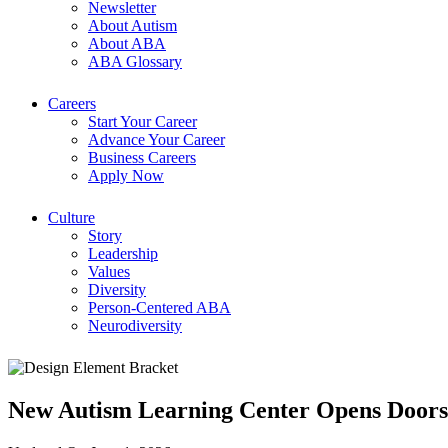
Newsletter
About Autism
About ABA
ABA Glossary
Careers
Start Your Career
Advance Your Career
Business Careers
Apply Now
Culture
Story
Leadership
Values
Diversity
Person-Centered ABA
Neurodiversity
New Autism Learning Center Opens Doors