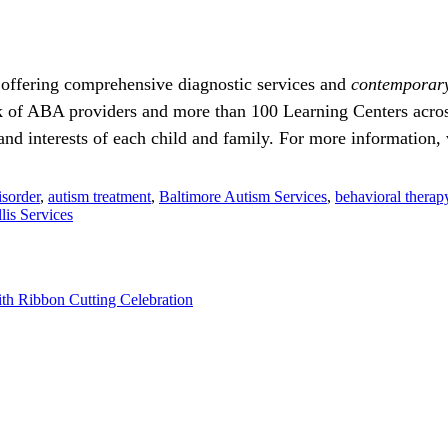
 offering comprehensive diagnostic services and
contemporar
 of ABA providers and more than 100 Learning Centers across
d interests of each child and family. For more information, 
sorder
,
autism treatment
,
Baltimore Autism Services
,
behavioral therap
llis Services
th Ribbon Cutting Celebration