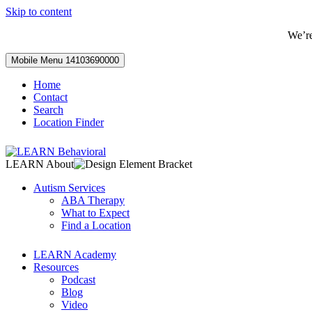
Skip to content
We’r
Mobile Menu
14103690000
Home
Contact
Search
Location Finder
LEARN About
Autism Services
ABA Therapy
What to Expect
Find a Location
LEARN Academy
Resources
Podcast
Blog
Video