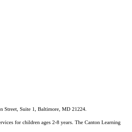
n Street, Suite 1, Baltimore, MD 21224.
rvices for children ages 2-8 years. The Canton Learning