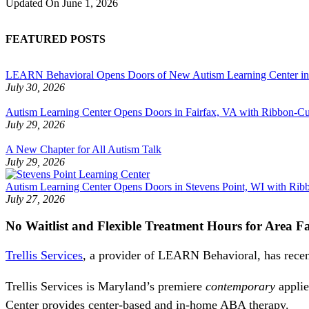
Updated On
June 1, 2026
FEATURED POSTS
LEARN Behavioral Opens Doors of New Autism Learning Center i
July 30, 2026
Autism Learning Center Opens Doors in Fairfax, VA with Ribbon-Cut
July 29, 2026
A New Chapter for All Autism Talk
July 29, 2026
Autism Learning Center Opens Doors in Stevens Point, WI with Ri
July 27, 2026
No Waitlist and Flexible Treatment Hours for Area Fa
Trellis Services
, a provider of LEARN Behavioral, has recen
Trellis Services is Maryland’s premiere
contemporary
applie
Center provides center-based and in-home ABA therapy.