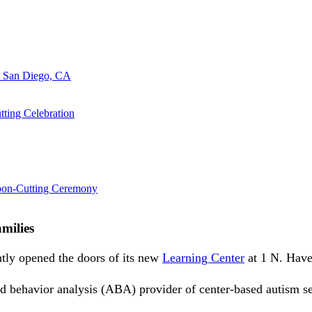
n San Diego, CA
ting Celebration
bbon-Cutting Ceremony
milies
tly opened the doors of its new
Learning Center
at 1 N. Have
d behavior analysis (ABA) provider of center-based autism se