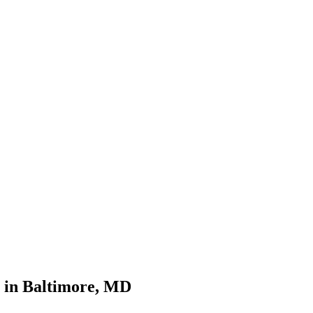
 in Baltimore, MD