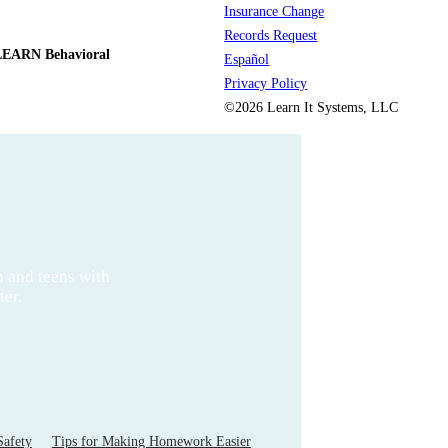
Insurance Change
Records Request
LEARN Behavioral
Español
Privacy Policy
©2026 Learn It Systems, LLC
n and teens with
ter.
Safety
Tips for Making Homework Easier