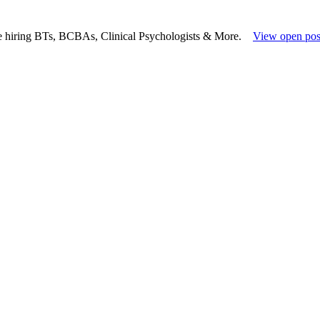
e hiring BTs, BCBAs, Clinical Psychologists & More.
View open pos