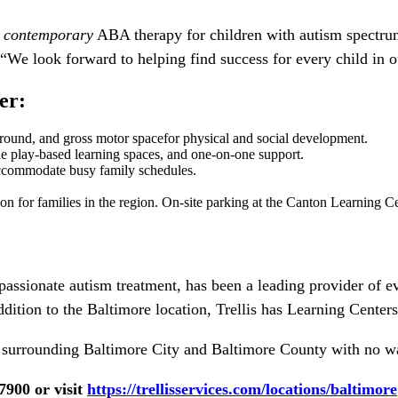
,
contemporary
ABA therapy for children with autism spectrum
e look forward to helping find success for every child in o
er:
yground, and gross motor spacefor physical and social development.
e play-based learning spaces, and one-on-one support.
 accommodate busy family schedules.
on for families in the region. On-site parking at the Canton Learning Ce
assionate autism treatment, has been a leading provider of ev
addition to the Baltimore location, Trellis has Learning Cent
surrounding Baltimore City and Baltimore County with no wait
7900 or visit
https://trellisservices.com/locations/baltimore