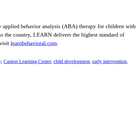
y
applied behavior analysis (ABA) therapy for children with
 the country, LEARN delivers the highest standard of
visit
learnbehavioral.com
.
y
,
Canton Learning Center
,
child development
,
early intervention
,