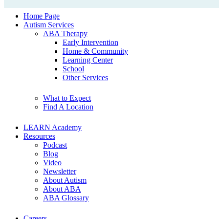
Home Page
Autism Services
ABA Therapy
Early Intervention
Home & Community
Learning Center
School
Other Services
What to Expect
Find A Location
LEARN Academy
Resources
Podcast
Blog
Video
Newsletter
About Autism
About ABA
ABA Glossary
Careers