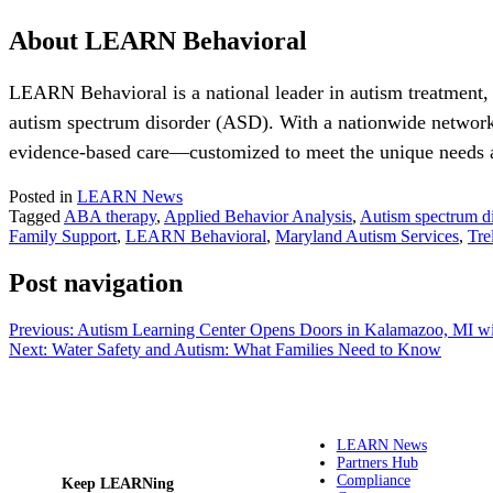
About LEARN Behavioral
LEARN Behavioral is a national leader in autism treatment,
autism spectrum disorder (ASD). With a nationwide network
evidence-based care—customized to meet the unique needs an
Posted in
LEARN News
Tagged
ABA therapy
,
Applied Behavior Analysis
,
Autism spectrum di
Family Support
,
LEARN Behavioral
,
Maryland Autism Services
,
Tre
Post navigation
Previous:
Autism Learning Center Opens Doors in Kalamazoo, MI wi
Next:
Water Safety and Autism: What Families Need to Know
LEARN News
Partners Hub
Compliance
Keep LEARNing