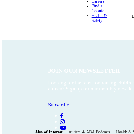
Careers
Find a
Location
Health &
Safety
JOIN OUR NEWSLETTER
Looking for the latest on raising childre
autism? Sign up for our monthly newslet
Subscribe
Also of Interest
Autism & ABA Podcasts
Health & 