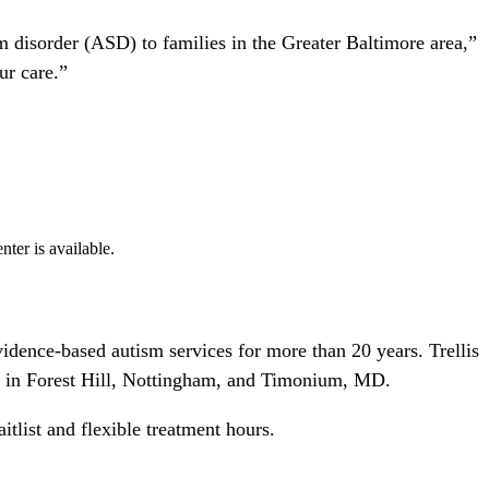
 disorder (ASD) to families in the Greater Baltimore area,”
ur care.”
nter is available.
idence-based autism services for more than 20 years. Trellis
ers in Forest Hill, Nottingham, and Timonium, MD.
list and flexible treatment hours.