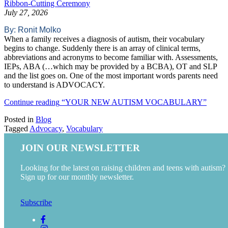
Ribbon-Cutting Ceremony
July 27, 2026
By: Ronit Molko
When a family receives a diagnosis of autism, their vocabulary
begins to change. Suddenly there is an array of clinical terms,
abbreviations and acronyms to become familiar with. Assessments,
IEPs, ABA (…which may be provided by a BCBA), OT and SLP
and the list goes on. One of the most important words parents need
to understand is ADVOCACY.
Continue reading
“YOUR NEW AUTISM VOCABULARY”
Posted in
Blog
Tagged
Advocacy
,
Vocabulary
JOIN OUR NEWSLETTER
Looking for the latest on raising children and teens with autism?
Sign up for our monthly newsletter.
Subscribe