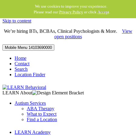
We use cookies to improve your experience.
Please read our
Privacy Policy
or click
Accept
.
Skip to content
We’re hiring BTs, BCBAs, Clinical Psychologists & More.
View
open positions
Mobile Menu
14103690000
Home
Contact
Search
Location Finder
LEARN About
Autism Services
ABA Therapy
What to Expect
Find a Location
LEARN Academy