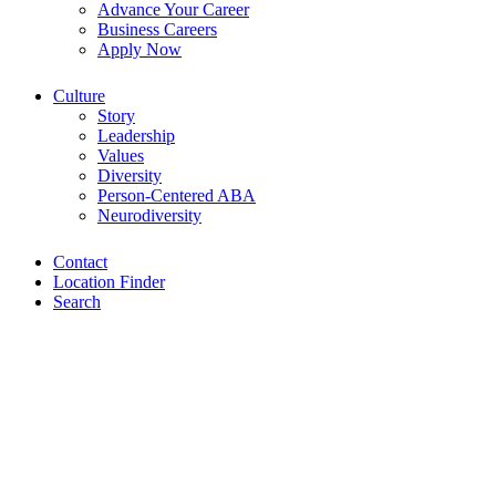
Advance Your Career
Business Careers
Apply Now
Culture
Story
Leadership
Values
Diversity
Person-Centered ABA
Neurodiversity
Contact
Location Finder
Search