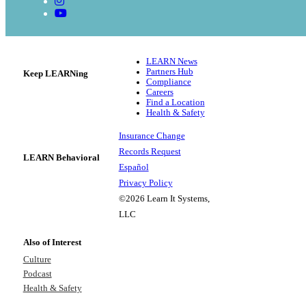
LEARN News
Partners Hub
Keep LEARNing
Compliance
Careers
Find a Location
Health & Safety
Insurance Change
Records Request
LEARN Behavioral
Español
Privacy Policy
©2026 Learn It Systems,
LLC
Also of Interest
Culture
Podcast
Health & Safety