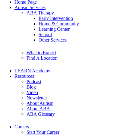
Home Page
Autism Services
ABA Therapy
Early Intervention
Home & Community
Learning Center
School
Other Services
What to Expect
Find A Location
LEARN Academy
Resources
Podcast
Blog
Video
Newsletter
About Autism
About ABA
ABA Glossary
Careers
Start Your Career