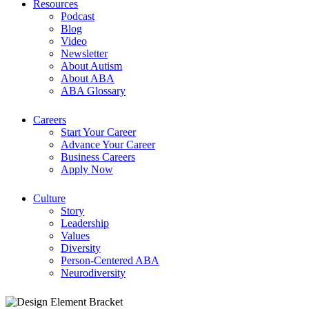
Resources
Podcast
Blog
Video
Newsletter
About Autism
About ABA
ABA Glossary
Careers
Start Your Career
Advance Your Career
Business Careers
Apply Now
Culture
Story
Leadership
Values
Diversity
Person-Centered ABA
Neurodiversity