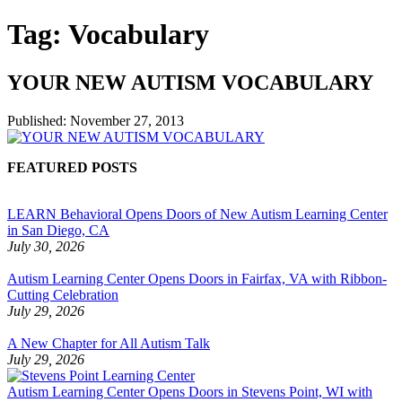
Tag:
Vocabulary
YOUR NEW AUTISM VOCABULARY
Published:
November 27, 2013
FEATURED POSTS
LEARN Behavioral Opens Doors of New Autism Learning Center
in San Diego, CA
July 30, 2026
Autism Learning Center Opens Doors in Fairfax, VA with Ribbon-
Cutting Celebration
July 29, 2026
A New Chapter for All Autism Talk
July 29, 2026
Autism Learning Center Opens Doors in Stevens Point, WI with