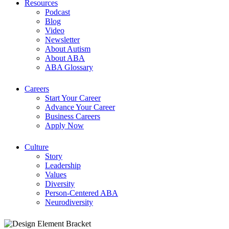
Resources
Podcast
Blog
Video
Newsletter
About Autism
About ABA
ABA Glossary
Careers
Start Your Career
Advance Your Career
Business Careers
Apply Now
Culture
Story
Leadership
Values
Diversity
Person-Centered ABA
Neurodiversity