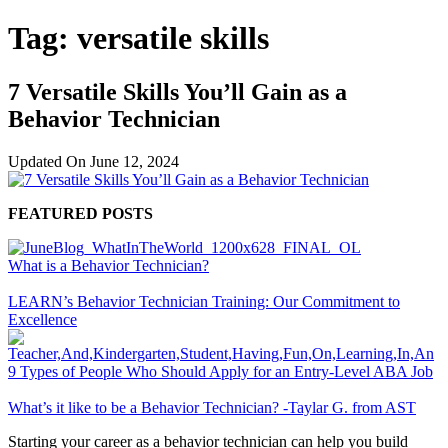
Tag:
versatile skills
7 Versatile Skills You’ll Gain as a
Behavior Technician
Updated On
June 12, 2024
FEATURED POSTS
What is a Behavior Technician?
LEARN’s Behavior Technician Training: Our Commitment to
Excellence
9 Types of People Who Should Apply for an Entry-Level ABA Job
What’s it like to be a Behavior Technician? -Taylar G. from AST
Starting your career as a behavior technician can help you build