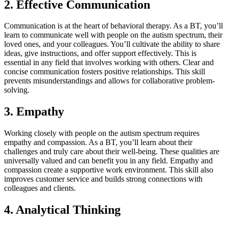
2. Effective Communication
Communication is at the heart of behavioral therapy. As a BT, you’ll
learn to communicate well with people on the autism spectrum, their
loved ones, and your colleagues. You’ll cultivate the ability to share
ideas, give instructions, and offer support effectively. This is
essential in any field that involves working with others. Clear and
concise communication fosters positive relationships. This skill
prevents misunderstandings and allows for collaborative problem-
solving.
3. Empathy
Working closely with people on the autism spectrum requires
empathy and compassion. As a BT, you’ll learn about their
challenges and truly care about their well-being. These qualities are
universally valued and can benefit you in any field. Empathy and
compassion create a supportive work environment. This skill also
improves customer service and builds strong connections with
colleagues and clients.
4. Analytical Thinking