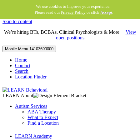
We use cookies to improve your experience.
Please read our
Privacy Policy
or click
Accept
.
Skip to content
We’re hiring BTs, BCBAs, Clinical Psychologists & More.
View
open positions
Mobile Menu
14103690000
Home
Contact
Search
Location Finder
LEARN About
Autism Services
ABA Therapy
What to Expect
Find a Location
LEARN Academy