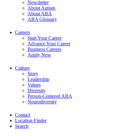
Newsletter
About Autism
About ABA
ABA Glossary
Careers
Start Your Career
Advance Your Career
Business Careers
Apply Now
Culture
Story
Leadership
Values
Diversity
Person-Centered ABA
Neurodiversity
Contact
Location Finder
Search