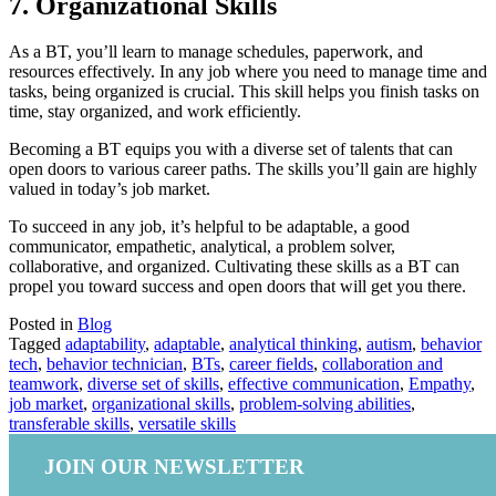
7. Organizational Skills
As a BT, you’ll learn to manage schedules, paperwork, and
resources effectively. In any job where you need to manage time and
tasks, being organized is crucial. This skill helps you finish tasks on
time, stay organized, and work efficiently.
Becoming a BT equips you with a diverse set of talents that can
open doors to various career paths. The skills you’ll gain are highly
valued in today’s job market.
To succeed in any job, it’s helpful to be adaptable, a good
communicator, empathetic, analytical, a problem solver,
collaborative, and organized. Cultivating these skills as a BT can
propel you toward success and open doors that will get you there.
Posted in
Blog
Tagged
adaptability
,
adaptable
,
analytical thinking
,
autism
,
behavior
tech
,
behavior technician
,
BTs
,
career fields
,
collaboration and
teamwork
,
diverse set of skills
,
effective communication
,
Empathy
,
job market
,
organizational skills
,
problem-solving abilities
,
transferable skills
,
versatile skills
JOIN OUR NEWSLETTER