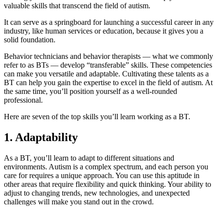
valuable skills that transcend the field of autism.
It can serve as a springboard for launching a successful career in any
industry, like human services or education, because it gives you a
solid foundation.
Behavior technicians and behavior therapists — what we commonly
refer to as BTs — develop “transferable” skills. These competencies
can make you versatile and adaptable. Cultivating these talents as a
BT can help you gain the expertise to excel in the field of autism. At
the same time, you’ll position yourself as a well-rounded
professional.
Here are seven of the top skills you’ll learn working as a BT.
1. Adaptability
As a BT, you’ll learn to adapt to different situations and
environments. Autism is a complex spectrum, and each person you
care for requires a unique approach. You can use this aptitude in
other areas that require flexibility and quick thinking. Your ability to
adjust to changing trends, new technologies, and unexpected
challenges will make you stand out in the crowd.