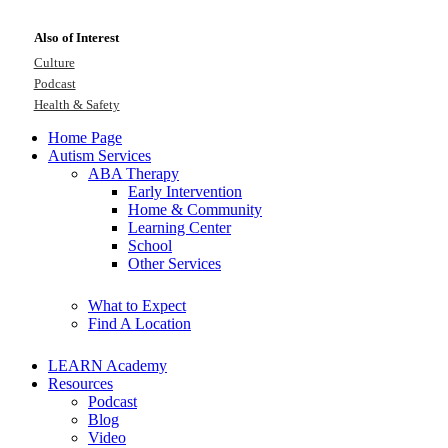
Also of Interest
Culture
Podcast
Health & Safety
Home Page
Autism Services
ABA Therapy
Early Intervention
Home & Community
Learning Center
School
Other Services
What to Expect
Find A Location
LEARN Academy
Resources
Podcast
Blog
Video