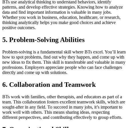
BTs use analytical thinking to understand behaviors, identify
patterns, and develop effective strategies. Knowing how to analyze
data and find important information is valuable in many jobs.
Whether you work in business, education, healthcare, or research,
thinking analytically helps you make good choices and achieve
positive outcomes.
5. Problem-Solving Abilities
Problem-solving is a fundamental skill where BTs excel. You’ll learn
how to spot problems, find out why they happen, and come up with
new ideas to fix them. This skill is transferable and valuable in many
professions. Employers appreciate people who can face challenges
directly and come up with solutions.
6. Collaboration and Teamwork
BTs work with families, other therapists, and educators as part of a
team. This collaboration fosters excellent teamwork skills, which are
sought-after in any field. To succeed in many jobs, it’s important to
work well with others. This means sharing ideas, respecting
different perspectives, and contributing effectively to group efforts.