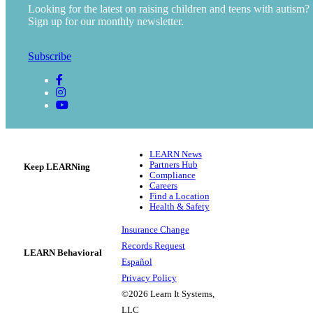
Looking for the latest on raising children and teens with autism?
Sign up for our monthly newsletter.
Subscribe
LEARN News
Partners Hub
Keep LEARNing
Compliance
Careers
Find a Location
Health & Safety
Insurance Change
Records Request
LEARN Behavioral
Español
Privacy Policy
©2026 Learn It Systems,
LLC