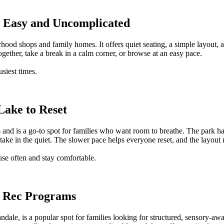
ls Easy and Uncomplicated
borhood shops and family homes. It offers quiet seating, a simple layou
together, take a break in a calm corner, or browse at an easy pace.
usiest times.
 Lake to Reset
s and is a go-to spot for families who want room to breathe. The park 
y take in the quiet. The slower pace helps everyone reset, and the layo
use often and stay comfortable.
ve Rec Programs
andale, is a popular spot for families looking for structured, sensory-aw