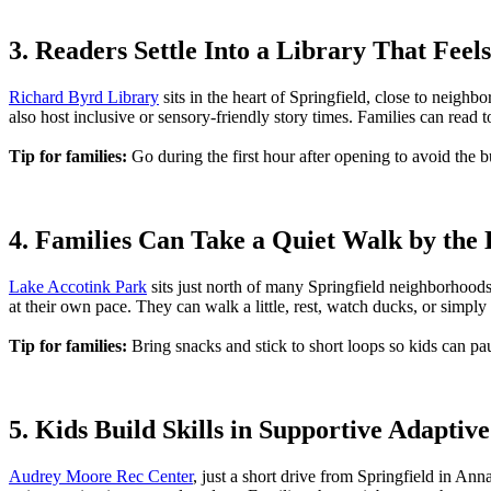
3. Readers Settle Into a Library That Fee
Richard Byrd Library
sits in the heart of Springfield, close to neigh
also host inclusive or sensory-friendly story times. Families can read 
Tip for families:
Go during the first hour after opening to avoid the b
4. Families Can Take a Quiet Walk by the
Lake Accotink Park
sits just north of many Springfield neighborhood
at their own pace. They can walk a little, rest, watch ducks, or simpl
Tip for families:
Bring snacks and stick to short loops so kids can pa
5. Kids Build Skills in Supportive Adapti
Audrey Moore Rec Center
, just a short drive from Springfield in Ann