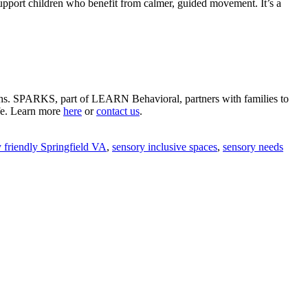
o support children who benefit from calmer, guided movement. It’s a
gths. SPARKS, part of LEARN Behavioral, partners with families to
ife. Learn more
here
or
contact us
.
 friendly Springfield VA
,
sensory inclusive spaces
,
sensory needs