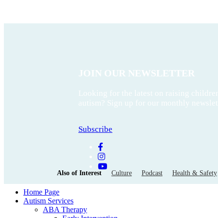
JOIN OUR NEWSLETTER
Looking for the latest on raising childre
autism? Sign up for our monthly newslet
Subscribe
Also of Interest
Culture
Podcast
Health & Safety
Home Page
Autism Services
ABA Therapy