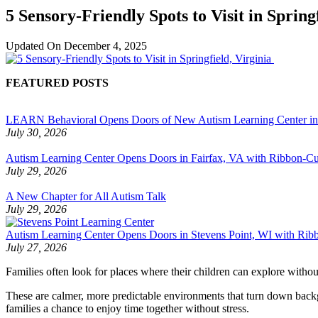
5 Sensory-Friendly Spots to Visit in Spring
Updated On
December 4, 2025
FEATURED POSTS
LEARN Behavioral Opens Doors of New Autism Learning Center i
July 30, 2026
Autism Learning Center Opens Doors in Fairfax, VA with Ribbon-Cut
July 29, 2026
A New Chapter for All Autism Talk
July 29, 2026
Autism Learning Center Opens Doors in Stevens Point, WI with Ri
July 27, 2026
Families often look for places where their children can explore with
These are calmer, more predictable environments that turn down backg
families a chance to enjoy time together without stress.