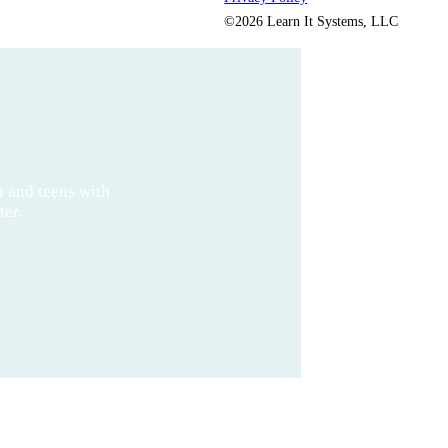
©2026 Learn It Systems, LLC
n and teens with
ter.