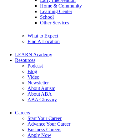
Early Intervention
Home & Community
Learning Center
School
Other Services
What to Expect
Find A Location
LEARN Academy
Resources
Podcast
Blog
Video
Newsletter
About Autism
About ABA
ABA Glossary
Careers
Start Your Career
Advance Your Career
Business Careers
Apply Now