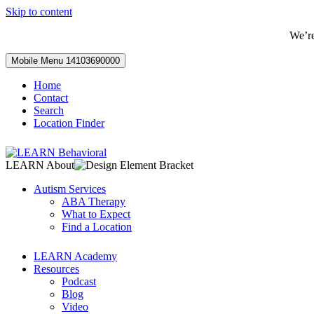
Skip to content
We’r
Mobile Menu
14103690000
Home
Contact
Search
Location Finder
LEARN About
Autism Services
ABA Therapy
What to Expect
Find a Location
LEARN Academy
Resources
Podcast
Blog
Video