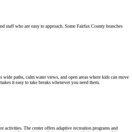
t, and staff who are easy to approach. Some Fairfax County branches
has wide paths, calm water views, and open areas where kids can move
ut makes it easy to take breaks whenever you need them.
are activities. The center offers adaptive recreation programs and