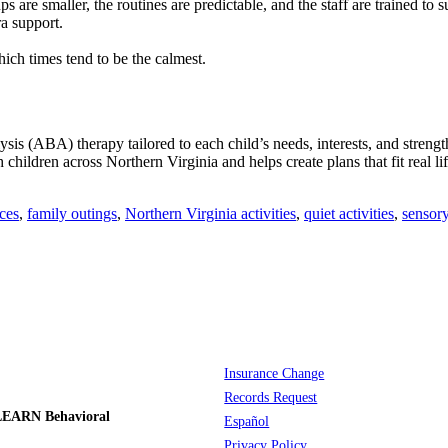
s are smaller, the routines are predictable, and the staff are trained t
ra support.
ich times tend to be the calmest.
s (ABA) therapy tailored to each child’s needs, interests, and stren
hildren across Northern Virginia and helps create plans that fit real l
ces
,
family outings
,
Northern Virginia activities
,
quiet activities
,
sensory
Insurance Change
Records Request
LEARN Behavioral
Español
Privacy Policy