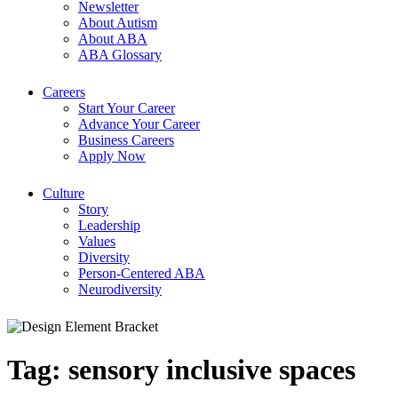
Newsletter
About Autism
About ABA
ABA Glossary
Careers
Start Your Career
Advance Your Career
Business Careers
Apply Now
Culture
Story
Leadership
Values
Diversity
Person-Centered ABA
Neurodiversity
Tag:
sensory inclusive spaces