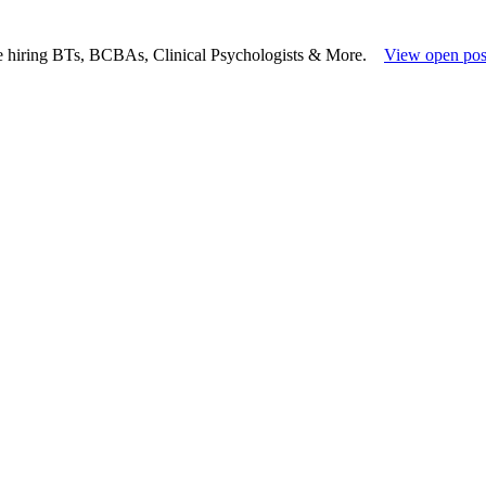
e hiring BTs, BCBAs, Clinical Psychologists & More.
View open pos