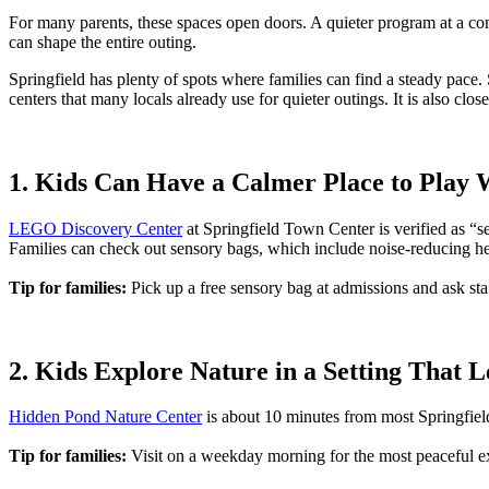
For many parents, these spaces open doors. A quieter program at a co
can shape the entire outing.
Springfield has plenty of spots where families can find a steady pace. 
centers that many locals already use for quieter outings. It is also clo
1. Kids Can Have a Calmer Place to Pla
LEGO Discovery Center
at Springfield Town Center is verified as “se
Families can check out sensory bags, which include noise-reducing h
Tip for families:
Pick up a free sensory bag at admissions and ask staff
2. Kids Explore Nature in a Setting That
Hidden Pond Nature Center
is about 10 minutes from most Springfield
Tip for families:
Visit on a weekday morning for the most peaceful e