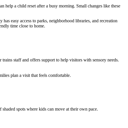
 help a child reset after a busy morning. Small changes like these
ty has easy access to parks, neighborhood libraries, and recreation
riendly time close to home.
rains staff and offers support to help visitors with sensory needs.
ilies plan a visit that feels comfortable.
y of shaded spots where kids can move at their own pace.