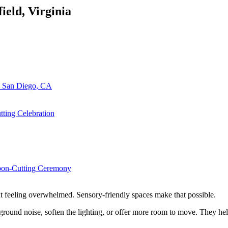
field, Virginia
n San Diego, CA
ting Celebration
bbon-Cutting Ceremony
out feeling overwhelmed. Sensory-friendly spaces make that possible.
round noise, soften the lighting, or offer more room to move. They hel