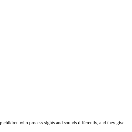
p children who process sights and sounds differently, and they give