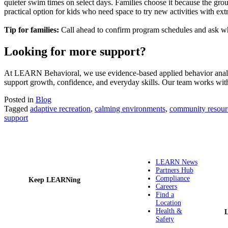
quieter swim times on select days. Families choose it because the group
practical option for kids who need space to try new activities with ext
Tip for families:
Call ahead to confirm program schedules and ask wh
Looking for more support?
At LEARN Behavioral, we use evidence-based applied behavior analysi
support growth, confidence, and everyday skills. Our team works with c
Posted in
Blog
Tagged
adaptive recreation
,
calming environments
,
community resour
support
LEARN News
Partners Hub
Compliance
Keep LEARNing
Careers
Find a
Location
Health &
Safety