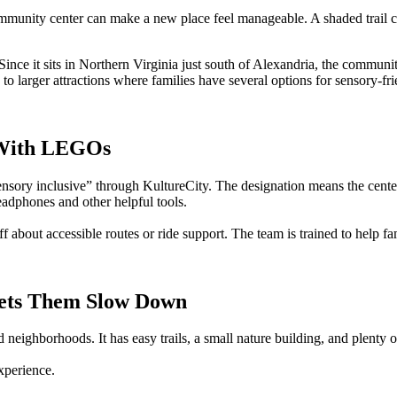
mmunity center can make a new place feel manageable. A shaded trail can
Since it sits in Northern Virginia just south of Alexandria, the communi
se to larger attractions where families have several options for sensory-f
y With LEGOs
nsory inclusive” through KultureCity. The designation means the center t
eadphones and other helpful tools.
 about accessible routes or ride support. The team is trained to help fam
 Lets Them Slow Down
 neighborhoods. It has easy trails, a small nature building, and plent
xperience.