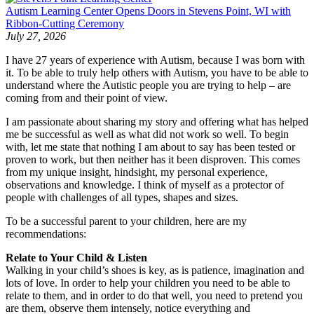
Autism Learning Center Opens Doors in Stevens Point, WI with
Ribbon-Cutting Ceremony
July 27, 2026
I have 27 years of experience with Autism, because I was born with
it. To be able to truly help others with Autism, you have to be able to
understand where the Autistic people you are trying to help – are
coming from and their point of view.
I am passionate about sharing my story and offering what has helped
me be successful as well as what did not work so well. To begin
with, let me state that nothing I am about to say has been tested or
proven to work, but then neither has it been disproven. This comes
from my unique insight, hindsight, my personal experience,
observations and knowledge. I think of myself as a protector of
people with challenges of all types, shapes and sizes.
To be a successful parent to your children, here are my
recommendations:
Relate to Your Child & Listen
Walking in your child’s shoes is key, as is patience, imagination and
lots of love. In order to help your children you need to be able to
relate to them, and in order to do that well, you need to pretend you
are them, observe them intensely, notice everything and