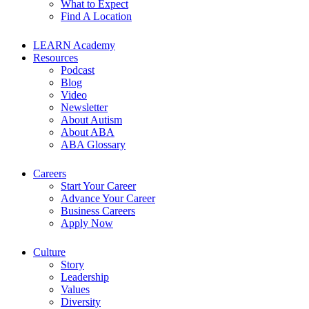
What to Expect
Find A Location
LEARN Academy
Resources
Podcast
Blog
Video
Newsletter
About Autism
About ABA
ABA Glossary
Careers
Start Your Career
Advance Your Career
Business Careers
Apply Now
Culture
Story
Leadership
Values
Diversity