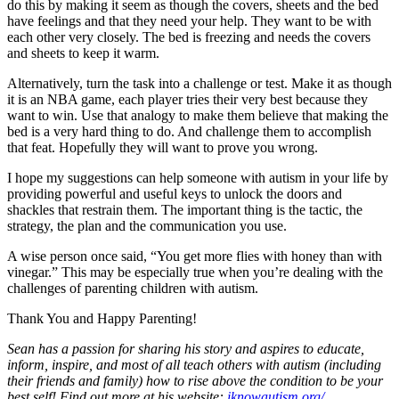
do this by making it seem as though the covers, sheets and the bed
have feelings and that they need your help. They want to be with
each other very closely. The bed is freezing and needs the covers
and sheets to keep it warm.
Alternatively, turn the task into a challenge or test. Make it as though
it is an NBA game, each player tries their very best because they
want to win. Use that analogy to make them believe that making the
bed is a very hard thing to do. And challenge them to accomplish
that feat. Hopefully they will want to prove you wrong.
I hope my suggestions can help someone with autism in your life by
providing powerful and useful keys to unlock the doors and
shackles that restrain them. The important thing is the tactic, the
strategy, the plan and the communication you use.
A wise person once said, “You get more flies with honey than with
vinegar.” This may be especially true when you’re dealing with the
challenges of parenting children with autism.
Thank You and Happy Parenting!
Sean has a passion for sharing his story and aspires to educate,
inform, inspire, and most of all teach others with autism (including
their friends and family) how to rise above the condition to be your
best self! Find out more at his website:
iknowautism.org/