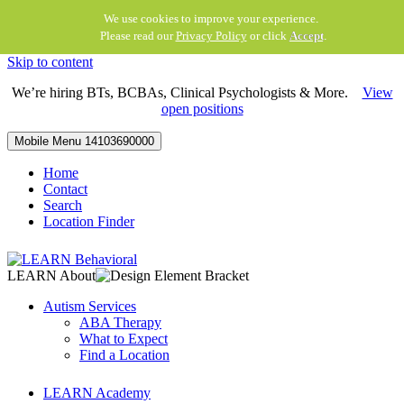
We use cookies to improve your experience.
Please read our
Privacy Policy
or click
Accept
.
Skip to content
We’re hiring BTs, BCBAs, Clinical Psychologists & More.
View
open positions
Mobile Menu
14103690000
Home
Contact
Search
Location Finder
LEARN About
Autism Services
ABA Therapy
What to Expect
Find a Location
LEARN Academy