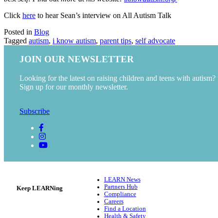
Click
here
to hear Sean’s interview on All Autism Talk
Posted in
Blog
Tagged
autism
,
i know autism
,
parent tips
,
self advocate
JOIN OUR NEWSLETTER
Looking for the latest on raising children and teens with autism?
Sign up for our monthly newsletter.
Subscribe
LEARN News
Partners Hub
Keep LEARNing
Compliance
Careers
Find a Location
Health & Safety