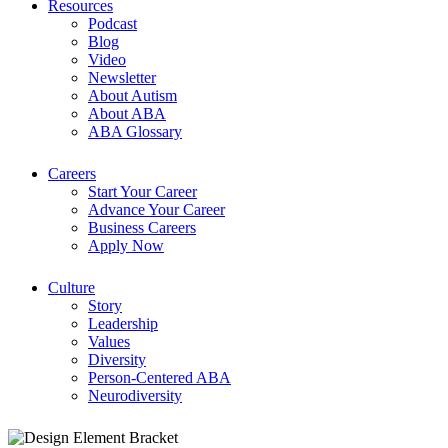
Resources
Podcast
Blog
Video
Newsletter
About Autism
About ABA
ABA Glossary
Careers
Start Your Career
Advance Your Career
Business Careers
Apply Now
Culture
Story
Leadership
Values
Diversity
Person-Centered ABA
Neurodiversity