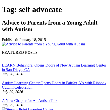
Tag:
self advocate
Advice to Parents from a Young Adult
with Autism
Published:
January 18, 2015
FEATURED POSTS
LEARN Behavioral Opens Doors of New Autism Learning Center
in San Diego, CA
July 30, 2026
Autism Learning Center Opens Doors in Fairfax, VA with Ribbon-
Cutting Celebration
July 29, 2026
A New Chapter for All Autism Talk
July 29, 2026