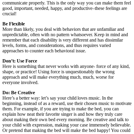
communicate properly. This is the only way you can make them feel
good, important, needed, happy, and productive–these feelings are
crucial!
Be Flexible
More than likely, you deal with behaviors that are unfamiliar and
unpredictable, often with no pattern whatsoever. Keep in mind and
remember that each disability is very different and has dissimilar
levels, forms, and considerations, and thus requires varied
approaches to counter each behavioral issue.
Don’t: Use Force
Here is something that never works with anyone- force of any kind,
shape, or practice! Using force is unquestionably the wrong
approach and will make everything much, much, worse for
everyone involved.
Do: Be Creative
Here’s a better way: let’s say your child loves music. In the
beginning, instead of as a reward, use their chosen music to motivate
them. For example, if you are trying to make the bed, you can
explain how neat their favorite singer is and how they truly care
about making their own bed every morning. Be creative and talk to
your child with expression, making your case immensely believable.
Or pretend that making the bed will make the bed happy! You could