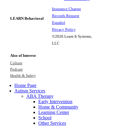
Insurance Change
Records Request
LEARN Behavioral
Español
Privacy Policy
©2026 Learn It Systems,
LLC
Also of Interest
Culture
Podcast
Health & Safety
Home Page
Autism Services
ABA Therapy
Early Intervention
Home & Community
Learning Center
School
Other Services