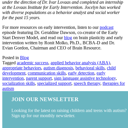
under the direction of Dr. Ivar Lovaas and completed an internship
at the Lovaas Institute for Early Intervention. Jocelyn has worked
with diverse populations as a behavior analyst and social worker
for the past 15 years.
For more resources on early intervention, listen to our
podcast
episode featuring Dr. Geraldine Dawson, co-creator of the Early
Start Denver Model, and read our
blog
on brain plasticity and early
intervention written by Ronit Molko, Ph.D., BCBA-D and Dr.
Evian Gordon, Chairman and CEO of Brain Resource.
Posted in
Blog
Tagged
academic success
,
applied behavior analysis (ABA)
,
appropriate behaviors
,
autism diagnosis
,
behavioral skills
,
child
development
,
communication skills
,
early detection
,
early
intervention
,
parent support
,
sign language assistive technology
,
socialization skills
,
specialized support
,
speech therapy
,
therapies for
autism
JOIN OUR NEWSLETTER
Looking for the latest on raising children and teens with autism?
Sign up for our monthly newsletter.