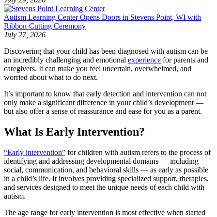
Autism Learning Center Opens Doors in Stevens Point, WI with
Ribbon-Cutting Ceremony
July 27, 2026
Discovering that your child has been diagnosed with autism can be
an incredibly challenging and emotional
experience
for parents and
caregivers. It can make you feel uncertain, overwhelmed, and
worried about what to do next.
It’s important to know that early detection and intervention can not
only make a significant difference in your child’s development —
but also offer a sense of reassurance and ease for you as a parent.
What Is Early Intervention?
“Early intervention”
for children with autism refers to the process of
identifying and addressing developmental domains — including
social, communication, and behavioral skills — as early as possible
in a child’s life. It involves providing specialized support, therapies,
and services designed to meet the unique needs of each child with
autism.
The age range for early intervention is most effective when started