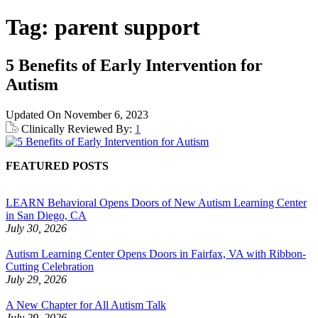
Tag:
parent support
5 Benefits of Early Intervention for
Autism
Updated On
November 6, 2023
Clinically Reviewed By:
1
FEATURED POSTS
LEARN Behavioral Opens Doors of New Autism Learning Center
in San Diego, CA
July 30, 2026
Autism Learning Center Opens Doors in Fairfax, VA with Ribbon-
Cutting Celebration
July 29, 2026
A New Chapter for All Autism Talk
July 29, 2026