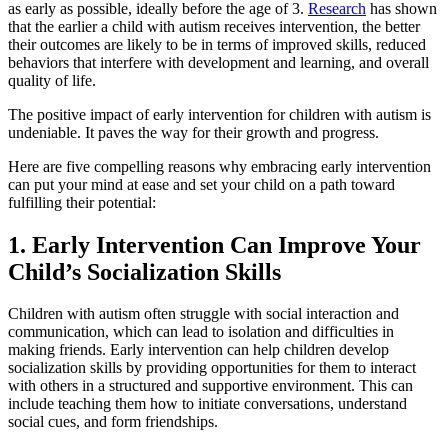
as early as possible, ideally before the age of 3.
Research
has shown
that the earlier a child with autism receives intervention, the better
their outcomes are likely to be in terms of improved skills, reduced
behaviors that interfere with development and learning, and overall
quality of life.
The positive impact of early intervention for children with autism is
undeniable. It paves the way for their growth and progress.
Here are five compelling reasons why embracing early intervention
can put your mind at ease and set your child on a path toward
fulfilling their potential:
1. Early Intervention Can Improve Your
Child’s Socialization Skills
Children with autism often struggle with social interaction and
communication, which can lead to isolation and difficulties in
making friends. Early intervention can help children develop
socialization skills by providing opportunities for them to interact
with others in a structured and supportive environment. This can
include teaching them how to initiate conversations, understand
social cues, and form friendships.