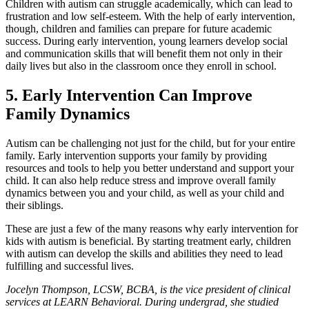
Children with autism can struggle academically, which can lead to
frustration and low self-esteem. With the help of early intervention,
though, children and families can prepare for future academic
success. During early intervention, young learners develop social
and communication skills that will benefit them not only in their
daily lives but also in the classroom once they enroll in school.
5. Early Intervention Can Improve
Family Dynamics
Autism can be challenging not just for the child, but for your entire
family. Early intervention supports your family by providing
resources and tools to help you better understand and support your
child. It can also help reduce stress and improve overall family
dynamics between you and your child, as well as your child and
their siblings.
These are just a few of the many reasons why early intervention for
kids with autism is beneficial. By starting treatment early, children
with autism can develop the skills and abilities they need to lead
fulfilling and successful lives.
Jocelyn Thompson, LCSW, BCBA, is the vice president of clinical
services at LEARN Behavioral. During undergrad, she studied