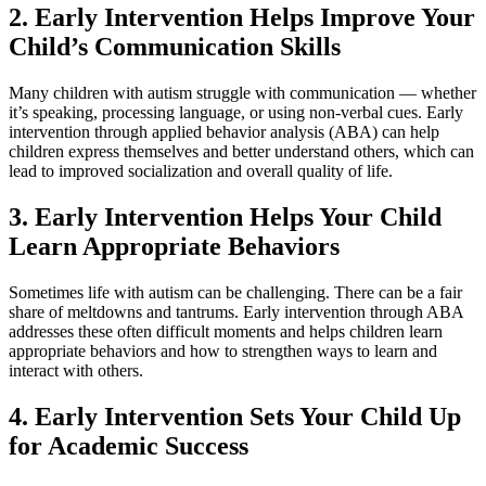
2. Early Intervention Helps Improve Your
Child’s Communication Skills
Many children with autism struggle with communication — whether
it’s speaking, processing language, or using non-verbal cues. Early
intervention through applied behavior analysis (ABA) can help
children express themselves and better understand others, which can
lead to improved socialization and overall quality of life.
3. Early Intervention Helps Your Child
Learn Appropriate Behaviors
Sometimes life with autism can be challenging. There can be a fair
share of meltdowns and tantrums. Early intervention through ABA
addresses these often difficult moments and helps children learn
appropriate behaviors and how to strengthen ways to learn and
interact with others.
4. Early Intervention Sets Your Child Up
for Academic Success