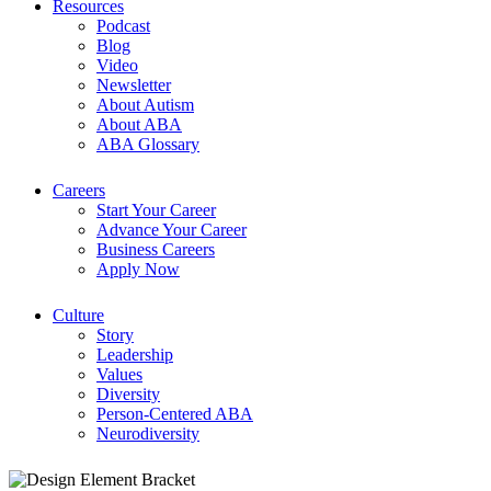
Resources
Podcast
Blog
Video
Newsletter
About Autism
About ABA
ABA Glossary
Careers
Start Your Career
Advance Your Career
Business Careers
Apply Now
Culture
Story
Leadership
Values
Diversity
Person-Centered ABA
Neurodiversity