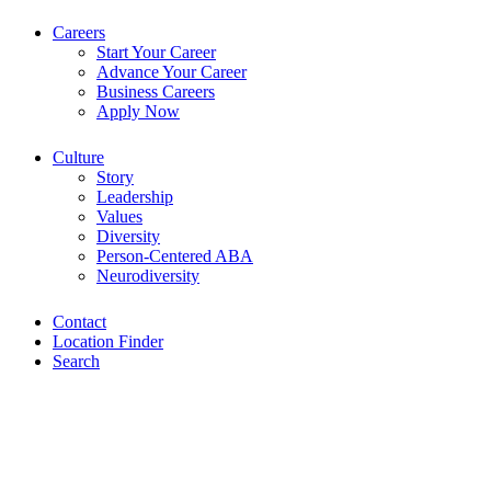
Careers
Start Your Career
Advance Your Career
Business Careers
Apply Now
Culture
Story
Leadership
Values
Diversity
Person-Centered ABA
Neurodiversity
Contact
Location Finder
Search