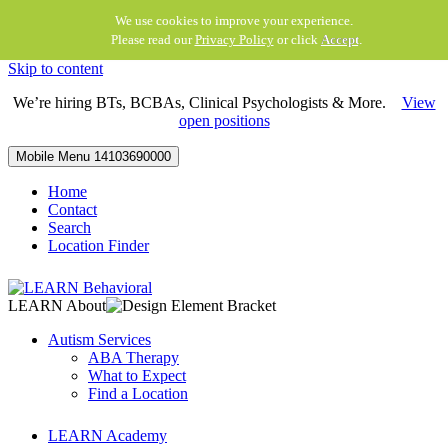
We use cookies to improve your experience.
Please read our
Privacy Policy
or click
Accept
.
Skip to content
We’re hiring BTs, BCBAs, Clinical Psychologists & More.
View
open positions
Mobile Menu
14103690000
Home
Contact
Search
Location Finder
LEARN About
Autism Services
ABA Therapy
What to Expect
Find a Location
LEARN Academy