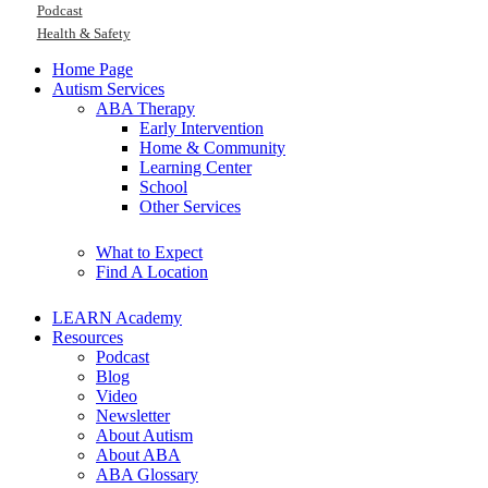
Podcast
Health & Safety
Home Page
Autism Services
ABA Therapy
Early Intervention
Home & Community
Learning Center
School
Other Services
What to Expect
Find A Location
LEARN Academy
Resources
Podcast
Blog
Video
Newsletter
About Autism
About ABA
ABA Glossary