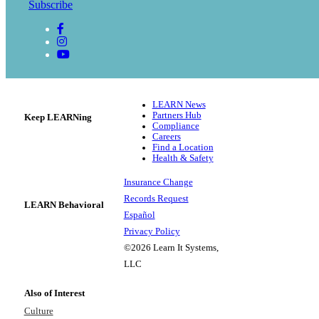
Subscribe
LEARN News
Partners Hub
Keep LEARNing
Compliance
Careers
Find a Location
Health & Safety
Insurance Change
Records Request
LEARN Behavioral
Español
Privacy Policy
©2026 Learn It Systems,
LLC
Also of Interest
Culture