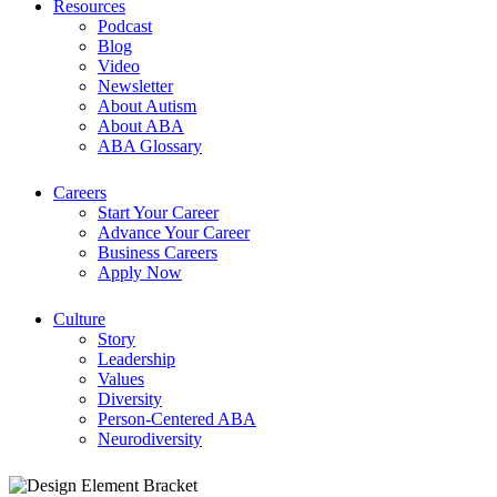
Resources
Podcast
Blog
Video
Newsletter
About Autism
About ABA
ABA Glossary
Careers
Start Your Career
Advance Your Career
Business Careers
Apply Now
Culture
Story
Leadership
Values
Diversity
Person-Centered ABA
Neurodiversity