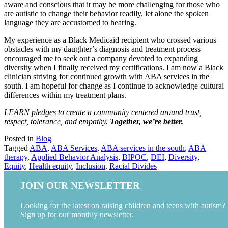
aware and conscious that it may be more challenging for those who
are autistic to change their behavior readily, let alone the spoken
language they are accustomed to hearing.
My experience as a Black Medicaid recipient who crossed various
obstacles with my daughter’s diagnosis and treatment process
encouraged me to seek out a company devoted to expanding
diversity when I finally received my certifications. I am now a Black
clinician striving for continued growth with ABA services in the
south. I am hopeful for change as I continue to acknowledge cultural
differences within my treatment plans.
LEARN pledges to create a community centered around trust,
respect, tolerance, and empathy.
Together, we’re better.
Posted in
Blog
Tagged
ABA
,
ABA Services
,
ABA services in the south
,
ABA
therapy
,
Applied Behavior Analysis
,
BIPOC
,
DEI
,
Diversity
,
Equity
,
Health equity
,
Inclusion
,
Racial Divides
JOIN OUR NEWSLETTER
Looking for the latest on raising children and teens with autism?
Sign up for our monthly newsletter.