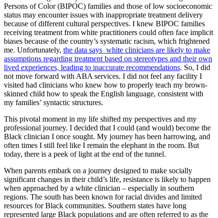
Persons of Color (BIPOC) families and those of low socioeconomic
status may encounter issues with inappropriate treatment delivery
because of different cultural perspectives. I knew BIPOC families
receiving treatment from white practitioners could often face implicit
biases because of the country’s systematic racism, which frightened
me. Unfortunately,
the data says white clinicians are likely to make
assumptions regarding treatment based on stereotypes and their own
lived experiences, leading to inaccurate recommendations
. So, I did
not move forward with ABA services. I did not feel any facility I
visited had clinicians who knew how to properly teach my brown-
skinned child how to speak the English language, consistent with
my families’ syntactic structures.
This pivotal moment in my life shifted my perspectives and my
professional journey. I decided that I could (and would) become the
Black clinician I once sought. My journey has been harrowing, and
often times I still feel like I remain the elephant in the room. But
today, there is a peek of light at the end of the tunnel.
When parents embark on a journey designed to make socially
significant changes in their child’s life, resistance is likely to happen
when approached by a white clinician – especially in southern
regions. The south has been known for racial divides and limited
resources for Black communities. Southern states have long
represented large Black populations and are often referred to as the