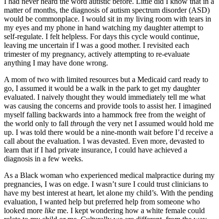
I had never heard the word autistic before. Little did I know that in a
matter of months, the diagnosis of autism spectrum disorder (ASD)
would be commonplace. I would sit in my living room with tears in
my eyes and my phone in hand watching my daughter attempt to
self-regulate. I felt helpless. For days this cycle would continue,
leaving me uncertain if I was a good mother. I revisited each
trimester of my pregnancy, actively attempting to re-evaluate
anything I may have done wrong.
A mom of two with limited resources but a Medicaid card ready to
go, I assumed it would be a walk in the park to get my daughter
evaluated. I naively thought they would immediately tell me what
was causing the concerns and provide tools to assist her. I imagined
myself falling backwards into a hammock free from the weight of
the world only to fall
through
the very net I assumed would hold me
up. I was told there would be a nine-month wait before I’d receive a
call about the evaluation. I was devasted. Even more, devasted to
learn that if I had private insurance, I could have achieved a
diagnosis in a few weeks.
As a Black woman who experienced medical malpractice during my
pregnancies, I was on edge. I wasn’t sure I could trust clinicians to
have my best interest at heart, let alone my child’s. With the pending
evaluation, I wanted help but preferred help from someone who
looked more
like
me. I kept wondering how a white female could