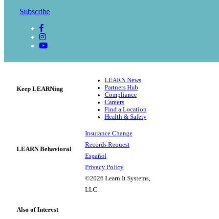
Subscribe
LEARN News
Partners Hub
Keep LEARNing
Compliance
Careers
Find a Location
Health & Safety
Insurance Change
Records Request
LEARN Behavioral
Español
Privacy Policy
©2026 Learn It Systems,
LLC
Also of Interest