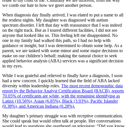
relate to my child or me. Culturally we are different, from the way
we comb our hair to how we greet another person.
When diagnosis day finally arrived, I was elated to put a name to all
the restless nights. My daughter was diagnosed with autism
spectrum disorder. I left that day with reassurance that I was indeed
on the right track. But as I toured different facilities, I did not see
anyone that looked like us. This feeling left me disappointed. No
one in my family had walked this path, so I had no help with
guidance or insight, but I was determined to obtain some help. As a
parent, we are tasked with some minor and some major decisions to
make on our children’s behalf; making the natural choice to seek
applied behavior analysis (ABA) services was a significant decision
in my eyes.
While I was grateful and relieved to finally have a diagnosis, I soon
had a new concern. I quickly learned that the field of ABA lacked
diversity within leadership roles.
The most recent demographic data
report by the Behavior Analyst Certification Board (BACB), reports
70.05% of certificants are white, with the remaining identifying as
Latinx (10.56%), Asian (6.85%), Black (3.93%), Pacific Islander
(0.38%), and American Indiana (0.28%).
My daughter’s primary struggle was with receptive communication.
She could speak but would often talk
at
people. Her conversations
would lead to questions she overheard on television: “Did you know