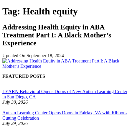
Tag:
Health equity
Addressing Health Equity in ABA
Treatment Part I: A Black Mother’s
Experience
Updated On
September 18, 2024
FEATURED POSTS
LEARN Behavioral Opens Doors of New Autism Learning Center
in San Diego, CA
July 30, 2026
Autism Learning Center Opens Doors in Fairfax, VA with Ribbon-
Cutting Celebration
July 29, 2026