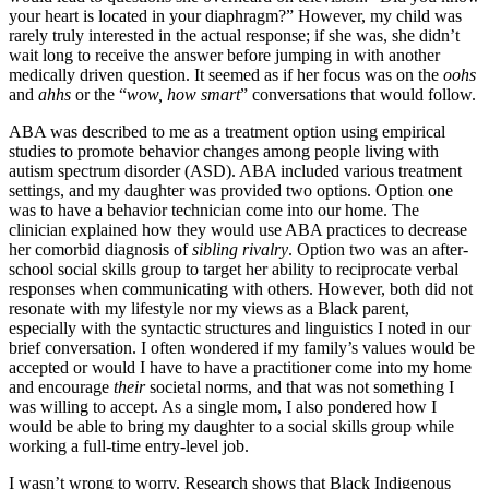
your heart is located in your diaphragm?” However, my child was
rarely truly interested in the actual response; if she was, she didn’t
wait long to receive the answer before jumping in with another
medically driven question. It seemed as if her focus was on the
oohs
and
ahhs
or the “
wow, how smart
” conversations that would follow.
ABA was described to me as a treatment option using empirical
studies to promote behavior changes among people living with
autism spectrum disorder (ASD). ABA included various treatment
settings, and my daughter was provided two options. Option one
was to have a behavior technician come into our home. The
clinician explained how they would use ABA practices to decrease
her comorbid diagnosis of
sibling rivalry
. Option two was an after-
school social skills group to target her ability to reciprocate verbal
responses when communicating with others. However, both did not
resonate with my lifestyle nor my views as a Black parent,
especially with the syntactic structures and linguistics I noted in our
brief conversation. I often wondered if my family’s values would be
accepted or would I have to have a practitioner come into my home
and encourage
their
societal norms, and that was not something I
was willing to accept. As a single mom, I also pondered how I
would be able to bring my daughter to a social skills group while
working a full-time entry-level job.
I wasn’t wrong to worry. Research shows that Black Indigenous