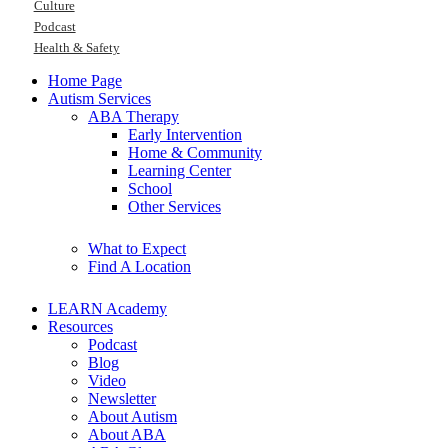
Culture
Podcast
Health & Safety
Home Page
Autism Services
ABA Therapy
Early Intervention
Home & Community
Learning Center
School
Other Services
What to Expect
Find A Location
LEARN Academy
Resources
Podcast
Blog
Video
Newsletter
About Autism
About ABA