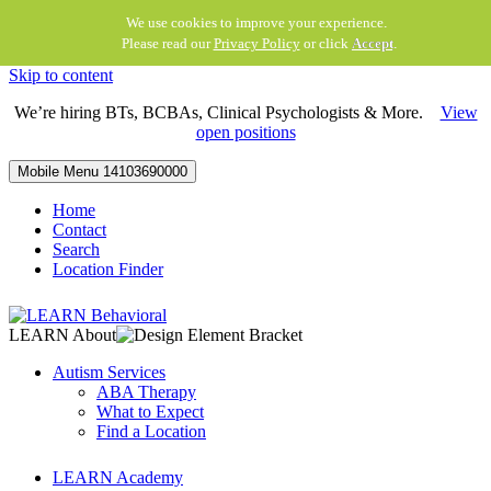
We use cookies to improve your experience.
Please read our
Privacy Policy
or click
Accept
.
Skip to content
We’re hiring BTs, BCBAs, Clinical Psychologists & More.
View
open positions
Mobile Menu
14103690000
Home
Contact
Search
Location Finder
LEARN About
Autism Services
ABA Therapy
What to Expect
Find a Location
LEARN Academy