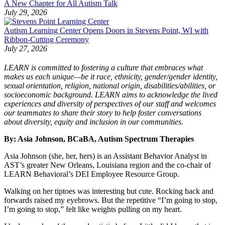
A New Chapter for All Autism Talk
July 29, 2026
Autism Learning Center Opens Doors in Stevens Point, WI with
Ribbon-Cutting Ceremony
July 27, 2026
LEARN is committed to fostering a culture that embraces what
makes us each unique—be it race, ethnicity, gender/gender identity,
sexual orientation, religion, national origin, disabilities/abilities, or
socioeconomic background. LEARN aims to acknowledge the lived
experiences and diversity of perspectives of our staff and welcomes
our teammates to share their story to help foster conversations
about diversity, equity and inclusion in our communities.
By: Asia Johnson, BCaBA, Autism Spectrum Therapies
Asia Johnson (she, her, hers) is an Assistant Behavior Analyst in
AST’s greater New Orleans, Louisiana region and the co-chair of
LEARN Behavioral’s DEI Employee Resource Group.
Walking on her tiptoes was interesting but cute. Rocking back and
forwards raised my eyebrows. But the repetitive “I’m going to stop,
I’m going to stop,” felt like weights pulling on my heart.