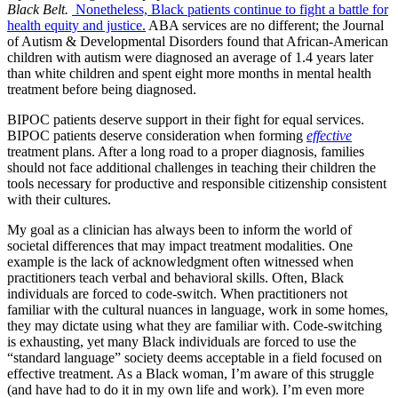
Black Belt.
Nonetheless, Black patients continue to fight a battle for
health equity and justice.
ABA services are no different; the Journal
of Autism & Developmental Disorders found that African-American
children with autism were diagnosed an average of 1.4 years later
than white children and spent eight more months in mental health
treatment before being diagnosed.
BIPOC patients deserve support in their fight for equal services.
BIPOC patients deserve consideration when forming
effective
treatment plans. After a long road to a proper diagnosis, families
should not face additional challenges in teaching their children the
tools necessary for productive and responsible citizenship consistent
with their cultures.
My goal as a clinician has always been to inform the world of
societal differences that may impact treatment modalities. One
example is the lack of acknowledgment often witnessed when
practitioners teach verbal and behavioral skills. Often, Black
individuals are forced to code-switch. When practitioners not
familiar with the cultural nuances in language, work in some homes,
they may dictate using what they are familiar with. Code-switching
is exhausting, yet many Black individuals are forced to use the
“standard language” society deems acceptable in a field focused on
effective treatment. As a Black woman, I’m aware of this struggle
(and have had to do it in my own life and work). I’m even more