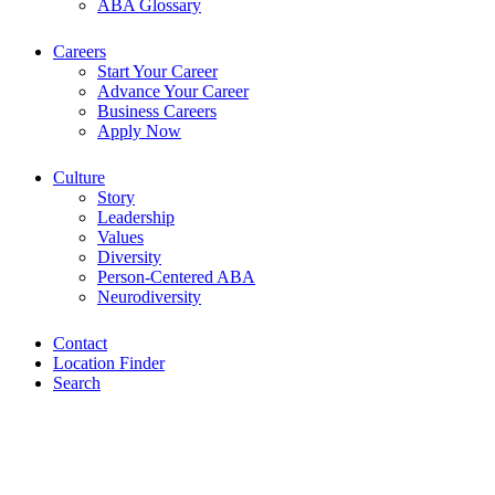
ABA Glossary
Careers
Start Your Career
Advance Your Career
Business Careers
Apply Now
Culture
Story
Leadership
Values
Diversity
Person-Centered ABA
Neurodiversity
Contact
Location Finder
Search