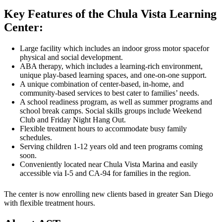
Key Features of the Chula Vista Learning
Center:
Large facility which includes an indoor gross motor spacefor
physical and social development.
ABA therapy, which includes a learning-rich environment,
unique play-based learning spaces, and one-on-one support.
A unique combination of center-based, in-home, and
community-based services to best cater to families’ needs.
A school readiness program, as well as summer programs and
school break camps. Social skills groups include Weekend
Club and Friday Night Hang Out.
Flexible treatment hours to accommodate busy family
schedules.
Serving children 1-12 years old and teen programs coming
soon.
Conveniently located near Chula Vista Marina and easily
accessible via I-5 and CA-94 for families in the region.
The center is now enrolling new clients based in greater San Diego
with flexible treatment hours.