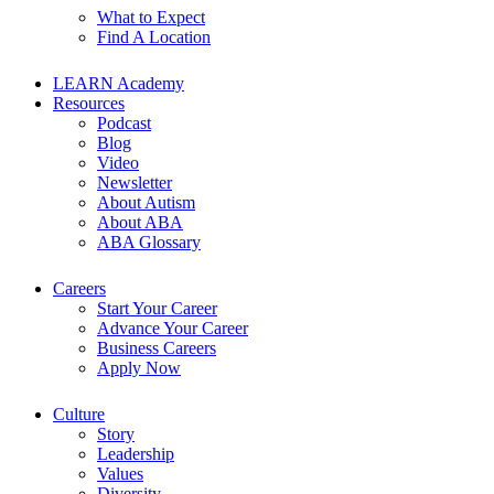
What to Expect
Find A Location
LEARN Academy
Resources
Podcast
Blog
Video
Newsletter
About Autism
About ABA
ABA Glossary
Careers
Start Your Career
Advance Your Career
Business Careers
Apply Now
Culture
Story
Leadership
Values
Diversity