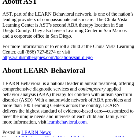
About AST
AST, part of the LEARN Behavioral network, is one of the nation’s
leading providers of compassionate autism care. The Chula Vista
Learning Center is AST’s second ABA therapy location in San
Diego County. They also have a Learning Center in San Marcos
and a corporate office in San Diego.
For more information or to enroll a child at the Chula Vista Learning
Center, call (866) 727-8274 or visit
https://autismtherapies.com/locations/san-diego
About LEARN Behavioral
LEARN Behavioral is a national leader in autism treatment, offering
comprehensive diagnostic services and
contemporary
applied
behavior analysis (ABA) therapy for children with autism spectrum
disorder (ASD). With a nationwide network of ABA providers and
more than 100 Learning Centers across the country, LEARN
delivers the highest standard of evidence-based care—customized to
meet the unique needs and interests of each child and family. For
more information, visit
learnbehavioral.com
.
Posted in
LEARN News