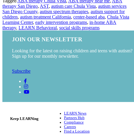
Tagged
ABA therapy Chula Vista
,
ABA therapy near me
,
ABA
therapy San Diego
,
AST
,
autism care Chula Vista
,
autism services
San Diego County
,
autism spectrum therapies
,
autism support for
children
,
autism treatment California
,
center-based aba
,
Chula Vista
Learning Center
,
early intervention programs
,
in-home ABA
therapy
,
LEARN Behavioral
,
social skills programs
JOIN OUR NEWSLETTER
Looking for the latest on raising children and teens with autism?
Sign up for our monthly newsletter.
Subscribe
LEARN News
Partners Hub
Keep LEARNing
Compliance
Careers
Find a Location