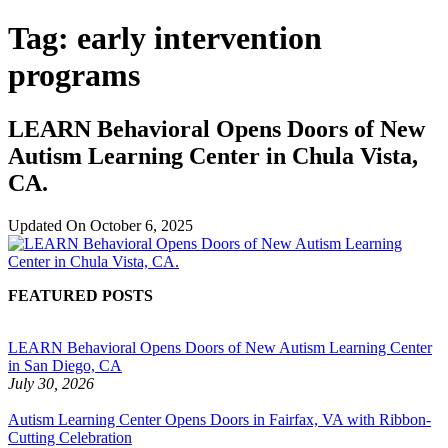
Tag:
early intervention
programs
LEARN Behavioral Opens Doors of New
Autism Learning Center in Chula Vista,
CA.
Updated On
October 6, 2025
FEATURED POSTS
LEARN Behavioral Opens Doors of New Autism Learning Center
in San Diego, CA
July 30, 2026
Autism Learning Center Opens Doors in Fairfax, VA with Ribbon-
Cutting Celebration