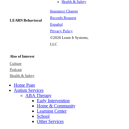
Health & Safety
Insurance Change
Records Request
LEARN Behavioral
Español
Privacy Policy
©2026 Learn It Systems,
LLC
Also of Interest
Culture
Podcast
Health & Safety
Home Page
Autism Services
ABA Therapy
Early Intervention
Home & Community
Learning Center
School
Other Services