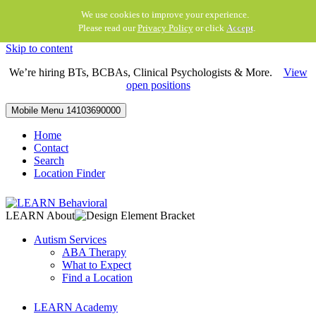
We use cookies to improve your experience.
Please read our
Privacy Policy
or click
Accept
.
Skip to content
We’re hiring BTs, BCBAs, Clinical Psychologists & More.
View
open positions
Mobile Menu
14103690000
Home
Contact
Search
Location Finder
LEARN About
Autism Services
ABA Therapy
What to Expect
Find a Location
LEARN Academy