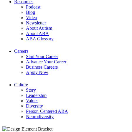
Resources
Podcast
Blog
Video
Newsletter
About Autism
About ABA
ABA Glossary
Careers
Start Your Career
Advance Your Career
Business Careers
Apply Now
Culture
Story
Leadership
Values
Diversity
Person-Centered ABA
Neurodiversity