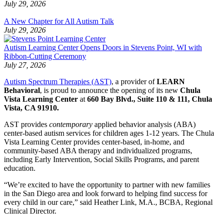
July 29, 2026
A New Chapter for All Autism Talk
July 29, 2026
Autism Learning Center Opens Doors in Stevens Point, WI with
Ribbon-Cutting Ceremony
July 27, 2026
Autism Spectrum Therapies (AST)
, a provider of
LEARN
Behavioral
, is proud to announce the opening of its new
Chula
Vista Learning Center
at
660 Bay Blvd., Suite 110 & 111, Chula
Vista, CA 91910.
AST provides
contemporary
applied behavior analysis (ABA)
center-based autism services for children ages 1-12 years. The Chula
Vista Learning Center provides center-based, in-home, and
community-based ABA therapy and individualized programs,
including Early Intervention, Social Skills Programs, and parent
education.
“We’re excited to have the opportunity to partner with new families
in the San Diego area and look forward to helping find success for
every child in our care,” said Heather Link, M.A., BCBA, Regional
Clinical Director.