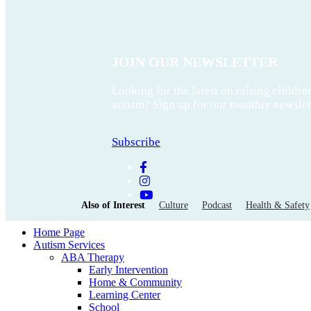
JOIN OUR NEWSLETTER
Looking for the latest on raising childre
autism? Sign up for our monthly newslet
Subscribe
Also of Interest
Culture
Podcast
Health & Safety
Home Page
Autism Services
ABA Therapy
Early Intervention
Home & Community
Learning Center
School