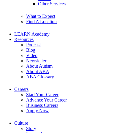
Other Services
What to Expect
Find A Location
LEARN Academy
Resources
Podcast
Blog
Video
Newsletter
About Autism
About ABA
ABA Glossary
Careers
Start Your Career
Advance Your Career
Business Careers
Apply Now
Culture
Story