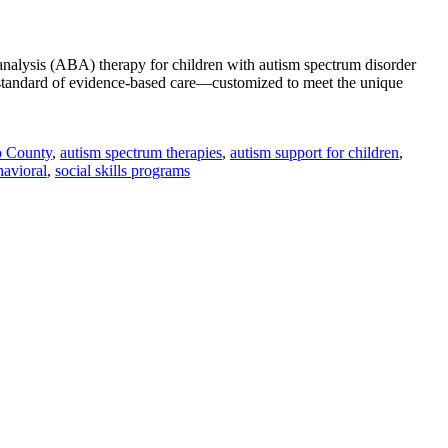
analysis (ABA) therapy for children with autism spectrum disorder
standard of evidence-based care—customized to meet the unique
o County
,
autism spectrum therapies
,
autism support for children
,
vioral
,
social skills programs