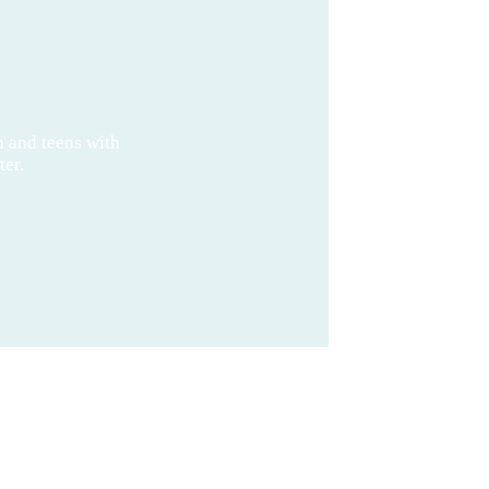
n and teens with
ter.