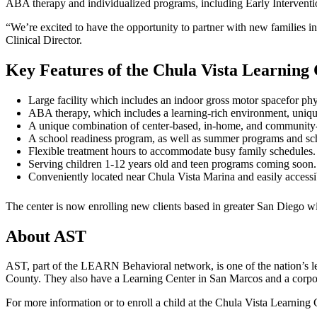
ABA therapy and individualized programs, including Early Interventio
“We’re excited to have the opportunity to partner with new families 
Clinical Director.
Key Features of the Chula Vista Learning 
Large facility which includes an indoor gross motor spacefor ph
ABA therapy, which includes a learning-rich environment, uniqu
A unique combination of center-based, in-home, and community-ba
A school readiness program, as well as summer programs and sc
Flexible treatment hours to accommodate busy family schedules.
Serving children 1-12 years old and teen programs coming soon.
Conveniently located near Chula Vista Marina and easily accessib
The center is now enrolling new clients based in greater San Diego wi
About AST
AST, part of the LEARN Behavioral network, is one of the nation’s 
County. They also have a Learning Center in San Marcos and a corpor
For more information or to enroll a child at the Chula Vista Learning 