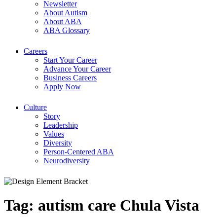
Newsletter
About Autism
About ABA
ABA Glossary
Careers
Start Your Career
Advance Your Career
Business Careers
Apply Now
Culture
Story
Leadership
Values
Diversity
Person-Centered ABA
Neurodiversity
Tag:
autism care Chula Vista