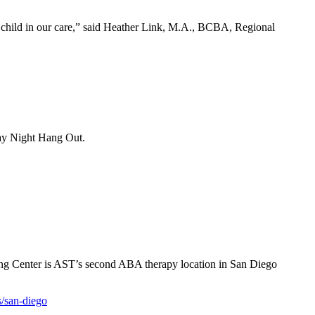
ry child in our care,” said Heather Link, M.A., BCBA, Regional
day Night Hang Out.
ing Center is AST’s second ABA therapy location in San Diego
s/san-diego