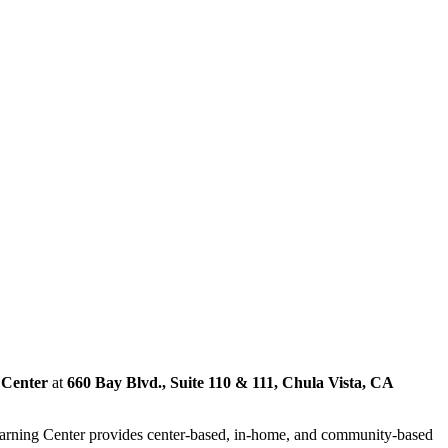
 Center
at
660 Bay Blvd., Suite 110 & 111, Chula Vista, CA
Learning Center provides center-based, in-home, and community-based