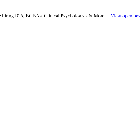
e hiring BTs, BCBAs, Clinical Psychologists & More.
View open pos