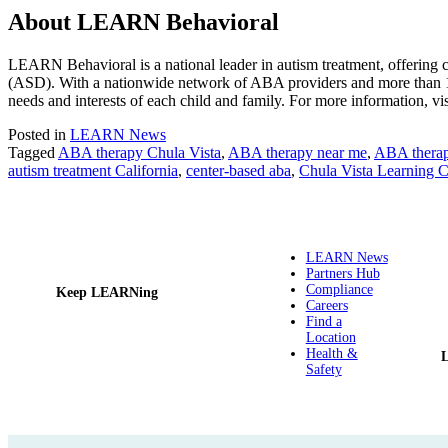
About LEARN Behavioral
LEARN Behavioral is a national leader in autism treatment, offering
(ASD). With a nationwide network of ABA providers and more than 1
needs and interests of each child and family. For more information, vi
Posted in
LEARN News
Tagged
ABA therapy Chula Vista
,
ABA therapy near me
,
ABA thera
autism treatment California
,
center-based aba
,
Chula Vista Learning C
LEARN News
Partners Hub
Compliance
Keep LEARNing
Careers
Find a
Location
Health &
Safety