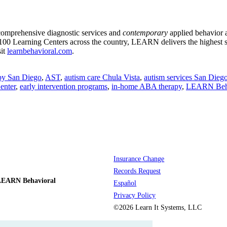
 comprehensive diagnostic services and
contemporary
applied behavior 
00 Learning Centers across the country, LEARN delivers the highest 
sit
learnbehavioral.com
.
py San Diego
,
AST
,
autism care Chula Vista
,
autism services San Dieg
enter
,
early intervention programs
,
in-home ABA therapy
,
LEARN Beha
Insurance Change
Records Request
LEARN Behavioral
Español
Privacy Policy
©2026 Learn It Systems, LLC