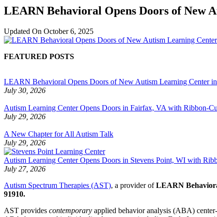
LEARN Behavioral Opens Doors of New Aut
Updated On
October 6, 2025
FEATURED POSTS
LEARN Behavioral Opens Doors of New Autism Learning Center i
July 30, 2026
Autism Learning Center Opens Doors in Fairfax, VA with Ribbon-Cut
July 29, 2026
A New Chapter for All Autism Talk
July 29, 2026
Autism Learning Center Opens Doors in Stevens Point, WI with Ri
July 27, 2026
Autism Spectrum Therapies (AST)
, a provider of
LEARN Behavior
91910.
AST provides
contemporary
applied behavior analysis (ABA) center-