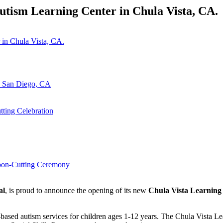
ism Learning Center in Chula Vista, CA.
n San Diego, CA
ting Celebration
bbon-Cutting Ceremony
al
, is proud to announce the opening of its new
Chula Vista Learning
based autism services for children ages 1-12 years. The Chula Vista 