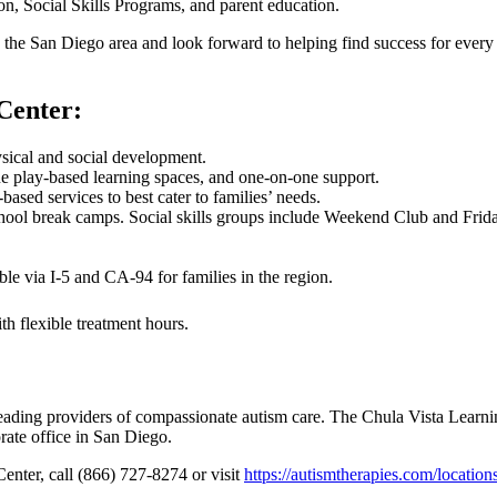
n, Social Skills Programs, and parent education.
in the San Diego area and look forward to helping find success for eve
Center:
ysical and social development.
e play-based learning spaces, and one-on-one support.
sed services to best cater to families’ needs.
hool break camps. Social skills groups include Weekend Club and Fri
le via I-5 and CA-94 for families in the region.
th flexible treatment hours.
leading providers of compassionate autism care. The Chula Vista Learn
ate office in San Diego.
Center, call (866) 727-8274 or visit
https://autismtherapies.com/location