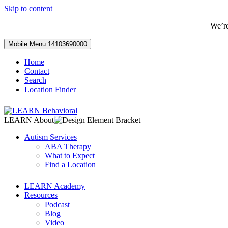
Skip to content
We’r
Mobile Menu
14103690000
Home
Contact
Search
Location Finder
LEARN About
Autism Services
ABA Therapy
What to Expect
Find a Location
LEARN Academy
Resources
Podcast
Blog
Video