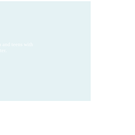
n and teens with
ter.