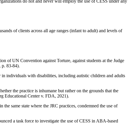
 organizations do not and never will employ the use of CESS under any
ands of clients across all age ranges (infant to adult) and levels of
tion of UN Convention against Torture, against students at the Judge
 p. 83-84).
ndividuals with disabilities, including autistic children and adults
her the practice is inhumane but rather on the grounds that the
berg Educational Center v. FDA, 2021).
in the same state where the JRC practices, condemned the use of
nounced a task force to investigate the use of CESS in ABA-based