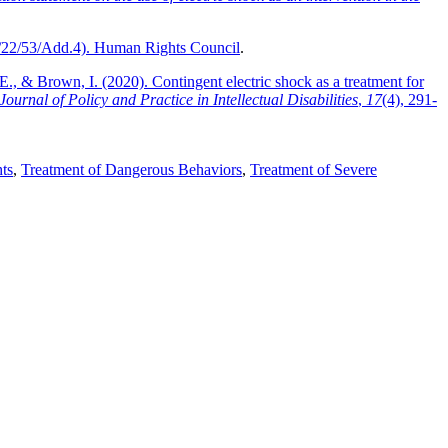
22/53/Add.4). Human Rights Council
.
E., & Brown, I. (2020). Contingent electric shock as a treatment for
Journal of Policy and Practice in Intellectual Disabilities
,
17
(4), 291-
ts
,
Treatment of Dangerous Behaviors
,
Treatment of Severe