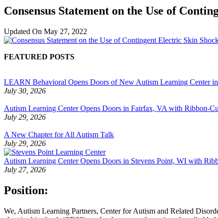
Consensus Statement on the Use of Conting
Updated On
May 27, 2022
FEATURED POSTS
LEARN Behavioral Opens Doors of New Autism Learning Center i
July 30, 2026
Autism Learning Center Opens Doors in Fairfax, VA with Ribbon-Cut
July 29, 2026
A New Chapter for All Autism Talk
July 29, 2026
Autism Learning Center Opens Doors in Stevens Point, WI with Ri
July 27, 2026
Position:
We, Autism Learning Partners, Center for Autism and Related Disord