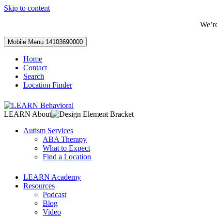
Skip to content
We’r
Mobile Menu
14103690000
Home
Contact
Search
Location Finder
LEARN About
Autism Services
ABA Therapy
What to Expect
Find a Location
LEARN Academy
Resources
Podcast
Blog
Video