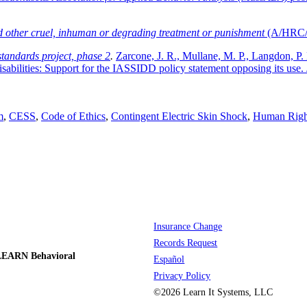
nd other cruel, inhuman or degrading treatment or punishment
(A/HRC/
tandards project, phase 2
.
Zarcone, J. R., Mullane, M. P., Langdon, P. 
isabilities: Support for the IASSIDD policy statement opposing its use.
m
,
CESS
,
Code of Ethics
,
Contingent Electric Skin Shock
,
Human Righ
Insurance Change
Records Request
LEARN Behavioral
Español
Privacy Policy
©2026 Learn It Systems, LLC