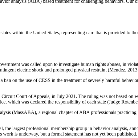
ehavior analysis (ABA) based treatment for challenging behaviors. Our
tes within the United States, representing care that is provided to thous
 Government was called upon to investigate human rights abuses, in viola
tingent electric shock and prolonged physical restraint (Mendez, 2013,
n on the use of CESS in the treatment of severely harmful behavior in i
rcuit Court of Appeals, in July 2021. The ruling was not based on whet
vice, which was declared the responsibility of each state (Judge Roten
lysis (MassABA), a regional chapter of ABA professionals practicing 
l, the largest professional membership group in behavior analysis, an
ce’s work is underway, but a formal statement has not yet been published.