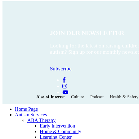
JOIN OUR NEWSLETTER
Looking for the latest on raising childre
autism? Sign up for our monthly newslet
Subscribe
Also of Interest
Culture
Podcast
Health & Safety
Home Page
Autism Services
ABA Therapy
Early Intervention
Home & Community
Learning Center