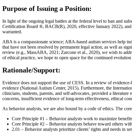
Purpose of Issuing a Position:
In light of the ongoing legal battles at the federal level to ban and 
Certification Board ®, BACB(R), 2020, effective January 2022), and be
warranted.
ABA is a compassionate science; ABA-based autism services help indiv
that have not been resolved by permanent legal action, as well as sig
review (e.g., MassABA, 2021; Zarcone et al., 2020), we wish to address
of ethical practice, we hope to open space for the continued evoluti
Rationale/Support:
Evidence does not support the use of CESS. In a review of evidence-b
evidence (National Autism Center, 2015). Furthermore, the Internation
clinicians, students, parents, and self-advocates, provided a literatur
concerns, insufficient evidence of long-term effectiveness, ethical con
As behavior analysts, we are also bound by a code of ethics. The core
Core Principle #1 – Behavior analysts work to maximize benefit
Core Principle #2 – Behavior analysts behave toward others with
2.01 – Behavior analysts prioritize clients’ rights and needs in se