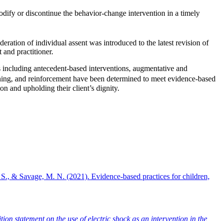
dify or discontinue the behavior-change intervention in a timely
deration of individual assent was introduced to the latest revision of
t and practitioner.
ies including antecedent-based interventions, augmentative and
ning, and reinforcement have been determined to meet evidence-based
on and upholding their client’s dignity.
S., & Savage, M. N. (2021). Evidence-based practices for children,
n statement on the use of electric shock as an intervention in the