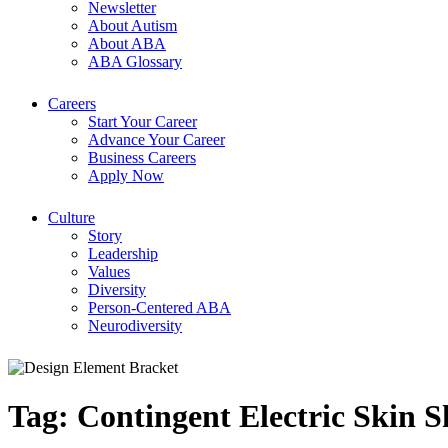
Newsletter
About Autism
About ABA
ABA Glossary
Careers
Start Your Career
Advance Your Career
Business Careers
Apply Now
Culture
Story
Leadership
Values
Diversity
Person-Centered ABA
Neurodiversity
Tag:
Contingent Electric Skin 