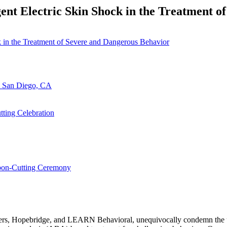
ent Electric Skin Shock in the Treatment 
n San Diego, CA
ting Celebration
bbon-Cutting Ceremony
ers, Hopebridge, and LEARN Behavioral, unequivocally condemn the use