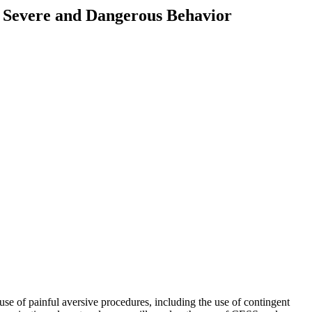
of Severe and Dangerous Behavior
 of painful aversive procedures, including the use of contingent