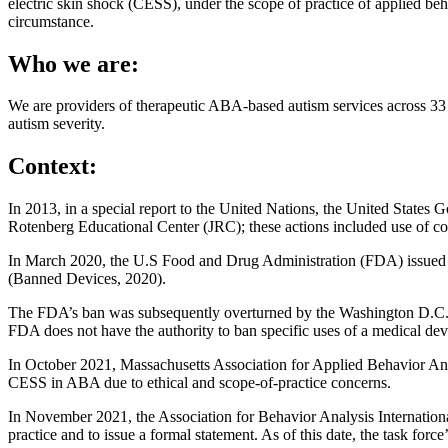
electric skin shock (CESS), under the scope of practice of applied b
circumstance.
Who we are:
We are providers of therapeutic ABA-based autism services across 33 sta
autism severity.
Context:
In 2013, in a special report to the United Nations, the United States
Rotenberg Educational Center (JRC); these actions included use of con
In March 2020, the U.S Food and Drug Administration (FDA) issued a ba
(Banned Devices, 2020).
The FDA’s ban was subsequently overturned by the Washington D.C. Ci
FDA does not have the authority to ban specific uses of a medical de
In October 2021, Massachusetts Association for Applied Behavior Ana
CESS in ABA due to ethical and scope-of-practice concerns.
In November 2021, the Association for Behavior Analysis Internationa
practice and to issue a formal statement. As of this date, the task for