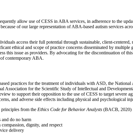
subsequently allow use of CESS in ABA services, in adherence to the upd
cause of our large representation of ABA-based autism services across t
iduals access their full potential through sustainable, client-center
nificant ethical and scope of practice concerns disseminated by multipl
 this issue as providers. By advocating for the discontinuation of this 
on of contemporary ABA.
ased practices for the treatment of individuals with ASD, the Nationa
al Association for the Scientific Study of Intellectual and Developmenta
e review to support their opposition to the use of CESS to target severe a
cerns, and adverse side effects including physical and psychological inj
 principles from the
Ethics Code for Behavior Analysts
(BACB, 2020) sta
s and do no harm
 compassion, dignity, and respect
rvice delivery