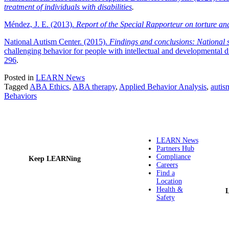
treatment of individuals with disabilities
.
Méndez, J. E. (2013).
Report of the Special Rapporteur on torture a
National Autism Center. (2015).
Findings and conclusions: National s
challenging behavior for people with intellectual and developmental d
296
.
Posted in
LEARN News
Tagged
ABA Ethics
,
ABA therapy
,
Applied Behavior Analysis
,
autis
Behaviors
LEARN News
Partners Hub
Compliance
Keep LEARNing
Careers
Find a
Location
Health &
Safety