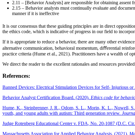
2.11 – [Behavior Analysts] are responsible for obtaining assent f
2.15 – Behavior analysts must continually evaluate and document 
manner if it is ineffective
It is our consensus that these guiding principles are in direct opposit
the ethics code, which is indicative of progress in our field to incorpo
If it is appropriate to reduce a behavior, there are many other evidenc
alternative communication, behavioral momentum, diﬀerential reinfor
practice criteria (Hume et al., 2021). Practitioners have a wealth of o
We direct the reader to the excellent rationales and resources provid
References:
Banned Devices: Electrical Stimulation Devices for Self- Injurious 
Behavior Analyst Certification Board. (2020).
Ethics code for behavio
Hume, K., Steinbrenner, J. R., Odom, S. L., Morin, K. L., Nowell, S
youth, and young adults with autism: Third generation review.
Journa
Judge Rotenberg Educational Center v. FDA, No. 20-1087 (D.C. Cir
Massachusetts Association for Applied Behavior Analysis. (2021).
Ma