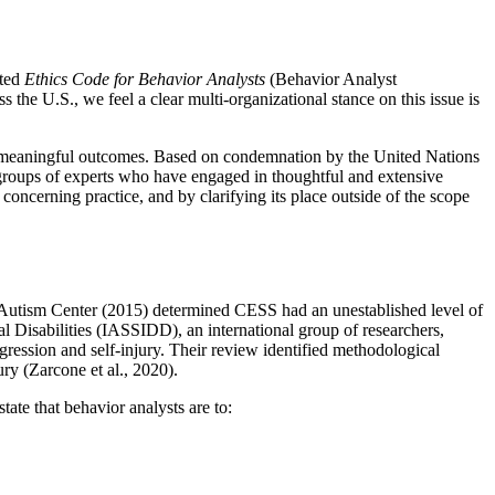
ated
Ethics Code for Behavior Analysts
(Behavior Analyst
he U.S., we feel a clear multi-organizational stance on this issue is
ed, meaningful outcomes. Based on condemnation by the United Nations
e groups of experts who have engaged in thoughtful and extensive
concerning practice, and by clarifying its place outside of the scope
l Autism Center (2015) determined CESS had an unestablished level of
l Disabilities (IASSIDD), an international group of researchers,
ggression and self-injury. Their review identified methodological
ury (Zarcone et al., 2020).
te that behavior analysts are to: