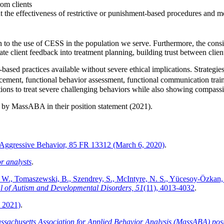
rom clients
the effectiveness of restrictive or punishment-based procedures and mo
ion to the use of CESS in the population we serve. Furthermore, the consi
rate client feedback into treatment planning, building trust between clien
e-based practices available without severe ethical implications. Strateg
cement, functional behavior assessment, functional communication trai
ptions to treat severe challenging behaviors while also showing compassi
ed by MassABA in their position statement (2021).
or Aggressive Behavior, 85 FR 13312 (March 6, 2020)
.
r analysts
.
. W., Tomaszewski, B., Szendrey, S., McIntyre, N. S., Yücesoy‑Özkan, 
l of Autism and Developmental Disorders, 51
(11), 4013-4032
.
. 2021)
.
ssachusetts Association for Applied Behavior Analysis (MassABA) positio