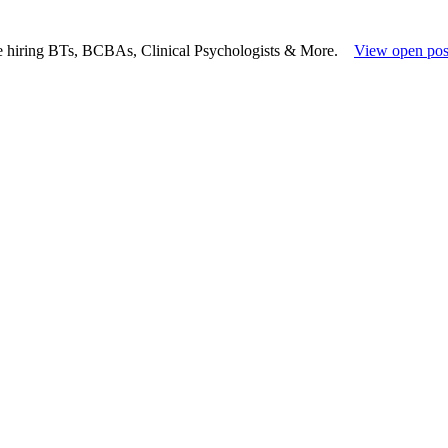
e hiring BTs, BCBAs, Clinical Psychologists & More.
View open pos