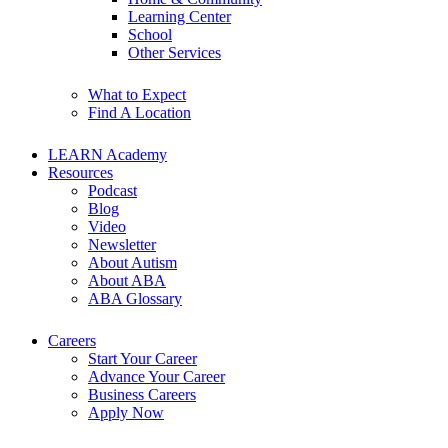
Learning Center
School
Other Services
What to Expect
Find A Location
LEARN Academy
Resources
Podcast
Blog
Video
Newsletter
About Autism
About ABA
ABA Glossary
Careers
Start Your Career
Advance Your Career
Business Careers
Apply Now