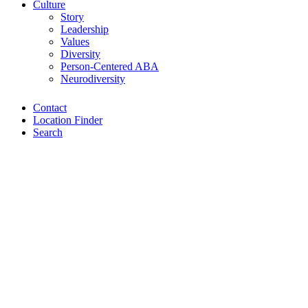
Culture
Story
Leadership
Values
Diversity
Person-Centered ABA
Neurodiversity
Contact
Location Finder
Search