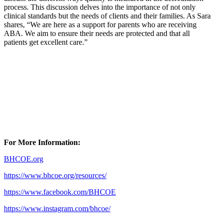
process. This discussion delves into the importance of not only
clinical standards but the needs of clients and their families. As Sara
shares, “We are here as a support for parents who are receiving
ABA. We aim to ensure their needs are protected and that all
patients get excellent care.”
For More Information:
BHCOE.org
https://www.bhcoe.org/resources/
https://www.facebook.com/BHCOE
https://www.instagram.com/bhcoe/