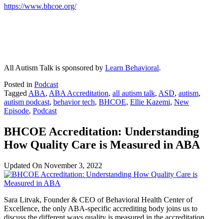
https://www.bhcoe.org/
All Autism Talk is sponsored by
Learn Behavioral
.
Posted in
Podcast
Tagged
ABA
,
ABA Accreditation
,
all autism talk
,
ASD
,
autism
,
autism podcast
,
behavior tech
,
BHCOE
,
Ellie Kazemi
,
New
Episode
,
Podcast
BHCOE Accreditation: Understanding
How Quality Care is Measured in ABA
Updated On
November 3, 2022
Sara Litvak, Founder & CEO of Behavioral Health Center of
Excellence, the only ABA-specific accrediting body joins us to
discuss the different ways quality is measured in the accreditation