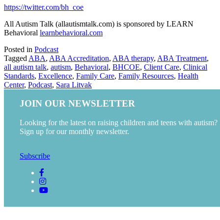
https://twitter.com/bh_coe
All Autism Talk (allautismtalk.com) is sponsored by LEARN
Behavioral
learnbehavioral.com
Posted in
Podcast
Tagged
ABA
,
ABA Accreditation
,
ABA therapy
,
ABA Treatment
,
all autism talk
,
autism
,
Behavioral
,
BHCOE
,
Client Care
,
Clinical
Standards
,
Excellence
,
Family Care
,
Family Resources
,
Health
Center
,
Podcast
,
Sara Litvak
JOIN OUR NEWSLETTER
Looking for the latest on raising children and teens with autism?
Sign up for our monthly newsletter.
Subscribe