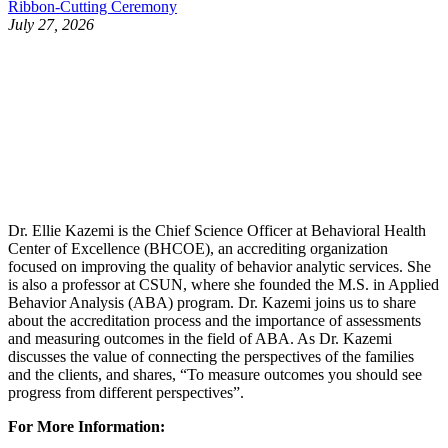
Ribbon-Cutting Ceremony
July 27, 2026
Dr. Ellie Kazemi is the Chief Science Officer at Behavioral Health
Center of Excellence (BHCOE), an accrediting organization
focused on improving the quality of behavior analytic services. She
is also a professor at CSUN, where she founded the M.S. in Applied
Behavior Analysis (ABA) program. Dr. Kazemi joins us to share
about the accreditation process and the importance of assessments
and measuring outcomes in the field of ABA. As Dr. Kazemi
discusses the value of connecting the perspectives of the families
and the clients, and shares, “To measure outcomes you should see
progress from different perspectives”.
For More Information: