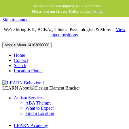
We use cookies to improve your experience.
Please read our
Privacy Policy
or click
Accept
.
Skip to content
We’re hiring BTs, BCBAs, Clinical Psychologists & More.
View
open positions
Mobile Menu
14103690000
Home
Contact
Search
Location Finder
LEARN About
Autism Services
ABA Therapy
What to Expect
Find a Location
LEARN Academy