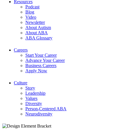
Resources
Podcast
Blog
Video
Newsletter
About Autism
About ABA
ABA Glossary
Careers
Start Your Career
Advance Your Career
Business Careers
Apply Now
Culture
Story
Leadership
Values
Diversity
Person-Centered ABA
Neurodiversity