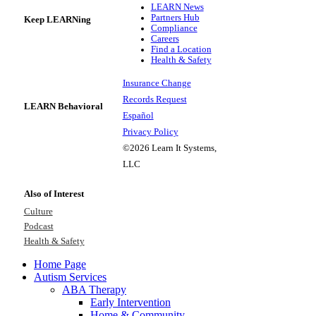
LEARN News
Partners Hub
Keep LEARNing
Compliance
Careers
Find a Location
Health & Safety
Insurance Change
Records Request
LEARN Behavioral
Español
Privacy Policy
©2026 Learn It Systems,
LLC
Also of Interest
Culture
Podcast
Health & Safety
Home Page
Autism Services
ABA Therapy
Early Intervention
Home & Community