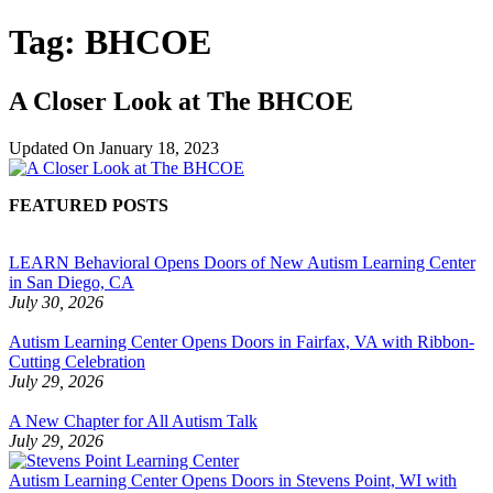
Tag:
BHCOE
A Closer Look at The BHCOE
Updated On
January 18, 2023
FEATURED POSTS
LEARN Behavioral Opens Doors of New Autism Learning Center
in San Diego, CA
July 30, 2026
Autism Learning Center Opens Doors in Fairfax, VA with Ribbon-
Cutting Celebration
July 29, 2026
A New Chapter for All Autism Talk
July 29, 2026
Autism Learning Center Opens Doors in Stevens Point, WI with