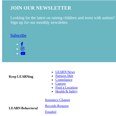
JOIN OUR NEWSLETTER
Looking for the latest on raising children and teens with autism?
Sign up for our monthly newsletter.
Subscribe
LEARN News
Partners Hub
Keep LEARNing
Compliance
Careers
Find a Location
Health & Safety
Insurance Change
Records Request
LEARN Behavioral
Español