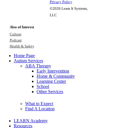
Privacy Policy
©2026 Learn It Systems,
LLC
Also of Interest
Culture
Podcast
Health & Safety
Home Page
Autism Services
ABA Therapy
Early Intervention
Home & Community
Learning Center
School
Other Services
What to Expect
Find A Location
LEARN Academy
Resources