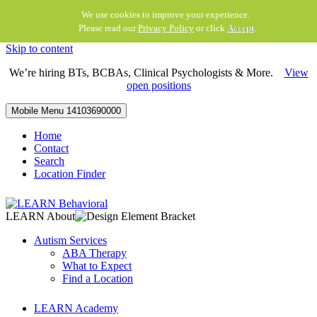
We use cookies to improve your experience.
Please read our
Privacy Policy
or click
Accept
.
Skip to content
We’re hiring BTs, BCBAs, Clinical Psychologists & More.
View
open positions
Mobile Menu
14103690000
Home
Contact
Search
Location Finder
LEARN About
Autism Services
ABA Therapy
What to Expect
Find a Location
LEARN Academy