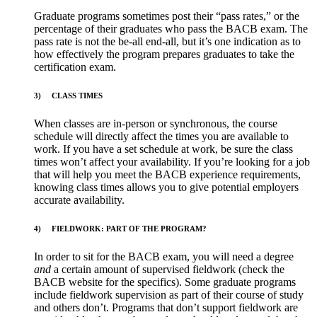
Graduate programs sometimes post their “pass rates,” or the
percentage of their graduates who pass the BACB exam. The
pass rate is not the be-all end-all, but it’s one indication as to
how effectively the program prepares graduates to take the
certification exam.
3)
CLASS TIMES
When classes are in-person or synchronous, the course
schedule will directly affect the times you are available to
work. If you have a set schedule at work, be sure the class
times won’t affect your availability. If you’re looking for a job
that will help you meet the BACB experience requirements,
knowing class times allows you to give potential employers
accurate availability.
4)
FIELDWORK: PART OF THE PROGRAM?
In order to sit for the BACB exam, you will need a degree
and
a certain amount of supervised fieldwork (check the
BACB website for the specifics). Some graduate programs
include fieldwork supervision as part of their course of study
and others don’t. Programs that don’t support fieldwork are