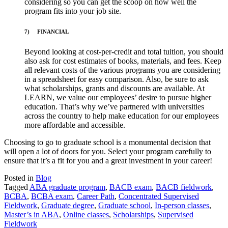
considering so you can get the scoop on how well the
program fits into your job site.
7)
FINANCIAL
Beyond looking at cost-per-credit and total tuition, you should
also ask for cost estimates of books, materials, and fees. Keep
all relevant costs of the various programs you are considering
in a spreadsheet for easy comparison. Also, be sure to ask
what scholarships, grants and discounts are available. At
LEARN, we value our employees’ desire to pursue higher
education. That’s why we’ve partnered with universities
across the country to help make education for our employees
more affordable and accessible.
Choosing to go to graduate school is a monumental decision that
will open a lot of doors for you. Select your program carefully to
ensure that it’s a fit for you and a great investment in your career!
Posted in
Blog
Tagged
ABA graduate program
,
BACB exam
,
BACB fieldwork
,
BCBA
,
BCBA exam
,
Career Path
,
Concentrated Supervised
Fieldwork
,
Graduate degree
,
Graduate school
,
In-person classes
,
Master’s in ABA
,
Online classes
,
Scholarships
,
Supervised
Fieldwork