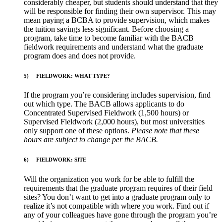
considerably cheaper, but students should understand that they
will be responsible for finding their own supervisor. This may
mean paying a BCBA to provide supervision, which makes
the tuition savings less significant. Before choosing a
program, take time to become familiar with the BACB
fieldwork requirements and understand what the graduate
program does and does not provide.
5)
FIELDWORK: WHAT TYPE?
If the program you’re considering includes supervision, find
out which type. The BACB allows applicants to do
Concentrated Supervised Fieldwork (1,500 hours) or
Supervised Fieldwork (2,000 hours), but most universities
only support one of these options.
Please note that these
hours are subject to change per the BACB.
6)
FIELDWORK: SITE
Will the organization you work for be able to fulfill the
requirements that the graduate program requires of their field
sites? You don’t want to get into a graduate program only to
realize it’s not compatible with where you work. Find out if
any of your colleagues have gone through the program you’re