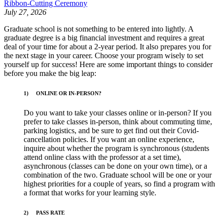
Ribbon-Cutting Ceremony
July 27, 2026
Graduate school is not something to be entered into lightly. A
graduate degree is a big financial investment and requires a great
deal of your time for about a 2-year period. It also prepares you for
the next stage in your career. Choose your program wisely to set
yourself up for success! Here are some important things to consider
before you make the big leap:
1) ONLINE OR IN-PERSON?
Do you want to take your classes online or in-person? If you
prefer to take classes in-person, think about commuting time,
parking logistics, and be sure to get find out their Covid-
cancellation policies. If you want an online experience,
inquire about whether the program is synchronous (students
attend online class with the professor at a set time),
asynchronous (classes can be done on your own time), or a
combination of the two. Graduate school will be one or your
highest priorities for a couple of years, so find a program with
a format that works for your learning style.
2)
PASS RATE