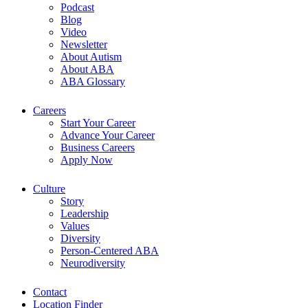
Podcast
Blog
Video
Newsletter
About Autism
About ABA
ABA Glossary
Careers
Start Your Career
Advance Your Career
Business Careers
Apply Now
Culture
Story
Leadership
Values
Diversity
Person-Centered ABA
Neurodiversity
Contact
Location Finder