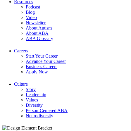
Resources
Podcast
Blog
Video
Newsletter
About Autism
About ABA
ABA Glossary
Careers
Start Your Career
Advance Your Career
Business Careers
Apply Now
Culture
Story
Leadership
Values
Diversity
Person-Centered ABA
Neurodiversity