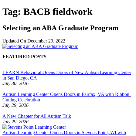
Tag:
BACB fieldwork
Selecting an ABA Graduate Program
Updated On
December 29, 2022
FEATURED POSTS
LEARN Behavioral Opens Doors of New Autism Learning Center
in San Diego, CA
July 30, 2026
Autism Learning Center Opens Doors in Fairfax, VA with Ribbon-
Cutting Celebration
July 29, 2026
A New Chapter for All Autism Talk
July 29, 2026
Autism Learning Center Opens Doors in Stevens Point, WI with