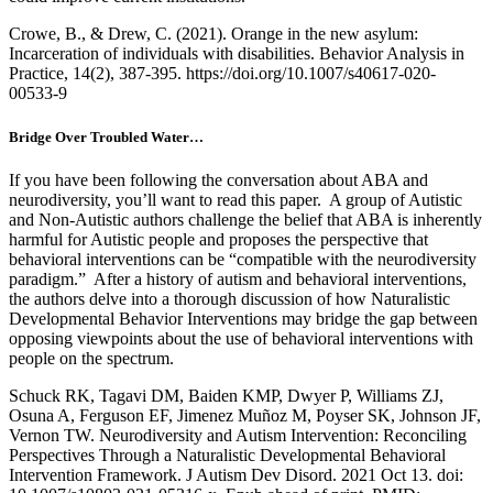
Crowe, B., & Drew, C. (2021). Orange in the new asylum:
Incarceration of individuals with disabilities. Behavior Analysis in
Practice, 14(2), 387-395. https://doi.org/10.1007/s40617-020-
00533-9
Bridge Over Troubled Water…
If you have been following the conversation about ABA and
neurodiversity, you’ll want to read this paper. A group of Autistic
and Non-Autistic authors challenge the belief that ABA is inherently
harmful for Autistic people and proposes the perspective that
behavioral interventions can be “compatible with the neurodiversity
paradigm.” After a history of autism and behavioral interventions,
the authors delve into a thorough discussion of how Naturalistic
Developmental Behavior Interventions may bridge the gap between
opposing viewpoints about the use of behavioral interventions with
people on the spectrum.
Schuck RK, Tagavi DM, Baiden KMP, Dwyer P, Williams ZJ,
Osuna A, Ferguson EF, Jimenez Muñoz M, Poyser SK, Johnson JF,
Vernon TW. Neurodiversity and Autism Intervention: Reconciling
Perspectives Through a Naturalistic Developmental Behavioral
Intervention Framework. J Autism Dev Disord. 2021 Oct 13. doi: