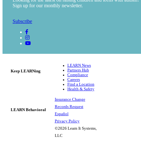
Sign up for our monthly newsletter.
Subscribe
LEARN News
Partners Hub
Keep LEARNing
Compliance
Careers
Find a Location
Health & Safety
Insurance Change
Records Request
LEARN Behavioral
Español
Privacy Policy
©2026 Learn It Systems,
LLC