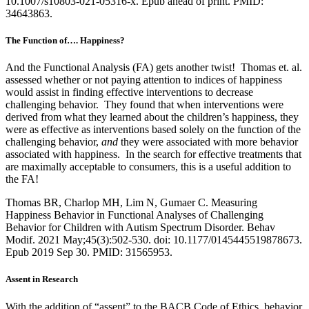
10.1007/s10803-021-05316-x. Epub ahead of print. PMID:
34643863.
The Function of…. Happiness?
And the Functional Analysis (FA) gets another twist! Thomas et. al.
assessed whether or not paying attention to indices of happiness
would assist in finding effective interventions to decrease
challenging behavior. They found that when interventions were
derived from what they learned about the children’s happiness, they
were as effective as interventions based solely on the function of the
challenging behavior,
and
they were associated with more behavior
associated with happiness. In the search for effective treatments that
are maximally acceptable to consumers, this is a useful addition to
the FA!
Thomas BR, Charlop MH, Lim N, Gumaer C. Measuring
Happiness Behavior in Functional Analyses of Challenging
Behavior for Children with Autism Spectrum Disorder. Behav
Modif. 2021 May;45(3):502-530. doi: 10.1177/0145445519878673.
Epub 2019 Sep 30. PMID: 31565953.
Assent in Research
With the addition of “assent” to the BACB Code of Ethics, behavior