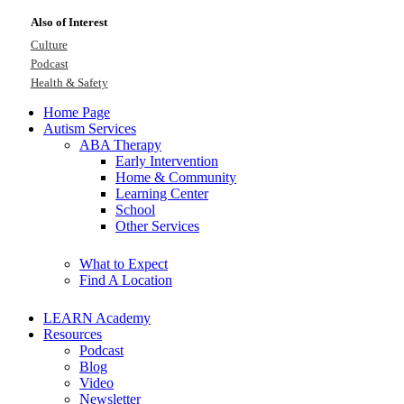
Also of Interest
Culture
Podcast
Health & Safety
Home Page
Autism Services
ABA Therapy
Early Intervention
Home & Community
Learning Center
School
Other Services
What to Expect
Find A Location
LEARN Academy
Resources
Podcast
Blog
Video
Newsletter