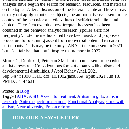
analysts have begun the search for research, resources, and materials
on the topic. After a discussion of the federal statute and how it may
or may not apply to autistic subjects, the authors discuss assent in the
context of the behavior analytic values of self-determination and
choice. They then examine how frequently assent has been
obtained in the behavior analytic research (spoiler alert: not
frequently), note the methods that have been used, and propose a
procedure for obtaining assent from nonverbal potential research
participants. This may be the only JABA article on assent in 2021,
but it’s a fair bet that it will inspire many more in 2022.
Morris C, Detrick JJ, Peterson SM. Participant assent in behavior
analytic research: Considerations for participants with autism and
developmental disabilities. J Appl Behav Anal. 2021
Sep;54(4):1300-1316. doi: 10.1002/jaba.859. Epub 2021 Jun 18.
PMID: 34144631.
Posted in
Blog
Tagged
ABA
,
ASD
,
Assent to treatment
,
Autism in girls
,
autism
research
,
Autism spectrum disorder
,
Functional Analysis
,
Girls with
autism
,
Neurodiversity
,
Prison reform
JOIN OUR NEWSLETTER
Looking for the latest on raising children and teens with autism?