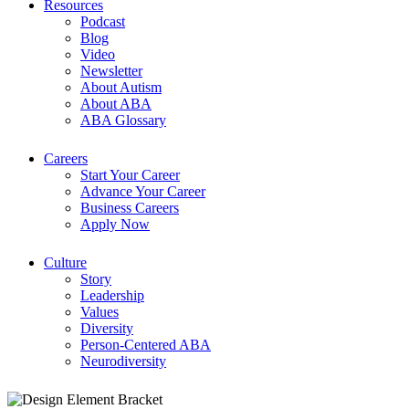
Resources
Podcast
Blog
Video
Newsletter
About Autism
About ABA
ABA Glossary
Careers
Start Your Career
Advance Your Career
Business Careers
Apply Now
Culture
Story
Leadership
Values
Diversity
Person-Centered ABA
Neurodiversity