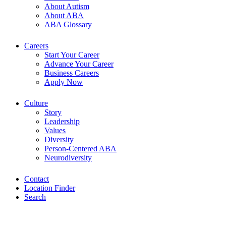
About Autism
About ABA
ABA Glossary
Careers
Start Your Career
Advance Your Career
Business Careers
Apply Now
Culture
Story
Leadership
Values
Diversity
Person-Centered ABA
Neurodiversity
Contact
Location Finder
Search