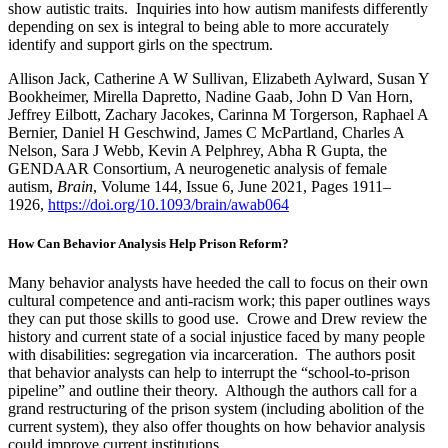
show autistic traits. Inquiries into how autism manifests differently
depending on sex is integral to being able to more accurately
identify and support girls on the spectrum.
Allison Jack, Catherine A W Sullivan, Elizabeth Aylward, Susan Y
Bookheimer, Mirella Dapretto, Nadine Gaab, John D Van Horn,
Jeffrey Eilbott, Zachary Jacokes, Carinna M Torgerson, Raphael A
Bernier, Daniel H Geschwind, James C McPartland, Charles A
Nelson, Sara J Webb, Kevin A Pelphrey, Abha R Gupta, the
GENDAAR Consortium, A neurogenetic analysis of female
autism,
Brain
, Volume 144, Issue 6, June 2021, Pages 1911–
1926,
https://doi.org/10.1093/brain/awab064
How Can Behavior Analysis Help Prison Reform?
Many behavior analysts have heeded the call to focus on their own
cultural competence and anti-racism work; this paper outlines ways
they can put those skills to good use. Crowe and Drew review the
history and current state of a social injustice faced by many people
with disabilities: segregation via incarceration. The authors posit
that behavior analysts can help to interrupt the “school-to-prison
pipeline” and outline their theory. Although the authors call for a
grand restructuring of the prison system (including abolition of the
current system), they also offer thoughts on how behavior analysis
could improve current institutions.