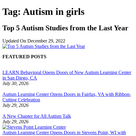
Tag:
Autism in girls
Top 5 Autism Studies from the Last Year
Updated On
December 29, 2022
FEATURED POSTS
LEARN Behavioral Opens Doors of New Autism Learning Center
in San Diego, CA
July 30, 2026
Autism Learning Center Opens Doors in Fairfax, VA with Ribbon-
Cutting Celebration
July 29, 2026
A New Chapter for All Autism Talk
July 29, 2026
Autism Learning Center Opens Doors in Stevens Point, WI with