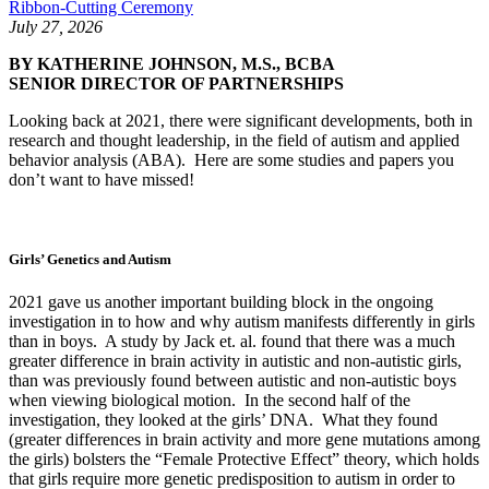
Ribbon-Cutting Ceremony
July 27, 2026
BY KATHERINE JOHNSON, M.S., BCBA
SENIOR DIRECTOR OF PARTNERSHIPS
Looking back at 2021, there were significant developments, both in
research and thought leadership, in the field of autism and applied
behavior analysis (ABA). Here are some studies and papers you
don’t want to have missed!
Girls’ Genetics and Autism
2021 gave us another important building block in the ongoing
investigation in to how and why autism manifests differently in girls
than in boys. A study by Jack et. al. found that there was a much
greater difference in brain activity in autistic and non-autistic girls,
than was previously found between autistic and non-autistic boys
when viewing biological motion. In the second half of the
investigation, they looked at the girls’ DNA. What they found
(greater differences in brain activity and more gene mutations among
the girls) bolsters the “Female Protective Effect” theory, which holds
that girls require more genetic predisposition to autism in order to