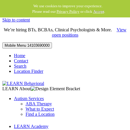
We use cookies to improve your experience.
Please read our
Privacy Policy
or click
Accept
.
Skip to content
We’re hiring BTs, BCBAs, Clinical Psychologists & More.
View
open positions
Mobile Menu
14103690000
Home
Contact
Search
Location Finder
LEARN About
Autism Services
ABA Therapy
What to Expect
Find a Location
LEARN Academy