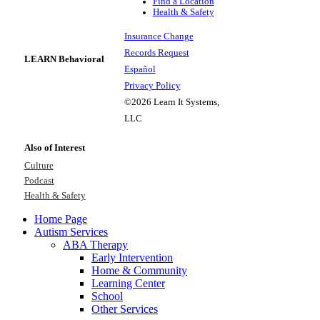
Find a Location
Health & Safety
Insurance Change
Records Request
LEARN Behavioral
Español
Privacy Policy
©2026 Learn It Systems,
LLC
Also of Interest
Culture
Podcast
Health & Safety
Home Page
Autism Services
ABA Therapy
Early Intervention
Home & Community
Learning Center
School
Other Services