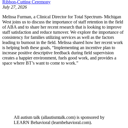
Ribbon-Cutting Ceremony
July 27, 2026
Melissa Furman, a Clinical Director for Total Spectrum- Michigan
West joins us to discuss the importance of staff retention in the field
of ABA and to share her recent research that is looking to improve
staff satisfaction and reduce turnover. We explore the importance of
consistency for families utilizing services as well as the factors
leading to burnout in the field. Melissa shared how her recent work
is helping both these goals, “Implementing an incentive plan to
increase positive descriptive feedback during field supervision
creates a happier environment, fuels good work, and provides a
space where BT’s want to come to work.”
All autism talk (allautismtalk.com) is sponsored by
LEARN Behavioral (learnbehavioral.com).