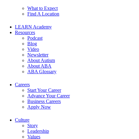
What to Expect
Find A Location
LEARN Academy
Resources
Podcast
Blog
Video
Newsletter
About Autism
About ABA
ABA Glossary
Careers
Start Your Career
Advance Your Career
Business Careers
Apply Now
Culture
Story
Leadership
Values