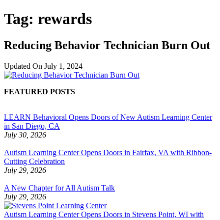
Tag:
rewards
Reducing Behavior Technician Burn Out
Updated On
July 1, 2024
FEATURED POSTS
LEARN Behavioral Opens Doors of New Autism Learning Center
in San Diego, CA
July 30, 2026
Autism Learning Center Opens Doors in Fairfax, VA with Ribbon-
Cutting Celebration
July 29, 2026
A New Chapter for All Autism Talk
July 29, 2026
Autism Learning Center Opens Doors in Stevens Point, WI with