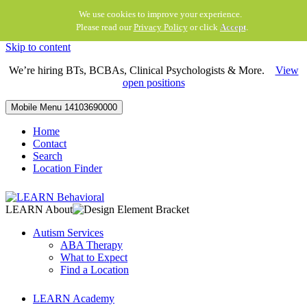
We use cookies to improve your experience.
Please read our
Privacy Policy
or click
Accept
.
Skip to content
We’re hiring BTs, BCBAs, Clinical Psychologists & More.
View
open positions
Mobile Menu
14103690000
Home
Contact
Search
Location Finder
LEARN About
Autism Services
ABA Therapy
What to Expect
Find a Location
LEARN Academy