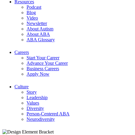
Resources
Podcast
Blog
Video
Newsletter
About Autism
About ABA
ABA Glossary
Careers
Start Your Career
Advance Your Career
Business Careers
Apply Now
Culture
Story
Leadership
Values
Diversity
Person-Centered ABA
Neurodiversity