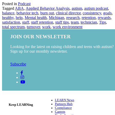
Posted in
Podcast
Tagged
ABA
,
Applied Behavior Analysis
,
autism
,
autism podcast
,
balance
,
behavior tech
,
burn out
,
clinical director
,
consistency
,
goals
,
healthy
,
help
,
Mental health
,
Michigan
,
research
,
retention
,
rewards
,
satisfaction
,
staff
,
staff retention
,
staff tips
,
team
,
technician
,
Tips
,
total spectrum
,
turnover
,
work
,
work environment
JOIN OUR NEWSLETTER
Looking for the latest on raising children and teens with autism?
Sign up for our monthly newsletter.
Subscribe
LEARN News
Partners Hub
Keep LEARNing
Compliance
Careers