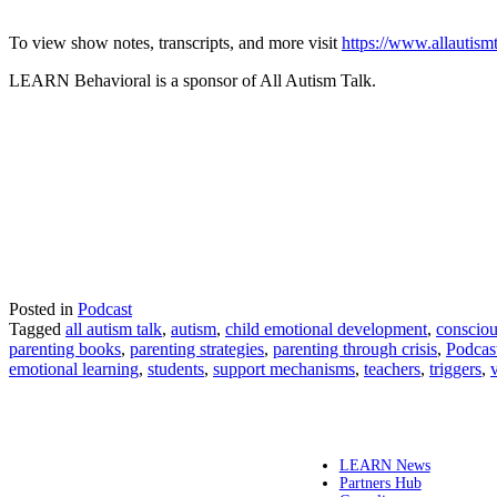
To view show notes, transcripts, and more visit
https://www.allautism
LEARN Behavioral is a sponsor of All Autism Talk.
Posted in
Podcast
Tagged
all autism talk
,
autism
,
child emotional development
,
consciou
parenting books
,
parenting strategies
,
parenting through crisis
,
Podcas
emotional learning
,
students
,
support mechanisms
,
teachers
,
triggers
,
LEARN News
Partners Hub