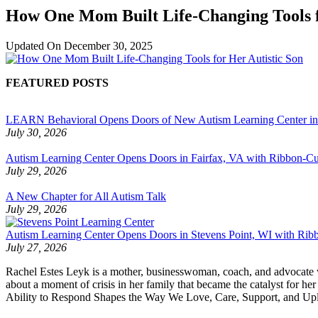
How One Mom Built Life-Changing Tools f
Updated On
December 30, 2025
FEATURED POSTS
LEARN Behavioral Opens Doors of New Autism Learning Center i
July 30, 2026
Autism Learning Center Opens Doors in Fairfax, VA with Ribbon-Cut
July 29, 2026
A New Chapter for All Autism Talk
July 29, 2026
Autism Learning Center Opens Doors in Stevens Point, WI with Ri
July 27, 2026
Rachel Estes Leyk is a mother, businesswoman, coach, and advocate who 
about a moment of crisis in her family that became the catalyst for
Ability to Respond Shapes the Way We Love, Care, Support, and Uplift