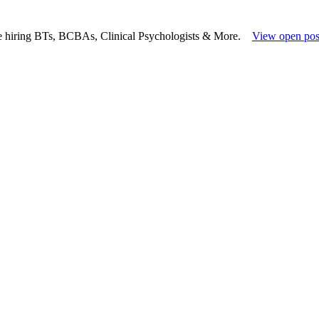
e hiring BTs, BCBAs, Clinical Psychologists & More.
View open pos