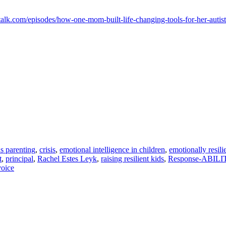
talk.com/episodes/how-one-mom-built-life-changing-tools-for-her-autist
s parenting
,
crisis
,
emotional intelligence in children
,
emotionally resili
t
,
principal
,
Rachel Estes Leyk
,
raising resilient kids
,
Response-ABILI
voice