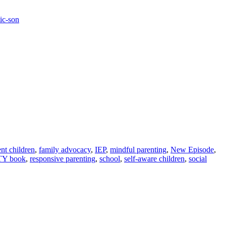
ic-son
ent children
,
family advocacy
,
IEP
,
mindful parenting
,
New Episode
,
TY book
,
responsive parenting
,
school
,
self-aware children
,
social