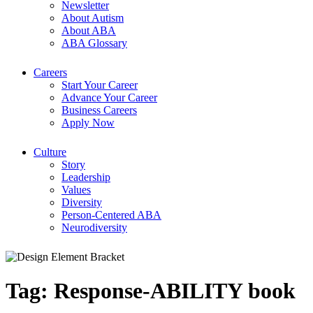
Newsletter
About Autism
About ABA
ABA Glossary
Careers
Start Your Career
Advance Your Career
Business Careers
Apply Now
Culture
Story
Leadership
Values
Diversity
Person-Centered ABA
Neurodiversity
Tag:
Response-ABILITY book