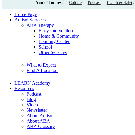
Also of Interest
Culture
Podcast
Health & Safety
Home Page
Autism Services
ABA Therapy
Early Intervention
Home & Community
Learning Center
School
Other Services
What to Expect
Find A Location
LEARN Academy
Resources
Podcast
Blog
Video
Newsletter
About Autism
About ABA
ABA Glossary