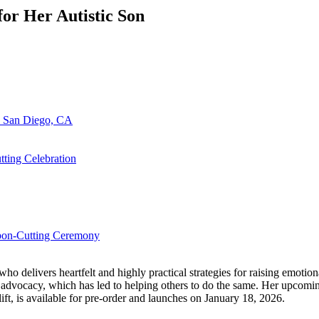
or Her Autistic Son
n San Diego, CA
ting Celebration
bbon-Cutting Ceremony
delivers heartfelt and highly practical strategies for raising emotional
 her advocacy, which has led to helping others to do the same. Her u
, is available for pre-order and launches on January 18, 2026.