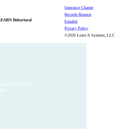
Insurance Change
Records Request
LEARN Behavioral
Español
Privacy Policy
©2026 Learn It Systems, LLC
n and teens with
ter.