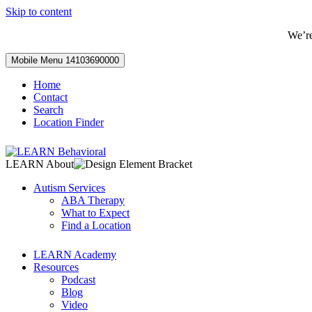
Skip to content
We’r
Mobile Menu
14103690000
Home
Contact
Search
Location Finder
LEARN About
Autism Services
ABA Therapy
What to Expect
Find a Location
LEARN Academy
Resources
Podcast
Blog
Video