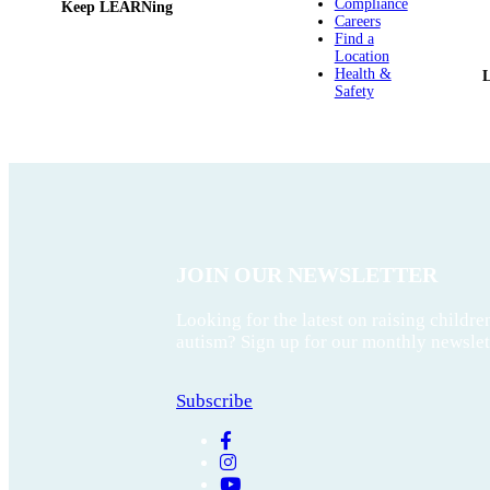
Compliance
Keep LEARNing
Careers
Find a
Location
Health &
Safety
JOIN OUR NEWSLETTER
Looking for the latest on raising childre
autism? Sign up for our monthly newslet
Subscribe