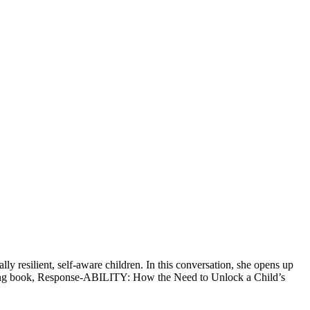
ly resilient, self-aware children. In this conversation, she opens up
pcoming book, Response-ABILITY: How the Need to Unlock a Child’s