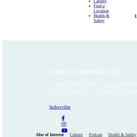
Careers
Find a
Location
Health &
Safety
JOIN OUR NEWSLETTER
Looking for the latest on raising childre
autism? Sign up for our monthly newslet
Subscribe
Also of Interest
Culture
Podcast
Health & Safety