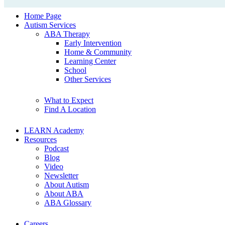
Home Page
Autism Services
ABA Therapy
Early Intervention
Home & Community
Learning Center
School
Other Services
What to Expect
Find A Location
LEARN Academy
Resources
Podcast
Blog
Video
Newsletter
About Autism
About ABA
ABA Glossary
Careers