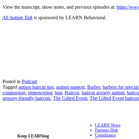
View the transcript, show notes, and previous episodes at:
https://www
All Autism Talk
is sponsored by LEARN Behavioral.
Posted in
Podcast
Tagged
autism haircut tips
,
autism support
,
Barber
,
barbers for specia
compassion
,
empowering
,
hair
,
Haircut
,
haircut anxiety autism
,
haircu
sensory-friendly haircuts
,
The Gifted Event
,
The Gifted Event haircut
LEARN News
Partners Hub
Compliance
Keep LEARNing