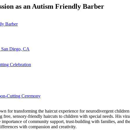
ssion as an Autism Friendly Barber
n San Diego, CA
ting Celebration
bbon-Cutting Ceremony
 for transforming the haircut experience for neurodivergent children an
free, sensory-friendly haircuts to children with special needs. His viral
importance of community support, trust-building with families, and the
ifferences with compassion and creativity.