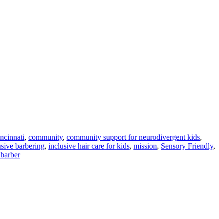
ncinnati
,
community
,
community support for neurodivergent kids
,
usive barbering
,
inclusive hair care for kids
,
mission
,
Sensory Friendly
,
barber