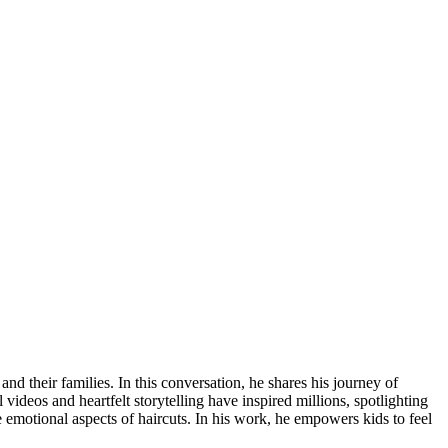
d their families. In this conversation, he shares his journey of
 videos and heartfelt storytelling have inspired millions, spotlighting
 emotional aspects of haircuts. In his work, he empowers kids to feel