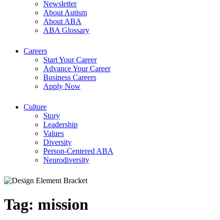
Newsletter
About Autism
About ABA
ABA Glossary
Careers
Start Your Career
Advance Your Career
Business Careers
Apply Now
Culture
Story
Leadership
Values
Diversity
Person-Centered ABA
Neurodiversity
Tag:
mission