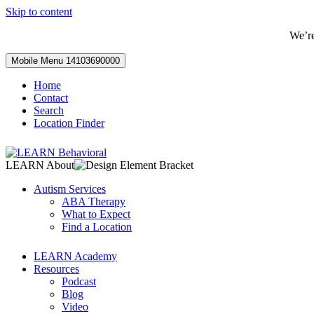
Skip to content
We’r
Mobile Menu
14103690000
Home
Contact
Search
Location Finder
LEARN About
Autism Services
ABA Therapy
What to Expect
Find a Location
LEARN Academy
Resources
Podcast
Blog
Video