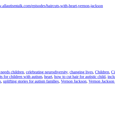
.allautismtalk.com/episodes/haircuts-with-heart-vernon-jackson
l needs children
,
celebrating neurodiversity
,
changing lives
,
Children
,
Ci
ts for children with autism
,
heart
,
how to cut hair for autistic child
,
incl
s
,
uplifting stories for autism families
,
Vernon Jackson
,
Vernon Jackson 