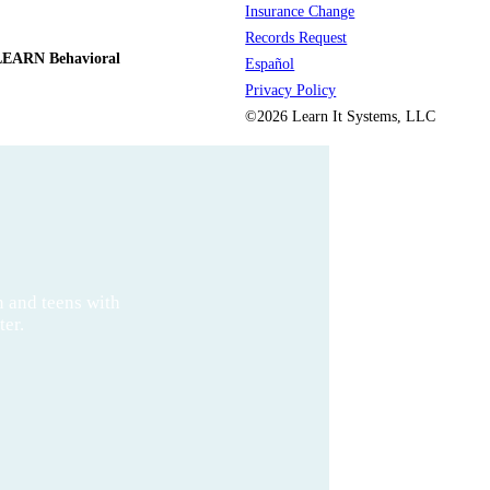
Insurance Change
Records Request
LEARN Behavioral
Español
Privacy Policy
©2026 Learn It Systems, LLC
n and teens with
ter.