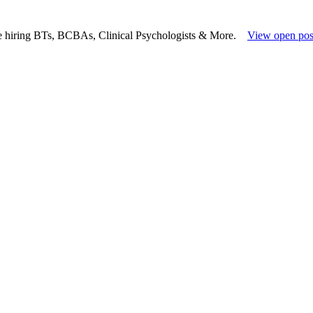
e hiring BTs, BCBAs, Clinical Psychologists & More.
View open pos