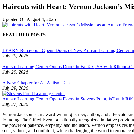
Haircuts with Heart: Vernon Jackson’s Mi
Updated On
August 4, 2025
FEATURED POSTS
LEARN Behavioral Opens Doors of New Autism Learning Center i
July 30, 2026
Autism Learning Center Opens Doors in Fairfax, VA with Ribbon-Cut
July 29, 2026
A New Chapter for All Autism Talk
July 29, 2026
Autism Learning Center Opens Doors in Stevens Point, WI with Ri
July 27, 2026
Vernon Jackson is an award-winning barber, author, and advocate known
founding The Gifted Event, a nationally recognized initiative providing 
the power of patience, empathy, and inclusion. Vernon emphasizes the 
seen, valued, and confident, while challenging the world to embrace d