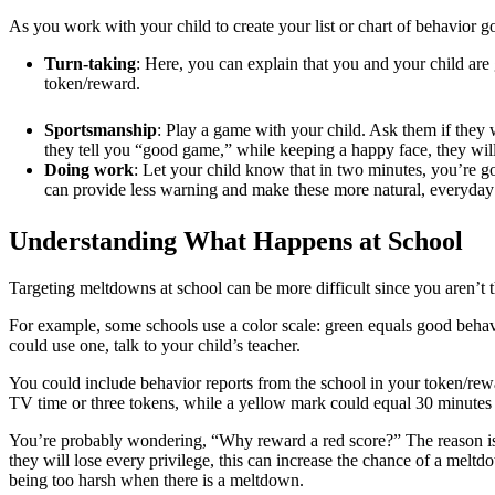
As you work with your child to create your list or chart of behavior goa
Turn-taking
: Here, you can explain that you and your child are g
token/reward.
Sportsmanship
: Play a game with your child. Ask them if they 
they tell you “good game,” while keeping a happy face, they wil
Doing work
: Let your child know that in two minutes, you’re go
can provide less warning and make these more natural, everyday 
Understanding What Happens at School
Targeting meltdowns at school can be more difficult since you aren’t t
For example, some schools use a color scale: green equals good behavi
could use one, talk to your child’s teacher.
You could include behavior reports from the school in your token/rew
TV time or three tokens, while a yellow mark could equal 30 minutes
You’re probably wondering, “Why reward a red score?” The reason is 
they will lose every privilege, this can increase the chance of a mel
being too harsh when there is a meltdown.