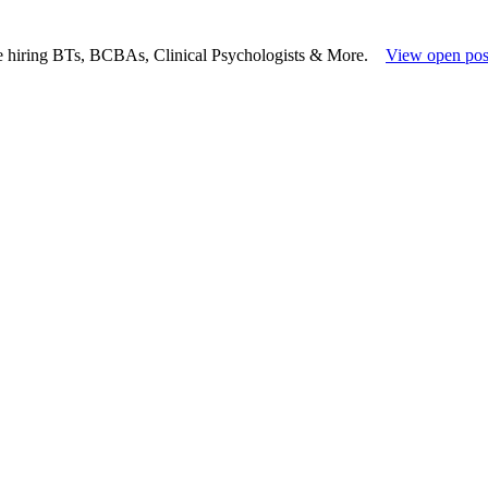
e hiring BTs, BCBAs, Clinical Psychologists & More.
View open pos