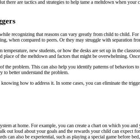
t there are tactics and strategies to help tame a meltdown when your 
iggers
while recognizing that reasons can vary greatly from child to child. Fo
ing, when compared to peers. Or they may struggle with separation fr
temperature, new students, or how the desks are set up in the classroo
nd place of the meltdown and factors that might be overwhelming. Once yo
 of the problem. This can also help you identify patterns of behaviors to
y to better understand the problem.
 knowing how to address it. In some cases, you can eliminate the trigger
system at home. For example, you can create a chart on which you and y
 Talk out loud about your goals and the rewards your child can expect 
s can also be experiential, such as playing a special game before bed, r