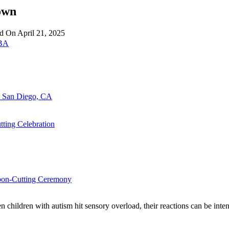
own
ed On
April 21, 2025
LBA
n San Diego, CA
ting Celebration
bbon-Cutting Ceremony
 children with autism hit sensory overload, their reactions can be inte