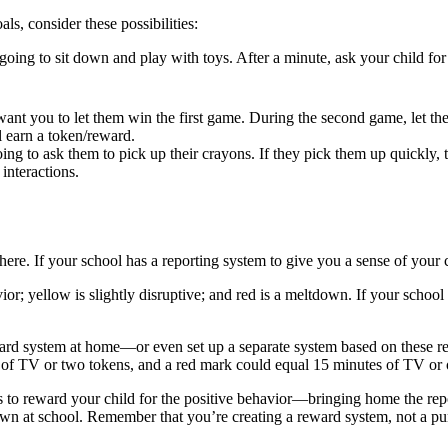
ls, consider these possibilities:
oing to sit down and play with toys. After a minute, ask your child for a
want you to let them win the first game. During the second game, let th
l earn a token/reward.
ing to ask them to pick up their crayons. If they pick them up quickly,
interactions.
here. If your school has a reporting system to give you a sense of your
or; yellow is slightly disruptive; and red is a meltdown. If your schoo
ard system at home—or even set up a separate system based on these re
 of TV or two tokens, and a red mark could equal 15 minutes of TV or 
to reward your child for the positive behavior—bringing home the repo
tdown at school. Remember that you’re creating a reward system, not a p