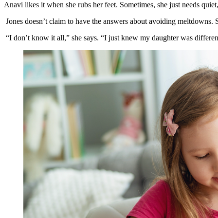
Anavi likes it when she rubs her feet. Sometimes, she just needs quiet
Jones doesn’t claim to have the answers about avoiding meltdowns. Sh
“I don’t know it all,” she says. “I just knew my daughter was differe