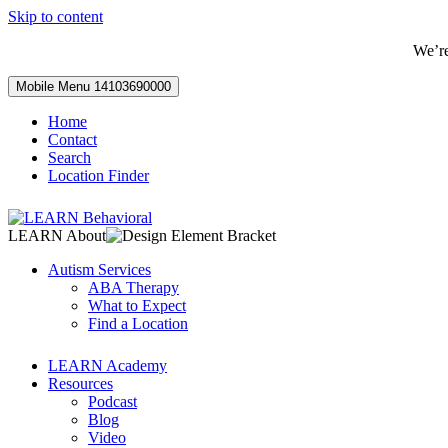
Skip to content
We’r
Mobile Menu
14103690000
Home
Contact
Search
Location Finder
LEARN About
Autism Services
ABA Therapy
What to Expect
Find a Location
LEARN Academy
Resources
Podcast
Blog
Video