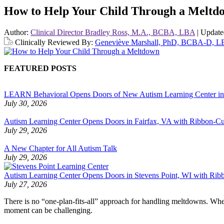
How to Help Your Child Through a Meltd
Author:
Clinical Director Bradley Ross, M.A., BCBA, LBA
|
Updat
Clinically Reviewed By:
Geneviève Marshall, PhD, BCBA-D, 
FEATURED POSTS
LEARN Behavioral Opens Doors of New Autism Learning Center i
July 30, 2026
Autism Learning Center Opens Doors in Fairfax, VA with Ribbon-Cut
July 29, 2026
A New Chapter for All Autism Talk
July 29, 2026
Autism Learning Center Opens Doors in Stevens Point, WI with Ri
July 27, 2026
There is no “one-plan-fits-all” approach for handling meltdowns. When
moment can be challenging.