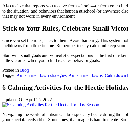
Also realize that reports you receive from school —or from your child 
to the situation, and behaviors that happen at school (or anywhere el
that may not work in every environment.
Stick to Your Rules, Celebrate Small Victo
Once you set the rules, stick to them. Avoid bartering. This system ho
meltdowns from time to time. Remember to stay calm and keep your co
Start with small goals and set realistic expectations —the first one be
little victories when your child reaches behavior goals.
Posted in
Blog
Tagged
Autism meltdown strategies
,
Autism meltdowns
,
Calm down k
6 Calming Activities for the Hectic Holida
Updated On
April 15, 2022
Navigating the world of autism can be especially hectic during the ho
your special-needs child. Sometimes, that magic is hard to create. Som