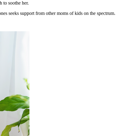
h to soothe her.
Jones seeks support from other moms of kids on the spectrum.