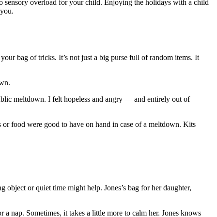
to sensory overload for your child. Enjoying the holidays with a child
 you.
ur bag of tricks. It’s not just a big purse full of random items. It
own.
lic meltdown. I felt hopeless and angry — and entirely out of
ys or food were good to have on hand in case of a meltdown. Kits
 object or quiet time might help. Jones’s bag for her daughter,
r a nap. Sometimes, it takes a little more to calm her. Jones knows