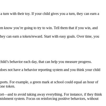
 turn with their toy. If your child gives you a turn, they can earn a
em know you’re going to try to win. Tell them that if you win, and
 they can earn a token/reward. Start with easy goals. Over time, you
 child’s behavior each day, that can help you measure progress.
l does not have a behavior reporting system and you think your child
ports. For example, a green mark at school could equal an hour of
one token.
rt—and to avoid taking away everything. For instance, if they think
unishment system. Focus on reinforcing positive behaviors, without