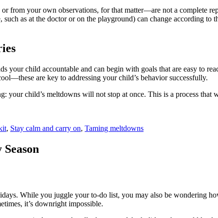
or from your own observations, for that matter—are not a complete repre
se, such as at the doctor or on the playground) can change according to
ries
lds your child accountable and can begin with goals that are easy to rea
ol—these are key to addressing your child’s behavior successfully.
ing: your child’s meltdowns will not stop at once. This is a process that
it
,
Stay calm and carry on
,
Taming meltdowns
y Season
lidays. While you juggle your to-do list, you may also be wondering ho
etimes, it’s downright impossible.