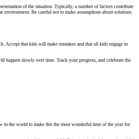
sentation of the situation. Typically, a number of factors contribute
 the environment. Be careful not to make assumptions about solutions
ch. Accept that kids will make mistakes and that all kids engage in
 will happen slowly over time. Track your progress, and celebrate the
w in the world to make this the most wonderful time of the year for