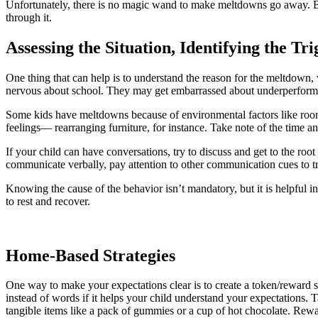
Unfortunately, there is no magic wand to make meltdowns go away. Bu
through it.
Assessing the Situation, Identifying the Tr
One thing that can help is to understand the reason for the meltdown, 
nervous about school. They may get embarrassed about underperform
Some kids have meltdowns because of environmental factors like room 
feelings— rearranging furniture, for instance. Take note of the time a
If your child can have conversations, try to discuss and get to the root
communicate verbally, pay attention to other communication cues to tr
Knowing the cause of the behavior isn’t mandatory, but it is helpful in
to rest and recover.
Home-Based Strategies
One way to make your expectations clear is to create a token/reward 
instead of words if it helps your child understand your expectations.
tangible items like a pack of gummies or a cup of hot chocolate. Reward