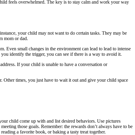
child feels overwhelmed. The key is to stay calm and work your way
r instance, your child may not want to do certain tasks. They may be
om mom or dad.
m. Even small changes in the environment can lead to lead to intense
u identify the trigger, you can see if there is a way to avoid it.
 address. If your child is unable to have a conversation or
. Other times, you just have to wait it out and give your child space
our child come up with and list desired behaviors. Use pictures
for meeting those goals. Remember: the rewards don’t always have to be
eading a favorite book, or baking a tasty treat together.