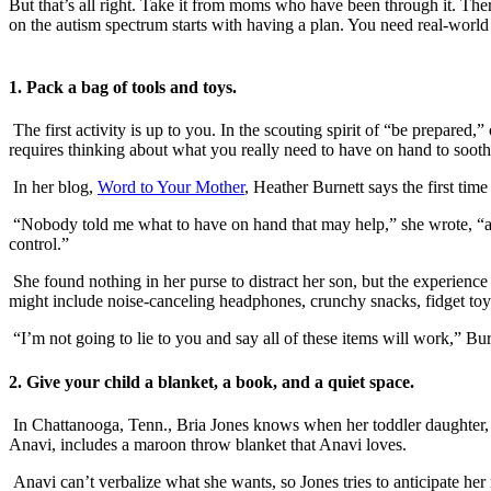
But that’s all right. Take it from moms who have been through it. There
on the autism spectrum starts with having a plan. You need real-world 
1. Pack a bag of tools and toys.
The first activity is up to you. In the scouting spirit of “be prepared,
requires thinking about what you really need to have on hand to sooth
In her blog,
Word to Your Mother
, Heather Burnett says the first ti
“Nobody told me what to have on hand that may help,” she wrote, “and
control.”
She found nothing in her purse to distract her son, but the experienc
might include noise-canceling headphones, crunchy snacks, fidget toy
“I’m not going to lie to you and say all of these items will work,” Bur
2. Give your child a blanket, a book, and a quiet space.
In Chattanooga, Tenn., Bria Jones knows when her toddler daughter, wh
Anavi, includes a maroon throw blanket that Anavi loves.
Anavi can’t verbalize what she wants, so Jones tries to anticipate her