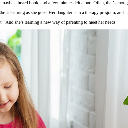
, maybe a board book, and a few minutes left alone. Often, that’s enoug
e is learning as she goes. Her daughter is in a therapy program, and 
nt.” And she’s learning a new way of parenting to meet her needs.