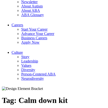
Newsletter
About Autism
About ABA
ABA Glossary
Careers
Start Your Career
Advance Your Career
Business Careers
Apply Now
Culture
Story
Leadership
Values
Diversity
Person-Centered ABA
Neurodiversity
Tag:
Calm down kit