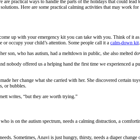
 are practical ways to handle the parts of the holidays that could lead 
solutions. Here are some practical calming activities that may work for
” come up with your emergency kit you can take with you. Think of it as yo
e or occupy your child’s attention. Some people call it a
calm-down kit
.
me her son, who has autism, had a meltdown in public, she also melted d
 nobody offered us a helping hand the first time we experienced a pub
e made her change what she carried with her. She discovered certain to
s, or bubbles.
nett writes, “but they are worth trying.”
o is on the autism spectrum, needs a calming distraction, a comforting
 needs. Sometimes, Anavi is just hungry, thirsty, needs a diaper change o