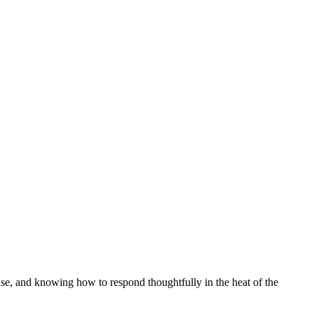
nse, and knowing how to respond thoughtfully in the heat of the