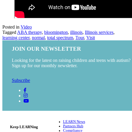
Posted in
Video
Tagged
ABA therapy
,
bloomington
,
illinois
,
Illinois services
,
learning center
,
normal
,
total spectrum
,
Tour
,
Visit
JOIN OUR NEWSLETTER
Looking for the latest on raising children and teens with autism?
Sign up for our monthly newsletter.
Subscribe
LEARN News
Partners Hub
Keep LEARNing
Compliance