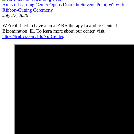
Autism Learning Center Opens Doors in Stevens Point, WI with
Ribbon-Cutting Ceremony
July 27, 2026
We’re thrilled to have a local ABA therapy Learning Center in
Bloomington, IL. To learn more about our center, visit
https://lrnbvr.com/BloNo-Center
.