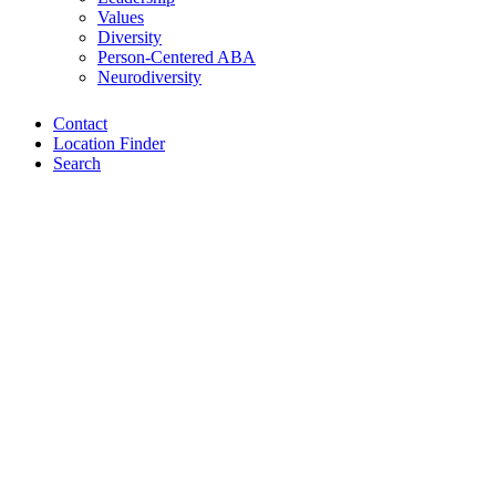
Values
Diversity
Person-Centered ABA
Neurodiversity
Contact
Location Finder
Search