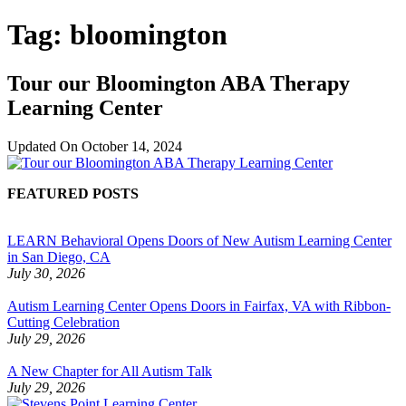
Tag:
bloomington
Tour our Bloomington ABA Therapy
Learning Center
Updated On
October 14, 2024
FEATURED POSTS
LEARN Behavioral Opens Doors of New Autism Learning Center
in San Diego, CA
July 30, 2026
Autism Learning Center Opens Doors in Fairfax, VA with Ribbon-
Cutting Celebration
July 29, 2026
A New Chapter for All Autism Talk
July 29, 2026