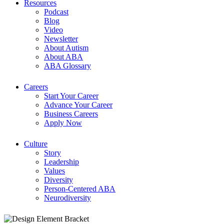
Resources
Podcast
Blog
Video
Newsletter
About Autism
About ABA
ABA Glossary
Careers
Start Your Career
Advance Your Career
Business Careers
Apply Now
Culture
Story
Leadership
Values
Diversity
Person-Centered ABA
Neurodiversity