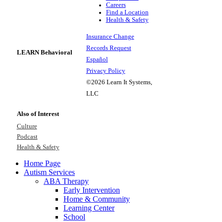
Careers
Find a Location
Health & Safety
Insurance Change
Records Request
LEARN Behavioral
Español
Privacy Policy
©2026 Learn It Systems,
LLC
Also of Interest
Culture
Podcast
Health & Safety
Home Page
Autism Services
ABA Therapy
Early Intervention
Home & Community
Learning Center
School