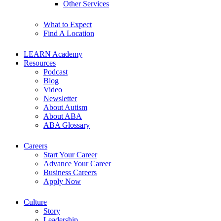
Other Services
What to Expect
Find A Location
LEARN Academy
Resources
Podcast
Blog
Video
Newsletter
About Autism
About ABA
ABA Glossary
Careers
Start Your Career
Advance Your Career
Business Careers
Apply Now
Culture
Story
Leadership