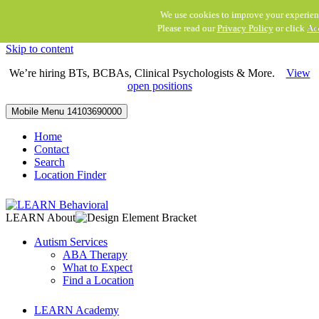
We use cookies to improve your experien
Please read our
Privacy Policy
or click
Ac
Skip to content
We’re hiring BTs, BCBAs, Clinical Psychologists & More.
View
open positions
Mobile Menu
14103690000
Home
Contact
Search
Location Finder
LEARN About
Autism Services
ABA Therapy
What to Expect
Find a Location
LEARN Academy