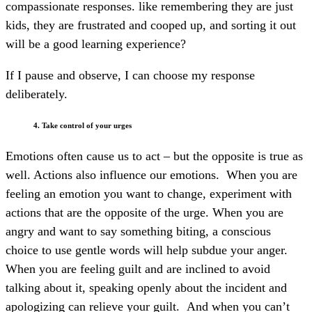
compassionate responses. like remembering they are just
kids, they are frustrated and cooped up, and sorting it out
will be a good learning experience?
If I pause and observe, I can choose my response
deliberately.
4. Take control of your urges
Emotions often cause us to act – but the opposite is true as
well. Actions also influence our emotions. When you are
feeling an emotion you want to change, experiment with
actions that are the opposite of the urge. When you are
angry and want to say something biting, a conscious
choice to use gentle words will help subdue your anger.
When you are feeling guilt and are inclined to avoid
talking about it, speaking openly about the incident and
apologizing can relieve your guilt. And when you can’t