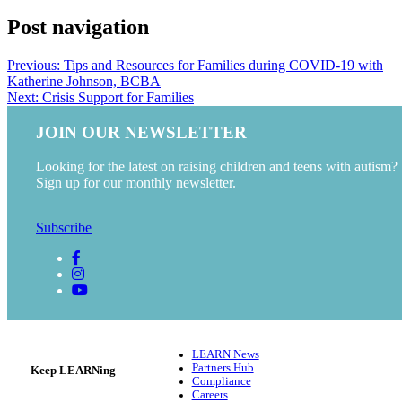
Post navigation
Previous:
Tips and Resources for Families during COVID-19 with
Katherine Johnson, BCBA
Next:
Crisis Support for Families
JOIN OUR NEWSLETTER
Looking for the latest on raising children and teens with autism?
Sign up for our monthly newsletter.
Subscribe
LEARN News
Partners Hub
Keep LEARNing
Compliance
Careers