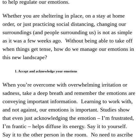
to help regulate our emotions.
Whether you are sheltering in place, on a stay at home
order, or just practicing social distancing, changing our
surroundings (and people surrounding us) is not as simple
as it was a few weeks ago. Without being able to take off
when things get tense, how do we manage our emotions in
this new landscape?
1. Accept and acknowledge your emotions
When you’re overcome with overwhelming irritation or
sadness, take a deep breath and remember the emotions are
conveying important information. Learning to work with,
and not against, our emotions is important. Studies show
that even just acknowledging the emotion – I’m frustrated,
I’m frantic – helps diffuse its energy. Say it to yourself.
Say it to the other person in the room. No need to ascribe