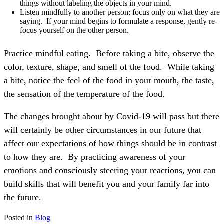
things without labeling the objects in your mind.
Listen mindfully to another person; focus only on what they are
saying. If your mind begins to formulate a response, gently re-
focus yourself on the other person.
Practice mindful eating. Before taking a bite, observe the
color, texture, shape, and smell of the food. While taking
a bite, notice the feel of the food in your mouth, the taste,
the sensation of the temperature of the food.
The changes brought about by Covid-19 will pass but there
will certainly be other circumstances in our future that
affect our expectations of how things should be in contrast
to how they are.
By practicing awareness of your
emotions and consciously steering your reactions, you can
build skills that will benefit you and your family far into
the future.
Posted in
Blog