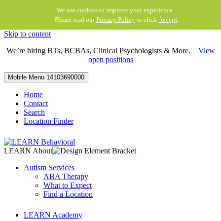
We use cookies to improve your experience.
Please read our
Privacy Policy
or click
Accept
.
Skip to content
We’re hiring BTs, BCBAs, Clinical Psychologists & More.
View
open positions
Mobile Menu
14103690000
Home
Contact
Search
Location Finder
LEARN About
Autism Services
ABA Therapy
What to Expect
Find a Location
LEARN Academy