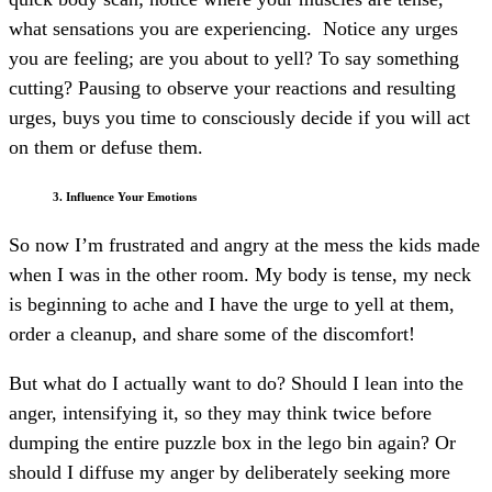
what sensations you are experiencing. Notice any urges
you are feeling; are you about to yell? To say something
cutting? Pausing to observe your reactions and resulting
urges, buys you time to consciously decide if you will act
on them or defuse them.
3. Influence Your Emotions
So now I’m frustrated and angry at the mess the kids made
when I was in the other room. My body is tense, my neck
is beginning to ache and I have the urge to yell at them,
order a cleanup, and share some of the discomfort!
But what do I actually want to do? Should I lean into the
anger, intensifying it, so they may think twice before
dumping the entire puzzle box in the lego bin again? Or
should I diffuse my anger by deliberately seeking more