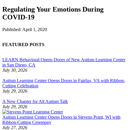
Regulating Your Emotions During
COVID-19
Published:
April 1, 2020
FEATURED POSTS
LEARN Behavioral Opens Doors of New Autism Learning Center
in San Diego, CA
July 30, 2026
Autism Learning Center Opens Doors in Fairfax, VA with Ribbon-
Cutting Celebration
July 29, 2026
A New Chapter for All Autism Talk
July 29, 2026
Autism Learning Center Opens Doors in Stevens Point, WI with
Ribbon-Cutting Ceremony
July 27, 2026