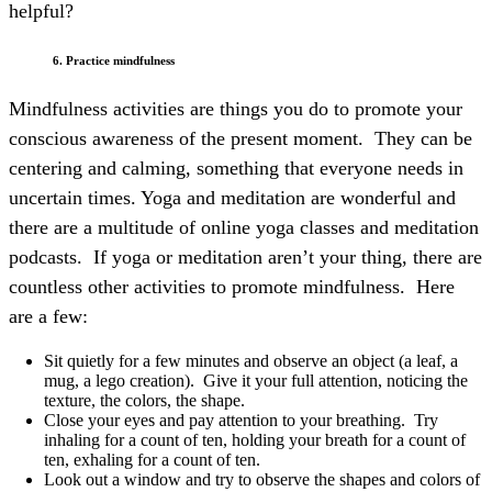
helpful?
6. Practice mindfulness
Mindfulness activities are things you do to promote your
conscious awareness of the present moment. They can be
centering and calming, something that everyone needs in
uncertain times. Yoga and meditation are wonderful and
there are a multitude of online yoga classes and meditation
podcasts. If yoga or meditation aren’t your thing, there are
countless other activities to promote mindfulness.
Here
are a few:
Sit quietly for a few minutes and observe an object (a leaf, a
mug, a lego creation). Give it your full attention, noticing the
texture, the colors, the shape.
Close your eyes and pay attention to your breathing. Try
inhaling for a count of ten, holding your breath for a count of
ten, exhaling for a count of ten.
Look out a window and try to observe the shapes and colors of