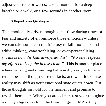
adjust your tone or words, take a moment for a deep
breathe or a walk, or a few seconds in another room.
5. Respond to unhelpful thoughts
The emotionally-driven thoughts that flow during times of
fear and anxiety often reinforce those emotions – unless
we can take some control, it’s easy to fall into black and
white thinking, catastrophizing, or over-personalizing.
(“This is how the kids always do this!” ”No one respects
my efforts to keep the house clean.”
This is another place
where pausing and observing helps – it gives you time to
remember that thoughts are not facts, and what looks like
reality may shift as your emotional state quiets down. Put
those thoughts on hold for the moment and promise to
revisit them later. When you are calmer, test your thoughts:
are they aligned with the facts on the ground? Are they