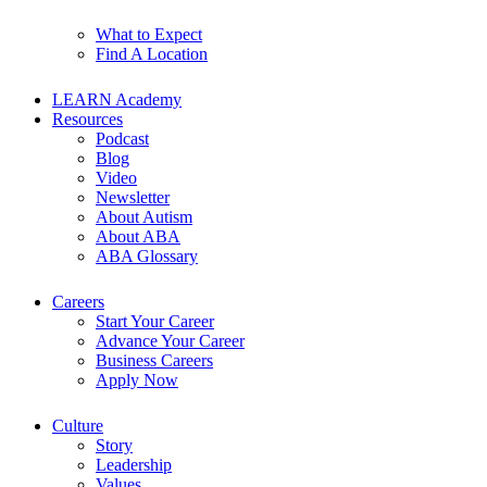
What to Expect
Find A Location
LEARN Academy
Resources
Podcast
Blog
Video
Newsletter
About Autism
About ABA
ABA Glossary
Careers
Start Your Career
Advance Your Career
Business Careers
Apply Now
Culture
Story
Leadership
Values