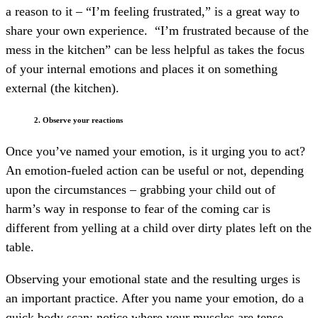
a reason to it – “I’m feeling frustrated,” is a great way to
share your own experience.
“I’m frustrated because of the
mess in the kitchen” can be less helpful as takes the focus
of your internal emotions and places it on something
external (the kitchen).
2. Observe your reactions
Once you’ve named your emotion, is it urging you to act?
An emotion-fueled action can be useful or not, depending
upon the circumstances – grabbing your child out of
harm’s way in response to fear of the coming car is
different from yelling at a child over dirty plates left on the
table.
Observing your emotional state and the resulting urges is
an important practice. After you name your emotion, do a
quick body scan; notice where your muscles are tense,