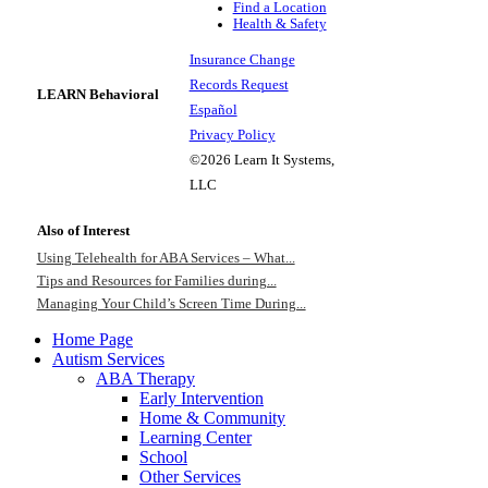
Find a Location
Health & Safety
Insurance Change
Records Request
LEARN Behavioral
Español
Privacy Policy
©2026 Learn It Systems,
LLC
Also of Interest
Using Telehealth for ABA Services – What...
Tips and Resources for Families during...
Managing Your Child’s Screen Time During...
Home Page
Autism Services
ABA Therapy
Early Intervention
Home & Community
Learning Center
School
Other Services