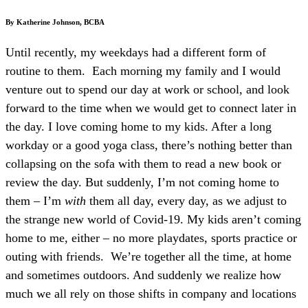
By Katherine Johnson, BCBA
Until recently, my weekdays had a different form of
routine to them.
Each morning my family and I would
venture out to spend our day at work or school, and look
forward to the time when we would get to connect later in
the day. I love coming home to my kids. After a long
workday or a good yoga class, there’s nothing better than
collapsing on the sofa with them to read a new book or
review the day. But suddenly, I’m not coming home to
them – I’m
with
them all day, every day, as we adjust to
the strange new world of Covid-19. My kids aren’t coming
home to me, either – no more playdates, sports practice or
outing with friends. We’re together all the time, at home
and sometimes outdoors. And suddenly we realize how
much we all rely on those shifts in company and locations