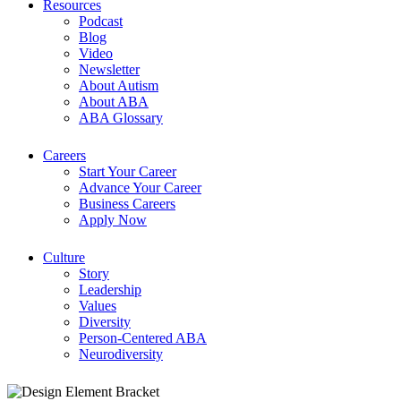
Resources
Podcast
Blog
Video
Newsletter
About Autism
About ABA
ABA Glossary
Careers
Start Your Career
Advance Your Career
Business Careers
Apply Now
Culture
Story
Leadership
Values
Diversity
Person-Centered ABA
Neurodiversity