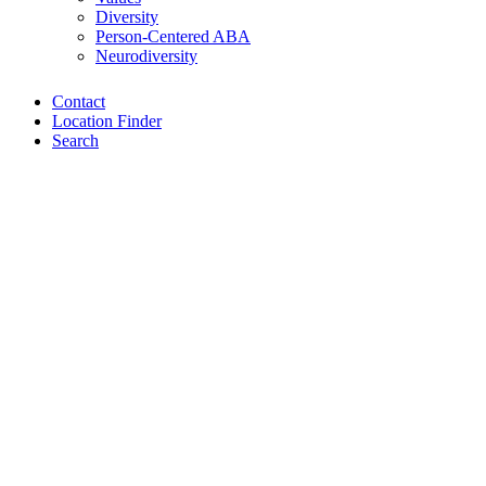
Diversity
Person-Centered ABA
Neurodiversity
Contact
Location Finder
Search