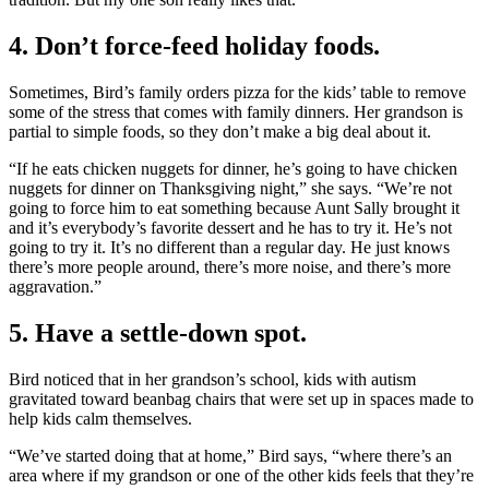
4. Don’t force-feed holiday foods.
Sometimes, Bird’s family orders pizza for the kids’ table to remove
some of the stress that comes with family dinners. Her grandson is
partial to simple foods, so they don’t make a big deal about it.
“If he eats chicken nuggets for dinner, he’s going to have chicken
nuggets for dinner on Thanksgiving night,” she says. “We’re not
going to force him to eat something because Aunt Sally brought it
and it’s everybody’s favorite dessert and he has to try it. He’s not
going to try it. It’s no different than a regular day. He just knows
there’s more people around, there’s more noise, and there’s more
aggravation.”
5. Have a settle-down spot.
Bird noticed that in her grandson’s school, kids with autism
gravitated toward beanbag chairs that were set up in spaces made to
help kids calm themselves.
“We’ve started doing that at home,” Bird says, “where there’s an
area where if my grandson or one of the other kids feels that they’re