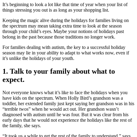
It’s beginning to look a lot like that time of year when your list of
things stressing you out is as long as your shopping list.
Keeping the magic alive during the holidays for families living on
the spectrum may mean taking extra time to look at the season
through your child’s eyes. Maybe your notions of holidays past
belong in the past because those traditions no longer work.
For families dealing with autism, the key to a successful holiday
season may lie in your ability to adapt to what works now, even if
it’s unlike the holidays of your youth.
1. Talk to your family about what to
expect.
Not everyone knows what it’s like to face the holidays when you
have kids on the spectrum. When Holly Bird’s grandson was a
toddler, her extended family just kept saying her grandson was in his
“terrible twos” when he would act out. Her grandson wasn’t
diagnosed with autism until he was four. But it was clear from his
early days that he would not experience the holidays like the rest of
the family, she says.
“It took us a while to get the rest of the family to understand,” says