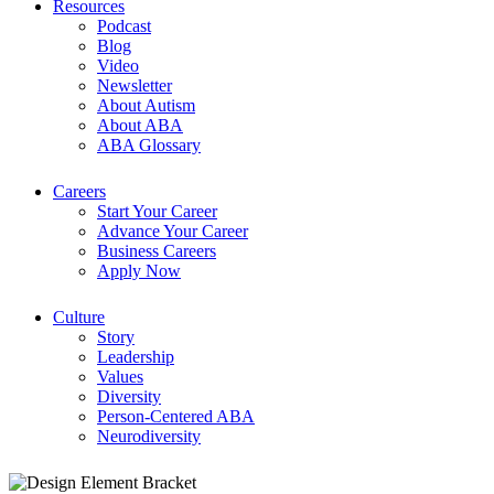
Resources
Podcast
Blog
Video
Newsletter
About Autism
About ABA
ABA Glossary
Careers
Start Your Career
Advance Your Career
Business Careers
Apply Now
Culture
Story
Leadership
Values
Diversity
Person-Centered ABA
Neurodiversity