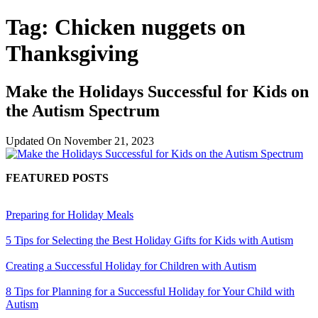
Tag:
Chicken nuggets on
Thanksgiving
Make the Holidays Successful for Kids on
the Autism Spectrum
Updated On
November 21, 2023
FEATURED POSTS
Preparing for Holiday Meals
5 Tips for Selecting the Best Holiday Gifts for Kids with Autism
Creating a Successful Holiday for Children with Autism
8 Tips for Planning for a Successful Holiday for Your Child with
Autism