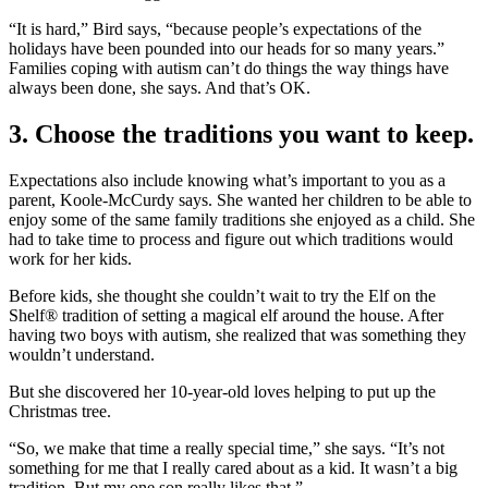
“It is hard,” Bird says, “because people’s expectations of the
holidays have been pounded into our heads for so many years.”
Families coping with autism can’t do things the way things have
always been done, she says. And that’s OK.
3. Choose the traditions you want to keep.
Expectations also include knowing what’s important to you as a
parent, Koole-McCurdy says. She wanted her children to be able to
enjoy some of the same family traditions she enjoyed as a child. She
had to take time to process and figure out which traditions would
work for her kids.
Before kids, she thought she couldn’t wait to try the Elf on the
Shelf® tradition of setting a magical elf around the house. After
having two boys with autism, she realized that was something they
wouldn’t understand.
But she discovered her 10-year-old loves helping to put up the
Christmas tree.
“So, we make that time a really special time,” she says. “It’s not
something for me that I really cared about as a kid. It wasn’t a big
tradition. But my one son really likes that.”