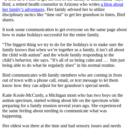
Bird, a retired health counselor in Arizona who writes
a blog about
her family’s adventures
. Her family advised her to utilize
disciplinary tactics like “time out” to get her grandson to listen, Bird
shares.
It took some communication to get everyone on the same page about
how to make holidays successful for the entire family.
“The biggest thing we try to do for the holidays is to make sure the
family knows that when we’re together as a family, it isn’t all about
the child with autism” and the whole family responding to the
child’s behavior, she says. “It’s all of us being calm and … him just
being able to do what he regularly does” in his normal routine.
Bird communicates with family members who are coming in from
out of town with a phone call, email, or text message to let them
know how they can adjust for her grandson’s special needs.
Katie Koole-McCurdy, a Michigan mom who has two boys on the
autism spectrum, started writing about life on the spectrum while
preparing for a family reunion several years ago. She experienced
the same feeling about needing to communicate what was
happening.
Her oldest was three at the time and had sensory issues and needs