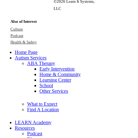
©2026 Learn It Systems,
LLC
Also of Interest
Culture
Podcast
Health & Safety
Home Page
Autism Services
ABA Therapy
Early Intervention
Home & Community
Learning Center
School
Other Services
What to Expect
Find A Location
LEARN Academy
Resources
Podcast