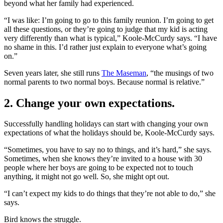
beyond what her family had experienced.
“I was like: I’m going to go to this family reunion. I’m going to get
all these questions, or they’re going to judge that my kid is acting
very differently than what is typical,” Koole-McCurdy says. “I have
no shame in this. I’d rather just explain to everyone what’s going
on.”
Seven years later, she still runs
The Maseman
, “the musings of two
normal parents to two normal boys. Because normal is relative.”
2. Change your own expectations.
Successfully handling holidays can start with changing your own
expectations of what the holidays should be, Koole-McCurdy says.
“Sometimes, you have to say no to things, and it’s hard,” she says.
Sometimes, when she knows they’re invited to a house with 30
people where her boys are going to be expected not to touch
anything, it might not go well. So, she might opt out.
“I can’t expect my kids to do things that they’re not able to do,” she
says.
Bird knows the struggle.