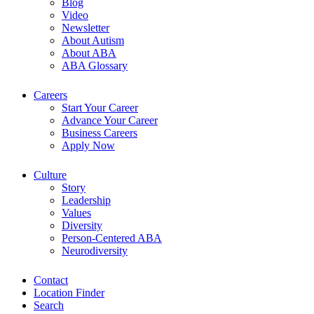
Blog
Video
Newsletter
About Autism
About ABA
ABA Glossary
Careers
Start Your Career
Advance Your Career
Business Careers
Apply Now
Culture
Story
Leadership
Values
Diversity
Person-Centered ABA
Neurodiversity
Contact
Location Finder
Search