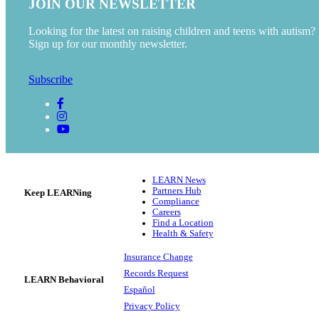
JOIN OUR NEWSLETTER
Looking for the latest on raising children and teens with autism?
Sign up for our monthly newsletter.
Subscribe
LEARN News
Partners Hub
Keep LEARNing
Compliance
Careers
Find a Location
Health & Safety
Insurance Change
Records Request
LEARN Behavioral
Español
Privacy Policy