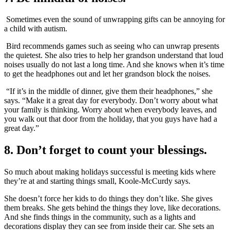
Sometimes even the sound of unwrapping gifts can be annoying for
a child with autism.
Bird recommends games such as seeing who can unwrap presents
the quietest. She also tries to help her grandson understand that loud
noises usually do not last a long time. And she knows when it’s time
to get the headphones out and let her grandson block the noises.
“If it’s in the middle of dinner, give them their headphones,” she
says. “Make it a great day for everybody. Don’t worry about what
your family is thinking. Worry about when everybody leaves, and
you walk out that door from the holiday, that you guys have had a
great day.”
8. Don’t forget to count your blessings.
So much about making holidays successful is meeting kids where
they’re at and starting things small, Koole-McCurdy says.
She doesn’t force her kids to do things they don’t like. She gives
them breaks. She gets behind the things they love, like decorations.
And she finds things in the community, such as a lights and
decorations display they can see from inside their car. She sets an