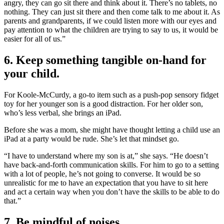
angry, they can go sit there and think about it. There’s no tablets, no
nothing. They can just sit there and then come talk to me about it. As
parents and grandparents, if we could listen more with our eyes and
pay attention to what the children are trying to say to us, it would be
easier for all of us.”
6. Keep something tangible on-hand for
your child.
For Koole-McCurdy, a go-to item such as a push-pop sensory fidget
toy for her younger son is a good distraction. For her older son,
who’s less verbal, she brings an iPad.
Before she was a mom, she might have thought letting a child use an
iPad at a party would be rude. She’s let that mindset go.
“I have to understand where my son is at,” she says. “He doesn’t
have back-and-forth communication skills. For him to go to a setting
with a lot of people, he’s not going to converse. It would be so
unrealistic for me to have an expectation that you have to sit here
and act a certain way when you don’t have the skills to be able to do
that.”
7. Be mindful of noises.