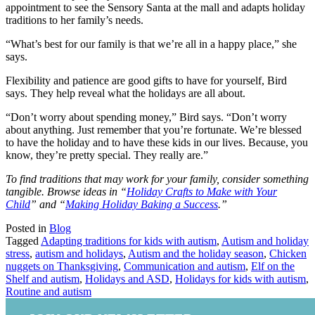
appointment to see the Sensory Santa at the mall and adapts holiday
traditions to her family’s needs.
“What’s best for our family is that we’re all in a happy place,” she
says.
Flexibility and patience are good gifts to have for yourself, Bird
says. They help reveal what the holidays are all about.
“Don’t worry about spending money,” Bird says. “Don’t worry
about anything. Just remember that you’re fortunate. We’re blessed
to have the holiday and to have these kids in our lives. Because, you
know, they’re pretty special. They really are.”
To find traditions that may work for your family, consider something
tangible. Browse ideas in “
Holiday Crafts to Make with Your
Child
” and “
Making Holiday Baking a Success
.”
Posted in
Blog
Tagged
Adapting traditions for kids with autism
,
Autism and holiday
stress
,
autism and holidays
,
Autism and the holiday season
,
Chicken
nuggets on Thanksgiving
,
Communication and autism
,
Elf on the
Shelf and autism
,
Holidays and ASD
,
Holidays for kids with autism
,
Routine and autism