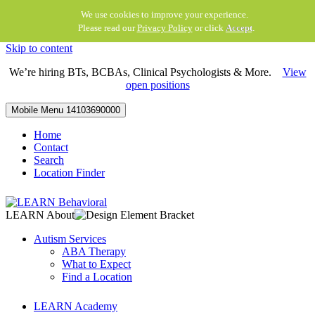
We use cookies to improve your experience.
Please read our
Privacy Policy
or click
Accept
.
Skip to content
We’re hiring BTs, BCBAs, Clinical Psychologists & More.
View
open positions
Mobile Menu
14103690000
Home
Contact
Search
Location Finder
LEARN About
Autism Services
ABA Therapy
What to Expect
Find a Location
LEARN Academy