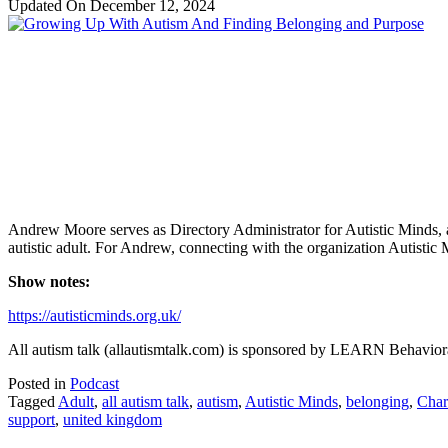
Updated On
December 12, 2024
Andrew Moore serves as Directory Administrator for Autistic Minds, an
autistic adult. For Andrew, connecting with the organization Autisti
Show notes:
https://autisticminds.org.uk/
All autism talk (allautismtalk.com) is sponsored by LEARN Behaviora
Posted in
Podcast
Tagged
Adult
,
all autism talk
,
autism
,
Autistic Minds
,
belonging
,
Char
support
,
united kingdom