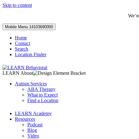
Skip to content
We’r
Mobile Menu
14103690000
Home
Contact
Search
Location Finder
LEARN About
Autism Services
ABA Therapy
What to Expect
Find a Location
LEARN Academy
Resources
Podcast
Blog
Video