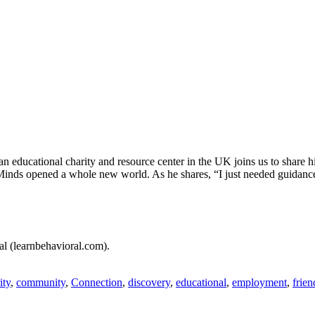
 educational charity and resource center in the UK joins us to share h
c Minds opened a whole new world. As he shares, “I just needed guidanc
l (learnbehavioral.com).
ity
,
community
,
Connection
,
discovery
,
educational
,
employment
,
frien