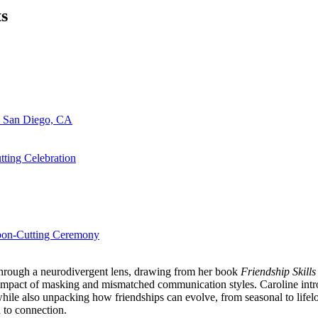
ts
n San Diego, CA
ting Celebration
bbon-Cutting Ceremony
 through a neurodivergent lens, drawing from her book
Friendship Skills
 impact of masking and mismatched communication styles. Caroline intr
ile also unpacking how friendships can evolve, from seasonal to lifelo
 to connection.