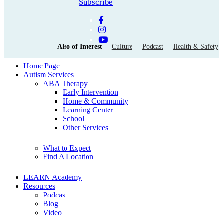
Subscribe
Also of Interest
Culture
Podcast
Health & Safety
Home Page
Autism Services
ABA Therapy
Early Intervention
Home & Community
Learning Center
School
Other Services
What to Expect
Find A Location
LEARN Academy
Resources
Podcast
Blog
Video