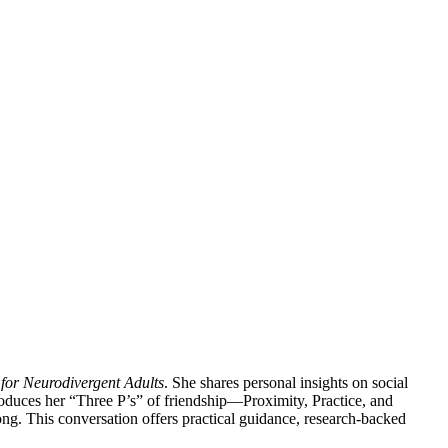
 for Neurodivergent Adults
. She shares personal insights on social
oduces her “Three P’s” of friendship—Proximity, Practice, and
ng. This conversation offers practical guidance, research-backed