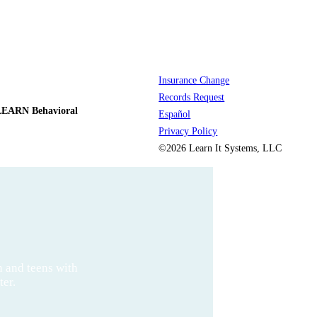
Insurance Change
Records Request
LEARN Behavioral
Español
Privacy Policy
©2026 Learn It Systems, LLC
n and teens with
ter.