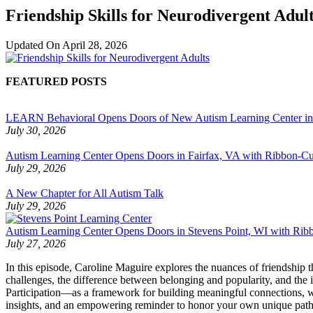
Friendship Skills for Neurodivergent Adul
Updated On
April 28, 2026
FEATURED POSTS
LEARN Behavioral Opens Doors of New Autism Learning Center i
July 30, 2026
Autism Learning Center Opens Doors in Fairfax, VA with Ribbon-Cut
July 29, 2026
A New Chapter for All Autism Talk
July 29, 2026
Autism Learning Center Opens Doors in Stevens Point, WI with Ri
July 27, 2026
In this episode, Caroline Maguire explores the nuances of friendship
challenges, the difference between belonging and popularity, and the
Participation—as a framework for building meaningful connections, wh
insights, and an empowering reminder to honor your own unique path