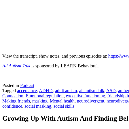
View the transcript, show notes, and previous episodes at:
https://www
All Autism Talk
is sponsored by LEARN Behavioral.
Posted in
Podcast
Tagged
acceptance
,
ADHD
,
adult autism
,
all autism talk
,
ASD
,
authen
Connection
,
Emotional regulation
,
executive functioning
,
friendship 
Making friends
,
masking
,
Mental health
,
neurodivergent
,
neurodiverg
confidence
,
social masking
,
social skills
Growing Up With Autism And Finding Bel