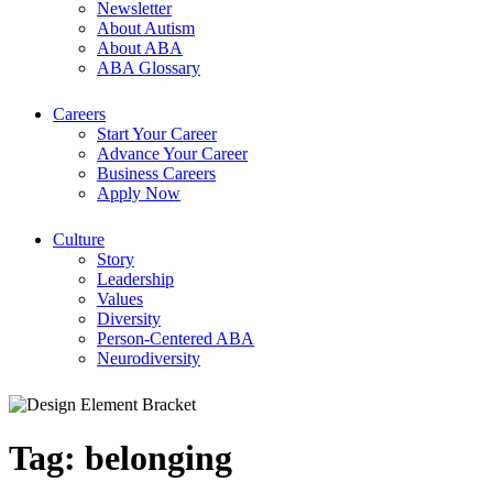
Newsletter
About Autism
About ABA
ABA Glossary
Careers
Start Your Career
Advance Your Career
Business Careers
Apply Now
Culture
Story
Leadership
Values
Diversity
Person-Centered ABA
Neurodiversity
Tag:
belonging