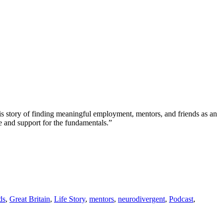
is story of finding meaningful employment, mentors, and friends as an
e and support for the fundamentals.”
ds
,
Great Britain
,
Life Story
,
mentors
,
neurodivergent
,
Podcast
,