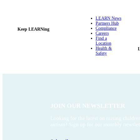
LEARN News
Partners Hub
Compliance
Keep LEARNing
Careers
Find a
Location
Health &
Safety
JOIN OUR NEWSLETTER
Looking for the latest on raising childre
autism? Sign up for our monthly newslet