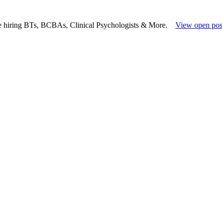
e hiring BTs, BCBAs, Clinical Psychologists & More.
View open pos