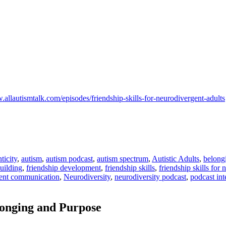
.allautismtalk.com/episodes/friendship-skills-for-neurodivergent-adults
ticity
,
autism
,
autism podcast
,
autism spectrum
,
Autistic Adults
,
belong
building
,
friendship development
,
friendship skills
,
friendship skills for
ent communication
,
Neurodiversity
,
neurodiversity podcast
,
podcast in
onging and Purpose