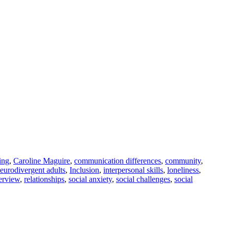
ing
,
Caroline Maguire
,
communication differences
,
community
,
 neurodivergent adults
,
Inclusion
,
interpersonal skills
,
loneliness
,
terview
,
relationships
,
social anxiety
,
social challenges
,
social