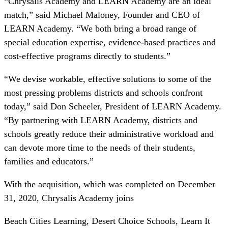
“Chrysalis Academy and LEARN Academy are an ideal
match,” said Michael Maloney, Founder and CEO of
LEARN Academy. “We both bring a broad range of
special education expertise, evidence-based practices and
cost-effective programs directly to students.”
“We devise workable, effective solutions to some of the
most pressing problems districts and schools confront
today,” said Don Scheeler, President of LEARN Academy.
“By partnering with LEARN Academy, districts and
schools greatly reduce their administrative workload and
can devote more time to the needs of their students,
families and educators.”
With the acquisition, which was completed on December
31, 2020, Chrysalis Academy joins
Beach Cities Learning, Desert Choice Schools, Learn It