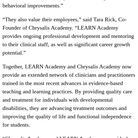
behavioral improvements.”
“They also value their employees,” said Tara Rick, Co-
Founder of Chrysalis Academy. “LEARN Academy
provides ongoing professional development and mentoring
to their clinical staff, as well as significant career growth
potential.”
Together, LEARN Academy and Chrysalis Academy now
provide an extended network of clinicians and practitioners
trained in the most recent advances in evidence-based
teaching and learning practices. By providing quality care
and treatment for individuals with developmental
disabilities, they are advancing treatment outcomes and
improving the quality of life and functional independence
for students.