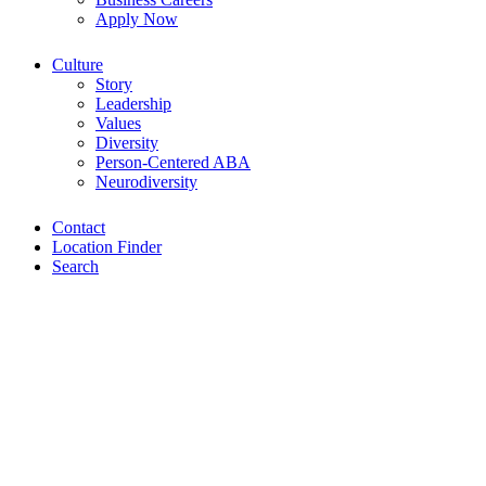
Apply Now
Culture
Story
Leadership
Values
Diversity
Person-Centered ABA
Neurodiversity
Contact
Location Finder
Search