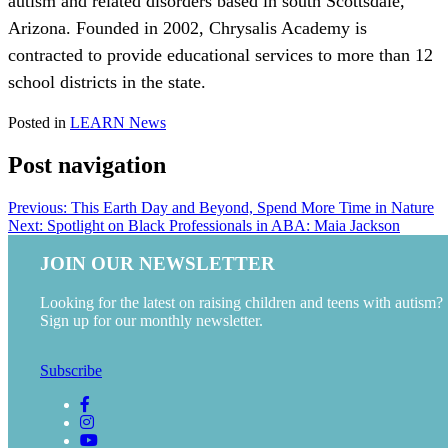
autism and related disorders based in south Scottsdale,
Arizona. Founded in 2002, Chrysalis Academy is
contracted to provide educational services to more than 12
school districts in the state.
Posted in
LEARN News
Post navigation
Previous:
This Earth Day and Beyond, Spend More Time in Nature
Next:
Spotlight on Black Professionals in ABA: Maia Jackson
JOIN OUR NEWSLETTER
Looking for the latest on raising children and teens with autism?
Sign up for our monthly newsletter.
Subscribe