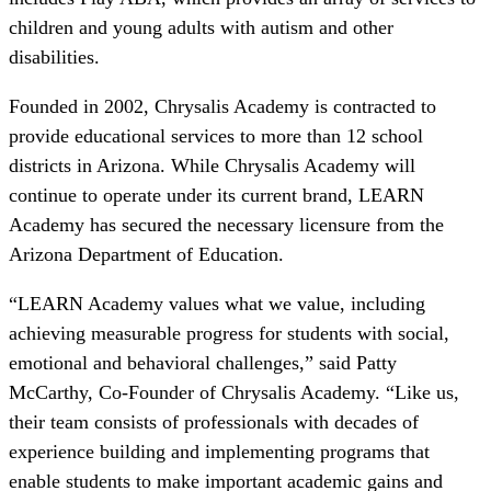
children and young adults with autism and other
disabilities.
Founded in 2002, Chrysalis Academy is contracted to
provide educational services to more than 12 school
districts in Arizona. While Chrysalis Academy will
continue to operate under its current brand, LEARN
Academy has secured the necessary licensure from the
Arizona Department of Education.
“LEARN Academy values what we value, including
achieving measurable progress for students with social,
emotional and behavioral challenges,” said Patty
McCarthy, Co-Founder of Chrysalis Academy. “Like us,
their team consists of professionals with decades of
experience building and implementing programs that
enable students to make important academic gains and