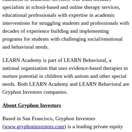
specialists in school-based and online therapy services,
educational professionals with expertise in academic
interventions for struggling students and professionals with
decades of experience building and implementing
programs for students with challenging social/emotional
and behavioral needs.
LEARN Academy is part of LEARN Behavioral, a
national organization that uses evidence-based therapies to
nurture potential in children with autism and other special
needs. Both LEARN Academy and LEARN Behavioral are
Gryphon Investors companies.
About Gryphon Investors
Based in San Francisco, Gryphon Investors
(
www.gryphoninvestors.com
) is a leading private equity