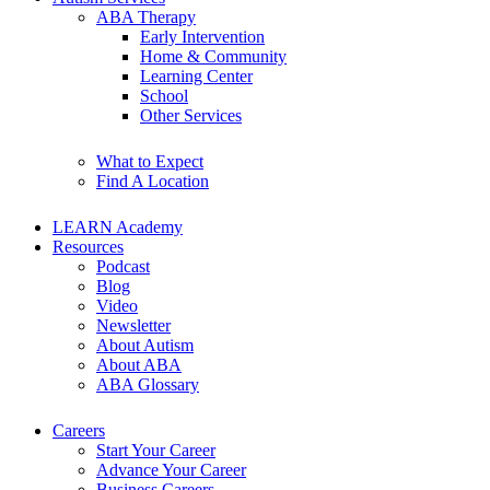
ABA Therapy
Early Intervention
Home & Community
Learning Center
School
Other Services
What to Expect
Find A Location
LEARN Academy
Resources
Podcast
Blog
Video
Newsletter
About Autism
About ABA
ABA Glossary
Careers
Start Your Career
Advance Your Career
Business Careers