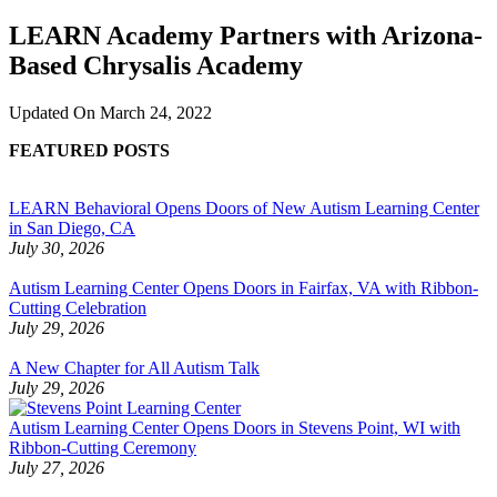
LEARN Academy Partners with Arizona-
Based Chrysalis Academy
Updated On
March 24, 2022
FEATURED POSTS
LEARN Behavioral Opens Doors of New Autism Learning Center
in San Diego, CA
July 30, 2026
Autism Learning Center Opens Doors in Fairfax, VA with Ribbon-
Cutting Celebration
July 29, 2026
A New Chapter for All Autism Talk
July 29, 2026
Autism Learning Center Opens Doors in Stevens Point, WI with
Ribbon-Cutting Ceremony
July 27, 2026