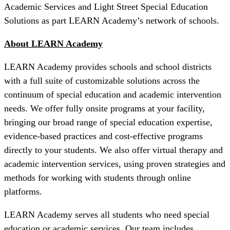
Academic Services and Light Street Special Education
Solutions as part LEARN Academy’s network of schools.
About LEARN Academy
LEARN Academy provides schools and school districts
with a full suite of customizable solutions across the
continuum of special education and academic intervention
needs. We offer fully onsite programs at your facility,
bringing our broad range of special education expertise,
evidence-based practices and cost-effective programs
directly to your students. We also offer virtual therapy and
academic intervention services, using proven strategies and
methods for working with students through online
platforms.
LEARN Academy serves all students who need special
education or academic services. Our team includes