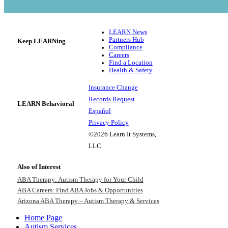
LEARN News
Partners Hub
Keep LEARNing
Compliance
Careers
Find a Location
Health & Safety
Insurance Change
Records Request
LEARN Behavioral
Español
Privacy Policy
©2026 Learn It Systems,
LLC
Also of Interest
ABA Therapy: Autism Therapy for Your Child
ABA Careers: Find ABA Jobs & Opportunities
Arizona ABA Therapy – Autism Therapy & Services
Home Page
Autism Services