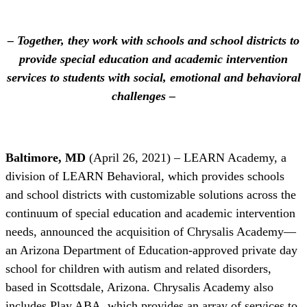
– Together, they work with schools and school districts to
provide special education and academic intervention
services to students with social, emotional and behavioral
challenges –
Baltimore, MD
(April 26, 2021) – LEARN Academy, a
division of LEARN Behavioral, which provides schools
and school districts with customizable solutions across the
continuum of special education and academic intervention
needs, announced the acquisition of Chrysalis Academy—
an Arizona Department of Education-approved private day
school for children with autism and related disorders,
based in Scottsdale, Arizona. Chrysalis Academy also
includes Play ABA, which provides an array of services to