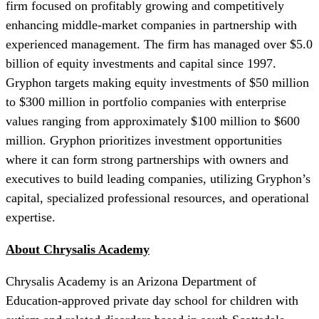
firm focused on profitably growing and competitively
enhancing middle-market companies in partnership with
experienced management. The firm has managed over $5.0
billion of equity investments and capital since 1997.
Gryphon targets making equity investments of $50 million
to $300 million in portfolio companies with enterprise
values ranging from approximately $100 million to $600
million. Gryphon prioritizes investment opportunities
where it can form strong partnerships with owners and
executives to build leading companies, utilizing Gryphon’s
capital, specialized professional resources, and operational
expertise.
About Chrysalis Academy
Chrysalis Academy is an Arizona Department of
Education-approved private day school for children with