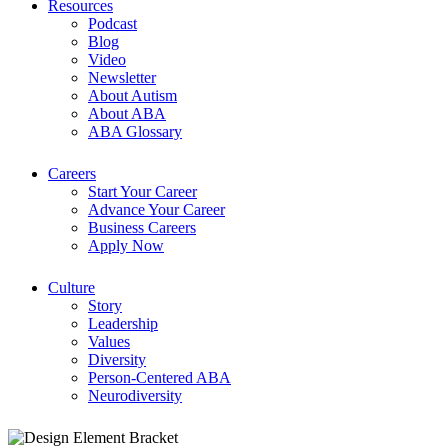
Resources
Podcast
Blog
Video
Newsletter
About Autism
About ABA
ABA Glossary
Careers
Start Your Career
Advance Your Career
Business Careers
Apply Now
Culture
Story
Leadership
Values
Diversity
Person-Centered ABA
Neurodiversity