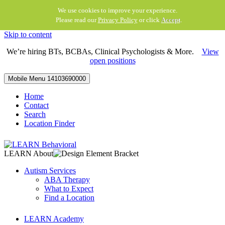
We use cookies to improve your experience.
Please read our
Privacy Policy
or click
Accept
.
Skip to content
We’re hiring BTs, BCBAs, Clinical Psychologists & More.
View
open positions
Mobile Menu
14103690000
Home
Contact
Search
Location Finder
LEARN About
Autism Services
ABA Therapy
What to Expect
Find a Location
LEARN Academy