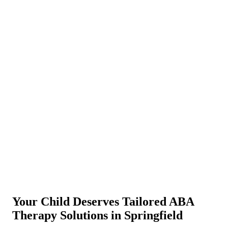
Your Child Deserves Tailored ABA
Therapy Solutions in Springfield