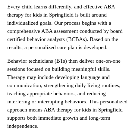
Every child learns differently, and effective ABA
therapy for kids in Springfield is built around
individualized goals. Our process begins with a
comprehensive ABA assessment conducted by board
certified behavior analysts (BCBAs). Based on the
results, a personalized care plan is developed.
Behavior technicians (BTs) then deliver one-on-one
sessions focused on building meaningful skills.
Therapy may include developing language and
communication, strengthening daily living routines,
teaching appropriate behaviors, and reducing
interfering or interrupting behaviors. This personalized
approach means ABA therapy for kids in Springfield
supports both immediate growth and long-term
independence.