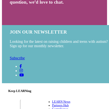
question, we’d love to chat.
JOIN OUR NEWSLETTER
Looking for the latest on raising children and teens with autism?
Sign up for our monthly newsletter.
Subscribe
Keep LEARNing
LEARN News
Partners Hub
Compliance