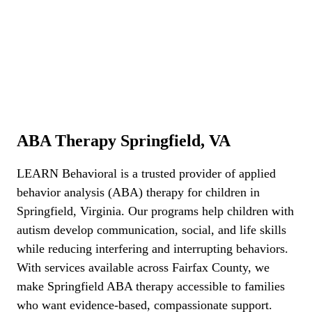
ABA Therapy Springfield, VA
ABA Therapy Springfield, VA
LEARN Behavioral is a trusted provider of applied
behavior analysis (ABA) therapy for children in
Springfield, Virginia. Our programs help children with
autism develop communication, social, and life skills
while reducing interfering and interrupting behaviors.
With services available across Fairfax County, we
make Springfield ABA therapy accessible to families
who want evidence-based, compassionate support.