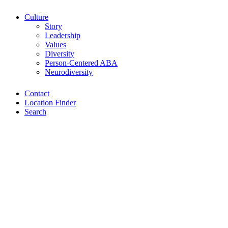
Culture
Story
Leadership
Values
Diversity
Person-Centered ABA
Neurodiversity
Contact
Location Finder
Search