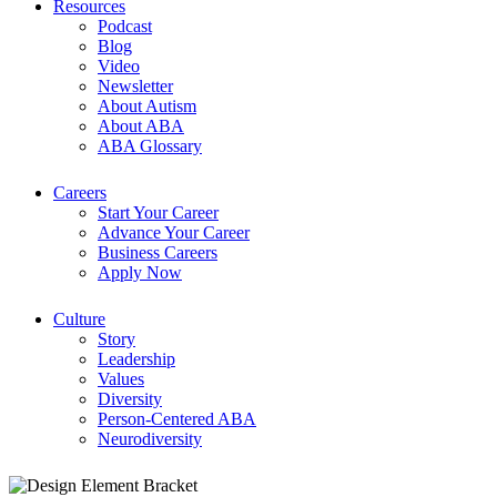
Resources
Podcast
Blog
Video
Newsletter
About Autism
About ABA
ABA Glossary
Careers
Start Your Career
Advance Your Career
Business Careers
Apply Now
Culture
Story
Leadership
Values
Diversity
Person-Centered ABA
Neurodiversity