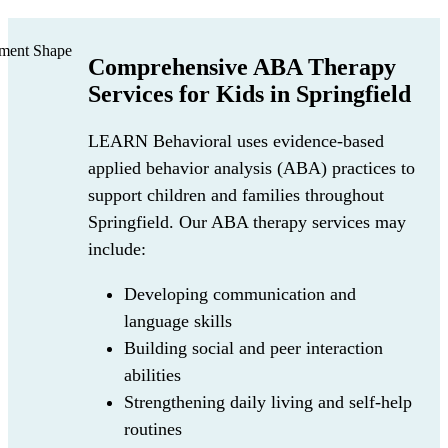
Comprehensive ABA Therapy
Services for Kids in Springfield
LEARN Behavioral uses evidence-based
applied behavior analysis (ABA) practices to
support children and families throughout
Springfield. Our ABA therapy services may
include:
Developing communication and
language skills
Building social and peer interaction
abilities
Strengthening daily living and self-help
routines