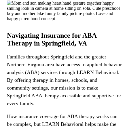
Navigating Insurance for ABA
Therapy in Springfield, VA
Families throughout Springfield and the greater
Northern Virginia area have access to applied behavior
analysis (ABA) services through LEARN Behavioral.
By offering therapy in homes, schools, and
community settings, our mission is to make
Springfield ABA therapy accessible and supportive for
every family.
How insurance coverage for ABA therapy works can
be complex, but LEARN Behavioral helps make the