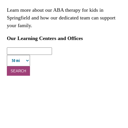
Learn more about our ABA therapy for kids in
Springfield and how our dedicated team can support
your family.
Our Learning Centers and Offices