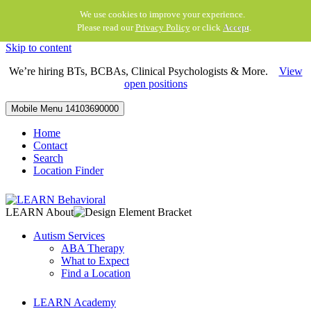
We use cookies to improve your experience.
Please read our
Privacy Policy
or click
Accept
.
Skip to content
We’re hiring BTs, BCBAs, Clinical Psychologists & More.
View
open positions
Mobile Menu
14103690000
Home
Contact
Search
Location Finder
LEARN About
Autism Services
ABA Therapy
What to Expect
Find a Location
LEARN Academy