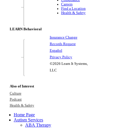
Careers
Find a Location
Health & Safety
LEARN Behavioral
Insurance Change
Records Request
Español
Privacy Policy
©2026 Learn It Systems,
LLC
Also of Interest
Culture
Podcast
Health & Safety
Home Page
Autism Services
ABA Therapy