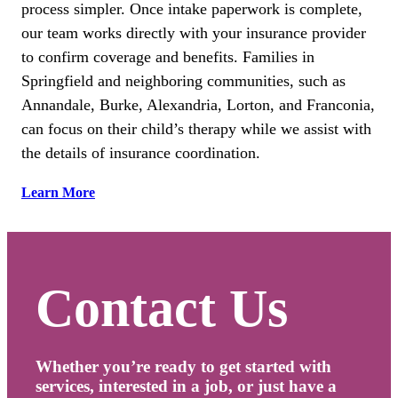
process simpler. Once intake paperwork is complete,
our team works directly with your insurance provider
to confirm coverage and benefits. Families in
Springfield and neighboring communities, such as
Annandale, Burke, Alexandria, Lorton, and Franconia,
can focus on their child’s therapy while we assist with
the details of insurance coordination.
Learn More
Contact Us
Whether you’re ready to get started with
services, interested in a job, or just have a