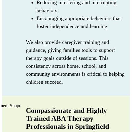
Reducing interfering and interrupting
behaviors
Encouraging appropriate behaviors that
foster independence and learning
We also provide caregiver training and
guidance, giving families tools to support
therapy goals outside of sessions. This
consistency across home, school, and
community environments is critical to helping
children succeed.
Compassionate and Highly
Trained ABA Therapy
Professionals in Springfield