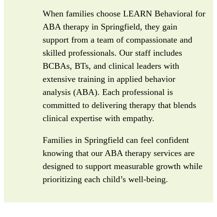
When families choose LEARN Behavioral for
ABA therapy in Springfield, they gain
support from a team of compassionate and
skilled professionals. Our staff includes
BCBAs, BTs, and clinical leaders with
extensive training in applied behavior
analysis (ABA). Each professional is
committed to delivering therapy that blends
clinical expertise with empathy.
Families in Springfield can feel confident
knowing that our ABA therapy services are
designed to support measurable growth while
prioritizing each child’s well-being.