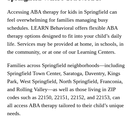
Accessing ABA therapy for kids in Springfield can
feel overwhelming for families managing busy
schedules. LEARN Behavioral offers flexible ABA
therapy options designed to fit into your child’s daily
life. Services may be provided at home, in schools, in
the community, or at one of our Learning Centers.
Families across Springfield neighborhoods—including
Springfield Town Center, Saratoga, Daventry, Kings
Park, West Springfield, North Springfield, Franconia,
and Rolling Valley—as well as those living in ZIP
codes such as 22150, 22151, 22152, and 22153, can
all access ABA therapy tailored to their child’s unique
needs.