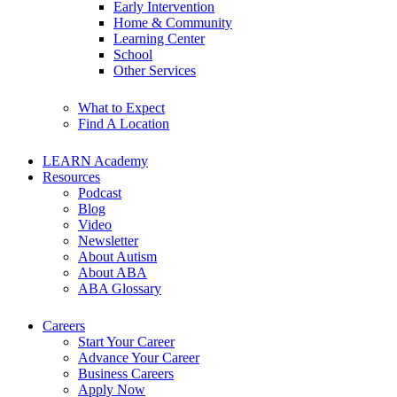
Early Intervention
Home & Community
Learning Center
School
Other Services
What to Expect
Find A Location
LEARN Academy
Resources
Podcast
Blog
Video
Newsletter
About Autism
About ABA
ABA Glossary
Careers
Start Your Career
Advance Your Career
Business Careers
Apply Now