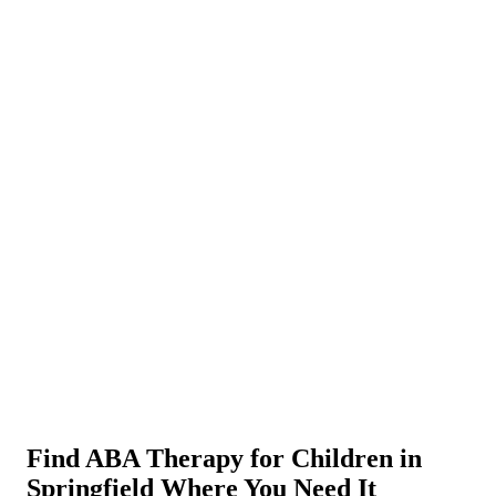
Find ABA Therapy for Children in
Springfield Where You Need It