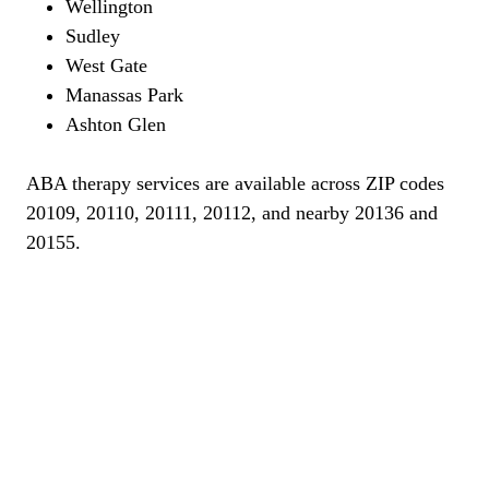
Wellington
Sudley
West Gate
Manassas Park
Ashton Glen
ABA therapy services are available across ZIP codes
20109, 20110, 20111, 20112, and nearby 20136 and
20155.