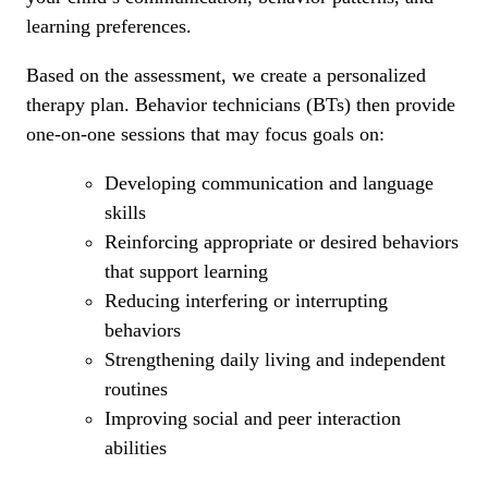
learning preferences.
Based on the assessment, we create a personalized
therapy plan. Behavior technicians (BTs) then provide
one-on-one sessions that may focus goals on:
Developing communication and language
skills
Reinforcing appropriate or desired behaviors
that support learning
Reducing interfering or interrupting
behaviors
Strengthening daily living and independent
routines
Improving social and peer interaction
abilities