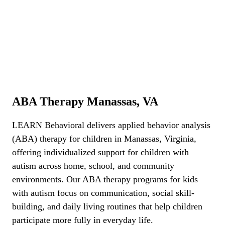
ABA Therapy Manassas, VA
ABA Therapy Manassas, VA
LEARN Behavioral delivers applied behavior analysis
(ABA) therapy for children in Manassas, Virginia,
offering individualized support for children with
autism across home, school, and community
environments. Our ABA therapy programs for kids
with autism focus on communication, social skill-
building, and daily living routines that help children
participate more fully in everyday life.