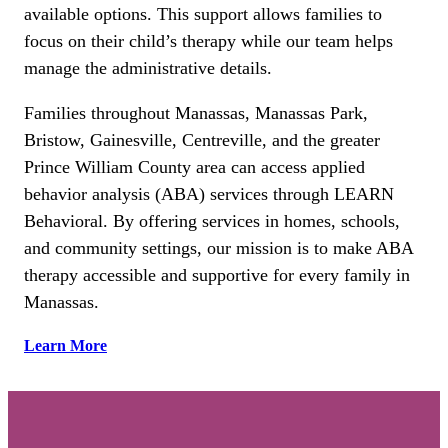
available options. This support allows families to
focus on their child’s therapy while our team helps
manage the administrative details.
Families throughout Manassas, Manassas Park,
Bristow, Gainesville, Centreville, and the greater
Prince William County area can access applied
behavior analysis (ABA) services through LEARN
Behavioral. By offering services in homes, schools,
and community settings, our mission is to make ABA
therapy accessible and supportive for every family in
Manassas.
Learn More