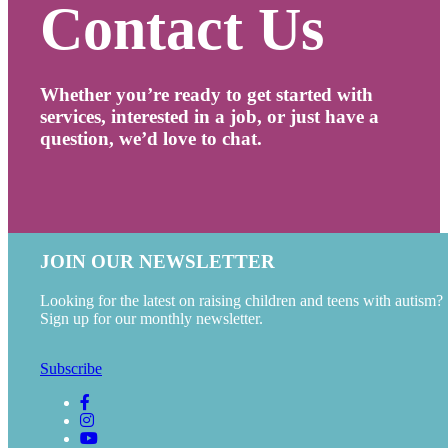
Contact Us
Whether you’re ready to get started with
services, interested in a job, or just have a
question, we’d love to chat.
JOIN OUR NEWSLETTER
Looking for the latest on raising children and teens with autism?
Sign up for our monthly newsletter.
Subscribe