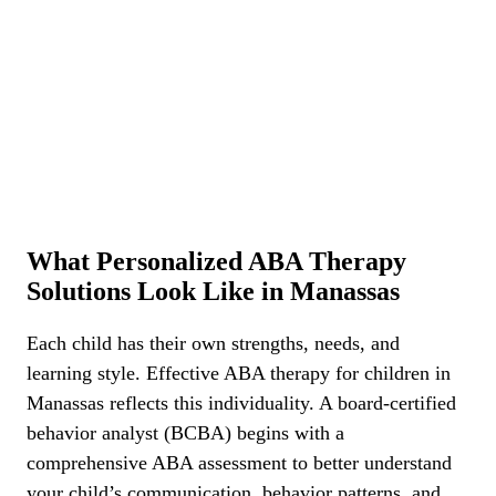
What Personalized ABA Therapy
Solutions Look Like in Manassas
Each child has their own strengths, needs, and
learning style. Effective ABA therapy for children in
Manassas reflects this individuality. A board-certified
behavior analyst (BCBA) begins with a
comprehensive ABA assessment to better understand
your child’s communication, behavior patterns, and