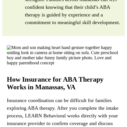
confident knowing that their child’s ABA
therapy is guided by experience and a
commitment to meaningful skill development.
How Insurance for ABA Therapy
Works in Manassas, VA
Insurance coordination can be difficult for families
exploring ABA therapy. After you complete the intake
process, LEARN Behavioral works directly with your
insurance provider to confirm coverage and discuss