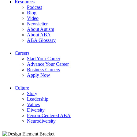
Resources
Podcast
Blog
Video
Newsletter
About Autism
About ABA
ABA Glossary
Careers
Start Your Career
Advance Your Career
Business Careers
Apply Now
Culture
Story
Leadership
Values
Diversity
Person-Centered ABA
Neurodiversity