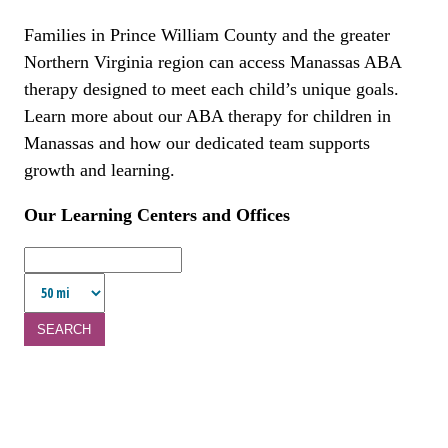
Families in Prince William County and the greater
Northern Virginia region can access Manassas ABA
therapy designed to meet each child’s unique goals.
Learn more about our ABA therapy for children in
Manassas and how our dedicated team supports
growth and learning.
Our Learning Centers and Offices