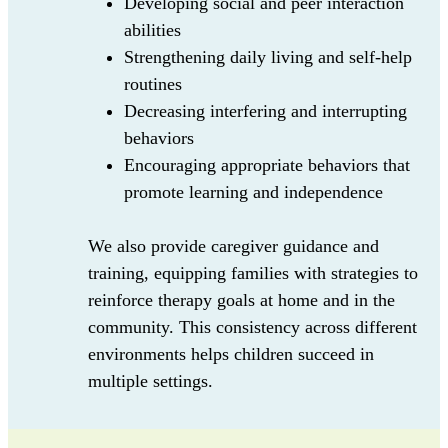
Developing social and peer interaction
abilities
Strengthening daily living and self-help
routines
Decreasing interfering and interrupting
behaviors
Encouraging appropriate behaviors that
promote learning and independence
We also provide caregiver guidance and
training, equipping families with strategies to
reinforce therapy goals at home and in the
community. This consistency across different
environments helps children succeed in
multiple settings.