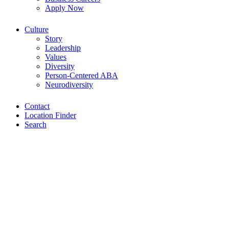
Apply Now
Culture
Story
Leadership
Values
Diversity
Person-Centered ABA
Neurodiversity
Contact
Location Finder
Search