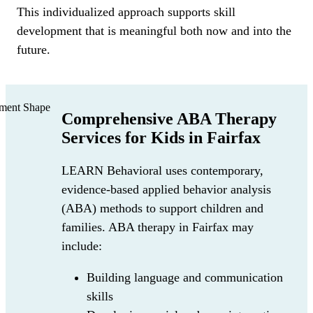
This individualized approach supports skill
development that is meaningful both now and into the
future.
Comprehensive ABA Therapy
Services for Kids in Fairfax
LEARN Behavioral uses contemporary,
evidence-based applied behavior analysis
(ABA) methods to support children and
families. ABA therapy in Fairfax may
include:
Building language and communication
skills