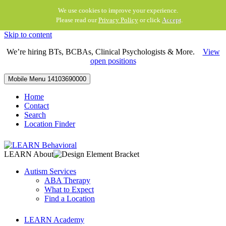
We use cookies to improve your experience.
Please read our
Privacy Policy
or click
Accept
.
Skip to content
We’re hiring BTs, BCBAs, Clinical Psychologists & More.
View
open positions
Mobile Menu
14103690000
Home
Contact
Search
Location Finder
LEARN About
Autism Services
ABA Therapy
What to Expect
Find a Location
LEARN Academy