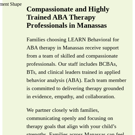
Compassionate and Highly
Trained ABA Therapy
Professionals in Manassas
Families choosing LEARN Behavioral for
ABA therapy in Manassas receive support
from a team of skilled and compassionate
professionals. Our staff includes BCBAs,
BTs, and clinical leaders trained in applied
behavior analysis (ABA). Each team member
is committed to delivering therapy grounded
in evidence, empathy, and collaboration.
We partner closely with families,
communicating openly and focusing on
therapy goals that align with your child’s
strengths. Families across Manassas can feel