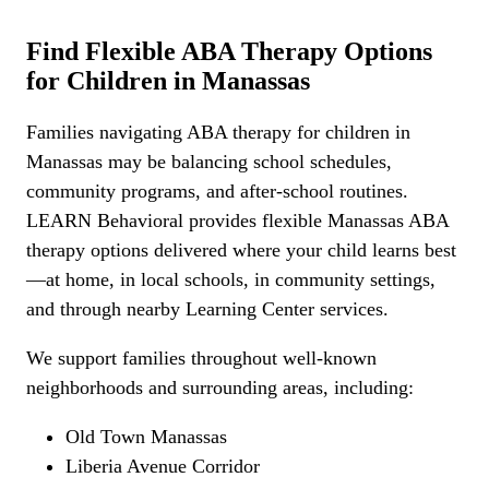
Find Flexible ABA Therapy Options
for Children in Manassas
Families navigating ABA therapy for children in
Manassas may be balancing school schedules,
community programs, and after-school routines.
LEARN Behavioral provides flexible Manassas ABA
therapy options delivered where your child learns best
—at home, in local schools, in community settings,
and through nearby Learning Center services.
We support families throughout well-known
neighborhoods and surrounding areas, including:
Old Town Manassas
Liberia Avenue Corridor