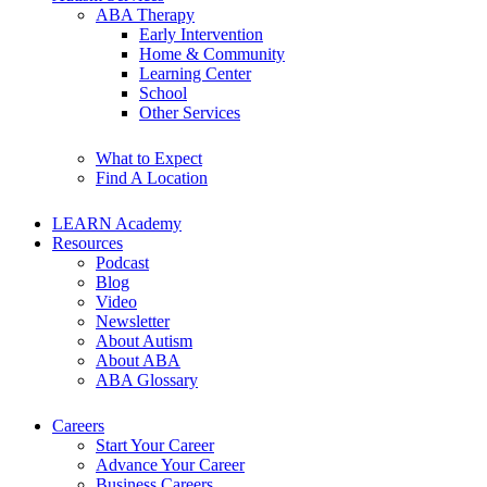
ABA Therapy
Early Intervention
Home & Community
Learning Center
School
Other Services
What to Expect
Find A Location
LEARN Academy
Resources
Podcast
Blog
Video
Newsletter
About Autism
About ABA
ABA Glossary
Careers
Start Your Career
Advance Your Career
Business Careers