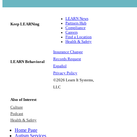
LEARN News
Partners Hub
Keep LEARNing
Compliance
Careers
Find a Location
Health & Safety
Insurance Change
Records Request
LEARN Behavioral
Español
Privacy Policy
©2026 Learn It Systems,
LLC
Also of Interest
Culture
Podcast
Health & Safety
Home Page
Autism Services