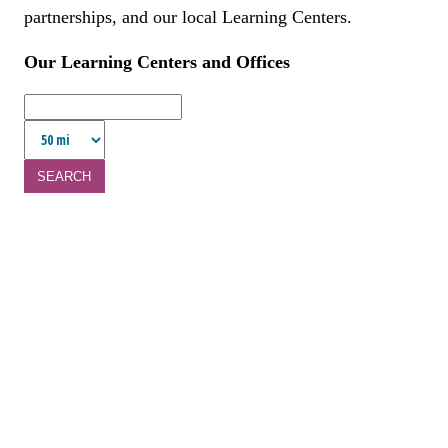
partnerships, and our local Learning Centers.
Our Learning Centers and Offices