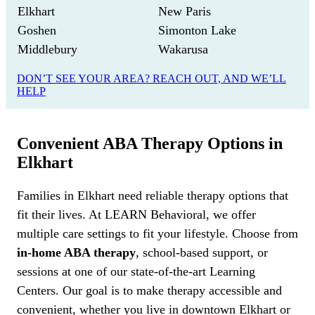
Elkhart
New Paris
Goshen
Simonton Lake
Middlebury
Wakarusa
DON’T SEE YOUR AREA? REACH OUT, AND WE’LL
HELP
Convenient ABA Therapy Options in
Elkhart
Families in Elkhart need reliable therapy options that
fit their lives. At LEARN Behavioral, we offer
multiple care settings to fit your lifestyle. Choose from
in-home ABA therapy
, school-based support, or
sessions at one of our state-of-the-art Learning
Centers. Our goal is to make therapy accessible and
convenient, whether you live in downtown Elkhart or