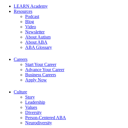
LEARN Academy
Resources
Podcast
Blog
Video
Newsletter
About Autism
About ABA
ABA Glossary
Careers
Start Your Career
Advance Your Career
Business Careers
Apply Now
Culture
Story
Leadership
Values
Diversity
Person-Centered ABA
Neurodiversity