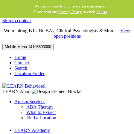
We use cookies to improve your experience.
Please read our
Privacy Policy
or click
Accept
.
Skip to content
We’re hiring BTs, BCBAs, Clinical Psychologists & More.
View
open positions
Mobile Menu
14103690000
Home
Contact
Search
Location Finder
LEARN About
Autism Services
ABA Therapy
What to Expect
Find a Location
LEARN Academy