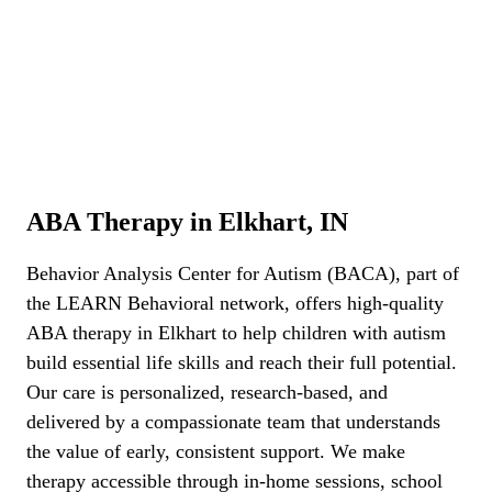
ABA Therapy Elkhart, IN
ABA Therapy in Elkhart, IN
Behavior Analysis Center for Autism (BACA), part of
the LEARN Behavioral network,
offers high-quality
ABA therapy in Elkhart to help children with autism
build essential life skills and reach their full potential.
Our care is personalized, research-based, and
delivered by a compassionate team that understands
the value of early, consistent support. We make
therapy accessible through in-home sessions, school