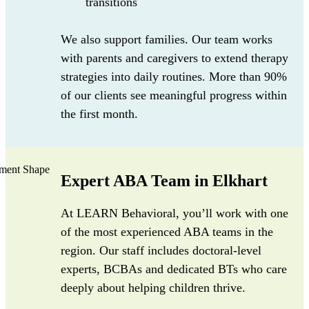
transitions
We also support families. Our team works
with parents and caregivers to extend therapy
strategies into daily routines. More than 90%
of our clients see meaningful progress within
the first month.
Expert ABA Team in Elkhart
At LEARN Behavioral, you’ll work with one
of the most experienced ABA teams in the
region. Our staff includes doctoral-level
experts, BCBAs and dedicated BTs who care
deeply about helping children thrive.