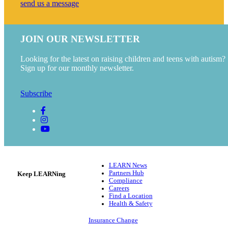
send us a message
JOIN OUR NEWSLETTER
Looking for the latest on raising children and teens with autism?
Sign up for our monthly newsletter.
Subscribe
LEARN News
Partners Hub
Keep LEARNing
Compliance
Careers
Find a Location
Health & Safety
Insurance Change