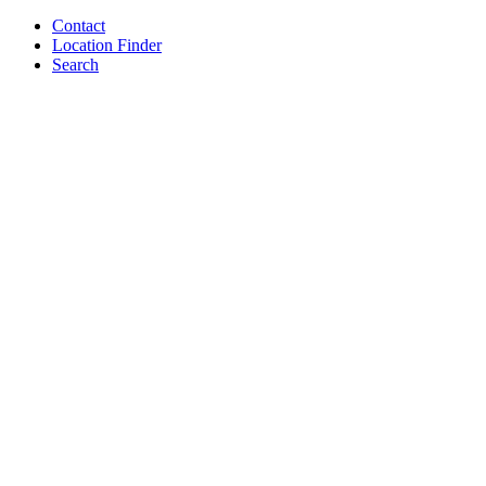
Contact
Location Finder
Search