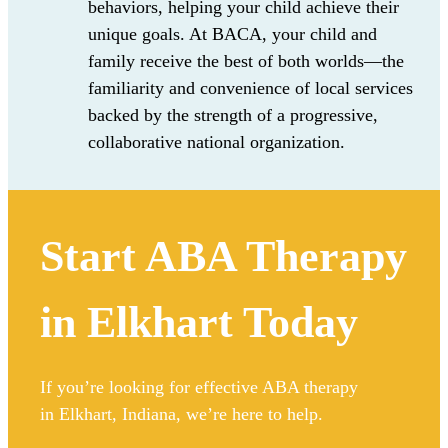
behaviors
,
helping
your child
achieve
their
unique
goals
. At
BACA
, your child and
family receive the best of both worlds—the
familiarity and convenience of local services
backed by the strength of a progressive,
collaborative national organization.
Start ABA Therapy
in Elkhart Today
If you’re looking for effective ABA therapy
in Elkhart, Indiana, we’re here to help.