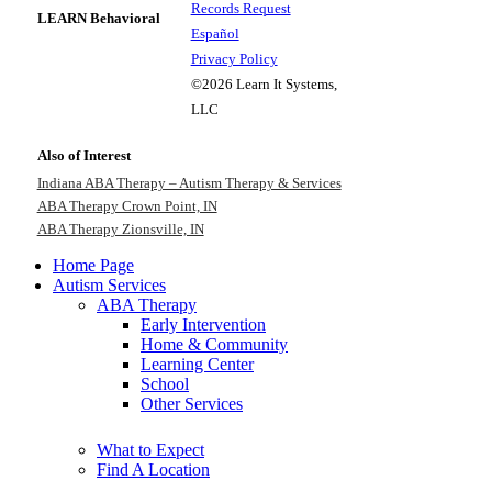
Records Request
LEARN Behavioral
Español
Privacy Policy
©2026 Learn It Systems,
LLC
Also of Interest
Indiana ABA Therapy – Autism Therapy & Services
ABA Therapy Crown Point, IN
ABA Therapy Zionsville, IN
Home Page
Autism Services
ABA Therapy
Early Intervention
Home & Community
Learning Center
School
Other Services
What to Expect
Find A Location