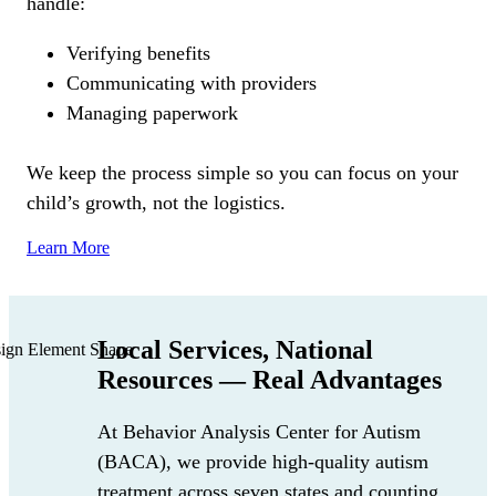
handle:
Verifying benefits
Communicating with providers
Managing paperwork
We keep the process simple so you can focus on your
child’s growth, not the logistics.
Learn More
Local Services, National
Resources — Real Advantages
At Behavior Analysis Center for Autism
(BACA)
, we provide high-quality autism
treatment across seven states and counting,