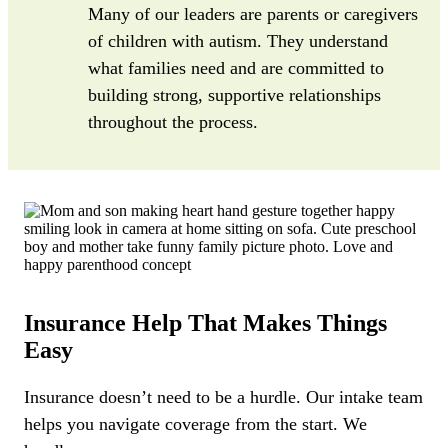
Many of our leaders are parents or caregivers
of children with autism. They understand
what families need and are committed to
building strong, supportive relationships
throughout the process.
Insurance Help That Makes Things
Easy
Insurance doesn’t need to be a hurdle. Our intake team
helps you navigate coverage from the start. We