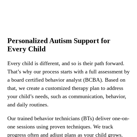
Personalized Autism Support for
Every Child
Every child is different, and so is their path forward.
That’s why our process starts with a full assessment by
a board certified behavior analyst (BCBA). Based on
that, we create a customized therapy plan to address
your child’s needs, such as communication, behavior,
and daily routines.
Our trained behavior technicians (BTs) deliver one-on-
one sessions using proven techniques. We track
progress often and adjust plans as your child grows.