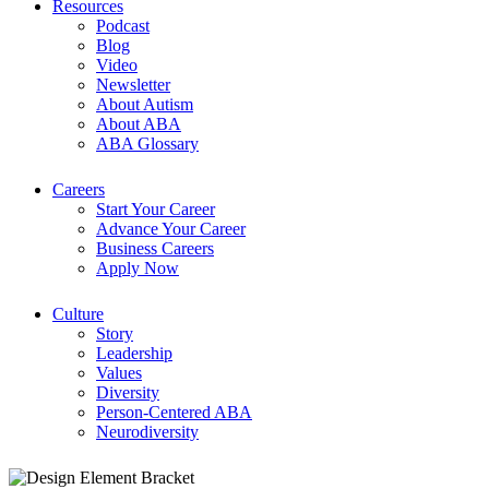
Resources
Podcast
Blog
Video
Newsletter
About Autism
About ABA
ABA Glossary
Careers
Start Your Career
Advance Your Career
Business Careers
Apply Now
Culture
Story
Leadership
Values
Diversity
Person-Centered ABA
Neurodiversity