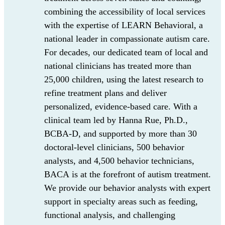
combining the accessibility of local services
with the
expertise
of LEARN Behavioral, a
national leader in
compassionate autism care
.
For decades
, our dedicated team of local and
national clinicians has treated more than
25,000 children, using the latest research to
refine treatment plans and deliver
personalized, evidence-based care. With a
clinical team led by Hanna Rue, Ph.D.,
BCBA-D, and supported by more than 30
doctoral-level clinicians, 500 behavior
analysts, and
4,500 behavior technicians
,
BACA
is at the forefront of autism treatment.
We
provide
our behavior analysts
with
ex
pert
support
in specialty areas such as
feeding,
functional analysis, and challenging