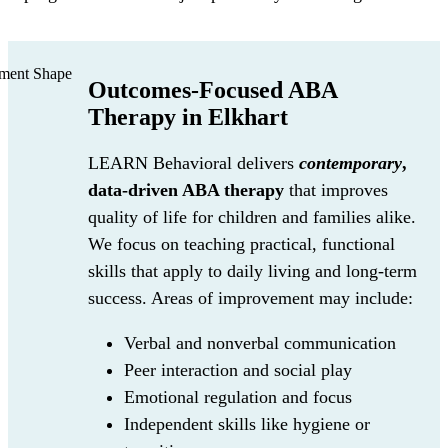
Outcomes-Focused ABA
Therapy in Elkhart
LEARN Behavioral delivers
contemporary
,
data-driven ABA therapy
that improves
quality of life for children and families alike.
We focus on teaching practical, functional
skills that apply to daily living and long-term
success. Areas of improvement may include:
Verbal and nonverbal communication
Peer interaction and social play
Emotional regulation and focus
Independent skills like hygiene or