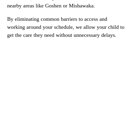
nearby areas like Goshen or Mishawaka.
By eliminating common barriers to access and
working around your schedule, we allow your child to
get the care they need without unnecessary delays.