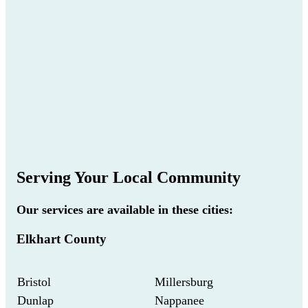
Serving Your Local Community
Our services are available in these cities:
Elkhart County
Bristol
Millersburg
Dunlap
Nappanee