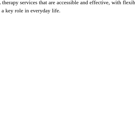
therapy services that are accessible and effective, with flex
 a key role in everyday life.