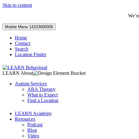
Skip to content
We’r
Mobile Menu
14103690000
Home
Contact
Search
Location Finder
LEARN About
Autism Services
ABA Therapy
What to Expect
Find a Location
LEARN Academy
Resources
Podcast
Blog
Video