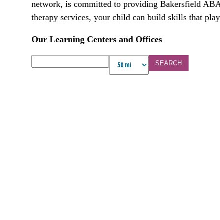
network, is committed to providing Bakersfield ABA 
therapy services, your child can build skills that play
Our Learning Centers and Offices