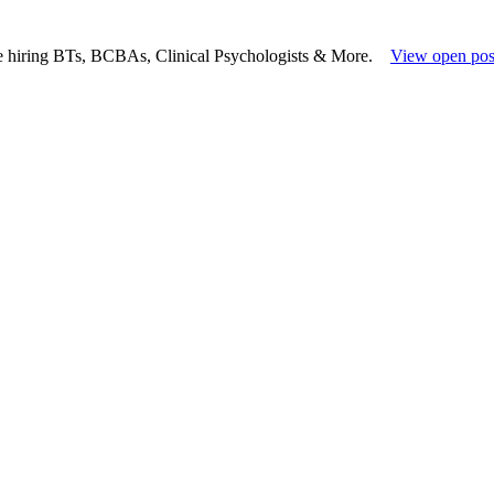
e hiring BTs, BCBAs, Clinical Psychologists & More.
View open pos