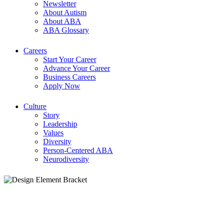
Newsletter
About Autism
About ABA
ABA Glossary
Careers
Start Your Career
Advance Your Career
Business Careers
Apply Now
Culture
Story
Leadership
Values
Diversity
Person-Centered ABA
Neurodiversity
ABA Therapy Bakersfield, CA