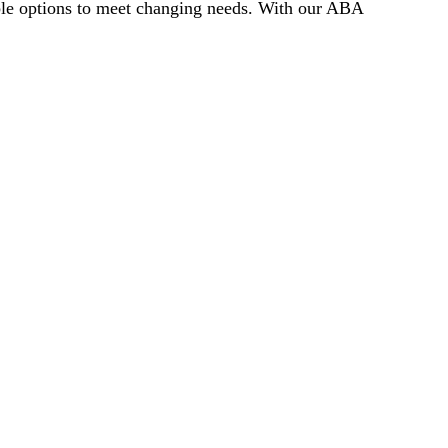
ible options to meet changing needs. With our ABA