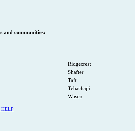
ds and communities:
Ridgecrest
Shafter
Taft
Tehachapi
Wasco
 HELP