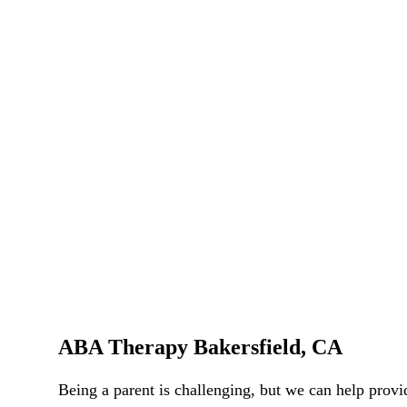
ABA Therapy Bakersfield, CA
Being a parent is challenging, but we can help pro