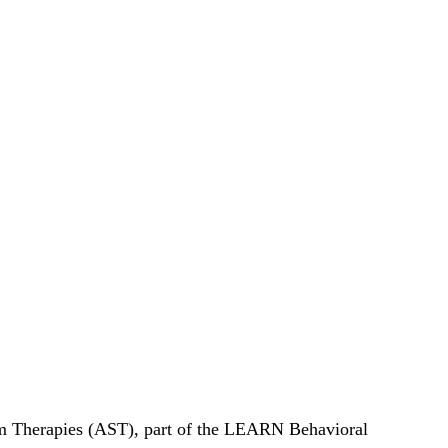
rum Therapies (AST), part of the LEARN Behavioral