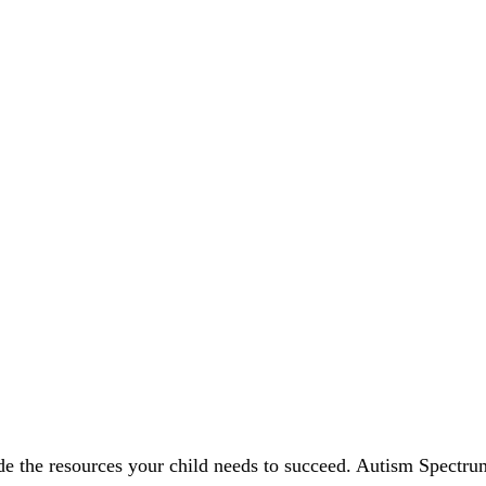
vide the resources your child needs to succeed. Autism Spect