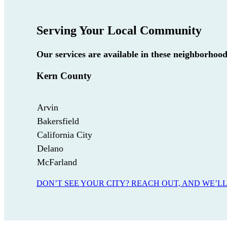
Serving Your Local Community
Our services are available in these neighborhoo
Kern County
Arvin
Bakersfield
California City
Delano
McFarland
DON’T SEE YOUR CITY? REACH OUT, AND WE’LL