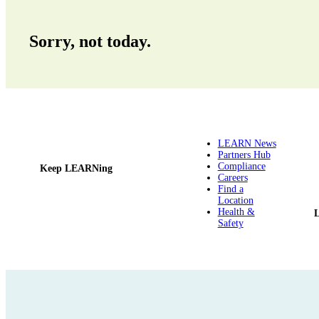
Sorry, not today.
LEARN News
Partners Hub
Compliance
Keep LEARNing
Careers
Find a
Location
Health &
Safety