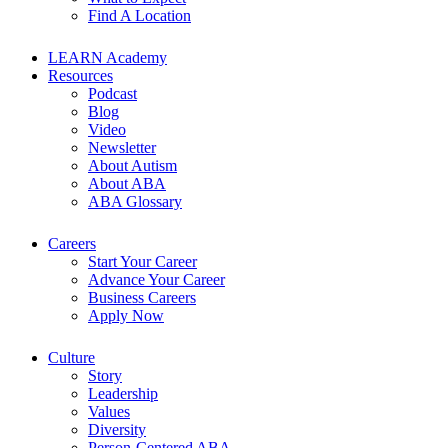
Find A Location
LEARN Academy
Resources
Podcast
Blog
Video
Newsletter
About Autism
About ABA
ABA Glossary
Careers
Start Your Career
Advance Your Career
Business Careers
Apply Now
Culture
Story
Leadership
Values
Diversity
Person-Centered ABA