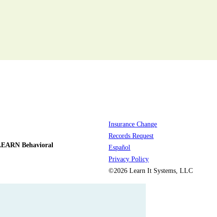
Insurance Change
Records Request
LEARN Behavioral
Español
Privacy Policy
©2026 Learn It Systems, LLC