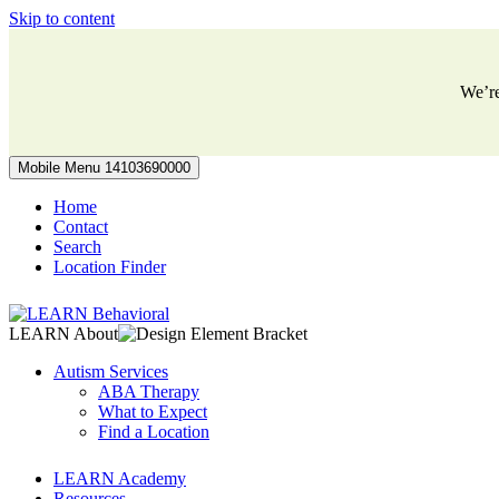
Skip to content
We’r
Mobile Menu
14103690000
Home
Contact
Search
Location Finder
LEARN About
Autism Services
ABA Therapy
What to Expect
Find a Location
LEARN Academy
Resources