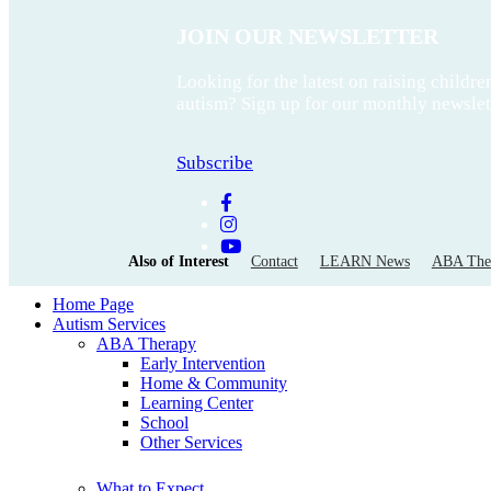
JOIN OUR NEWSLETTER
Looking for the latest on raising childre
autism? Sign up for our monthly newslet
Subscribe
Also of Interest
Contact
LEARN News
ABA Ther
Home Page
Autism Services
ABA Therapy
Early Intervention
Home & Community
Learning Center
School
Other Services
What to Expect