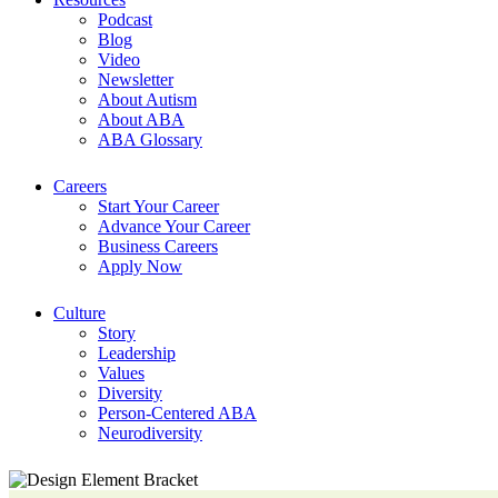
Podcast
Blog
Video
Newsletter
About Autism
About ABA
ABA Glossary
Careers
Start Your Career
Advance Your Career
Business Careers
Apply Now
Culture
Story
Leadership
Values
Diversity
Person-Centered ABA
Neurodiversity