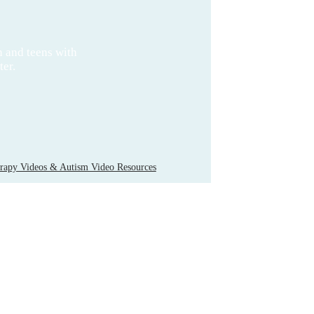
n and teens with
ter.
apy Videos & Autism Video Resources