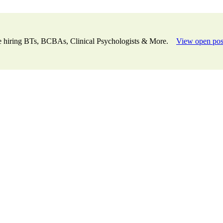
e hiring BTs, BCBAs, Clinical Psychologists & More.
View open pos