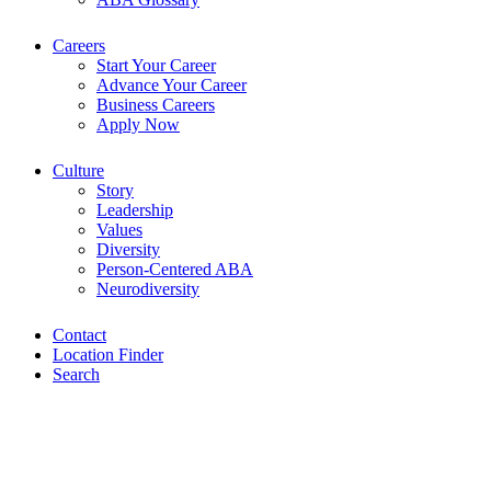
Careers
Start Your Career
Advance Your Career
Business Careers
Apply Now
Culture
Story
Leadership
Values
Diversity
Person-Centered ABA
Neurodiversity
Contact
Location Finder
Search