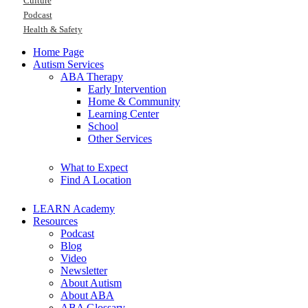
Culture
Podcast
Health & Safety
Home Page
Autism Services
ABA Therapy
Early Intervention
Home & Community
Learning Center
School
Other Services
What to Expect
Find A Location
LEARN Academy
Resources
Podcast
Blog
Video
Newsletter
About Autism
About ABA
ABA Glossary