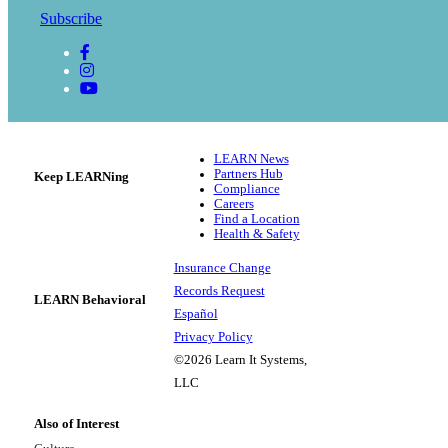
Subscribe
LEARN News
Partners Hub
Keep LEARNing
Compliance
Careers
Find a Location
Health & Safety
Insurance Change
Records Request
LEARN Behavioral
Español
Privacy Policy
©2026 Learn It Systems,
LLC
Also of Interest