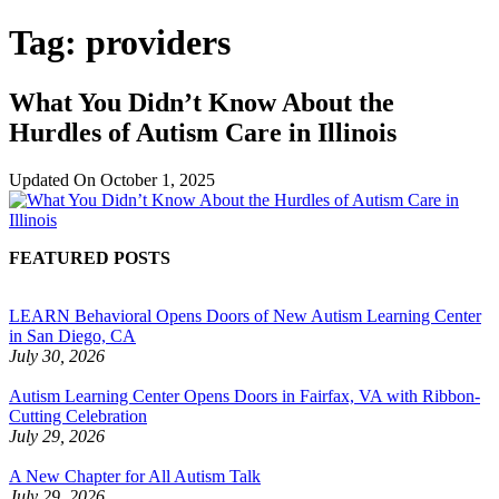
Tag:
providers
What You Didn’t Know About the
Hurdles of Autism Care in Illinois
Updated On
October 1, 2025
FEATURED POSTS
LEARN Behavioral Opens Doors of New Autism Learning Center
in San Diego, CA
July 30, 2026
Autism Learning Center Opens Doors in Fairfax, VA with Ribbon-
Cutting Celebration
July 29, 2026
A New Chapter for All Autism Talk
July 29, 2026