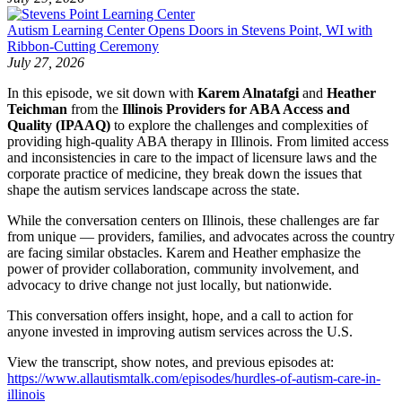
Autism Learning Center Opens Doors in Stevens Point, WI with
Ribbon-Cutting Ceremony
July 27, 2026
In this episode, we sit down with
Karem Alnatafgi
and
Heather
Teichman
from the
Illinois Providers for ABA Access and
Quality (IPAAQ)
to explore the challenges and complexities of
providing high-quality ABA therapy in Illinois. From limited access
and inconsistencies in care to the impact of licensure laws and the
corporate practice of medicine, they break down the issues that
shape the autism services landscape across the state.
While the conversation centers on Illinois, these challenges are far
from unique — providers, families, and advocates across the country
are facing similar obstacles. Karem and Heather emphasize the
power of provider collaboration, community involvement, and
advocacy to drive change not just locally, but nationwide.
This conversation offers insight, hope, and a call to action for
anyone invested in improving autism services across the U.S.
View the transcript, show notes, and previous episodes at:
https://www.allautismtalk.com/episodes/hurdles-of-autism-care-in-
illinois