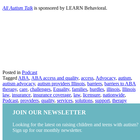
All Autism Talk
is sponsored by LEARN Behavioral.
Posted in
Podcast
Tagged
ABA
,
ABA access and quality
,
access
,
Advocacy
,
autism
,
autism advocacy
,
autism providers Illinois
,
barriers
,
barriers to ABA
therapy
,
care
,
challenges
,
Equality
,
families
,
hurdles
,
illinois
,
Illinois
law
,
insurance
,
insurance coverage
,
law
,
licensure
,
nationwide
,
Podcast
,
providers
,
quality
,
services
,
solutions
,
support
,
therapy
JOIN OUR NEWSLETTER
Looking for the latest on raising children and teens with autism?
Sign up for our monthly newsletter.