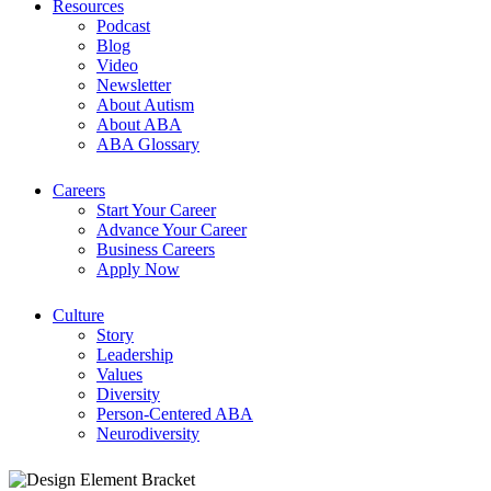
Resources
Podcast
Blog
Video
Newsletter
About Autism
About ABA
ABA Glossary
Careers
Start Your Career
Advance Your Career
Business Careers
Apply Now
Culture
Story
Leadership
Values
Diversity
Person-Centered ABA
Neurodiversity