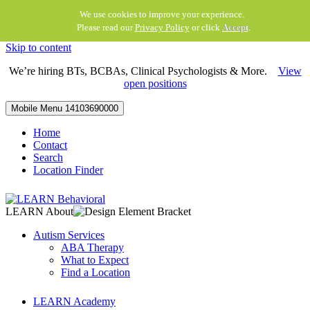
We use cookies to improve your experience.
Please read our
Privacy Policy
or click
Accept
.
Skip to content
We’re hiring BTs, BCBAs, Clinical Psychologists & More.
View
open positions
Mobile Menu
14103690000
Home
Contact
Search
Location Finder
LEARN About
Autism Services
ABA Therapy
What to Expect
Find a Location
LEARN Academy