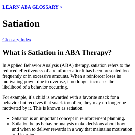
LEARN ABA GLOSSARY >
Satiation
Glossary Index
What is Satiation in ABA Therapy?
In Applied Behavior Analysis (ABA) therapy, satiation refers to the
reduced effectiveness of a reinforcer after it has been presented too
frequently or in excessive amounts. When a reinforcer loses its
motivating power due to overuse, it no longer increases the
likelihood of a behavior occurring.
For example, if a child is rewarded with a favorite snack for a
behavior but receives that snack too often, they may no longer be
motivated by it. This is known as satiation.
Satiation is an important concept in reinforcement planning.
Satiation helps behavior analysts make decisions about how
and when to deliver rewards in a way that maintains motivation
and learning.