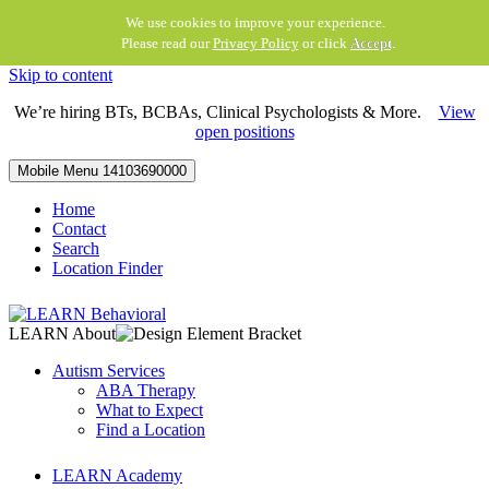
We use cookies to improve your experience.
Please read our
Privacy Policy
or click
Accept
.
Skip to content
We’re hiring BTs, BCBAs, Clinical Psychologists & More.
View
open positions
Mobile Menu
14103690000
Home
Contact
Search
Location Finder
LEARN About
Autism Services
ABA Therapy
What to Expect
Find a Location
LEARN Academy