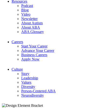
Resources
Podcast
Blog
Video
Newsletter
About Autism
About ABA
ABA Glossary
Careers
Start Your Career
Advance Your Career
Business Careers
Apply Now
Culture
Story
Leadership
Values
Diversity
Person-Centered ABA
Neurodiversity