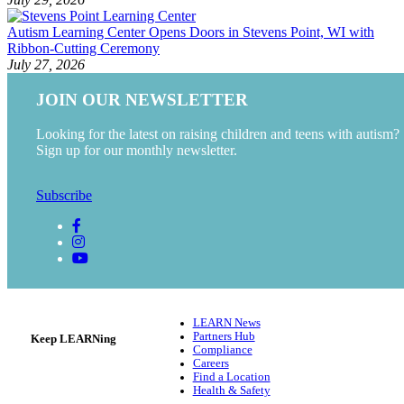
Autism Learning Center Opens Doors in Stevens Point, WI with
Ribbon-Cutting Ceremony
July 27, 2026
JOIN OUR NEWSLETTER
Looking for the latest on raising children and teens with autism?
Sign up for our monthly newsletter.
Subscribe
LEARN News
Partners Hub
Keep LEARNing
Compliance
Careers
Find a Location
Health & Safety