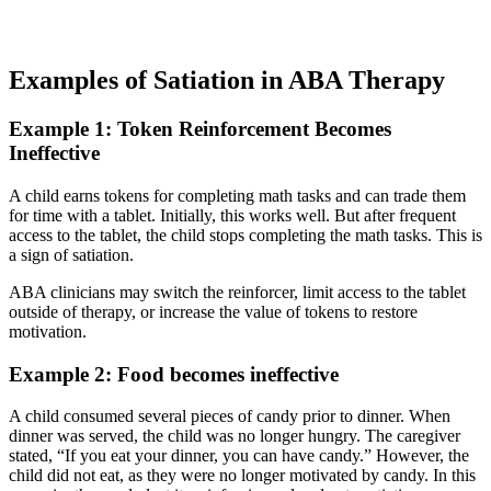
Examples of Satiation in ABA Therapy
Example 1: Token Reinforcement Becomes
Ineffective
A child earns tokens for completing math tasks and can trade them
for time with a tablet. Initially, this works well. But after frequent
access to the tablet, the child stops completing the math tasks. This is
a sign of satiation.
ABA clinicians may switch the reinforcer, limit access to the tablet
outside of therapy, or increase the value of tokens to restore
motivation.
Example 2: Food becomes ineffective
A child consumed several pieces of candy prior to dinner. When
dinner was served, the child was no longer hungry. The caregiver
stated, “If you eat your dinner, you can have candy.” However, the
child did not eat, as they were no longer motivated by candy. In this