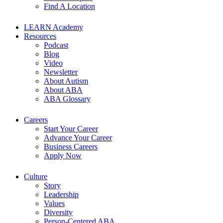
Find A Location
LEARN Academy
Resources
Podcast
Blog
Video
Newsletter
About Autism
About ABA
ABA Glossary
Careers
Start Your Career
Advance Your Career
Business Careers
Apply Now
Culture
Story
Leadership
Values
Diversity
Person-Centered ABA