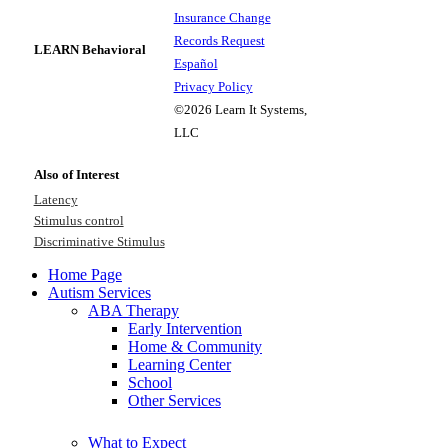
Insurance Change
Records Request
LEARN Behavioral
Español
Privacy Policy
©2026 Learn It Systems,
LLC
Also of Interest
Latency
Stimulus control
Discriminative Stimulus
Home Page
Autism Services
ABA Therapy
Early Intervention
Home & Community
Learning Center
School
Other Services
What to Expect