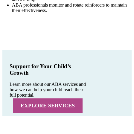
ABA professionals monitor and rotate reinforcers to maintain
their effectiveness.
Support for Your Child’s
Growth
Learn more about our ABA services and
how we can help your child reach their
full potential.
EXPLORE SERVICES