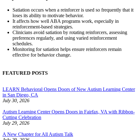
Satiation occurs when a reinforcer is used so frequently that it
loses its ability to motivate behavior.
It affects how well ABA programs work, especially in
reinforcement-based strategies.
Clinicians avoid satiation by rotating reinforcers, assessing
preferences regularly, and using varied reinforcement
schedules.
Monitoring for satiation helps ensure reinforcers remain
effective for behavior change.
FEATURED POSTS
LEARN Behavioral Opens Doors of New Autism Learning Center
in San Diego, CA
July 30, 2026
Autism Learning Center Opens Doors in Fairfax, VA with Ribbon-
Cutting Celebration
July 29, 2026
A New Chapter for All Autism Talk
July 29, 2026