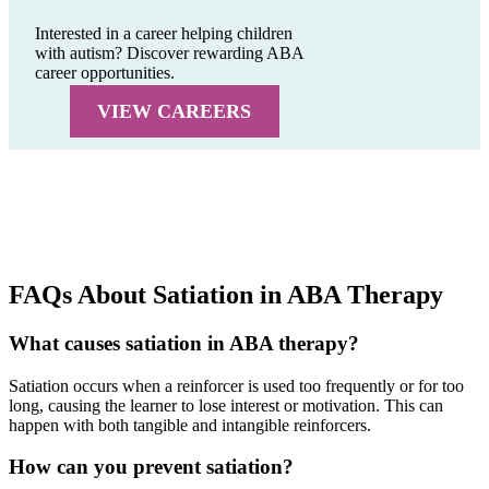
Interested in a career helping children
with autism? Discover rewarding ABA
career opportunities.
VIEW CAREERS
FAQs About Satiation in ABA Therapy
What causes satiation in ABA therapy?
Satiation occurs when a reinforcer is used too frequently or for too
long, causing the learner to lose interest or motivation. This can
happen with both tangible and intangible reinforcers.
How can you prevent satiation?