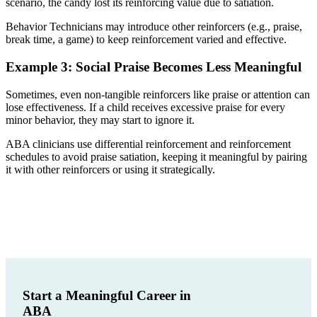
scenario, the candy lost its reinforcing value due to satiation.
Behavior Technicians may introduce other reinforcers (e.g., praise,
break time, a game) to keep reinforcement varied and effective.
Example 3: Social Praise Becomes Less Meaningful
Sometimes, even non-tangible reinforcers like praise or attention can
lose effectiveness. If a child receives excessive praise for every
minor behavior, they may start to ignore it.
ABA clinicians use differential reinforcement and reinforcement
schedules to avoid praise satiation, keeping it meaningful by pairing
it with other reinforcers or using it strategically.
Start a Meaningful Career in
ABA