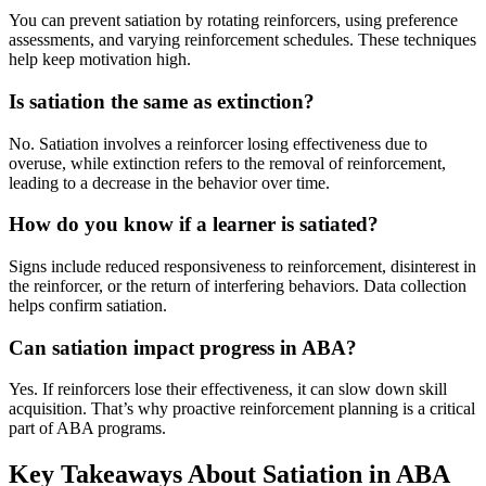
You can prevent satiation by rotating reinforcers, using preference
assessments, and varying reinforcement schedules. These techniques
help keep motivation high.
Is satiation the same as extinction?
No. Satiation involves a reinforcer losing effectiveness due to
overuse, while extinction refers to the removal of reinforcement,
leading to a decrease in the behavior over time.
How do you know if a learner is satiated?
Signs include reduced responsiveness to reinforcement, disinterest in
the reinforcer, or the return of interfering behaviors. Data collection
helps confirm satiation.
Can satiation impact progress in ABA?
Yes. If reinforcers lose their effectiveness, it can slow down skill
acquisition. That’s why proactive reinforcement planning is a critical
part of ABA programs.
Key Takeaways About Satiation in ABA