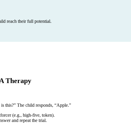
 reach their full potential.
BA Therapy
 is this?” The child responds, “Apple.”
orcer (e.g., high-five, token).
wer and repeat the trial.