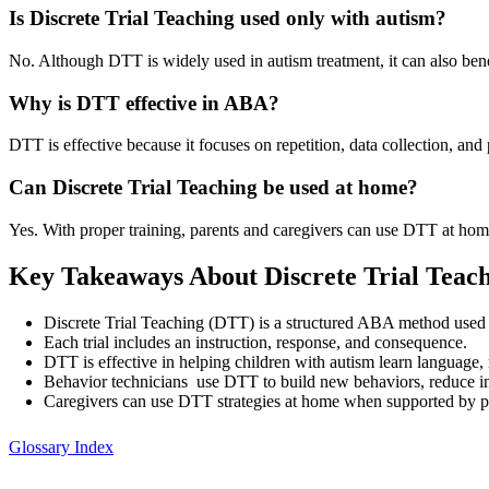
Is Discrete Trial Teaching used only with autism?
No. Although DTT is widely used in autism treatment, it can also benef
Why is DTT effective in ABA?
DTT is effective because it focuses on repetition, data collection, and
Can Discrete Trial Teaching be used at home?
Yes. With proper training, parents and caregivers can use DTT at home
Key Takeaways About Discrete Trial Teac
Discrete Trial Teaching (DTT) is a structured ABA method used to
Each trial includes an instruction, response, and consequence.
DTT is effective in helping children with autism learn language, 
Behavior technicians use DTT to build new behaviors, reduce in
Caregivers can use DTT strategies at home when supported by pr
Glossary Index