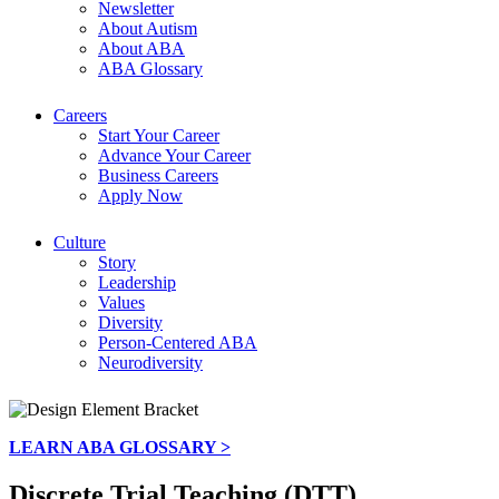
Newsletter
About Autism
About ABA
ABA Glossary
Careers
Start Your Career
Advance Your Career
Business Careers
Apply Now
Culture
Story
Leadership
Values
Diversity
Person-Centered ABA
Neurodiversity
LEARN ABA GLOSSARY >
Discrete Trial Teaching (DTT)