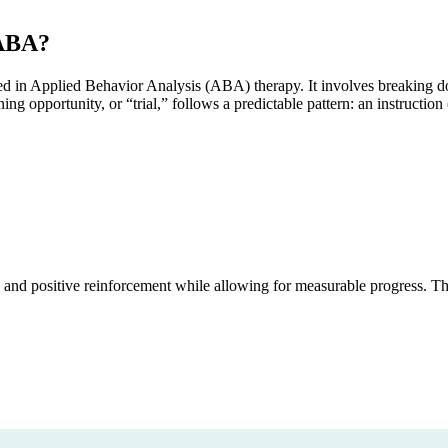
 ABA?
used in Applied Behavior Analysis (ABA) therapy. It involves breaking d
ing opportunity, or “trial,” follows a predictable pattern: an instructio
 and positive reinforcement while allowing for measurable progress. T