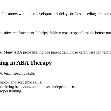
it learners with other developmental delays or those needing structured 
 positive reinforcement. It helps children master specific skills before 
. Many ABA programs include parent training so caregivers can reinforc
hing in ABA Therapy
 teach specific skills.
motor, and academic skills.
terfering behaviors, and increase independence.
oper training.