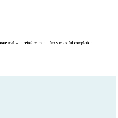
ate trial with reinforcement after successful completion.