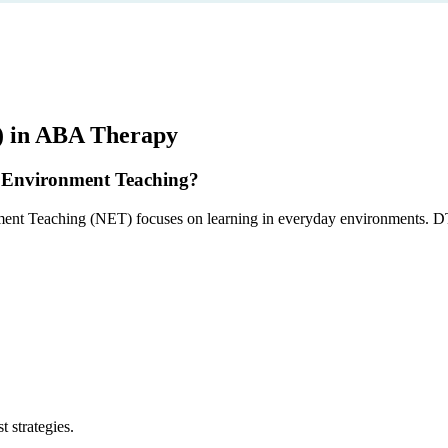
) in ABA Therapy
al Environment Teaching?
ment Teaching (NET) focuses on learning in everyday environments. DTT 
 strategies.