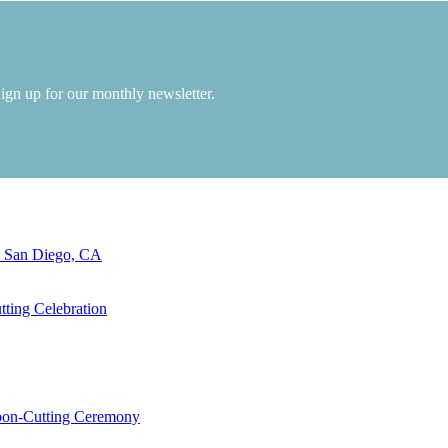
Sign up for our monthly newsletter.
n San Diego, CA
ting Celebration
bbon-Cutting Ceremony