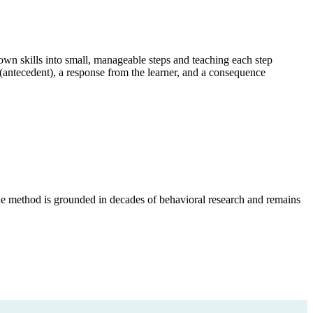
own skills into small, manageable steps and teaching each step
n (antecedent), a response from the learner, and a consequence
he method is grounded in decades of behavioral research and remains