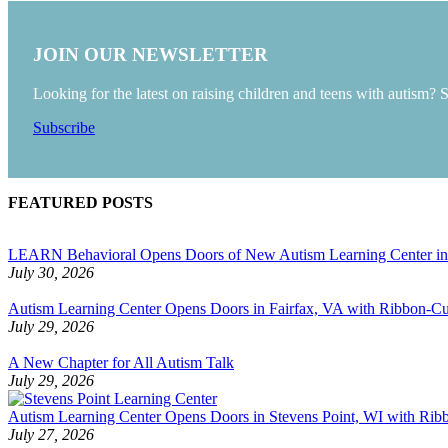
JOIN OUR NEWSLETTER
Looking for the latest on raising children and teens with autism? 
Subscribe
FEATURED POSTS
LEARN Behavioral Opens Doors of New Autism Learning Center i
July 30, 2026
Autism Learning Center Opens Doors in Fairfax, VA with Ribbon-Cut
July 29, 2026
A New Chapter for All Autism Talk
July 29, 2026
Autism Learning Center Opens Doors in Stevens Point, WI with Ri
July 27, 2026