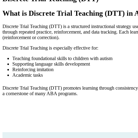
What is Discrete Trial Teaching (DTT) in
Discrete Trial Teaching (DTT) is a structured instructional strategy 
through repeated practice, reinforcement, and data tracking. Each learn
(reinforcement or correction).
Discrete Trial Teaching is especially effective for:
Teaching foundational skills to children with autism
Supporting language skills development
Reinforcing imitation
Academic tasks
Discrete Trial Teaching (DTT) promotes learning through consistency
a cornerstone of many ABA programs.