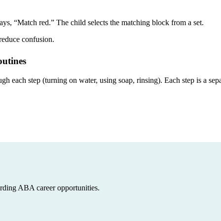
ays, “Match red.” The child selects the matching block from a set.
 reduce confusion.
utines
 each step (turning on water, using soap, rinsing). Each step is a separ
arding ABA career opportunities.