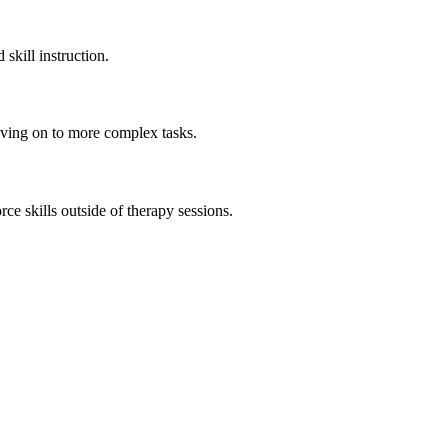
skill instruction.
moving on to more complex tasks.
e skills outside of therapy sessions.