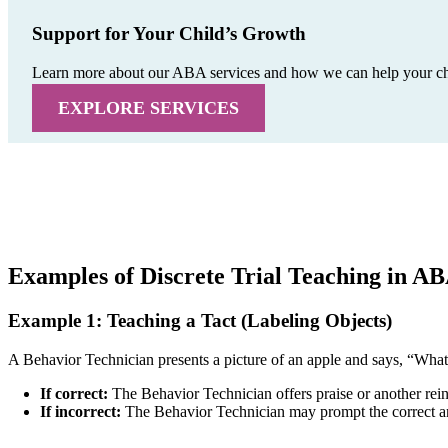
Support for Your Child’s Growth
Learn more about our ABA services and how we can help your child
EXPLORE SERVICES
Examples of Discrete Trial Teaching in A
Example 1: Teaching a Tact (Labeling Objects)
A Behavior Technician presents a picture of an apple and says, “What
If correct:
The Behavior Technician offers praise or another reinf
If incorrect:
The Behavior Technician may prompt the correct ans