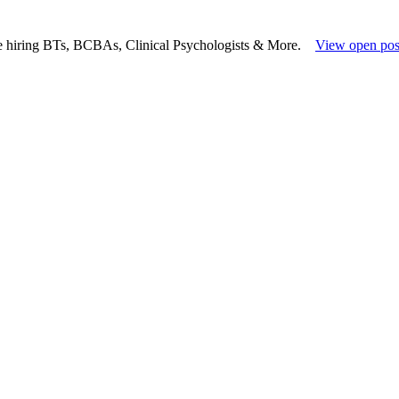
e hiring BTs, BCBAs, Clinical Psychologists & More.
View open pos