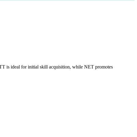
is ideal for initial skill acquisition, while NET promotes