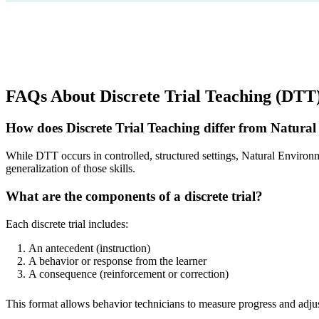
FAQs About Discrete Trial Teaching (DTT
How does Discrete Trial Teaching differ from Natur
While DTT occurs in controlled, structured settings, Natural Environ
generalization of those skills.
What are the components of a discrete trial?
Each discrete trial includes:
An antecedent (instruction)
A behavior or response from the learner
A consequence (reinforcement or correction)
This format allows behavior technicians to measure progress and adjust