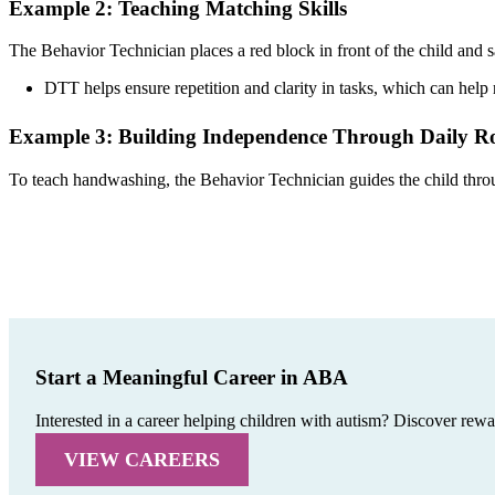
Example 2: Teaching Matching Skills
The Behavior Technician places a red block in front of the child and s
DTT helps ensure repetition and clarity in tasks, which can help
Example 3: Building Independence Through Daily Ro
To teach handwashing, the Behavior Technician guides the child through
Start a Meaningful Career in ABA
Interested in a career helping children with autism? Discover rew
VIEW CAREERS