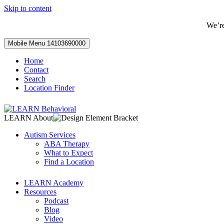
Skip to content
We’r
Mobile Menu
14103690000
Home
Contact
Search
Location Finder
LEARN About
Autism Services
ABA Therapy
What to Expect
Find a Location
LEARN Academy
Resources
Podcast
Blog
Video