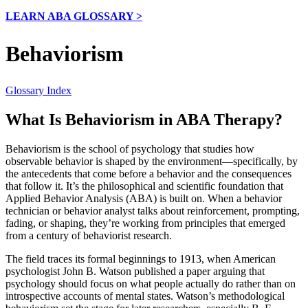
LEARN ABA GLOSSARY >
Behaviorism
Glossary Index
What Is Behaviorism in ABA Therapy?
Behaviorism is the school of psychology that studies how
observable behavior is shaped by the environment—specifically, by
the antecedents that come before a behavior and the consequences
that follow it. It’s the philosophical and scientific foundation that
Applied Behavior Analysis (ABA) is built on. When a behavior
technician or behavior analyst talks about reinforcement, prompting,
fading, or shaping, they’re working from principles that emerged
from a century of behaviorist research.
The field traces its formal beginnings to 1913, when American
psychologist John B. Watson published a paper arguing that
psychology should focus on what people actually do rather than on
introspective accounts of mental states. Watson’s methodological