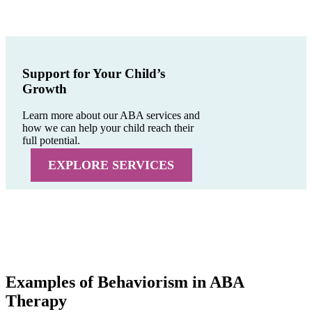
Support for Your Child’s
Growth
Learn more about our ABA services and
how we can help your child reach their
full potential.
EXPLORE SERVICES
Examples of Behaviorism in ABA
Therapy