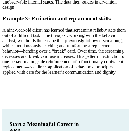
unobservable internal states. The data then guides intervention
design.
Example 3: Extinction and replacement skills
A nine-year-old client has learned that screaming reliably gets them
out of a difficult task. The therapist, working with the behavior
analyst, withholds the escape that previously followed screaming,
while simultaneously teaching and reinforcing a replacement
behavior—handing over a “break” card. Over time, the screaming
decreases and break-card use increases. This pattern—extinction of
one behavior alongside reinforcement of a functionally equivalent
replacement—is a direct application of behaviorist principles,
applied with care for the learner’s communication and dignity.
Start a Meaningful Career in
ABA