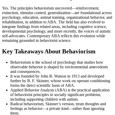
Yes. The principles behaviorism uncovered—reinforcement,
extinction, stimulus control, generalization—are foundational across
psychology, education, animal training, organizational behavior, and
rehabilitation, in addition to ABA. The field has also evolved to
integrate findings from related areas, including cognitive science,
developmental psychology, and more recently, the voices of autistic
self-advocates. Contemporary ABA reflects this evolution while
remaining grounded in behaviorist science.
Key Takeaways About Behaviorism
Behaviorism is the school of psychology that studies how
observable behavior is shaped by environmental antecedents
and consequences.
It was founded by John B. Watson in 1913 and developed
further by B. F. Skinner, whose work on operant conditioning
forms the direct scientific basis of ABA.
Applied Behavior Analysis (ABA) is the practical application
of behaviorist principles to socially significant problems,
including supporting children with autism.
Radical behaviorism, Skinner’s version, treats thoughts and
feelings as behavior—a private kind—rather than ignoring
them.