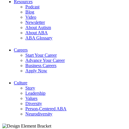
Resources
Podcast
Blog
Video
Newsletter
About Autism
About ABA
ABA Glossary
Careers
Start Your Career
Advance Your Career
Business Careers
Apply Now
Culture
Story
Leadership
Values
Diversity
Person-Centered ABA
Neurodiversity