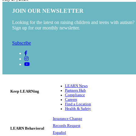
JOIN OUR NEWSLETTER
Looking for the latest on raising children and teens with autism?
Sign up for our monthly newsletter.
Subscribe
LEARN News
Partners Hub
Keep LEARNing
Compliance
Careers
Find a Location
Health & Safety
Insurance Change
Records Request
LEARN Behavioral
Español