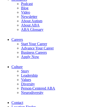
Podcast
Blog
Video
Newsletter
About Autism
About ABA
ABA Glossary
Careers
Start Your Career
Advance Your Career
Business Careers
Apply Now
Culture
Story
Leadership
Values
Diversity
Person-Centered ABA
Neurodiversity
Contact
Location Finder