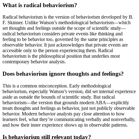
What is radical behaviorism?
Radical behaviorism is the version of behaviorism developed by B.
F. Skinner. Unlike Watson’s methodological behaviorism—which
set thoughts and feelings outside the scope of scientific study—
radical behaviorism considers private events like thinking and
feeling to be behavior too, governed by the same principles as
observable behavior. It just acknowledges that private events are
accessible only to the person experiencing them. Radical
behaviorism is the philosophical position that underlies most
contemporary behavior analysis.
Does behaviorism ignore thoughts and feelings?
This is a common misconception. Early methodological
behaviorism, especially Watson’s version, did set internal experience
aside as outside the bounds of scientific study. But radical
behaviorism—the version that grounds modern ABA—explicitly
treats thoughts and feelings as behavior, just not publicly observable
behavior. Modern behavior analysts pay close attention to how
learners feel, what they’re communicating verbally and nonverbally,
and how their inner experience shows up in observable patterns.
Is behaviorism still relevant today?