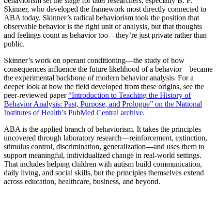
behaviorism set the stage for later researchers, especially B. F.
Skinner, who developed the framework most directly connected to
ABA today. Skinner’s radical behaviorism took the position that
observable behavior is the right unit of analysis, but that thoughts
and feelings count as behavior too—they’re just private rather than
public.
Skinner’s work on operant conditioning—the study of how
consequences influence the future likelihood of a behavior—became
the experimental backbone of modern behavior analysis. For a
deeper look at how the field developed from these origins, see the
peer-reviewed paper
“Introduction to Teaching the History of
Behavior Analysis: Past, Purpose, and Prologue” on the National
Institutes of Health’s PubMed Central archive
.
ABA is the applied branch of behaviorism. It takes the principles
uncovered through laboratory research—reinforcement, extinction,
stimulus control, discrimination, generalization—and uses them to
support meaningful, individualized change in real-world settings.
That includes helping children with autism build communication,
daily living, and social skills, but the principles themselves extend
across education, healthcare, business, and beyond.