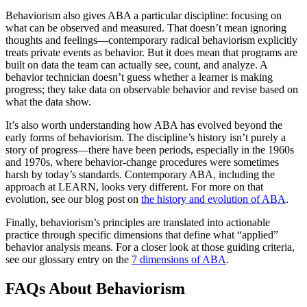
Behaviorism also gives ABA a particular discipline: focusing on
what can be observed and measured. That doesn’t mean ignoring
thoughts and feelings—contemporary radical behaviorism explicitly
treats private events as behavior. But it does mean that programs are
built on data the team can actually see, count, and analyze. A
behavior technician doesn’t guess whether a learner is making
progress; they take data on observable behavior and revise based on
what the data show.
It’s also worth understanding how ABA has evolved beyond the
early forms of behaviorism. The discipline’s history isn’t purely a
story of progress—there have been periods, especially in the 1960s
and 1970s, where behavior-change procedures were sometimes
harsh by today’s standards. Contemporary ABA, including the
approach at LEARN, looks very different. For more on that
evolution, see our blog post on
the history and evolution of ABA
.
Finally, behaviorism’s principles are translated into actionable
practice through specific dimensions that define what “applied”
behavior analysis means. For a closer look at those guiding criteria,
see our glossary entry on the
7 dimensions of ABA
.
FAQs About Behaviorism