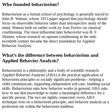
Who founded behaviorism?
Behaviorism as a formal school of psychology is generally traced to
John B. Watson, whose 1913 paper argued that psychology should
focus on observable behavior rather than introspective study of the
mind. Watson built on earlier work by Ivan Pavlov on classical
conditioning. The most influential later behaviorist was B. F.
Skinner, whose research on operant conditioning in the mid-
twentieth century became the direct foundation for Applied
Behavior Analysis.
What’s the difference between behaviorism and
Applied Behavior Analysis?
Behaviorism is a philosophy and a body of scientific research.
Applied Behavior Analysis (ABA) is the practical application of
behaviorist principles to socially significant problems—helping a
child communicate, supporting independent self-care, building social
skills. Behaviorism asks how behavior works in general; ABA asks
how to use that knowledge to make a meaningful difference for a
specific person. The two are tightly connected: every ABA
technique rests on a behaviorist principle, and behavior analysis as a
profession sits within the behaviorist tradition.