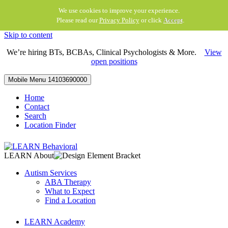
We use cookies to improve your experience.
Please read our
Privacy Policy
or click
Accept
.
Skip to content
We’re hiring BTs, BCBAs, Clinical Psychologists & More.
View
open positions
Mobile Menu
14103690000
Home
Contact
Search
Location Finder
LEARN About
Autism Services
ABA Therapy
What to Expect
Find a Location
LEARN Academy