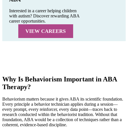
Interested in a career helping children
with autism? Discover rewarding ABA
career opportunities.
VIEW CAREERS
Why Is Behaviorism Important in ABA
Therapy?
Behaviorism matters because it gives ABA its scientific foundation.
Every principle a behavior technician applies during a session—
every prompt, every reinforcer, every data point—traces back to
research conducted within the behaviorist tradition. Without that
foundation, ABA would be a collection of techniques rather than a
coherent, evidence-based discipline.