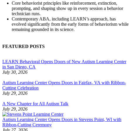
Core behaviorist principles like reinforcement, extinction,
prompting, and shaping show up in every session a behavior
technician runs.
Contemporary ABA, including LEARN’s approach, has
evolved significantly from the early forms of behaviorism while
remaining grounded in its science.
FEATURED POSTS
LEARN Behavioral Opens Doors of New Autism Learning Center
in San Diego, CA
July 30, 2026
Autism Learning Center Opens Doors in Fairfax, VA with Ribbon-
Cutting Celebration
July 29, 2026
A New Chapter for All Autism Talk
July 29, 2026
Autism Learning Center Opens Doors in Stevens Point, WI with
Ribbon-Cutting Ceremony
July 27, 2026