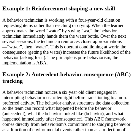
Example 1: Reinforcement shaping a new skill
A behavior technician is working with a four-year-old client on
requesting items rather than reaching or crying. When the learner
approximates the word “water” by saying “wa,” the behavior
technician immediately hands them the water bottle. Over the next
several sessions, the technician reinforces closer approximations
—“wa-er”, then “water”. This is operant conditioning at work: the
consequence (getting the water) increases the future likelihood of the
behavior (asking for it). The principle is pure behaviorism; the
implementation is ABA.
Example 2: Antecedent-behavior-consequence (ABC)
tracking
A behavior technician notices a six-year-old client engages in
interrupting behavior most often right before transitioning to a non-
preferred activity. The behavior analyst structures the data collection
so the team can record what happened before the behavior
(antecedent), what the behavior looked like (behavior), and what
happened immediately after (consequence). This ABC framework
comes directly from behaviorism’s commitment to studying behavior
as a function of environmental events rather than as a reflection of