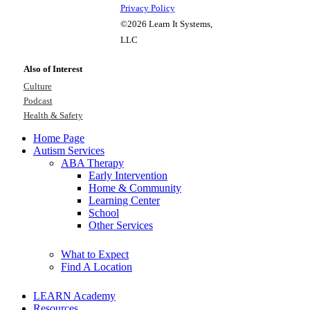
Privacy Policy
©2026 Learn It Systems,
LLC
Also of Interest
Culture
Podcast
Health & Safety
Home Page
Autism Services
ABA Therapy
Early Intervention
Home & Community
Learning Center
School
Other Services
What to Expect
Find A Location
LEARN Academy
Resources