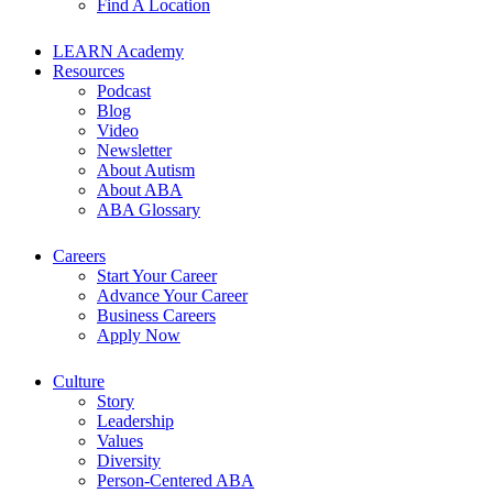
Find A Location
LEARN Academy
Resources
Podcast
Blog
Video
Newsletter
About Autism
About ABA
ABA Glossary
Careers
Start Your Career
Advance Your Career
Business Careers
Apply Now
Culture
Story
Leadership
Values
Diversity
Person-Centered ABA