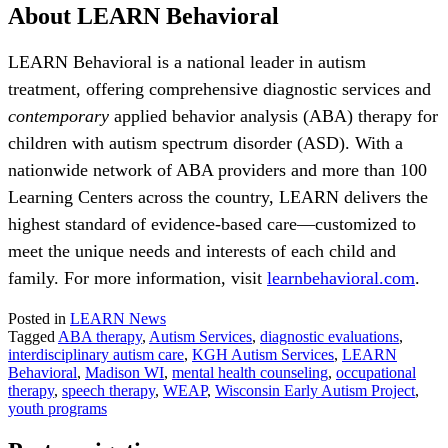
About LEARN Behavioral
LEARN Behavioral is a national leader in autism
treatment, offering comprehensive diagnostic services and
contemporary
applied behavior analysis (ABA) therapy for
children with autism spectrum disorder (ASD). With a
nationwide network of ABA providers and more than 100
Learning Centers across the country, LEARN delivers the
highest standard of evidence-based care—customized to
meet the unique needs and interests of each child and
family. For more information, visit
learnbehavioral.com
.
Posted in
LEARN News
Tagged
ABA therapy
,
Autism Services
,
diagnostic evaluations
,
interdisciplinary autism care
,
KGH Autism Services
,
LEARN
Behavioral
,
Madison WI
,
mental health counseling
,
occupational
therapy
,
speech therapy
,
WEAP
,
Wisconsin Early Autism Project
,
youth programs