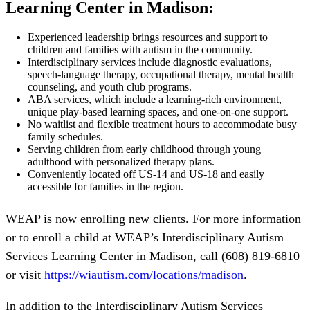
Learning Center in Madison:
Experienced leadership brings resources and support to
children and families with autism in the community.
Interdisciplinary services include diagnostic evaluations,
speech-language therapy, occupational therapy, mental health
counseling, and youth club programs.
ABA services, which include a learning-rich environment,
unique play-based learning spaces, and one-on-one support.
No waitlist and flexible treatment hours to accommodate busy
family schedules.
Serving children from early childhood through young
adulthood with personalized therapy plans.
Conveniently located off US-14 and US-18 and easily
accessible for families in the region.
WEAP is now enrolling new clients. For more information
or to enroll a child at WEAP’s Interdisciplinary Autism
Services Learning Center in Madison, call (608) 819-6810
or visit
https://wiautism.com/locations/madison
.
In addition to the Interdisciplinary Autism Services