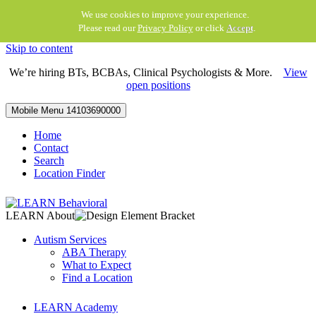
We use cookies to improve your experience.
Please read our
Privacy Policy
or click
Accept
.
Skip to content
We’re hiring BTs, BCBAs, Clinical Psychologists & More.
View
open positions
Mobile Menu
14103690000
Home
Contact
Search
Location Finder
LEARN About
Autism Services
ABA Therapy
What to Expect
Find a Location
LEARN Academy