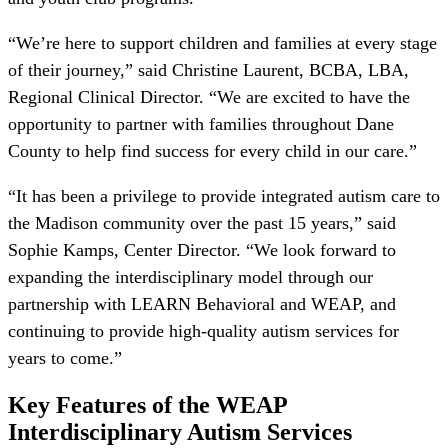
“We’re here to support children and families at every stage
of their journey,” said Christine Laurent, BCBA, LBA,
Regional Clinical Director. “We are excited to have the
opportunity to partner with families throughout Dane
County to help find success for every child in our care.”
“It has been a privilege to provide integrated autism care to
the Madison community over the past 15 years,” said
Sophie Kamps, Center Director. “We look forward to
expanding the interdisciplinary model through our
partnership with LEARN Behavioral and WEAP, and
continuing to provide high-quality autism services for
years to come.”
Key Features of the WEAP
Interdisciplinary Autism Services