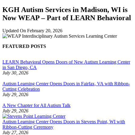
KGH Autism Services in Madison, WI is
Now WEAP – Part of LEARN Behavioral
Updated On
February 20, 2026
FEATURED POSTS
LEARN Behavioral Opens Doors of New Autism Learning Center
in San Diego, CA
July 30, 2026
Autism Learning Center Opens Doors in Fairfax, VA with Ribbon-
Cutting Celebration
July 29, 2026
A New Chapter for All Autism Talk
July 29, 2026
Autism Learning Center Opens Doors in Stevens Point, WI with
Ribbon-Cutting Ceremony
July 27, 2026