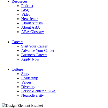
Resources
Podcast
Blog
Video
Newsletter
About Autism
About ABA
ABA Glossary
Careers
Start Your Career
Advance Your Career
Business Careers
Apply Now
Culture
Story
Leadership
Values
Diversity
Person-Centered ABA
Neurodiversity