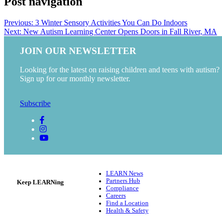
Post navigation
Previous:
3 Winter Sensory Activities You Can Do Indoors
Next:
New Autism Learning Center Opens Doors in Fall River, MA
JOIN OUR NEWSLETTER
Looking for the latest on raising children and teens with autism?
Sign up for our monthly newsletter.
Subscribe
LEARN News
Partners Hub
Keep LEARNing
Compliance
Careers
Find a Location
Health & Safety