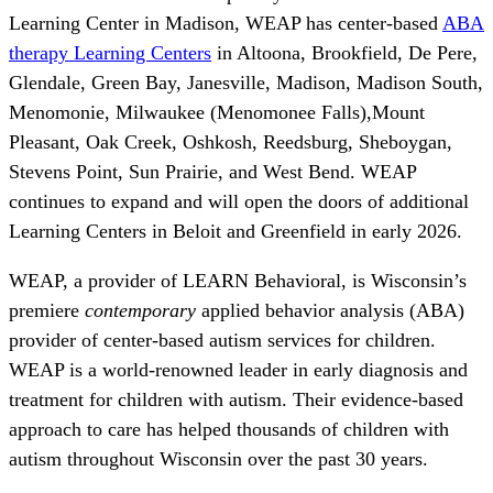
Learning Center in Madison, WEAP has center-based
ABA
therapy Learning Centers
in Altoona, Brookfield, De Pere,
Glendale, Green Bay, Janesville, Madison, Madison South,
Menomonie, Milwaukee (Menomonee Falls),Mount
Pleasant, Oak Creek, Oshkosh, Reedsburg, Sheboygan,
Stevens Point, Sun Prairie, and West Bend. WEAP
continues to expand and will open the doors of additional
Learning Centers in Beloit and Greenfield in early 2026.
WEAP, a provider of LEARN Behavioral, is Wisconsin’s
premiere
contemporary
applied behavior analysis (ABA)
provider of center-based autism services for children.
WEAP is a world-renowned leader in early diagnosis and
treatment for children with autism. Their evidence-based
approach to care has helped thousands of children with
autism throughout Wisconsin over the past 30 years.